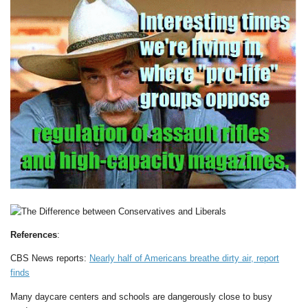
References
:
CBS News reports:
Nearly half of Americans breathe dirty air, report
finds
Many daycare centers and schools are dangerously close to busy