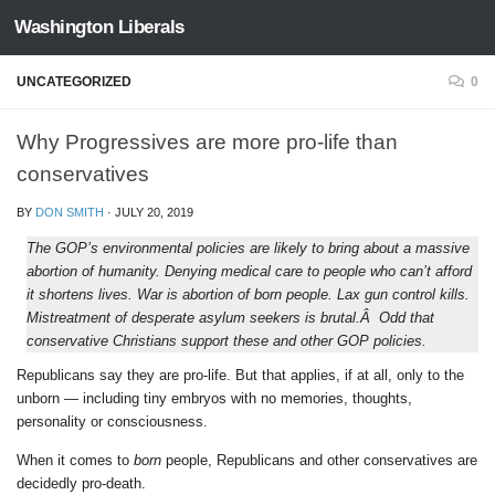
Washington Liberals
Skip to content
UNCATEGORIZED
0
Why Progressives are more pro-life than
conservatives
BY
DON SMITH
·
JULY 20, 2019
The GOP’s environmental policies are likely to bring about a massive
abortion of humanity. Denying medical care to people who can’t afford
it shortens lives. War is abortion of born people. Lax gun control kills.
Mistreatment of desperate asylum seekers is brutal.Â Odd that
conservative Christians support these and other GOP policies.
Republicans say they are pro-life. But that applies, if at all, only to the
unborn — including tiny embryos with no memories, thoughts,
personality or consciousness.
When it comes to
born
people, Republicans and other conservatives are
decidedly pro-death.