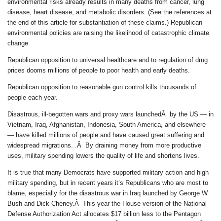
environmental risks already results in many deaths from cancer, lung
disease, heart disease, and metabolic disorders. (See the references at
the end of this article for substantiation of these claims.) Republican
environmental policies are raising the likelihood of catastrophic climate
change.
Republican opposition to universal healthcare and to regulation of drug
prices dooms millions of people to poor health and early deaths.
Republican opposition to reasonable gun control kills thousands of
people each year.
Disastrous, ill-begotten wars and proxy wars launchedÂ by the US — in
Vietnam, Iraq, Afghanistan, Indonesia, South America, and elsewhere
— have killed millions of people and have caused great suffering and
widespread migrations. .Â By draining money from more productive
uses, military spending lowers the quality of life and shortens lives.
It is true that many Democrats have supported military action and high
military spending, but in recent years it’s Republicans who are most to
blame, especially for the disastrous war in Iraq launched by George W.
Bush and Dick Cheney.Â This year the House version of the National
Defense Authorization Act allocates $17 billion less to the Pentagon