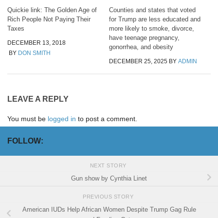
Quickie link: The Golden Age of
Counties and states that voted
Rich People Not Paying Their
for Trump are less educated and
Taxes
more likely to smoke, divorce,
have teenage pregnancy,
DECEMBER 13, 2018
gonorrhea, and obesity
BY
DON SMITH
DECEMBER 25, 2025
BY
ADMIN
LEAVE A REPLY
You must be
logged in
to post a comment.
FOLLOW:
NEXT STORY
Gun show by Cynthia Linet
PREVIOUS STORY
American IUDs Help African Women Despite Trump Gag Rule