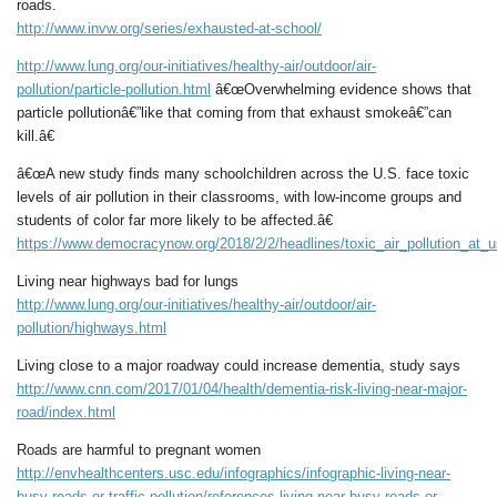
roads.
http://www.invw.org/series/exhausted-at-school/
http://www.lung.org/our-initiatives/healthy-air/outdoor/air-
pollution/particle-pollution.html
â€œOverwhelming evidence shows that
particle pollutionâ€”like that coming from that exhaust smokeâ€”can
kill.â€
â€œA new study finds many schoolchildren across the U.S. face toxic
levels of air pollution in their classrooms, with low-income groups and
students of color far more likely to be affected.â€
https://www.democracynow.org/2018/2/2/headlines/toxic_air_pollution_at
Living near highways bad for lungs
http://www.lung.org/our-initiatives/healthy-air/outdoor/air-
pollution/highways.html
Living close to a major roadway could increase dementia, study says
http://www.cnn.com/2017/01/04/health/dementia-risk-living-near-major-
road/index.html
Roads are harmful to pregnant women
http://envhealthcenters.usc.edu/infographics/infographic-living-near-
busy-roads-or-traffic-pollution/references-living-near-busy-roads-or-