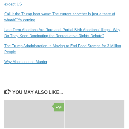
except US
Call it the Trump heat wave: The current scorcher is just a taste of
whatâ€™s coming
Late-Term Abortions Are Rare and ‘Partial Birth Abortions’ Illegal. Why
Do They Keep Dominating the Reproductive-Rights Debate?
.
The Trump Administration Is Moving to End Food Stamps for 3 Million
People
Why Abortion isn’t Murder
YOU MAY ALSO LIKE...
0