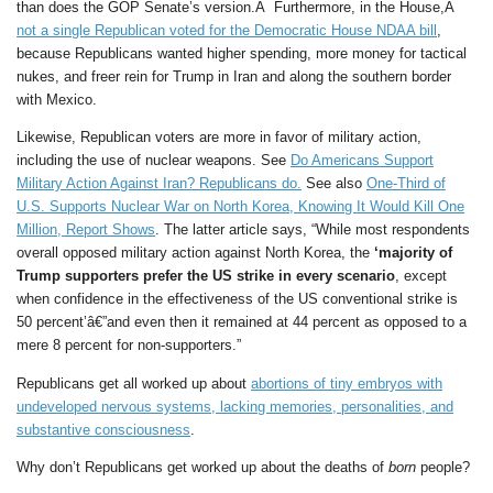
than does the GOP Senate’s version.Â Furthermore, in the House,Â
not a single Republican voted for the Democratic House NDAA bill
,
because Republicans wanted higher spending, more money for tactical
nukes, and freer rein for Trump in Iran and along the southern border
with Mexico.
Likewise, Republican voters are more in favor of military action,
including the use of nuclear weapons. See
Do Americans Support
Military Action Against Iran? Republicans do.
See also
One-Third of
U.S. Supports Nuclear War on North Korea, Knowing It Would Kill One
Million, Report Shows
. The latter article says, “While most respondents
overall opposed military action against North Korea, the
‘majority of
Trump supporters prefer the US strike in every scenario
, except
when confidence in the effectiveness of the US conventional strike is
50 percent’â€”and even then it remained at 44 percent as opposed to a
mere 8 percent for non-supporters.”
Republicans get all worked up about
abortions of tiny embryos with
undeveloped nervous systems, lacking memories, personalities, and
substantive consciousness
.
Why don’t Republicans get worked up about the deaths of
born
people?