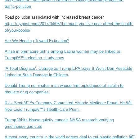
traffic-pollution
Road pollution associated with increased breast cancer
https://nypost.com/2017/04/06/the-roads-you-live-near-affect-the-health-
of-your-boobs/
Are We Heading Toward Extinction?
A rise in premature births among Latina women may be linked to
Trumpâ€™s election, study says
‘A Total Disgrace’: Outrage as Trump EPA Says It Won’t Ban Pesticide
Linked to Brain Damage in Children
Donald Trump nominates man whose firm tripled price of insulin to
regulate drug companies
Rick Scottâ€™s Company Committed Historic Medicare Fraud. He Will
Now Lead Trumpâ€™s Health-Care Push.
Trump White House quietly cancels NASA research verifying
greenhouse gas cuts
Almost every country in the world agrees deal to cut plastic pollution â€“