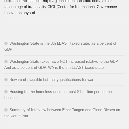
risks and implications. https://glenndiesen.substack.com/p/einar-
tangen-age-of-irrationality CIGI (Center for International Governance
Innovation says of...
Washington State is the 8th LEAST taxed state, as a percent of
GDP
Washington State taxes have NOT increased relative to the GDP.
And as a percent of GDP, WA is the 8th LEAST taxed state.
Beware of plausible but faulty justifications for war
Housing for the homeless does not cost $1 million per person
housed
Summary of Interview between Einar Tangen and Glenn Diesen on
the war in Iran