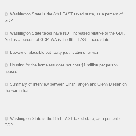
Washington State is the 8th LEAST taxed state, as a percent of
GDP
Washington State taxes have NOT increased relative to the GDP.
And as a percent of GDP, WA is the 8th LEAST taxed state.
Beware of plausible but faulty justifications for war
Housing for the homeless does not cost $1 million per person
housed
Summary of Interview between Einar Tangen and Glenn Diesen on
the war in Iran
Washington State is the 8th LEAST taxed state, as a percent of
GDP