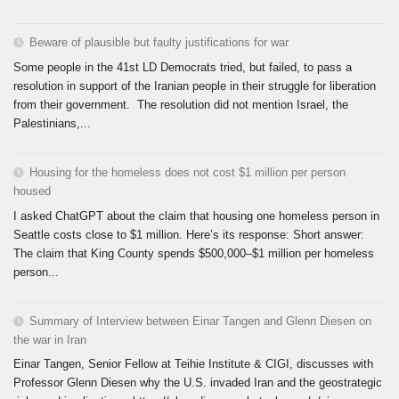
Beware of plausible but faulty justifications for war
Some people in the 41st LD Democrats tried, but failed, to pass a
resolution in support of the Iranian people in their struggle for liberation
from their government. The resolution did not mention Israel, the
Palestinians,...
Housing for the homeless does not cost $1 million per person
housed
I asked ChatGPT about the claim that housing one homeless person in
Seattle costs close to $1 million. Here’s its response: Short answer:
The claim that King County spends $500,000–$1 million per homeless
person...
Summary of Interview between Einar Tangen and Glenn Diesen on
the war in Iran
Einar Tangen, Senior Fellow at Teihie Institute & CIGI, discusses with
Professor Glenn Diesen why the U.S. invaded Iran and the geostrategic