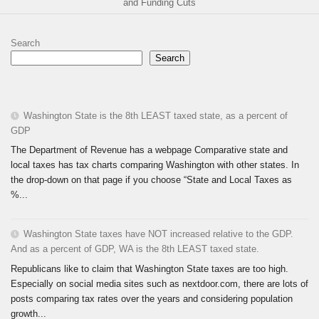
and Funding Cuts
Search
Search
Washington State is the 8th LEAST taxed state, as a percent of
GDP
The Department of Revenue has a webpage Comparative state and
local taxes has tax charts comparing Washington with other states. In
the drop-down on that page if you choose “State and Local Taxes as
%...
Washington State taxes have NOT increased relative to the GDP.
And as a percent of GDP, WA is the 8th LEAST taxed state.
Republicans like to claim that Washington State taxes are too high.
Especially on social media sites such as nextdoor.com, there are lots of
posts comparing tax rates over the years and considering population
growth...