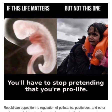
Republican opposition to regulation of pollutants, pesticides, and other