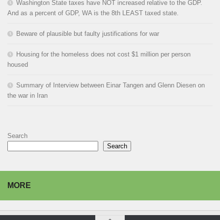
Washington State taxes have NOT increased relative to the GDP.
And as a percent of GDP, WA is the 8th LEAST taxed state.
Beware of plausible but faulty justifications for war
Housing for the homeless does not cost $1 million per person
housed
Summary of Interview between Einar Tangen and Glenn Diesen on
the war in Iran
Search
Search
MORE