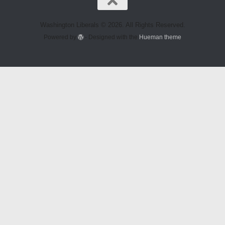
Washington Liberals © 2026. All Rights Reserved.
Powered by
- Designed with the
Hueman theme