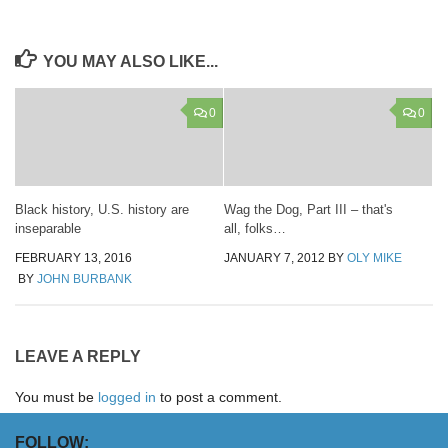
YOU MAY ALSO LIKE...
0
0
Black history, U.S. history are
Wag the Dog, Part III – that's
inseparable
all, folks…
FEBRUARY 13, 2016
JANUARY 7, 2012
BY
OLY MIKE
BY
JOHN BURBANK
LEAVE A REPLY
You must be
logged in
to post a comment.
FOLLOW: