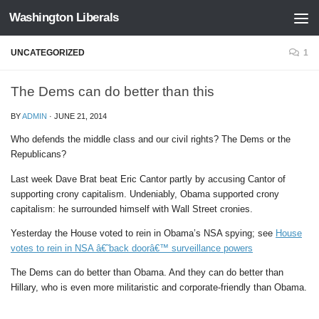
Washington Liberals
Skip to content
UNCATEGORIZED
1
The Dems can do better than this
BY
ADMIN
·
JUNE 21, 2014
Who defends the middle class and our civil rights? The Dems or the
Republicans?
Last week Dave Brat beat Eric Cantor partly by accusing Cantor of
supporting crony capitalism. Undeniably, Obama supported crony
capitalism: he surrounded himself with Wall Street cronies.
Yesterday the House voted to rein in Obama’s NSA spying; see
House
votes to rein in NSA â€˜back doorâ€™ surveillance powers
The Dems can do better than Obama. And they can do better than
Hillary, who is even more militaristic and corporate-friendly than Obama.