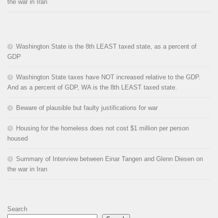
the war in Iran
Washington State is the 8th LEAST taxed state, as a percent of
GDP
Washington State taxes have NOT increased relative to the GDP.
And as a percent of GDP, WA is the 8th LEAST taxed state.
Beware of plausible but faulty justifications for war
Housing for the homeless does not cost $1 million per person
housed
Summary of Interview between Einar Tangen and Glenn Diesen on
the war in Iran
Search