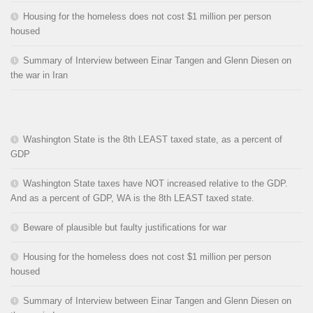
Housing for the homeless does not cost $1 million per person
housed
Summary of Interview between Einar Tangen and Glenn Diesen on
the war in Iran
Washington State is the 8th LEAST taxed state, as a percent of
GDP
Washington State taxes have NOT increased relative to the GDP.
And as a percent of GDP, WA is the 8th LEAST taxed state.
Beware of plausible but faulty justifications for war
Housing for the homeless does not cost $1 million per person
housed
Summary of Interview between Einar Tangen and Glenn Diesen on