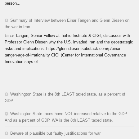
person...
Summary of Interview between Einar Tangen and Glenn Diesen on
the war in Iran
Einar Tangen, Senior Fellow at Teihie Institute & CIGI, discusses with
Professor Glenn Diesen why the U.S. invaded Iran and the geostrategic
risks and implications. https://glenndiesen.substack.com/p/einar-
tangen-age-of-irrationality CIGI (Center for International Governance
Innovation says of...
Washington State is the 8th LEAST taxed state, as a percent of
GDP
Washington State taxes have NOT increased relative to the GDP.
And as a percent of GDP, WA is the 8th LEAST taxed state.
Beware of plausible but faulty justifications for war