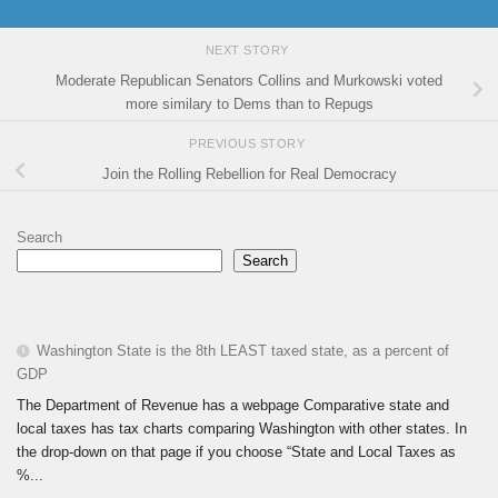
NEXT STORY
Moderate Republican Senators Collins and Murkowski voted
more similary to Dems than to Repugs
PREVIOUS STORY
Join the Rolling Rebellion for Real Democracy
Search
Search
Washington State is the 8th LEAST taxed state, as a percent of
GDP
The Department of Revenue has a webpage Comparative state and
local taxes has tax charts comparing Washington with other states. In
the drop-down on that page if you choose “State and Local Taxes as
%...