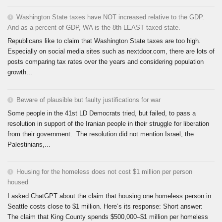
Washington State taxes have NOT increased relative to the GDP.
And as a percent of GDP, WA is the 8th LEAST taxed state.
Republicans like to claim that Washington State taxes are too high.
Especially on social media sites such as nextdoor.com, there are lots of
posts comparing tax rates over the years and considering population
growth...
Beware of plausible but faulty justifications for war
Some people in the 41st LD Democrats tried, but failed, to pass a
resolution in support of the Iranian people in their struggle for liberation
from their government. The resolution did not mention Israel, the
Palestinians,...
Housing for the homeless does not cost $1 million per person
housed
I asked ChatGPT about the claim that housing one homeless person in
Seattle costs close to $1 million. Here’s its response: Short answer:
The claim that King County spends $500,000–$1 million per homeless