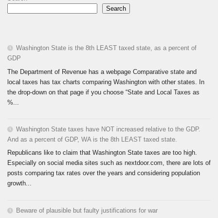
Search
Washington State is the 8th LEAST taxed state, as a percent of
GDP
The Department of Revenue has a webpage Comparative state and
local taxes has tax charts comparing Washington with other states. In
the drop-down on that page if you choose “State and Local Taxes as
%...
Washington State taxes have NOT increased relative to the GDP.
And as a percent of GDP, WA is the 8th LEAST taxed state.
Republicans like to claim that Washington State taxes are too high.
Especially on social media sites such as nextdoor.com, there are lots of
posts comparing tax rates over the years and considering population
growth...
Beware of plausible but faulty justifications for war