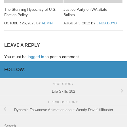
The Stunning Hypocrisy of U.S.
Justice Party on WA State
Foreign Policy
Ballots
OCTOBER 26, 2025
BY
ADMIN
AUGUST 5, 2012
BY
LINDA BOYD
LEAVE A REPLY
You must be
logged in
to post a comment.
FOLLOW:
NEXT STORY
Life Skills 102
PREVIOUS STORY
Dynamic Taiwanese Animation about Wendy Davis' filibuster
Search