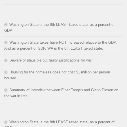
Washington State is the 8th LEAST taxed state, as a percent of
GDP
Washington State taxes have NOT increased relative to the GDP.
And as a percent of GDP, WA is the 8th LEAST taxed state.
Beware of plausible but faulty justifications for war
Housing for the homeless does not cost $1 million per person
housed
Summary of Interview between Einar Tangen and Glenn Diesen on
the war in Iran
Washington State is the 8th LEAST taxed state, as a percent of