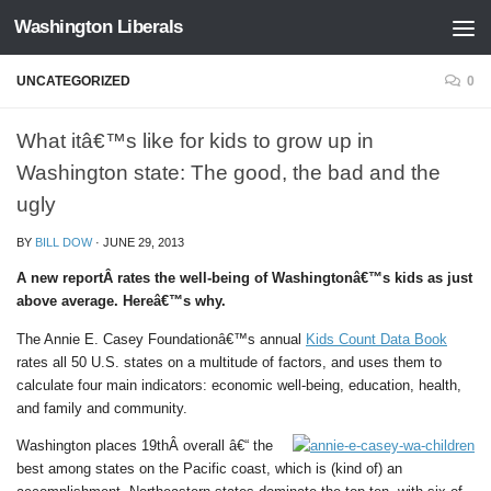
Washington Liberals
Skip to content
UNCATEGORIZED
0
What itâ€™s like for kids to grow up in
Washington state: The good, the bad and the
ugly
BY
BILL DOW
·
JUNE 29, 2013
A new reportÂ rates the well-being of Washingtonâ€™s kids as just
above average. Hereâ€™s why.
The Annie E. Casey Foundationâ€™s annual
Kids Count Data Book
rates all 50 U.S. states on a multitude of factors, and uses them to
calculate four main indicators: economic well-being, education, health,
and family and community.
Washington places 19thÂ overall â€“ the
best among states on the Pacific coast, which is (kind of) an