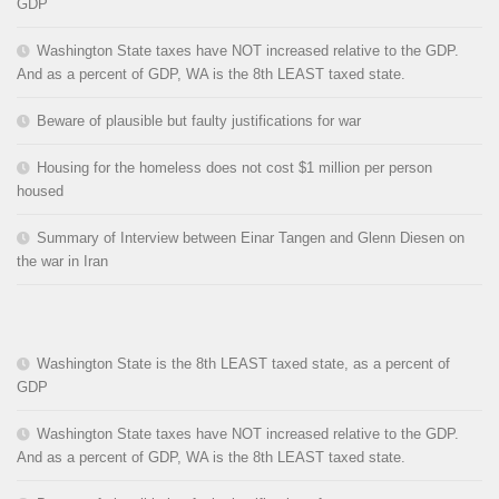
GDP
Washington State taxes have NOT increased relative to the GDP.
And as a percent of GDP, WA is the 8th LEAST taxed state.
Beware of plausible but faulty justifications for war
Housing for the homeless does not cost $1 million per person
housed
Summary of Interview between Einar Tangen and Glenn Diesen on
the war in Iran
Washington State is the 8th LEAST taxed state, as a percent of
GDP
Washington State taxes have NOT increased relative to the GDP.
And as a percent of GDP, WA is the 8th LEAST taxed state.