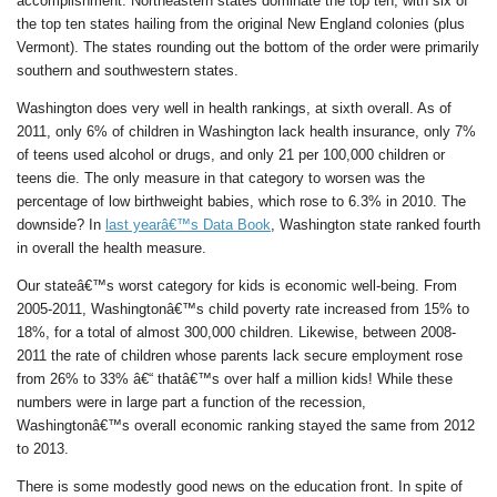
accomplishment. Northeastern states dominate the top ten, with six of
the top ten states hailing from the original New England colonies (plus
Vermont). The states rounding out the bottom of the order were primarily
southern and southwestern states.
Washington does very well in health rankings, at sixth overall. As of
2011, only 6% of children in Washington lack health insurance, only 7%
of teens used alcohol or drugs, and only 21 per 100,000 children or
teens die. The only measure in that category to worsen was the
percentage of low birthweight babies, which rose to 6.3% in 2010. The
downside? In
last yearâ€™s Data Book
, Washington state ranked fourth
in overall the health measure.
Our stateâ€™s worst category for kids is economic well-being. From
2005-2011, Washingtonâ€™s child poverty rate increased from 15% to
18%, for a total of almost 300,000 children. Likewise, between 2008-
2011 the rate of children whose parents lack secure employment rose
from 26% to 33% â€“ thatâ€™s over half a million kids! While these
numbers were in large part a function of the recession,
Washingtonâ€™s overall economic ranking stayed the same from 2012
to 2013.
There is some modestly good news on the education front. In spite of