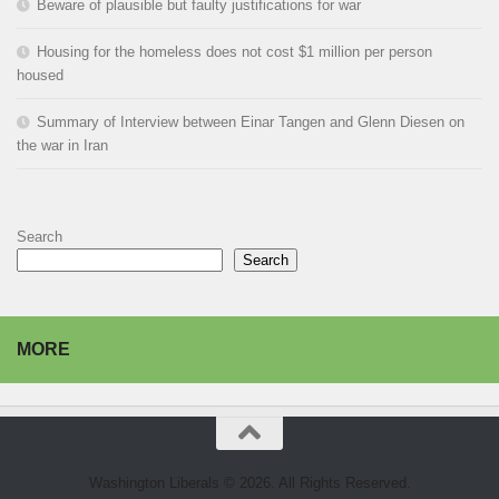
Beware of plausible but faulty justifications for war
Housing for the homeless does not cost $1 million per person
housed
Summary of Interview between Einar Tangen and Glenn Diesen on
the war in Iran
Search
Search
MORE
Washington Liberals © 2026. All Rights Reserved.