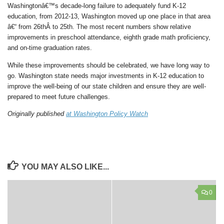
Washingtonâ€™s decade-long failure to adequately fund K-12
education, from 2012-13, Washington moved up one place in that area
â€“ from 26thÂ to 25th. The most recent numbers show relative
improvements in preschool attendance, eighth grade math proficiency,
and on-time graduation rates.
While these improvements should be celebrated, we have long way to
go. Washington state needs major investments in K-12 education to
improve the well-being of our state children and ensure they are well-
prepared to meet future challenges.
Originally published
at Washington Policy Watch
YOU MAY ALSO LIKE...
0