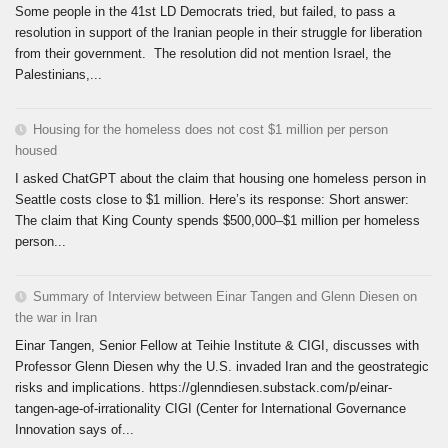
Some people in the 41st LD Democrats tried, but failed, to pass a
resolution in support of the Iranian people in their struggle for liberation
from their government. The resolution did not mention Israel, the
Palestinians,...
Housing for the homeless does not cost $1 million per person
housed
I asked ChatGPT about the claim that housing one homeless person in
Seattle costs close to $1 million. Here’s its response: Short answer:
The claim that King County spends $500,000–$1 million per homeless
person...
Summary of Interview between Einar Tangen and Glenn Diesen on
the war in Iran
Einar Tangen, Senior Fellow at Teihie Institute & CIGI, discusses with
Professor Glenn Diesen why the U.S. invaded Iran and the geostrategic
risks and implications. https://glenndiesen.substack.com/p/einar-
tangen-age-of-irrationality CIGI (Center for International Governance
Innovation says of...