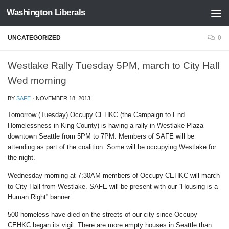
Washington Liberals
Skip to content
UNCATEGORIZED
0
Westlake Rally Tuesday 5PM, march to City Hall
Wed morning
BY
SAFE
·
NOVEMBER 18, 2013
Tomorrow (Tuesday) Occupy CEHKC (the Campaign to End
Homelessness in King County) is having a rally in Westlake Plaza
downtown Seattle from 5PM to 7PM. Members of SAFE will be
attending as part of the coalition. Some will be occupying Westlake for
the night.
Wednesday morning at 7:30AM members of Occupy CEHKC will march
to City Hall from Westlake. SAFE will be present with our “Housing is a
Human Right” banner.
500 homeless have died on the streets of our city since Occupy
CEHKC began its vigil. There are more empty houses in Seattle than