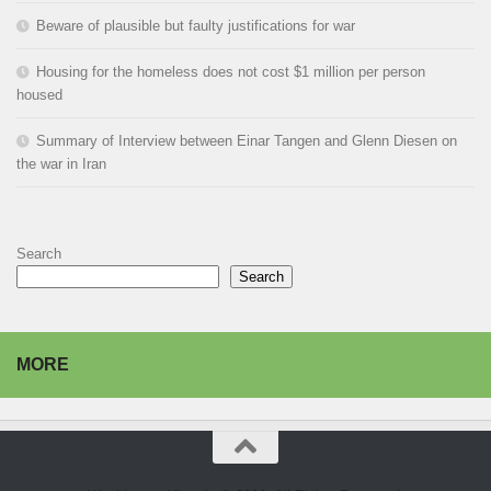
Beware of plausible but faulty justifications for war
Housing for the homeless does not cost $1 million per person
housed
Summary of Interview between Einar Tangen and Glenn Diesen on
the war in Iran
Search
Search
MORE