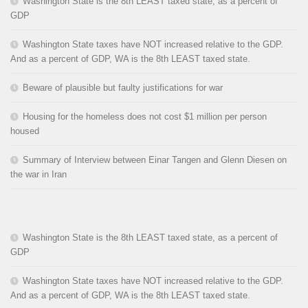
Washington State is the 8th LEAST taxed state, as a percent of
GDP
Washington State taxes have NOT increased relative to the GDP.
And as a percent of GDP, WA is the 8th LEAST taxed state.
Beware of plausible but faulty justifications for war
Housing for the homeless does not cost $1 million per person
housed
Summary of Interview between Einar Tangen and Glenn Diesen on
the war in Iran
Washington State is the 8th LEAST taxed state, as a percent of
GDP
Washington State taxes have NOT increased relative to the GDP.
And as a percent of GDP, WA is the 8th LEAST taxed state.