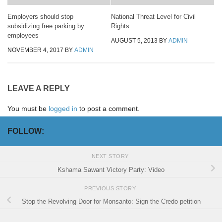
Employers should stop
National Threat Level for Civil
subsidizing free parking by
Rights
employees
AUGUST 5, 2013
BY
ADMIN
NOVEMBER 4, 2017
BY
ADMIN
LEAVE A REPLY
You must be
logged in
to post a comment.
FOLLOW:
NEXT STORY
Kshama Sawant Victory Party: Video
PREVIOUS STORY
Stop the Revolving Door for Monsanto: Sign the Credo petition