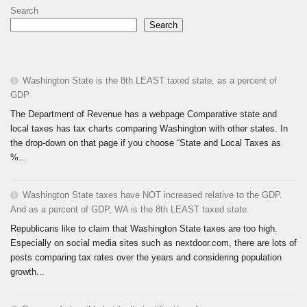
Search
Search
Washington State is the 8th LEAST taxed state, as a percent of
GDP
The Department of Revenue has a webpage Comparative state and
local taxes has tax charts comparing Washington with other states. In
the drop-down on that page if you choose “State and Local Taxes as
%...
Washington State taxes have NOT increased relative to the GDP.
And as a percent of GDP, WA is the 8th LEAST taxed state.
Republicans like to claim that Washington State taxes are too high.
Especially on social media sites such as nextdoor.com, there are lots of
posts comparing tax rates over the years and considering population
growth...