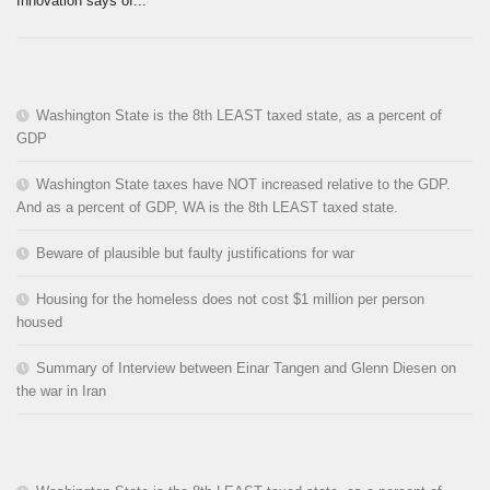
Innovation says of...
Washington State is the 8th LEAST taxed state, as a percent of
GDP
Washington State taxes have NOT increased relative to the GDP.
And as a percent of GDP, WA is the 8th LEAST taxed state.
Beware of plausible but faulty justifications for war
Housing for the homeless does not cost $1 million per person
housed
Summary of Interview between Einar Tangen and Glenn Diesen on
the war in Iran