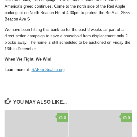
America’s greed continues. Come to the north side of the Red Apple
parking lot on North Beacon Hill at 4:30pm to protest the BofA at: 2555
Beacon Ave S
We have been hitting this bank up for the past 8 weeks as part of a
direct action campaign to save a household from displacement only 2
blocks away. The home is still scheduled to be auctioned on Friday the
13th in December.
When We Fight, We Win!
Learn more at:
SAFEinSeattle.org
YOU MAY ALSO LIKE...
0
0