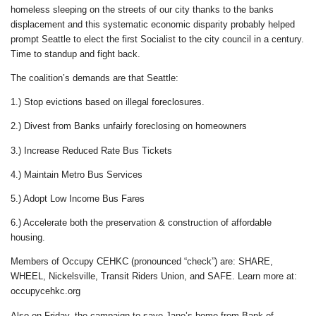
homeless sleeping on the streets of our city thanks to the banks
displacement and this systematic economic disparity probably helped
prompt Seattle to elect the first Socialist to the city council in a century.
Time to standup and fight back.
The coalition’s demands are that Seattle:
1.) Stop evictions based on illegal foreclosures.
2.) Divest from Banks unfairly foreclosing on homeowners
3.) Increase Reduced Rate Bus Tickets
4.) Maintain Metro Bus Services
5.) Adopt Low Income Bus Fares
6.) Accelerate both the preservation & construction of affordable
housing.
Members of Occupy CEHKC (pronounced “check”) are: SHARE,
WHEEL, Nickelsville, Transit Riders Union, and SAFE. Learn more at:
occupycehkc.org
Also on Friday, the campaign to save Jane’s home from Bank of