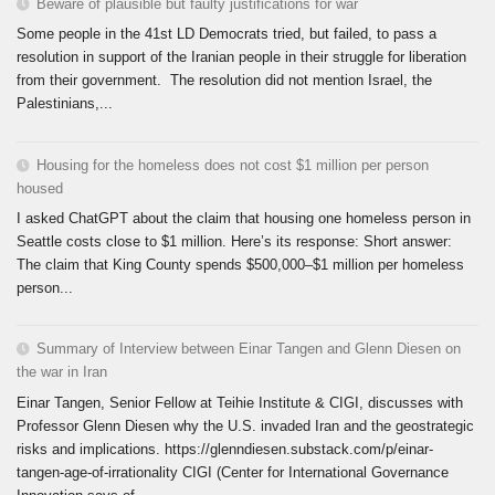
Beware of plausible but faulty justifications for war
Some people in the 41st LD Democrats tried, but failed, to pass a
resolution in support of the Iranian people in their struggle for liberation
from their government. The resolution did not mention Israel, the
Palestinians,...
Housing for the homeless does not cost $1 million per person
housed
I asked ChatGPT about the claim that housing one homeless person in
Seattle costs close to $1 million. Here’s its response: Short answer:
The claim that King County spends $500,000–$1 million per homeless
person...
Summary of Interview between Einar Tangen and Glenn Diesen on
the war in Iran
Einar Tangen, Senior Fellow at Teihie Institute & CIGI, discusses with
Professor Glenn Diesen why the U.S. invaded Iran and the geostrategic
risks and implications. https://glenndiesen.substack.com/p/einar-
tangen-age-of-irrationality CIGI (Center for International Governance