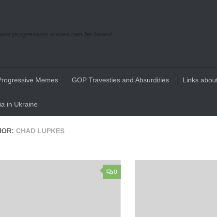
re progressive voices can be heard
Progressive Memes
GOP Travesties and Absurdities
Links about
a in Ukraine
HOR:
CHAD LUPKES
0