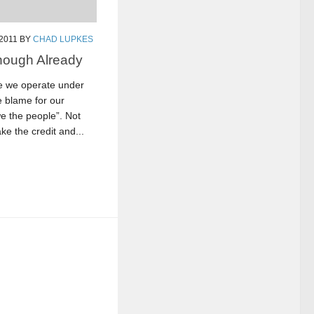
 2011
BY
CHAD LUPKES
nough Already
re we operate under
e blame for our
e the people”. Not
ke the credit and...