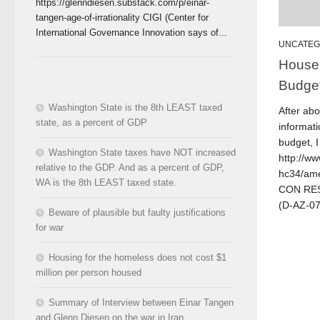
https://glenndiesen.substack.com/p/einar-
tangen-age-of-irrationality CIGI (Center for
International Governance Innovation says of...
UNCATEG
House
Budge
Washington State is the 8th LEAST taxed
After ab
state, as a percent of GDP
informati
budget, I
Washington State taxes have NOT increased
http://ww
relative to the GDP. And as a percent of GDP,
hc34/am
WA is the 8th LEAST taxed state.
CON RES 
(D-AZ-07)
Beware of plausible but faulty justifications
for war
Housing for the homeless does not cost $1
million per person housed
Summary of Interview between Einar Tangen
and Glenn Diesen on the war in Iran