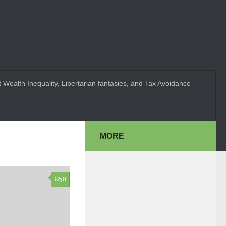
 Wealth Inequality, Libertarian fantasies, and Tax Avoidance
MORE
0