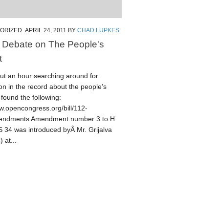
ORIZED
APRIL 24, 2011
BY
CHAD LUPKES
 Debate on The People's
t
out an hour searching around for
on in the record about the people’s
 found the following:
w.opencongress.org/bill/112-
endments Amendment number 3 to H
34 was introduced byÂ Mr. Grijalva
 at...