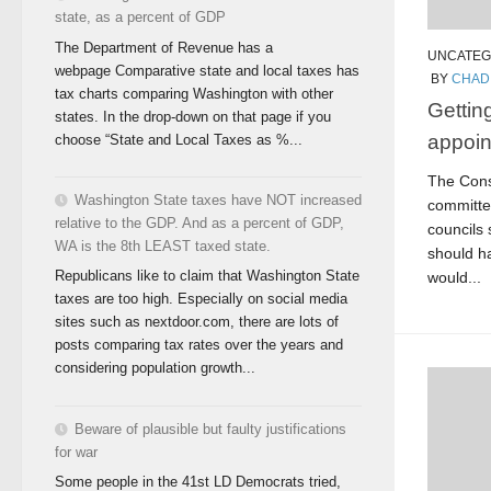
state, as a percent of GDP
The Department of Revenue has a
UNCATEG
webpage Comparative state and local taxes has
BY
CHAD
tax charts comparing Washington with other
Getting
states. In the drop-down on that page if you
appoin
choose “State and Local Taxes as %...
The Const
Washington State taxes have NOT increased
committe
relative to the GDP. And as a percent of GDP,
councils
WA is the 8th LEAST taxed state.
should h
Republicans like to claim that Washington State
would...
taxes are too high. Especially on social media
sites such as nextdoor.com, there are lots of
posts comparing tax rates over the years and
considering population growth...
Beware of plausible but faulty justifications
for war
Some people in the 41st LD Democrats tried,