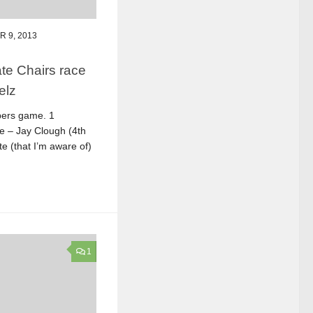
 9, 2013
te Chairs race
elz
bers game. 1
ce – Jay Clough (4th
e (that I’m aware of)
1