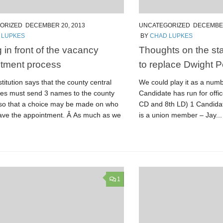
ORIZED
DECEMBER 20, 2013
UNCATEGORIZED
DECEMBER
 LUPKES
BY
CHAD LUPKES
 in front of the vacancy
Thoughts on the sta
tment process
to replace Dwight P
itution says that the county central
We could play it as a num
es must send 3 names to the county
Candidate has run for offi
 so that a choice may be made on who
CD and 8th LD) 1 Candidat
ave the appointment. Â As much as we
is a union member – Jay...
1