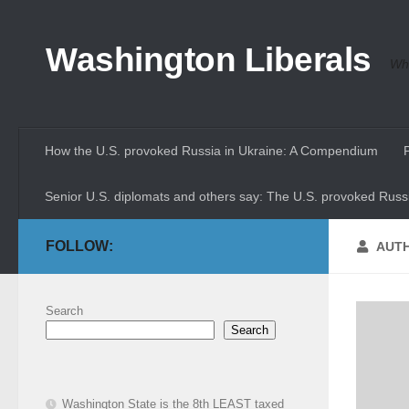
Skip to content
Washington Liberals
Whe
How the U.S. provoked Russia in Ukraine: A Compendium
Senior U.S. diplomats and others say: The U.S. provoked Russi
FOLLOW:
AUT
Search
Search
Washington State is the 8th LEAST taxed