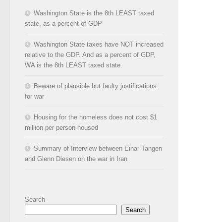
Washington State is the 8th LEAST taxed
state, as a percent of GDP
Washington State taxes have NOT increased
relative to the GDP. And as a percent of GDP,
WA is the 8th LEAST taxed state.
Beware of plausible but faulty justifications
for war
Housing for the homeless does not cost $1
million per person housed
Summary of Interview between Einar Tangen
and Glenn Diesen on the war in Iran
Search
Search