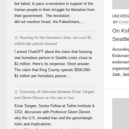
but failed, to pass a resolution in support of the
Iranian people in their struggle for liberation from
their government. The resolution
UNCATEG
did not mention Israel, the Palestinians,...
BY
CHAD
On Ksh
Housing for the homeless does not cost $1
Seattl
million per person housed
Accordin
I asked ChatGPT about the claim that housing
Endorsem
one homeless person in Seattle costs close to
endorsem
$1 million. Here’s its response: Short answer:
organizat
The claim that King County spends $500,000–
34th, 36th
$1 million per homeless person...
Summary of Interview between Einar Tangen
and Glenn Diesen on the war in Iran
Einar Tangen, Senior Fellow at Teihie Institute &
CIGI, discusses with Professor Glenn Diesen
why the U.S. invaded Iran and the geostrategic
risks and implications.