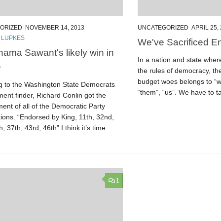
ORIZED
NOVEMBER 14, 2013
UNCATEGORIZED
APRIL 25,
 LUPKES
We've Sacrificed E
ama Sawant's likely win in
In a nation and state whe
e
the rules of democracy, th
budget woes belongs to “w
g to the Washington State Democrats
“them”, “us”. We have to ta
ent finder, Richard Conlin got the
ent of all of the Democratic Party
ions. “Endorsed by King, 11th, 32nd,
, 37th, 43rd, 46th” I think it’s time...
1