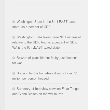
Washington State is the 8th LEAST taxed
state, as a percent of GDP
Washington State taxes have NOT increased
relative to the GDP. And as a percent of GDP,
WA is the 8th LEAST taxed state.
Beware of plausible but faulty justifications
for war
Housing for the homeless does not cost $1
million per person housed
Summary of Interview between Einar Tangen
and Glenn Diesen on the war in Iran