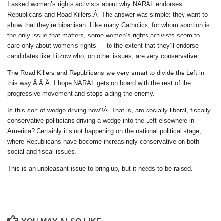
I asked women’s rights activists about why NARAL endorses
Republicans and Road Killers.Â The answer was simple: they want to
show that they’re bipartisan. Like many Catholics, for whom abortion is
the only issue that matters, some women’s rights activists seem to
care only about women’s rights — to the extent that they’ll endorse
candidates like Litzow who, on other issues, are very conservative
The Road Killers and Republicans are very smart to divide the Left in
this way.Â Â Â I hope NARAL gets on board with the rest of the
progressive movement and stops aiding the enemy.
Is this sort of wedge driving new?Â That is, are socially liberal, fiscally
conservative politicians driving a wedge into the Left elsewhere in
America? Certainly it’s not happening on the national political stage,
where Republicans have become increasingly conservative on both
social and fiscal issues.
This is an unpleasant issue to bring up, but it needs to be raised.