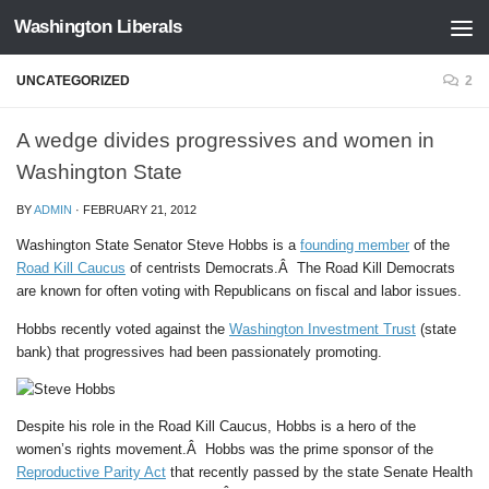
Washington Liberals
Skip to content
UNCATEGORIZED
2
A wedge divides progressives and women in
Washington State
BY
ADMIN
·
FEBRUARY 21, 2012
Washington State Senator Steve Hobbs is a
founding member
of the
Road Kill Caucus
of centrists Democrats.Â The Road Kill Democrats
are known for often voting with Republicans on fiscal and labor issues.
Hobbs recently voted against the
Washington Investment Trust
(state
bank) that progressives had been passionately promoting.
Despite his role in the Road Kill Caucus, Hobbs is a hero of the
women’s rights movement.Â Hobbs was the prime sponsor of the
Reproductive Parity Act
that recently passed by the state Senate Health