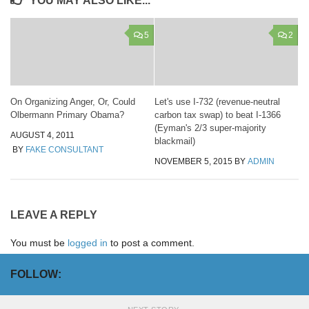
YOU MAY ALSO LIKE...
5
2
On Organizing Anger, Or, Could
Let's use I-732 (revenue-neutral
Olbermann Primary Obama?
carbon tax swap) to beat I-1366
(Eyman's 2/3 super-majority
AUGUST 4, 2011
blackmail)
BY
FAKE CONSULTANT
NOVEMBER 5, 2015
BY
ADMIN
LEAVE A REPLY
You must be
logged in
to post a comment.
FOLLOW: