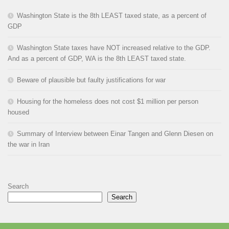
Washington State is the 8th LEAST taxed state, as a percent of
GDP
Washington State taxes have NOT increased relative to the GDP.
And as a percent of GDP, WA is the 8th LEAST taxed state.
Beware of plausible but faulty justifications for war
Housing for the homeless does not cost $1 million per person
housed
Summary of Interview between Einar Tangen and Glenn Diesen on
the war in Iran
Search
Search