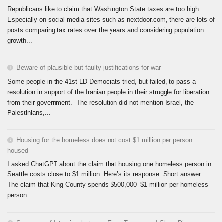
Republicans like to claim that Washington State taxes are too high.
Especially on social media sites such as nextdoor.com, there are lots of
posts comparing tax rates over the years and considering population
growth...
Beware of plausible but faulty justifications for war
Some people in the 41st LD Democrats tried, but failed, to pass a
resolution in support of the Iranian people in their struggle for liberation
from their government. The resolution did not mention Israel, the
Palestinians,...
Housing for the homeless does not cost $1 million per person
housed
I asked ChatGPT about the claim that housing one homeless person in
Seattle costs close to $1 million. Here’s its response: Short answer:
The claim that King County spends $500,000–$1 million per homeless
person...