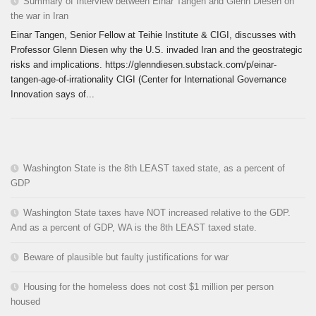
Summary of Interview between Einar Tangen and Glenn Diesen on
the war in Iran
Einar Tangen, Senior Fellow at Teihie Institute & CIGI, discusses with
Professor Glenn Diesen why the U.S. invaded Iran and the geostrategic
risks and implications. https://glenndiesen.substack.com/p/einar-
tangen-age-of-irrationality CIGI (Center for International Governance
Innovation says of...
Washington State is the 8th LEAST taxed state, as a percent of
GDP
Washington State taxes have NOT increased relative to the GDP.
And as a percent of GDP, WA is the 8th LEAST taxed state.
Beware of plausible but faulty justifications for war
Housing for the homeless does not cost $1 million per person
housed