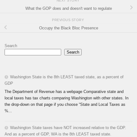
NEXT STORY
What the GOP does and doesn't want to regulate
PREVIOUS STORY
Occupy the Black Bloc Presence
Search
Search
Washington State is the 8th LEAST taxed state, as a percent of
GDP
The Department of Revenue has a webpage Comparative state and
local taxes has tax charts comparing Washington with other states. In
the drop-down on that page if you choose “State and Local Taxes as
%...
Washington State taxes have NOT increased relative to the GDP.
And as a percent of GDP, WA is the 8th LEAST taxed state.