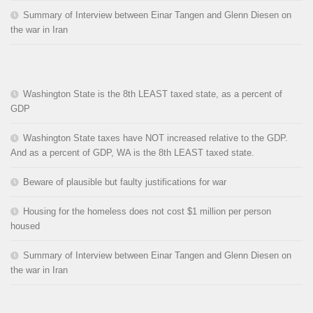
Summary of Interview between Einar Tangen and Glenn Diesen on
the war in Iran
Washington State is the 8th LEAST taxed state, as a percent of
GDP
Washington State taxes have NOT increased relative to the GDP.
And as a percent of GDP, WA is the 8th LEAST taxed state.
Beware of plausible but faulty justifications for war
Housing for the homeless does not cost $1 million per person
housed
Summary of Interview between Einar Tangen and Glenn Diesen on
the war in Iran