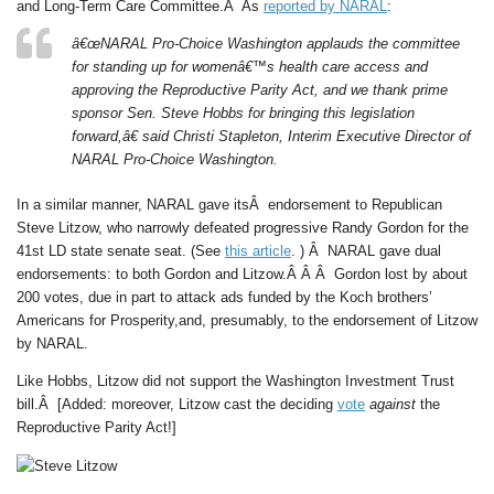
and Long-Term Care Committee.Â As
reported by NARAL
:
â€œNARAL Pro-Choice Washington applauds the committee
for standing up for womenâ€™s health care access and
approving the Reproductive Parity Act, and we thank prime
sponsor Sen. Steve Hobbs for bringing this legislation
forward,â€ said Christi Stapleton, Interim Executive Director of
NARAL Pro-Choice Washington.
In a similar manner, NARAL gave itsÂ endorsement to Republican
Steve Litzow, who narrowly defeated progressive Randy Gordon for the
41st LD state senate seat. (See
this article
. ) Â NARAL gave dual
endorsements: to both Gordon and Litzow.Â Â Â Gordon lost by about
200 votes, due in part to attack ads funded by the Koch brothers’
Americans for Prosperity,and, presumably, to the endorsement of Litzow
by NARAL.
Like Hobbs, Litzow did not support the Washington Investment Trust
bill.Â [Added: moreover, Litzow cast the deciding
vote
against
the
Reproductive Parity Act!]