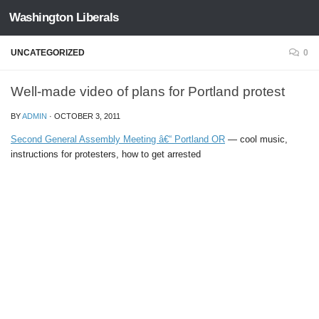
Washington Liberals
Skip to content
UNCATEGORIZED
0
Well-made video of plans for Portland protest
BY
ADMIN
·
OCTOBER 3, 2011
Second General Assembly Meeting â€“ Portland OR
— cool music,
instructions for protesters, how to get arrested