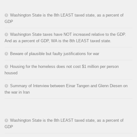
Washington State is the 8th LEAST taxed state, as a percent of
GDP
Washington State taxes have NOT increased relative to the GDP.
And as a percent of GDP, WA is the 8th LEAST taxed state.
Beware of plausible but faulty justifications for war
Housing for the homeless does not cost $1 million per person
housed
Summary of Interview between Einar Tangen and Glenn Diesen on
the war in Iran
Washington State is the 8th LEAST taxed state, as a percent of
GDP