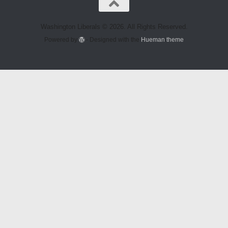
Washington Liberals © 2026. All Rights Reserved.
Powered by
- Designed with the
Hueman theme