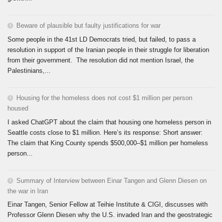
Beware of plausible but faulty justifications for war
Some people in the 41st LD Democrats tried, but failed, to pass a
resolution in support of the Iranian people in their struggle for liberation
from their government. The resolution did not mention Israel, the
Palestinians,...
Housing for the homeless does not cost $1 million per person
housed
I asked ChatGPT about the claim that housing one homeless person in
Seattle costs close to $1 million. Here’s its response: Short answer:
The claim that King County spends $500,000–$1 million per homeless
person...
Summary of Interview between Einar Tangen and Glenn Diesen on
the war in Iran
Einar Tangen, Senior Fellow at Teihie Institute & CIGI, discusses with
Professor Glenn Diesen why the U.S. invaded Iran and the geostrategic