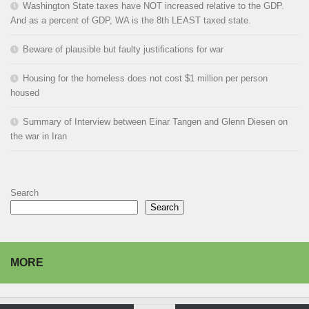
Washington State taxes have NOT increased relative to the GDP.
And as a percent of GDP, WA is the 8th LEAST taxed state.
Beware of plausible but faulty justifications for war
Housing for the homeless does not cost $1 million per person
housed
Summary of Interview between Einar Tangen and Glenn Diesen on
the war in Iran
Search
Search
MORE