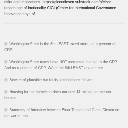
risks and implications. https://glenndiesen.substack.com/p/einar-
tangen-age-of-irrationality CIGI (Center for International Governance
Innovation says of...
Washington State is the 8th LEAST taxed state, as a percent of
GDP
Washington State taxes have NOT increased relative to the GDP.
And as a percent of GDP, WA is the 8th LEAST taxed state.
Beware of plausible but faulty justifications for war
Housing for the homeless does not cost $1 million per person
housed
Summary of Interview between Einar Tangen and Glenn Diesen on
the war in Iran