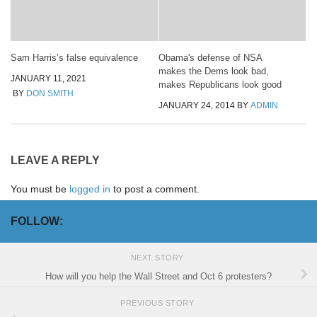
Sam Harris’s false equivalence
Obama's defense of NSA
makes the Dems look bad,
JANUARY 11, 2021
makes Republicans look good
BY
DON SMITH
JANUARY 24, 2014
BY
ADMIN
LEAVE A REPLY
You must be
logged in
to post a comment.
FOLLOW:
NEXT STORY
How will you help the Wall Street and Oct 6 protesters?
PREVIOUS STORY