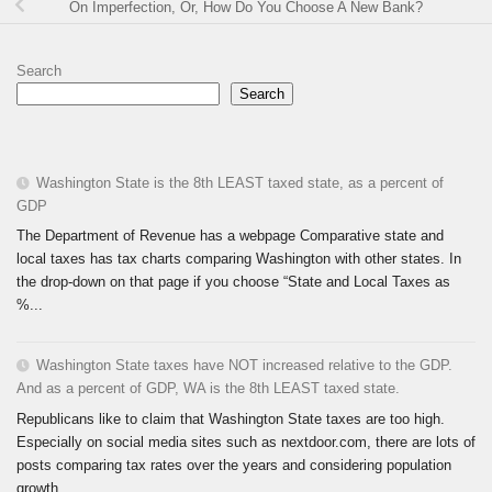
On Imperfection, Or, How Do You Choose A New Bank?
Search
Search
Washington State is the 8th LEAST taxed state, as a percent of
GDP
The Department of Revenue has a webpage Comparative state and
local taxes has tax charts comparing Washington with other states. In
the drop-down on that page if you choose “State and Local Taxes as
%...
Washington State taxes have NOT increased relative to the GDP.
And as a percent of GDP, WA is the 8th LEAST taxed state.
Republicans like to claim that Washington State taxes are too high.
Especially on social media sites such as nextdoor.com, there are lots of
posts comparing tax rates over the years and considering population
growth...