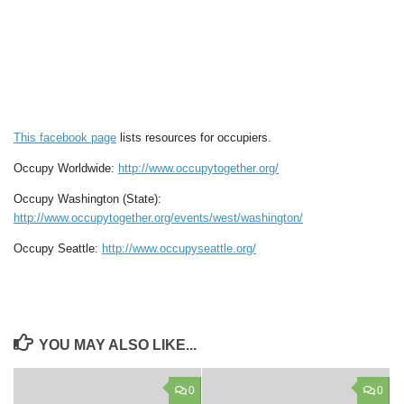
This facebook page
lists resources for occupiers.
Occupy Worldwide:
http://www.occupytogether.org/
Occupy Washington (State):
http://www.occupytogether.org/events/west/washington/
Occupy Seattle:
http://www.occupyseattle.org/
YOU MAY ALSO LIKE...
0
0