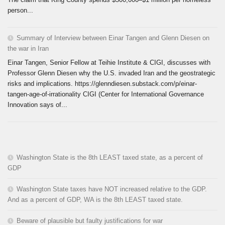
person...
Summary of Interview between Einar Tangen and Glenn Diesen on
the war in Iran
Einar Tangen, Senior Fellow at Teihie Institute & CIGI, discusses with
Professor Glenn Diesen why the U.S. invaded Iran and the geostrategic
risks and implications. https://glenndiesen.substack.com/p/einar-
tangen-age-of-irrationality CIGI (Center for International Governance
Innovation says of...
Washington State is the 8th LEAST taxed state, as a percent of
GDP
Washington State taxes have NOT increased relative to the GDP.
And as a percent of GDP, WA is the 8th LEAST taxed state.
Beware of plausible but faulty justifications for war