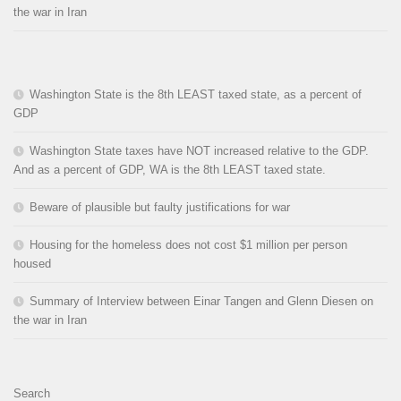
the war in Iran
Washington State is the 8th LEAST taxed state, as a percent of
GDP
Washington State taxes have NOT increased relative to the GDP.
And as a percent of GDP, WA is the 8th LEAST taxed state.
Beware of plausible but faulty justifications for war
Housing for the homeless does not cost $1 million per person
housed
Summary of Interview between Einar Tangen and Glenn Diesen on
the war in Iran
Search