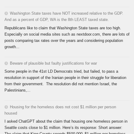
Washington State taxes have NOT increased relative to the GDP.
And as a percent of GDP, WA is the 8th LEAST taxed state.
Republicans like to claim that Washington State taxes are too high.
Especially on social media sites such as nextdoor.com, there are lots of
posts comparing tax rates over the years and considering population
growth...
Beware of plausible but faulty justifications for war
Some people in the 41st LD Democrats tried, but failed, to pass a
resolution in support of the Iranian people in their struggle for liberation
from their government. The resolution did not mention Israel, the
Palestinians,...
Housing for the homeless does not cost $1 million per person
housed
I asked ChatGPT about the claim that housing one homeless person in
Seattle costs close to $1 million. Here’s its response: Short answer:
The claim that King County spends $500,000–$1 million per homeless