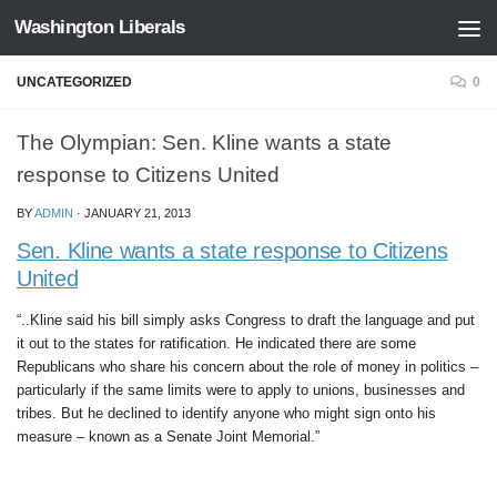
Washington Liberals
Skip to content
UNCATEGORIZED
0
The Olympian: Sen. Kline wants a state
response to Citizens United
BY
ADMIN
·
JANUARY 21, 2013
Sen. Kline wants a state response to Citizens
United
“..Kline said his bill simply asks Congress to draft the language and put
it out to the states for ratification. He indicated there are some
Republicans who share his concern about the role of money in politics –
particularly if the same limits were to apply to unions, businesses and
tribes. But he declined to identify anyone who might sign onto his
measure – known as a Senate Joint Memorial.”