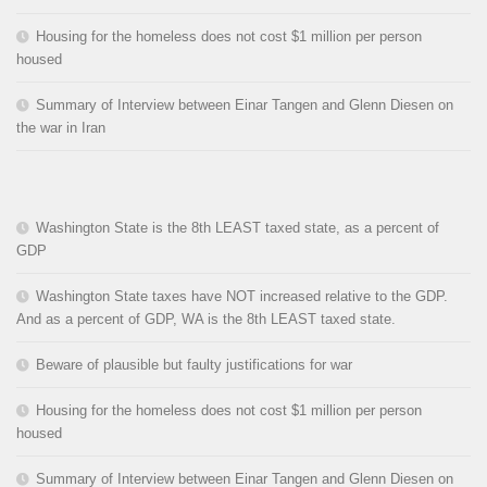
Housing for the homeless does not cost $1 million per person
housed
Summary of Interview between Einar Tangen and Glenn Diesen on
the war in Iran
Washington State is the 8th LEAST taxed state, as a percent of
GDP
Washington State taxes have NOT increased relative to the GDP.
And as a percent of GDP, WA is the 8th LEAST taxed state.
Beware of plausible but faulty justifications for war
Housing for the homeless does not cost $1 million per person
housed
Summary of Interview between Einar Tangen and Glenn Diesen on