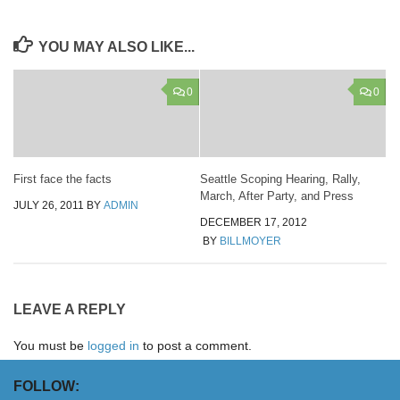
YOU MAY ALSO LIKE...
0
0
First face the facts
Seattle Scoping Hearing, Rally,
March, After Party, and Press
JULY 26, 2011
BY
ADMIN
DECEMBER 17, 2012
BY
BILLMOYER
LEAVE A REPLY
You must be
logged in
to post a comment.
FOLLOW: