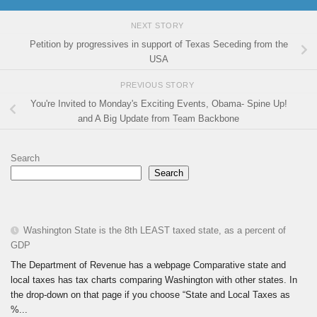
NEXT STORY
Petition by progressives in support of Texas Seceding from the
USA
PREVIOUS STORY
You're Invited to Monday's Exciting Events, Obama- Spine Up!
and A Big Update from Team Backbone
Search
Search
Washington State is the 8th LEAST taxed state, as a percent of
GDP
The Department of Revenue has a webpage Comparative state and
local taxes has tax charts comparing Washington with other states. In
the drop-down on that page if you choose “State and Local Taxes as
%...