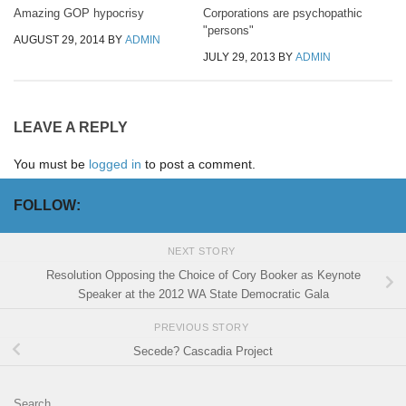
Amazing GOP hypocrisy
Corporations are psychopathic
"persons"
AUGUST 29, 2014
BY
ADMIN
JULY 29, 2013
BY
ADMIN
LEAVE A REPLY
You must be
logged in
to post a comment.
FOLLOW:
NEXT STORY
Resolution Opposing the Choice of Cory Booker as Keynote
Speaker at the 2012 WA State Democratic Gala
PREVIOUS STORY
Secede? Cascadia Project
Search