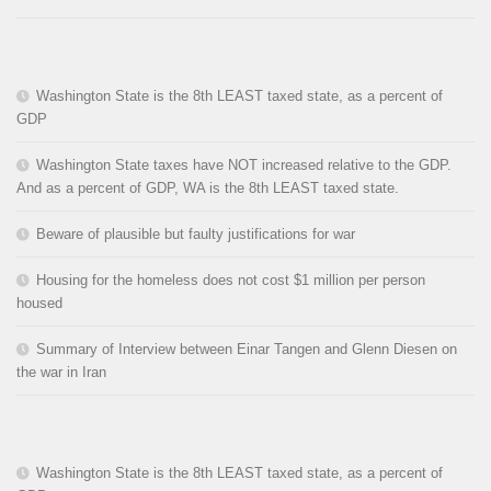
Washington State is the 8th LEAST taxed state, as a percent of
GDP
Washington State taxes have NOT increased relative to the GDP.
And as a percent of GDP, WA is the 8th LEAST taxed state.
Beware of plausible but faulty justifications for war
Housing for the homeless does not cost $1 million per person
housed
Summary of Interview between Einar Tangen and Glenn Diesen on
the war in Iran
Washington State is the 8th LEAST taxed state, as a percent of