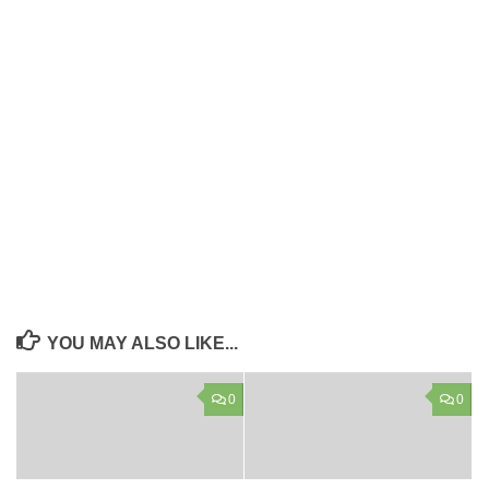
YOU MAY ALSO LIKE...
0
0