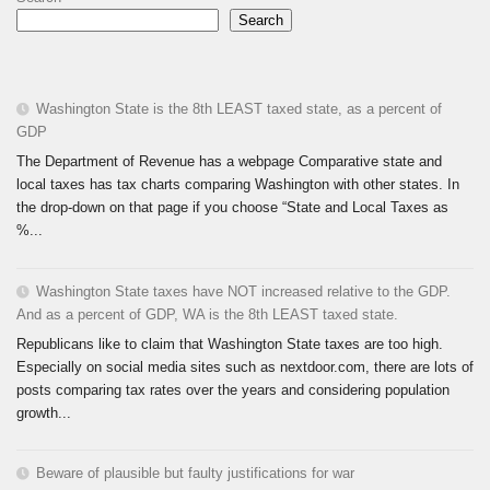
Search
Washington State is the 8th LEAST taxed state, as a percent of
GDP
The Department of Revenue has a webpage Comparative state and
local taxes has tax charts comparing Washington with other states. In
the drop-down on that page if you choose “State and Local Taxes as
%...
Washington State taxes have NOT increased relative to the GDP.
And as a percent of GDP, WA is the 8th LEAST taxed state.
Republicans like to claim that Washington State taxes are too high.
Especially on social media sites such as nextdoor.com, there are lots of
posts comparing tax rates over the years and considering population
growth...
Beware of plausible but faulty justifications for war