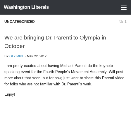
Washington Liberals
Skip to content
UNCATEGORIZED
1
We are bringing Dr. Parenti to Olympia in
October
BY
OLY MIKE
·
MAY 22, 2012
I am pretty excited about having Michael Parenti do the keynote
speaking event for the Fourth People’s Movement Assembly. Will post
more about that soon, but for now, just want to share this Parenti video
for folks who are not familiar with Dr. Parenti’s work.
Enjoy!