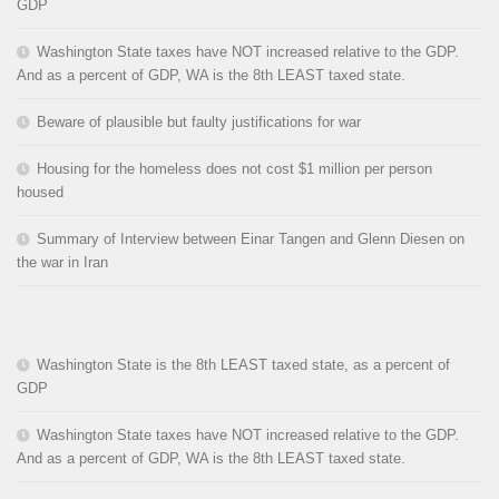
GDP
Washington State taxes have NOT increased relative to the GDP.
And as a percent of GDP, WA is the 8th LEAST taxed state.
Beware of plausible but faulty justifications for war
Housing for the homeless does not cost $1 million per person
housed
Summary of Interview between Einar Tangen and Glenn Diesen on
the war in Iran
Washington State is the 8th LEAST taxed state, as a percent of
GDP
Washington State taxes have NOT increased relative to the GDP.
And as a percent of GDP, WA is the 8th LEAST taxed state.