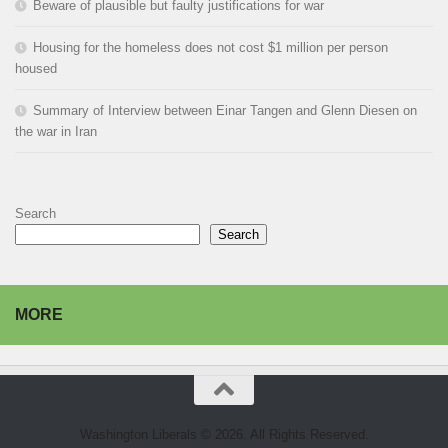
Beware of plausible but faulty justifications for war
Housing for the homeless does not cost $1 million per person
housed
Summary of Interview between Einar Tangen and Glenn Diesen on
the war in Iran
Search
Search
MORE
Washington Liberals © 2026. All Rights Reserved.