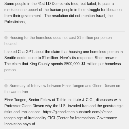
Some people in the 41st LD Democrats tried, but failed, to pass a
resolution in support of the Iranian people in their struggle for liberation
from their government. The resolution did not mention Israel, the
Palestinians,...
Housing for the homeless does not cost $1 million per person
housed
I asked ChatGPT about the claim that housing one homeless person in
Seattle costs close to $1 million. Here’s its response: Short answer:
The claim that King County spends $500,000–$1 million per homeless
person...
Summary of Interview between Einar Tangen and Glenn Diesen on
the war in Iran
Einar Tangen, Senior Fellow at Teihie Institute & CIGI, discusses with
Professor Glenn Diesen why the U.S. invaded Iran and the geostrategic
risks and implications. https://glenndiesen.substack.com/p/einar-
tangen-age-of-irrationality CIGI (Center for International Governance
Innovation says of...