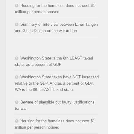
Housing for the homeless does not cost $1
million per person housed
Summary of Interview between Einar Tangen
and Glenn Diesen on the war in Iran
Washington State is the 8th LEAST taxed
state, as a percent of GDP
Washington State taxes have NOT increased
relative to the GDP. And as a percent of GDP,
WA is the 8th LEAST taxed state.
Beware of plausible but faulty justifications
for war
Housing for the homeless does not cost $1
million per person housed