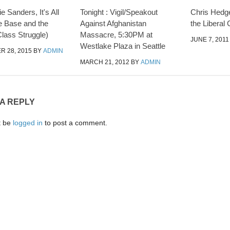
e Sanders, It's All
Tonight : Vigil/Speakout
Chris Hedge
e Base and the
Against Afghanistan
the Liberal 
lass Struggle)
Massacre, 5:30PM at
JUNE 7, 2011
Westlake Plaza in Seattle
 28, 2015
BY
ADMIN
MARCH 21, 2012
BY
ADMIN
 A REPLY
t be
logged in
to post a comment.