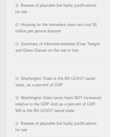
Beware of plausible but faulty justifications
for war
Housing for the homeless does not cost $1
million per person housed
Summary of Interview between Einar Tangen
and Glenn Diesen on the war in Iran
Washington State is the 8th LEAST taxed
state, as a percent of GDP
Washington State taxes have NOT increased
relative to the GDP. And as a percent of GDP,
WA is the 8th LEAST taxed state.
Beware of plausible but faulty justifications
for war