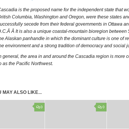
ascadia is the proposed name for the independent state that w
ritish Columbia, Washington and Oregon, were these states and
uccessfully secede from their federal governments in Ottawa 
.C.Â Â It is also a unique coastal-mountain bioregion between
he Alaskan panhandle in which the dominant culture is one of r
he environment and a strong tradition of democracy and social ju
n general, the area in and around the Cascadia region is more 
o as the Pacific Northwest.
 MAY ALSO LIKE...
0
0