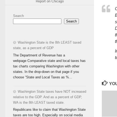
Report on Chicago
C
B
Search
Search
s
D
t
t
Washington State is the 8th LEAST taxed
state, as a percent of GDP
I
The Department of Revenue has a
t
webpage Comparative state and local taxes has
tax charts comparing Washington with other
states. In the drop-down on that page if you
choose “State and Local Taxes as %...
YOU
Washington State taxes have NOT increased
relative to the GDP. And as a percent of GDP,
WA is the 8th LEAST taxed state.
Republicans like to claim that Washington State
taxes are too high. Especially on social media