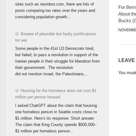
sites such as nextdoor.com, there are lots of
For Berni
posts comparing tax rates over the years and
About th
considering population growth...
Bucks (C
NOVEMBER
Beware of plausible but faulty justifications
for war
Some people in the 41st LD Democrats tried,
but failed, to pass a resolution in support of the
LEAVE
Iranian people in their struggle for liberation from
their government. The resolution
You mus
did not mention Israel, the Palestinians,...
Housing for the homeless does not cost $1
million per person housed
I asked ChatGPT about the claim that housing
one homeless person in Seattle costs close to
$1 million. Here’s its response: Short answer:
The claim that King County spends $500,000–
$1 million per homeless person...