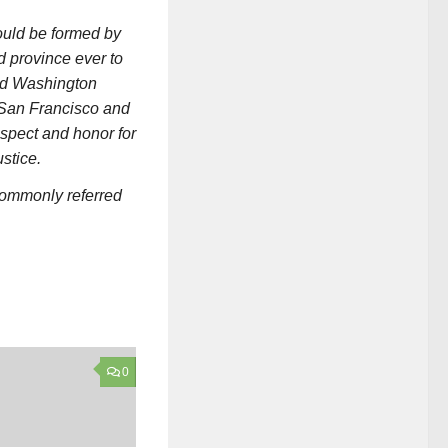
ould be formed by
 province ever to
and Washington
 San Francisco and
espect and honor for
stice.
commonly referred
0