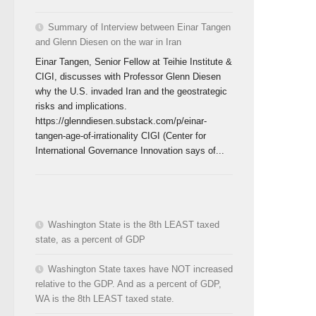
Summary of Interview between Einar Tangen
and Glenn Diesen on the war in Iran
Einar Tangen, Senior Fellow at Teihie Institute &
CIGI, discusses with Professor Glenn Diesen
why the U.S. invaded Iran and the geostrategic
risks and implications.
https://glenndiesen.substack.com/p/einar-
tangen-age-of-irrationality CIGI (Center for
International Governance Innovation says of...
Washington State is the 8th LEAST taxed
state, as a percent of GDP
Washington State taxes have NOT increased
relative to the GDP. And as a percent of GDP,
WA is the 8th LEAST taxed state.