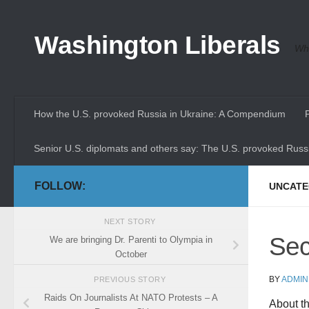
Skip to content
Washington Liberals
Whe
How the U.S. provoked Russia in Ukraine: A Compendium
Senior U.S. diplomats and others say: The U.S. provoked Russi
FOLLOW:
UNCATE
NEXT STORY
Sec
We are bringing Dr. Parenti to Olympia in
October
BY
ADMIN
PREVIOUS STORY
Raids On Journalists At NATO Protests – A
About t