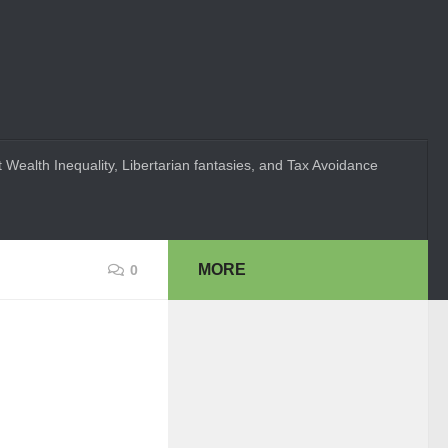
 Wealth Inequality, Libertarian fantasies, and Tax Avoidance
MORE
0