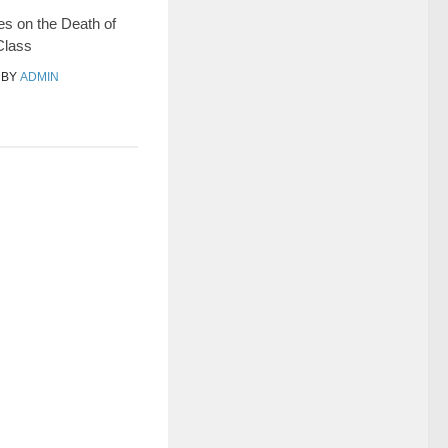
s on the Death of
Class
BY
ADMIN