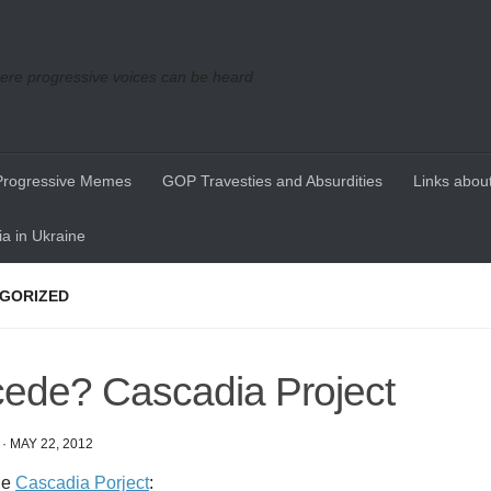
re progressive voices can be heard
Progressive Memes
GOP Travesties and Absurdities
Links about
a in Ukraine
GORIZED
ede? Cascadia Project
·
MAY 22, 2012
he
Cascadia Porject
: