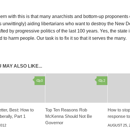
rn with this is that many anarchists and bottom-up proponents o
 unwittingly) aiding libertarians who want to destroy the New D
afted by progressive politics of the last 100 years. Yes, the state 
 to harm people. Our task is to fix it so that it serves the many.
 MAY ALSO LIKE...
0
2
tter, Best: How to
Top Ten Reasons Rob
How to stop
erally, Part 1
McKenna Should Not Be
response t
Governor
2012
AUGUST 25, 