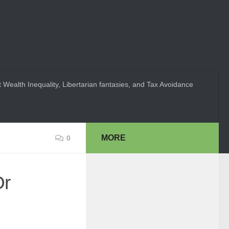
 Wealth Inequality, Libertarian fantasies, and Tax Avoidance
MORE
0
Or