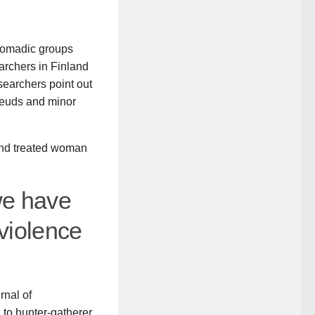
nomadic groups
archers in Finland
esearchers point out
 feuds and minor
and treated woman
we have
 violence
rnal of
to hunter-gatherer