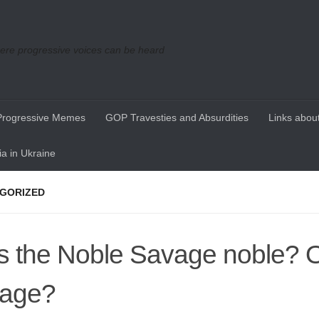
re progressive voices can be heard
Progressive Memes
GOP Travesties and Absurdities
Links about
a in Ukraine
GORIZED
 the Noble Savage noble? 
vage?