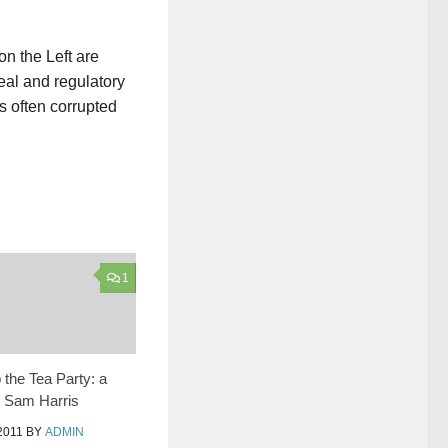
n the Left are
eal and regulatory
is often corrupted
1
 the Tea Party: a
o Sam Harris
2011
BY
ADMIN