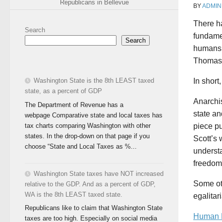
Republicans in Bellevue
BY
ADMIN
There ha
Search
fundamen
Search
humans’
Thomas 
Washington State is the 8th LEAST taxed
In shor
state, as a percent of GDP
Anarchis
The Department of Revenue has a
state an
webpage Comparative state and local taxes has
tax charts comparing Washington with other
piece p
states. In the drop-down on that page if you
Scott’s 
choose “State and Local Taxes as %...
understa
freedom 
Washington State taxes have NOT increased
Some oth
relative to the GDP. And as a percent of GDP,
WA is the 8th LEAST taxed state.
egalitar
Republicans like to claim that Washington State
Human N
taxes are too high. Especially on social media