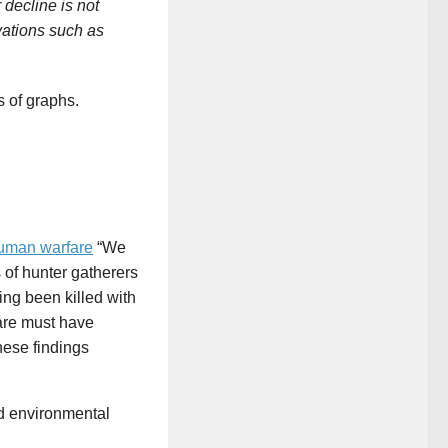
decline is not
ivations such as
 of graphs.
human warfare
“We
of hunter gatherers
ing been killed with
are must have
hese findings
nd environmental