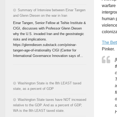
warfare
Summary of Interview between Einar Tangen
intergro
and Glenn Diesen on the war in Iran
human po
Einar Tangen, Senior Fellow at Teihie Institute &
violence
CIGI, discusses with Professor Glenn Diesen
coloniza
why the U.S. invaded Iran and the geostrategic
risks and implications.
The Bet
https://glenndiesen.substack.com/p/einar-
Pinker.
tangen-age-of-irrationality CIGI (Center for
International Governance Innovation says of...
[
t
c
T
Washington State is the 8th LEAST taxed
i
state, as a percent of GDP
f
o
Washington State taxes have NOT increased
r
relative to the GDP. And as a percent of GDP,
WA is the 8th LEAST taxed state.
H