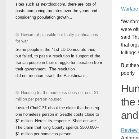
sites such as nextdoor.com, there are lots of
Warfare
posts comparing tax rates over the years and
considering population growth...
“Warfar
were oft
Beware of plausible but faulty justifications
said Thu
for war
that org
Some people in the 41st LD Democrats tried,
killings
but failed, to pass a resolution in support of the
Iranian people in their struggle for liberation from
But the
their government. The resolution
poorly.
did not mention Israel, the Palestinians,...
Hun
Housing for the homeless does not cost $1
the 
million per person housed
I asked ChatGPT about the claim that housing
and 
one homeless person in Seattle costs close to
$1 million. Here’s its response: Short answer:
The claim that King County spends $500,000–
Review 
$1 million per homeless person...
Anthrop