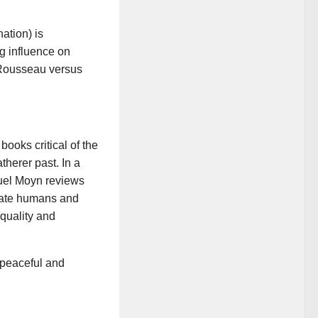
ation) is
ng influence on
 Rousseau versus
books critical of the
therer past. In a
amuel Moyn reviews
state humans and
equality and
 peaceful and