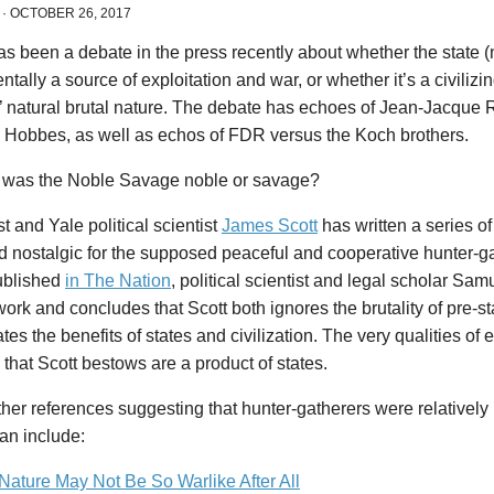
·
OCTOBER 26, 2017
s been a debate in the press recently about whether the state (n
tally a source of exploitation and war, or whether it’s a civilizi
 natural brutal nature. The debate has echoes of Jean-Jacque
Hobbes, as well as echos of FDR versus the Koch brothers.
t, was the Noble Savage noble or savage?
t and Yale political scientist
James Scott
has written a series of 
d nostalgic for the supposed peaceful and cooperative hunter-ga
ublished
in The Nation
, political scientist and legal scholar S
work and concludes that Scott both ignores the brutality of pre-
tes the benefits of states and civilization. The very qualities of 
that Scott bestows are a product of states.
er references suggesting that hunter-gatherers were relatively
ian include:
ature May Not Be So Warlike After All