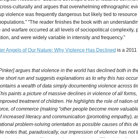
 cross-culturally and argues that overwhelming ethnographic e
up violence was frequently dangerous but likely tied to resourc
pulations.” “The reader finishes the book with an understandin
 and warfare occurred at all levels of sociopolitical complexity,
tion, and were widely variable in intensity and frequency.”
ter Angels of Our Nature: Why Violence Has Declined
is a 2011
Pinker] argues that violence in the world has declined both in th
he short run and suggests explanations as to why this has occu
ontains a wealth of data simply documenting violence across t
his paints a picture of massive declines in violence of all forms,
mproved treatment of children. He highlights the role of nation-
orce, of commerce (making “other people become more valuable 
f increased literacy and communication (promoting empathy), as 
ational problem-solving orientation as possible causes of this de
e notes that, paradoxically, our impression of violence has not t