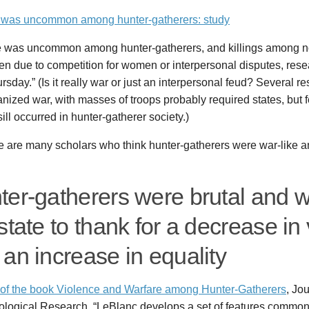
 was uncommon among hunter-gatherers: study
e was uncommon among hunter-gatherers, and killings among 
en due to competition for women or interpersonal disputes, rese
rsday.” (Is it really war or just an interpersonal feud? Several r
anized war, with masses of troops probably required states, but
 sill occurred in hunter-gatherer society.)
re are many scholars who think hunter-gatherers were war-like 
ter-gatherers were brutal and 
state to thank for a decrease in
an increase in equality
of the book Violence and Warfare among Hunter-Gatherers
, Jou
ological Research. “LeBlanc develops a set of features common 