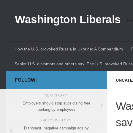
Skip to content
Washington Liberals
Whe
How the U.S. provoked Russia in Ukraine: A Compendium
Senior U.S. diplomats and others say: The U.S. provoked Russi
FOLLOW:
UNCATE
NEXT STORY
Was
Employers should stop subsidizing free
parking by employees
sa
PREVIOUS STORY
Dishonest, negative campaign ads by