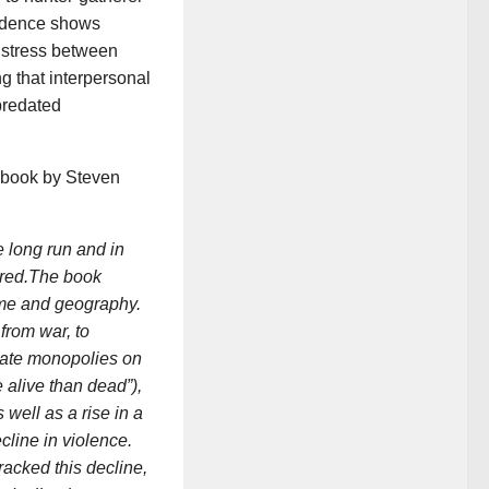
vidence shows
e stress between
g that interpersonal
 predated
 book by Steven
e long run and in
rred.The book
ime and geography.
 from war, to
state monopolies on
alive than dead”),
well as a rise in a
cline in violence.
racked this decline,