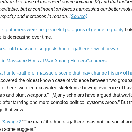
erhaps because of increased communication,[2] and that further 
nevitable, but is contingent on forces harnessing our better mot
mpathy and increases in reason.
(Source)
er gatherers were not peaceful paragons of gender equality
Lots
 is decreasing over time.
year-old massacre suggests hunter-gatherers went to war
oric Massacre Hints at War Among Hunter-Gatherers
 a hunter-gatherer massacre scene that may change history of 
scovered the oldest known case of violence between two groups 
ce there, with ten excavated skeletons showing evidence of hav
arp and blunt weapons.” “[M]any scholars have argued that warf
after farming and more complex political systems arose.” But t
e that view.
r Savage?
“The era of the hunter-gatherer was not the social a
at some suggest.”