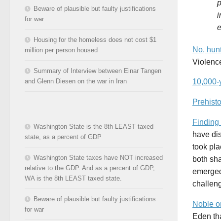
p
Beware of plausible but faulty justifications
i
for war
e
Housing for the homeless does not cost $1
No, hunt
million per person housed
Violence
Summary of Interview between Einar Tangen
and Glenn Diesen on the war in Iran
10,000-
Prehist
Finding
Washington State is the 8th LEAST taxed
have di
state, as a percent of GDP
took pla
Washington State taxes have NOT increased
both sh
relative to the GDP. And as a percent of GDP,
emerged 
WA is the 8th LEAST taxed state.
challeng
Beware of plausible but faulty justifications
Noble o
for war
Eden th