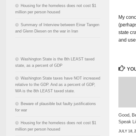
Housing for the homeless does not cost $1
million per person housed
My conce
(perhaps
Summary of Interview between Einar Tangen
and Glenn Diesen on the war in Iran
state cr
and used
Washington State is the 8th LEAST taxed
state, as a percent of GDP
YOU
Washington State taxes have NOT increased
relative to the GDP. And as a percent of GDP,
WA is the 8th LEAST taxed state.
Beware of plausible but faulty justifications
for war
Good, Be
Speak Lib
Housing for the homeless does not cost $1
million per person housed
JULY 18, 