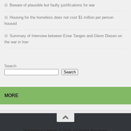
Beware of plausible but faulty justifications for war
Housing for the homeless does not cost $1 million per person
housed
Summary of Interview between Einar Tangen and Glenn Diesen on
the war in Iran
Search
Search
MORE
Washington Liberals © 2026. All Rights Reserved.