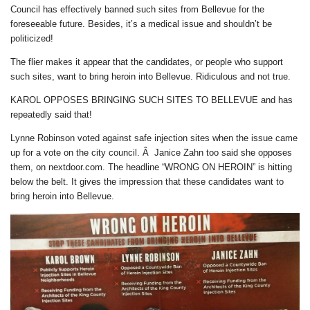
Council has effectively banned such sites from Bellevue for the
foreseeable future. Besides, it’s a medical issue and shouldn’t be
politicized!
The flier makes it appear that the candidates, or people who support
such sites, want to bring heroin into Bellevue. Ridiculous and not true.
KAROL OPPOSES BRINGING SUCH SITES TO BELLEVUE and has
repeatedly said that!
Lynne Robinson voted against safe injection sites when the issue came
up for a vote on the city council. Â Janice Zahn too said she opposes
them, on nextdoor.com. The headline “WRONG ON HEROIN” is hitting
below the belt. It gives the impression that these candidates want to
bring heroin into Bellevue.