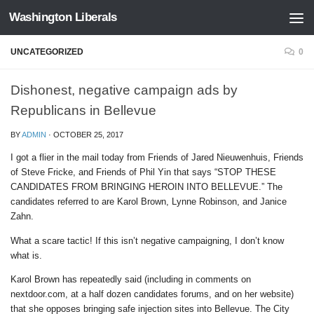
Washington Liberals
Skip to content
UNCATEGORIZED
0
Dishonest, negative campaign ads by
Republicans in Bellevue
BY
ADMIN
·
OCTOBER 25, 2017
I got a flier in the mail today from Friends of Jared Nieuwenhuis, Friends
of Steve Fricke, and Friends of Phil Yin that says “STOP THESE
CANDIDATES FROM BRINGING HEROIN INTO BELLEVUE.” The
candidates referred to are Karol Brown, Lynne Robinson, and Janice
Zahn.
What a scare tactic! If this isn’t negative campaigning, I don’t know
what is.
Karol Brown has repeatedly said (including in comments on
nextdoor.com, at a half dozen candidates forums, and on her website)
that she opposes bringing safe injection sites into Bellevue. The City