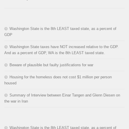
Washington State is the 8th LEAST taxed state, as a percent of
GDP
Washington State taxes have NOT increased relative to the GDP.
And as a percent of GDP, WA is the 8th LEAST taxed state.
Beware of plausible but faulty justifications for war
Housing for the homeless does not cost $1 million per person
housed
Summary of Interview between Einar Tangen and Glenn Diesen on
the war in Iran
Washington State is the 8th LEAST taxed state, as a percent of