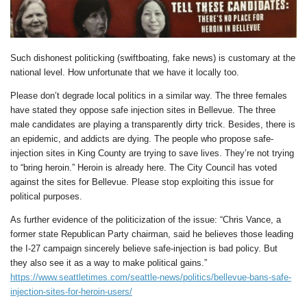
Such dishonest politicking (swiftboating, fake news) is customary at the
national level. How unfortunate that we have it locally too.
Please don’t degrade local politics in a similar way. The three females
have stated they oppose safe injection sites in Bellevue. The three
male candidates are playing a transparently dirty trick. Besides, there is
an epidemic, and addicts are dying. The people who propose safe-
injection sites in King County are trying to save lives. They’re not trying
to “bring heroin.” Heroin is already here. The City Council has voted
against the sites for Bellevue. Please stop exploiting this issue for
political purposes.
As further evidence of the politicization of the issue: “Chris Vance, a
former state Republican Party chairman, said he believes those leading
the I-27 campaign sincerely believe safe-injection is bad policy. But
they also see it as a way to make political gains.”
https://www.seattletimes.com/seattle-news/politics/bellevue-bans-safe-
injection-sites-for-heroin-users/