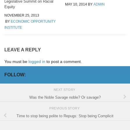
Legislative Summit on Racial
MAY 10, 2014
BY
ADMIN
Equity
NOVEMBER 25, 2013
BY
ECONOMIC OPPORTUNITY
INSTITUTE
LEAVE A REPLY
You must be
logged in
to post a comment.
FOLLOW:
NEXT STORY
Was the Noble Savage noble? Or savage?
PREVIOUS STORY
Time to stop being polite to Repugs: Stop being Complicit