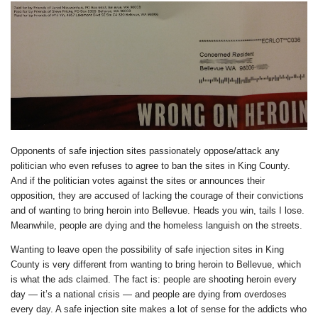
Opponents of safe injection sites passionately oppose/attack any
politician who even refuses to agree to ban the sites in King County.
And if the politician votes against the sites or announces their
opposition, they are accused of lacking the courage of their convictions
and of wanting to bring heroin into Bellevue. Heads you win, tails I lose.
Meanwhile, people are dying and the homeless languish on the streets.
Wanting to leave open the possibility of safe injection sites in King
County is very different from wanting to bring heroin to Bellevue, which
is what the ads claimed. The fact is: people are shooting heroin every
day — it’s a national crisis — and people are dying from overdoses
every day. A safe injection site makes a lot of sense for the addicts who