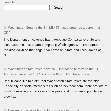
Search
Search
Washington State is the 8th LEAST taxed state, as a percent of
GDP
The Department of Revenue has a webpage Comparative state and
local taxes has tax charts comparing Washington with other states. In
the drop-down on that page if you choose “State and Local Taxes as
%...
Washington State taxes have NOT increased relative to the GDP.
And as a percent of GDP, WA is the 8th LEAST taxed state.
Republicans like to claim that Washington State taxes are too high.
Especially on social media sites such as nextdoor.com, there are lots of
posts comparing tax rates over the years and considering population
growth...
Beware of plausible but faulty justifications for war