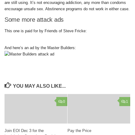
are still using. It’s not encouraging addiction, any more than condoms
encourage unsafe sex. Abstinence programs do not work in either case.
Some more attack ads
This one is paid for by Friends of Steve Fricke:
And here’s an ad by the Master Builders:
YOU MAY ALSO LIKE...
0
1
Join EOI Dec 3 for the
Pay the Price