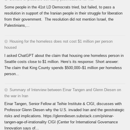
Some people in the 41st LD Democrats tried, but failed, to pass a
resolution in support of the Iranian people in their struggle for liberation
from their government. The resolution did not mention Israel, the
Palestinians,...
Housing for the homeless does not cost $1 million per person
housed
I asked ChatGPT about the claim that housing one homeless person in
Seattle costs close to $1 million. Here’s its response: Short answer:
The claim that King County spends $500,000–$1 million per homeless
person...
Summary of Interview between Einar Tangen and Glenn Diesen on
the war in Iran
Einar Tangen, Senior Fellow at Teihie Institute & CIGI, discusses with
Professor Glenn Diesen why the U.S. invaded Iran and the geostrategic
risks and implications. https://glenndiesen.substack.com/p/einar-
tangen-age-of-irrationality CIGI (Center for International Governance
Innovation says of...