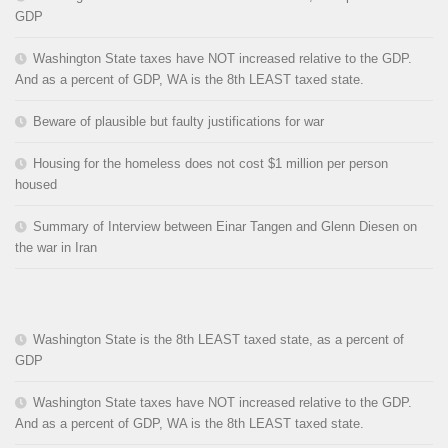
GDP
Washington State taxes have NOT increased relative to the GDP.
And as a percent of GDP, WA is the 8th LEAST taxed state.
Beware of plausible but faulty justifications for war
Housing for the homeless does not cost $1 million per person
housed
Summary of Interview between Einar Tangen and Glenn Diesen on
the war in Iran
Washington State is the 8th LEAST taxed state, as a percent of
GDP
Washington State taxes have NOT increased relative to the GDP.
And as a percent of GDP, WA is the 8th LEAST taxed state.