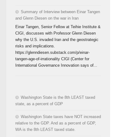
Summary of Interview between Einar Tangen
and Glenn Diesen on the war in Iran
Einar Tangen, Senior Fellow at Teihie Institute &
CIGI, discusses with Professor Glenn Diesen
why the U.S. invaded Iran and the geostrategic
risks and implications.
https://glenndiesen.substack.com/p/einar-
tangen-age-of-irrationality CIGI (Center for
International Governance Innovation says of...
Washington State is the 8th LEAST taxed
state, as a percent of GDP
Washington State taxes have NOT increased
relative to the GDP. And as a percent of GDP,
WA is the 8th LEAST taxed state.