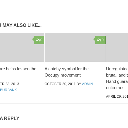
 MAY ALSO LIKE...
0
0
are helps lessen the
A catchy symbol for the
Unregulated
Occupy movement
brutal, and
Hand guara
R 28, 2013
OCTOBER 20, 2011
BY
ADMIN
outcomes
 BURBANK
APRIL 29, 20
 A REPLY