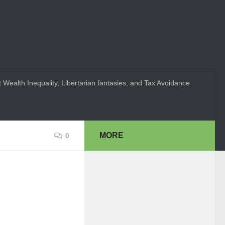
 Wealth Inequality, Libertarian fantasies, and Tax Avoidance
MORE
0