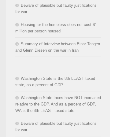
Beware of plausible but faulty justifications
for war
Housing for the homeless does not cost $1
million per person housed
Summary of Interview between Einar Tangen
and Glenn Diesen on the war in Iran
Washington State is the 8th LEAST taxed
state, as a percent of GDP
Washington State taxes have NOT increased
relative to the GDP. And as a percent of GDP,
WA is the 8th LEAST taxed state.
Beware of plausible but faulty justifications
for war