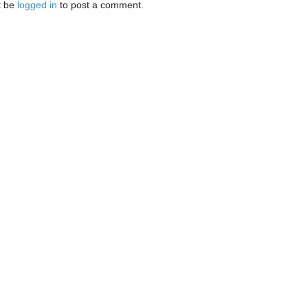
t be
logged in
to post a comment.