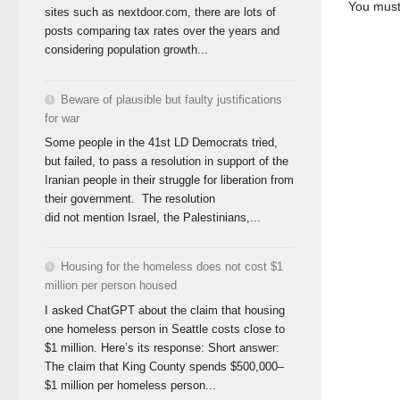
You mus
sites such as nextdoor.com, there are lots of
posts comparing tax rates over the years and
considering population growth...
Beware of plausible but faulty justifications
for war
Some people in the 41st LD Democrats tried,
but failed, to pass a resolution in support of the
Iranian people in their struggle for liberation from
their government. The resolution
did not mention Israel, the Palestinians,...
Housing for the homeless does not cost $1
million per person housed
I asked ChatGPT about the claim that housing
one homeless person in Seattle costs close to
$1 million. Here’s its response: Short answer:
The claim that King County spends $500,000–
$1 million per homeless person...