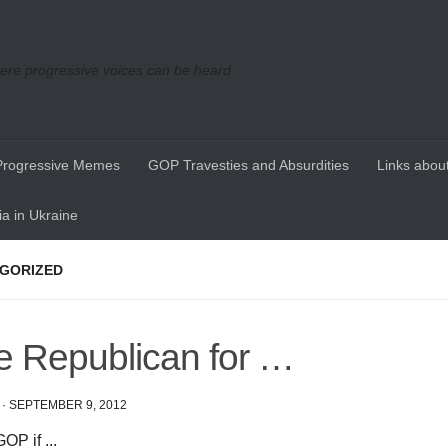
re progressive voices can be heard
Progressive Memes
GOP Travesties and Absurdities
Links about
a in Ukraine
GORIZED
e Republican for …
·
SEPTEMBER 9, 2012