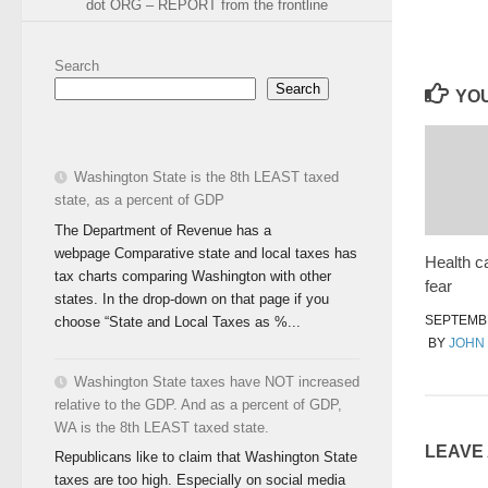
dot ORG – REPORT from the frontline
Search
Search
YOU
Washington State is the 8th LEAST taxed
state, as a percent of GDP
The Department of Revenue has a
webpage Comparative state and local taxes has
Health c
tax charts comparing Washington with other
fear
states. In the drop-down on that page if you
SEPTEMBE
choose “State and Local Taxes as %...
BY
JOHN
Washington State taxes have NOT increased
relative to the GDP. And as a percent of GDP,
WA is the 8th LEAST taxed state.
LEAVE
Republicans like to claim that Washington State
taxes are too high. Especially on social media