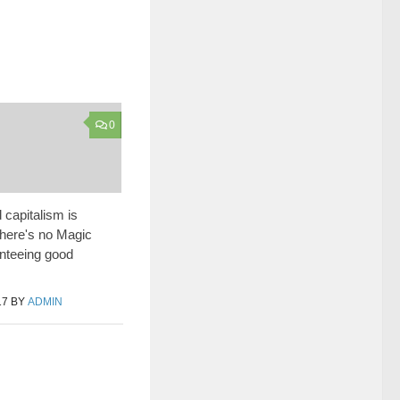
0
 capitalism is
 there's no Magic
nteeing good
17
BY
ADMIN