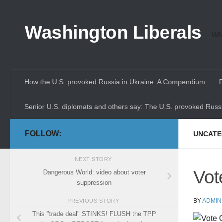
Skip to content
Washington Liberals
Whe
How the U.S. provoked Russia in Ukraine: A Compendium
Senior U.S. diplomats and others say: The U.S. provoked Russi
FOLLOW:
UNCATE
NEXT STORY
Vot
Dangerous World: video about voter
suppression
BY
ADMIN
PREVIOUS STORY
This "trade deal" STINKS! FLUSH the TPP