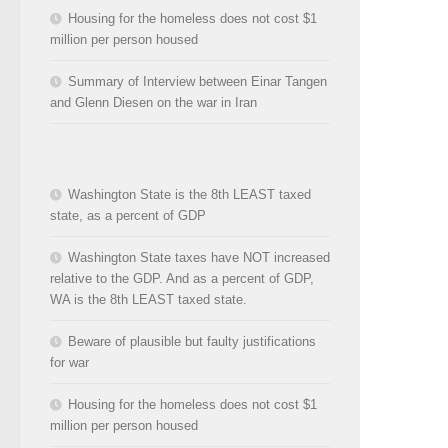
Housing for the homeless does not cost $1
million per person housed
Summary of Interview between Einar Tangen
and Glenn Diesen on the war in Iran
Washington State is the 8th LEAST taxed
state, as a percent of GDP
Washington State taxes have NOT increased
relative to the GDP. And as a percent of GDP,
WA is the 8th LEAST taxed state.
Beware of plausible but faulty justifications
for war
Housing for the homeless does not cost $1
million per person housed