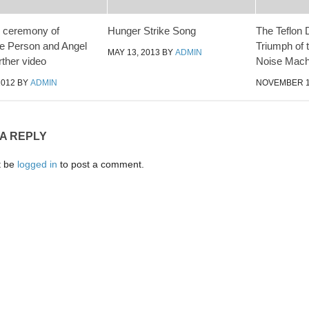
 ceremony of
Hunger Strike Song
The Teflon 
e Person and Angel
Triumph of 
MAY 13, 2013
BY
ADMIN
rther video
Noise Mach
2012
BY
ADMIN
NOVEMBER 1
 A REPLY
t be
logged in
to post a comment.