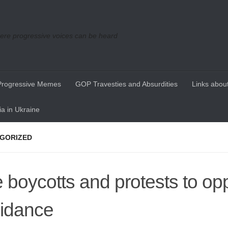
re progressive voices can be heard
Progressive Memes
GOP Travesties and Absurdities
Links about
a in Ukraine
GORIZED
 boycotts and protests to op
idance