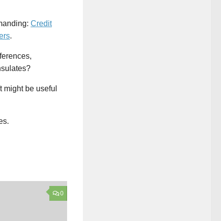
emanding:
Credit
ers
.
nferences,
nsulates?
t might be useful
es.
0