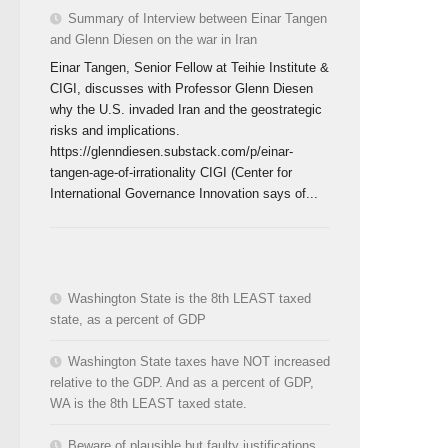
Summary of Interview between Einar Tangen
and Glenn Diesen on the war in Iran
Einar Tangen, Senior Fellow at Teihie Institute &
CIGI, discusses with Professor Glenn Diesen
why the U.S. invaded Iran and the geostrategic
risks and implications.
https://glenndiesen.substack.com/p/einar-
tangen-age-of-irrationality CIGI (Center for
International Governance Innovation says of...
Washington State is the 8th LEAST taxed
state, as a percent of GDP
Washington State taxes have NOT increased
relative to the GDP. And as a percent of GDP,
WA is the 8th LEAST taxed state.
Beware of plausible but faulty justifications