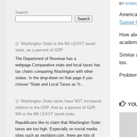
BY
ADMIN
Search
America
Search
Suisse 
How abou
academi
Washington State is the 8th LEAST taxed
state, as a percent of GDP
Similar 
The Department of Revenue has a
too.
webpage Comparative state and local taxes has
tax charts comparing Washington with other
Problem 
states. In the drop-down on that page if you
choose “State and Local Taxes as %...
Washington State taxes have NOT increased
YOU
relative to the GDP. And as a percent of GDP,
WA is the 8th LEAST taxed state.
Republicans like to claim that Washington State
taxes are too high. Especially on social media
sites such as nextdoor.com, there are lots of