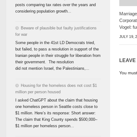
posts comparing tax rates over the years and
considering population growth...
Marriage
Corporat
Vogel: fu
Beware of plausible but faulty justifications
for war
JULY 19, 
Some people in the 41st LD Democrats tried,
but failed, to pass a resolution in support of the
Iranian people in their struggle for liberation from
LEAVE
their government. The resolution
did not mention Israel, the Palestinians,...
You mus
Housing for the homeless does not cost $1
million per person housed
I asked ChatGPT about the claim that housing
one homeless person in Seattle costs close to
$1 million. Here’s its response: Short answer:
The claim that King County spends $500,000–
$1 million per homeless person...