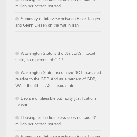
million per person housed
Summary of Interview between Einar Tangen
and Glenn Diesen on the war in Iran
Washington State is the 8th LEAST taxed
state, as a percent of GDP
Washington State taxes have NOT increased
relative to the GDP. And as a percent of GDP,
WA is the 8th LEAST taxed state.
Beware of plausible but faulty justifications
for war
Housing for the homeless does not cost $1
million per person housed
Summary of Interview between Einar Tangen