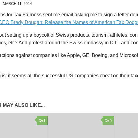
·
MARCH 11, 2014
ns for Tax Fairness sent me email asking me to sign a letter d
CEO Brady Dougan: Release the Names of American Tax Dodg
t setting up a boycott of Swiss products, tourism, athletes, co
cs, etc? And protest around the Swiss embassy in D.C. and co
actions against companies like Apple, GE, Boeing, and Microsof
is: it seems all the successful US companies cheat on their tax
 MAY ALSO LIKE...
1
0