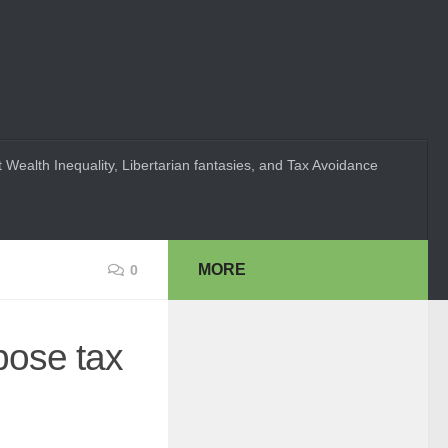
 Wealth Inequality, Libertarian fantasies, and Tax Avoidance
MORE
0
pose tax