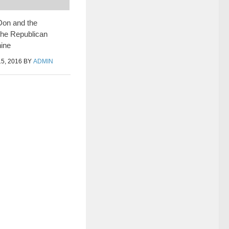
Don and the
the Republican
ine
5, 2016
BY
ADMIN