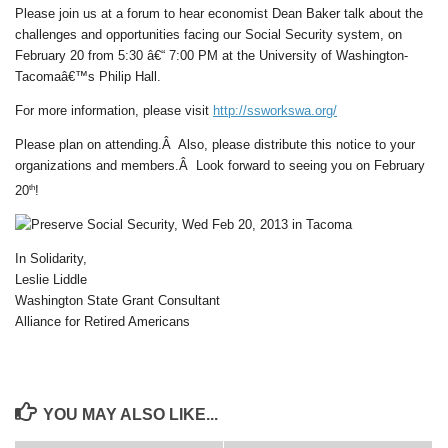
Please join us at a forum to hear economist Dean Baker talk about the
challenges and opportunities facing our Social Security system, on
February 20 from 5:30 â€“ 7:00 PM at the University of Washington-
Tacomaâ€™s Philip Hall.
For more information, please visit
http://ssworkswa.org/
Please plan on attending.Â Also, please distribute this notice to your
organizations and members.Â Look forward to seeing you on February
th
20
!
In Solidarity,
Leslie Liddle
Washington State Grant Consultant
Alliance for Retired Americans
YOU MAY ALSO LIKE...