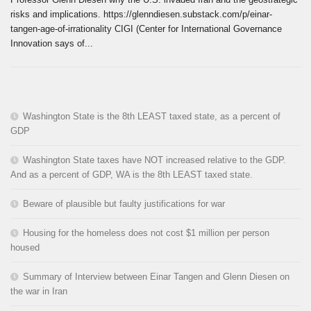
risks and implications. https://glenndiesen.substack.com/p/einar-
tangen-age-of-irrationality CIGI (Center for International Governance
Innovation says of...
Washington State is the 8th LEAST taxed state, as a percent of
GDP
Washington State taxes have NOT increased relative to the GDP.
And as a percent of GDP, WA is the 8th LEAST taxed state.
Beware of plausible but faulty justifications for war
Housing for the homeless does not cost $1 million per person
housed
Summary of Interview between Einar Tangen and Glenn Diesen on
the war in Iran