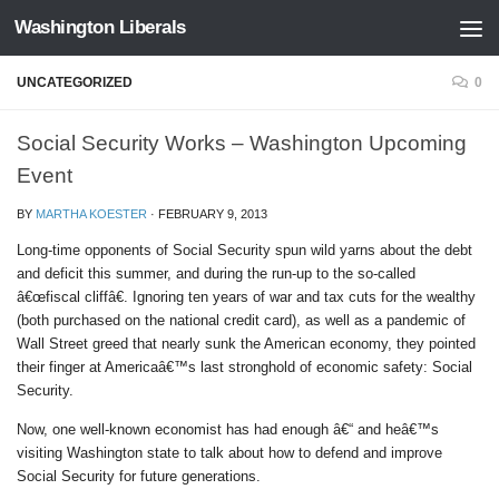
Washington Liberals
Skip to content
UNCATEGORIZED
0
Social Security Works – Washington Upcoming
Event
BY
MARTHA KOESTER
·
FEBRUARY 9, 2013
Long-time opponents of Social Security spun wild yarns about the debt
and deficit this summer, and during the run-up to the so-called
â€œfiscal cliffâ€. Ignoring ten years of war and tax cuts for the wealthy
(both purchased on the national credit card), as well as a pandemic of
Wall Street greed that nearly sunk the American economy, they pointed
their finger at Americaâ€™s last stronghold of economic safety: Social
Security.
Now, one well-known economist has had enough â€“ and heâ€™s
visiting Washington state to talk about how to defend and improve
Social Security for future generations.