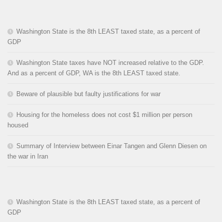
Washington State is the 8th LEAST taxed state, as a percent of
GDP
Washington State taxes have NOT increased relative to the GDP.
And as a percent of GDP, WA is the 8th LEAST taxed state.
Beware of plausible but faulty justifications for war
Housing for the homeless does not cost $1 million per person
housed
Summary of Interview between Einar Tangen and Glenn Diesen on
the war in Iran
Washington State is the 8th LEAST taxed state, as a percent of
GDP