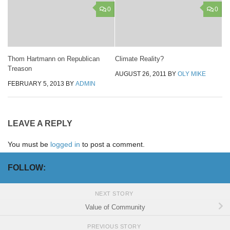
0
0
Thom Hartmann on Republican
Climate Reality?
Treason
AUGUST 26, 2011
BY
OLY MIKE
FEBRUARY 5, 2013
BY
ADMIN
LEAVE A REPLY
You must be
logged in
to post a comment.
FOLLOW:
NEXT STORY
Value of Community
PREVIOUS STORY