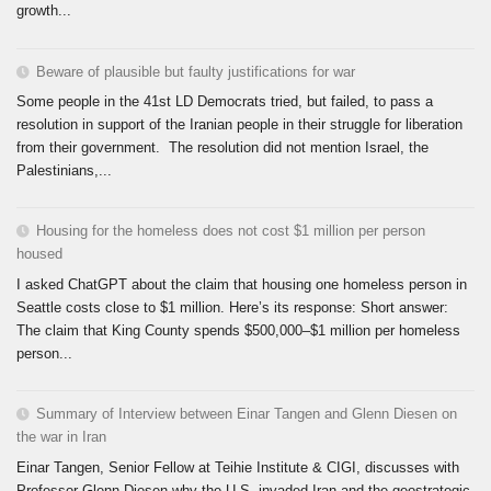
growth...
Beware of plausible but faulty justifications for war
Some people in the 41st LD Democrats tried, but failed, to pass a
resolution in support of the Iranian people in their struggle for liberation
from their government. The resolution did not mention Israel, the
Palestinians,...
Housing for the homeless does not cost $1 million per person
housed
I asked ChatGPT about the claim that housing one homeless person in
Seattle costs close to $1 million. Here’s its response: Short answer:
The claim that King County spends $500,000–$1 million per homeless
person...
Summary of Interview between Einar Tangen and Glenn Diesen on
the war in Iran
Einar Tangen, Senior Fellow at Teihie Institute & CIGI, discusses with
Professor Glenn Diesen why the U.S. invaded Iran and the geostrategic