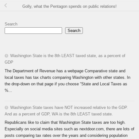
Golly, what the Pentagon spends on public relations!
Search
Search
Washington State is the 8th LEAST taxed state, as a percent of
GDP
The Department of Revenue has a webpage Comparative state and
local taxes has tax charts comparing Washington with other states. In
the drop-down on that page if you choose “State and Local Taxes as
%...
Washington State taxes have NOT increased relative to the GDP.
And as a percent of GDP, WA is the 8th LEAST taxed state.
Republicans like to claim that Washington State taxes are too high.
Especially on social media sites such as nextdoor.com, there are lots of
posts comparing tax rates over the years and considering population