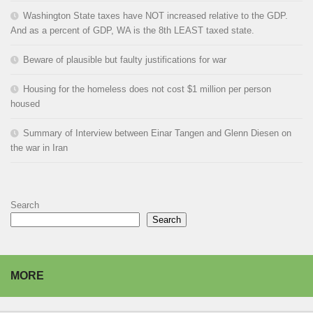
Washington State taxes have NOT increased relative to the GDP.
And as a percent of GDP, WA is the 8th LEAST taxed state.
Beware of plausible but faulty justifications for war
Housing for the homeless does not cost $1 million per person
housed
Summary of Interview between Einar Tangen and Glenn Diesen on
the war in Iran
Search
Search
MORE