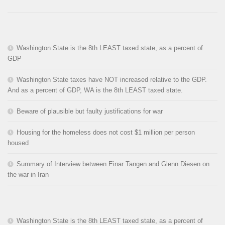
Washington State is the 8th LEAST taxed state, as a percent of
GDP
Washington State taxes have NOT increased relative to the GDP.
And as a percent of GDP, WA is the 8th LEAST taxed state.
Beware of plausible but faulty justifications for war
Housing for the homeless does not cost $1 million per person
housed
Summary of Interview between Einar Tangen and Glenn Diesen on
the war in Iran
Washington State is the 8th LEAST taxed state, as a percent of