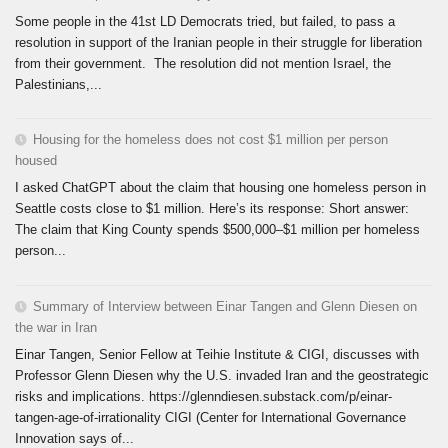
Some people in the 41st LD Democrats tried, but failed, to pass a
resolution in support of the Iranian people in their struggle for liberation
from their government. The resolution did not mention Israel, the
Palestinians,...
Housing for the homeless does not cost $1 million per person
housed
I asked ChatGPT about the claim that housing one homeless person in
Seattle costs close to $1 million. Here’s its response: Short answer:
The claim that King County spends $500,000–$1 million per homeless
person...
Summary of Interview between Einar Tangen and Glenn Diesen on
the war in Iran
Einar Tangen, Senior Fellow at Teihie Institute & CIGI, discusses with
Professor Glenn Diesen why the U.S. invaded Iran and the geostrategic
risks and implications. https://glenndiesen.substack.com/p/einar-
tangen-age-of-irrationality CIGI (Center for International Governance
Innovation says of...