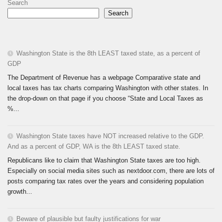
Search
Search
Washington State is the 8th LEAST taxed state, as a percent of
GDP
The Department of Revenue has a webpage Comparative state and
local taxes has tax charts comparing Washington with other states. In
the drop-down on that page if you choose “State and Local Taxes as
%...
Washington State taxes have NOT increased relative to the GDP.
And as a percent of GDP, WA is the 8th LEAST taxed state.
Republicans like to claim that Washington State taxes are too high.
Especially on social media sites such as nextdoor.com, there are lots of
posts comparing tax rates over the years and considering population
growth...
Beware of plausible but faulty justifications for war