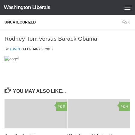
Washington Liberals
Skip to content
UNCATEGORIZED
0
Rodney Tom versus Barack Obama
BY
ADMIN
·
FEBRUARY 9, 2013
YOU MAY ALSO LIKE...
0
4