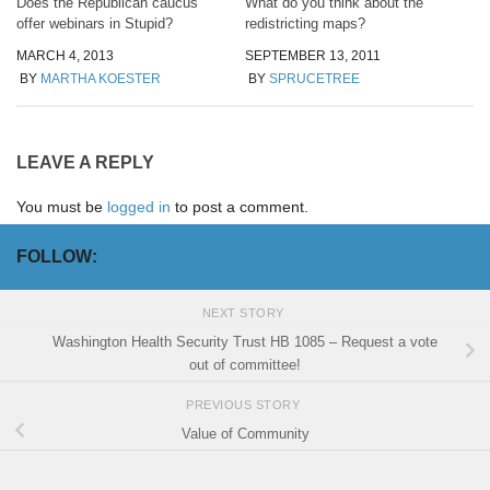
Does the Republican caucus
What do you think about the
offer webinars in Stupid?
redistricting maps?
MARCH 4, 2013
SEPTEMBER 13, 2011
BY
MARTHA KOESTER
BY
SPRUCETREE
LEAVE A REPLY
You must be
logged in
to post a comment.
FOLLOW:
NEXT STORY
Washington Health Security Trust HB 1085 – Request a vote
out of committee!
PREVIOUS STORY
Value of Community