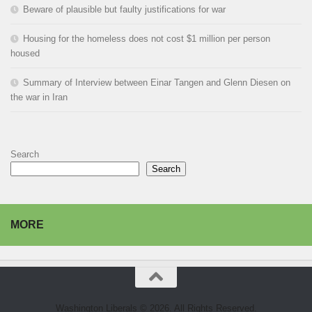
Beware of plausible but faulty justifications for war
Housing for the homeless does not cost $1 million per person
housed
Summary of Interview between Einar Tangen and Glenn Diesen on
the war in Iran
Search
Search
MORE
Washington Liberals © 2026. All Rights Reserved.