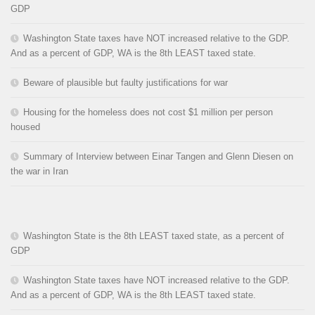
GDP
Washington State taxes have NOT increased relative to the GDP.
And as a percent of GDP, WA is the 8th LEAST taxed state.
Beware of plausible but faulty justifications for war
Housing for the homeless does not cost $1 million per person
housed
Summary of Interview between Einar Tangen and Glenn Diesen on
the war in Iran
Washington State is the 8th LEAST taxed state, as a percent of
GDP
Washington State taxes have NOT increased relative to the GDP.
And as a percent of GDP, WA is the 8th LEAST taxed state.