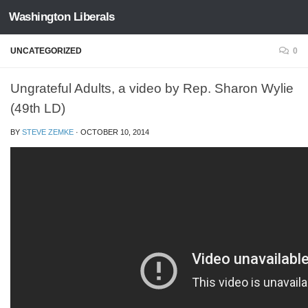
Washington Liberals
Skip to content
UNCATEGORIZED
0
Ungrateful Adults, a video by Rep. Sharon Wylie
(49th LD)
BY
STEVE ZEMKE
·
OCTOBER 10, 2014