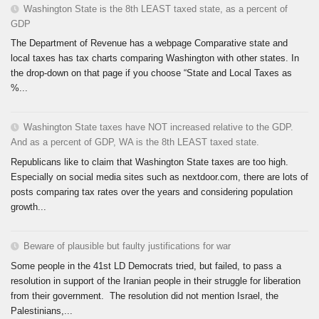
Washington State is the 8th LEAST taxed state, as a percent of
GDP
The Department of Revenue has a webpage Comparative state and
local taxes has tax charts comparing Washington with other states. In
the drop-down on that page if you choose “State and Local Taxes as
%...
Washington State taxes have NOT increased relative to the GDP.
And as a percent of GDP, WA is the 8th LEAST taxed state.
Republicans like to claim that Washington State taxes are too high.
Especially on social media sites such as nextdoor.com, there are lots of
posts comparing tax rates over the years and considering population
growth...
Beware of plausible but faulty justifications for war
Some people in the 41st LD Democrats tried, but failed, to pass a
resolution in support of the Iranian people in their struggle for liberation
from their government. The resolution did not mention Israel, the
Palestinians,...