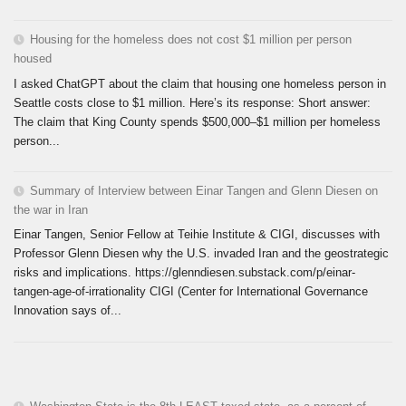
Housing for the homeless does not cost $1 million per person
housed
I asked ChatGPT about the claim that housing one homeless person in
Seattle costs close to $1 million. Here’s its response: Short answer:
The claim that King County spends $500,000–$1 million per homeless
person...
Summary of Interview between Einar Tangen and Glenn Diesen on
the war in Iran
Einar Tangen, Senior Fellow at Teihie Institute & CIGI, discusses with
Professor Glenn Diesen why the U.S. invaded Iran and the geostrategic
risks and implications. https://glenndiesen.substack.com/p/einar-
tangen-age-of-irrationality CIGI (Center for International Governance
Innovation says of...