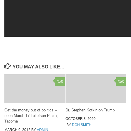
YOU MAY ALSO LIKE...
0
0
Get the money out of politics –
Dr. Stephen Kotkin on Trump
noon March 17 Tollefson Plaza,
OCTOBER 8, 2020
Tacoma
BY
DON SMITH
MARCH 9, 2012
BY
ADMIN