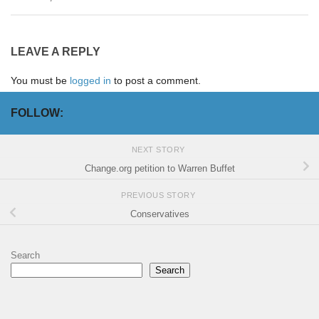
LEAVE A REPLY
You must be
logged in
to post a comment.
FOLLOW:
NEXT STORY
Change.org petition to Warren Buffet
PREVIOUS STORY
Conservatives
Search
Search