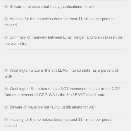
Beware of plausible but faulty justifications for war
Housing for the homeless does not cost $1 million per person
housed
Summary of Interview between Einar Tangen and Glenn Diesen on
the war in Iran
Washington State is the 8th LEAST taxed state, as a percent of
GDP
Washington State taxes have NOT increased relative to the GDP.
And as a percent of GDP, WA is the 8th LEAST taxed state.
Beware of plausible but faulty justifications for war
Housing for the homeless does not cost $1 million per person
housed