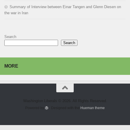
Summary of Interview between Einar Tangen and Glenn Diesen on
the war in Iran
Search
Search
MORE
Washington Liberals © 2026. All Rights Reserved.
Powered by
- Designed with the
Hueman theme