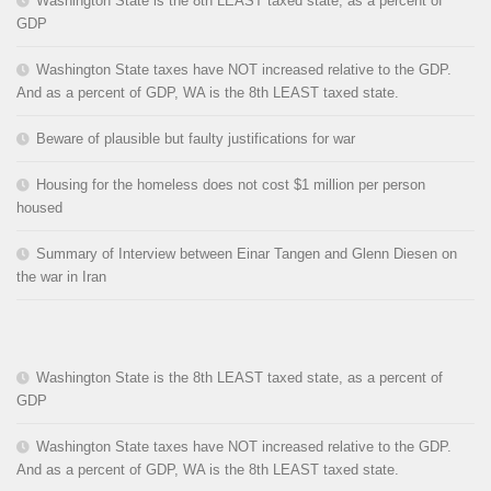
Washington State is the 8th LEAST taxed state, as a percent of
GDP
Washington State taxes have NOT increased relative to the GDP.
And as a percent of GDP, WA is the 8th LEAST taxed state.
Beware of plausible but faulty justifications for war
Housing for the homeless does not cost $1 million per person
housed
Summary of Interview between Einar Tangen and Glenn Diesen on
the war in Iran
Washington State is the 8th LEAST taxed state, as a percent of
GDP
Washington State taxes have NOT increased relative to the GDP.
And as a percent of GDP, WA is the 8th LEAST taxed state.