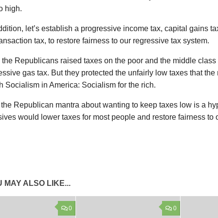
o high.
ddition, let’s establish a progressive income tax, capital gains ta
ransaction tax, to restore fairness to our regressive tax system.
l, the Republicans raised taxes on the poor and the middle clas
essive gas tax. But they protected the unfairly low taxes that th
 Socialism in America: Socialism for the rich.
, the Republican mantra about wanting to keep taxes low is a hyp
ives would lower taxes for most people and restore fairness to 
 MAY ALSO LIKE...
0
0