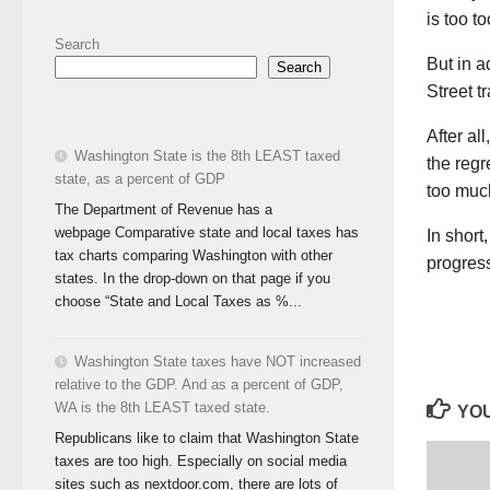
is too to
Search
But in a
Search
Street t
After al
Washington State is the 8th LEAST taxed
the regr
state, as a percent of GDP
too much
The Department of Revenue has a
webpage Comparative state and local taxes has
In short
tax charts comparing Washington with other
progress
states. In the drop-down on that page if you
choose “State and Local Taxes as %...
Washington State taxes have NOT increased
relative to the GDP. And as a percent of GDP,
WA is the 8th LEAST taxed state.
YOU
Republicans like to claim that Washington State
taxes are too high. Especially on social media
sites such as nextdoor.com, there are lots of