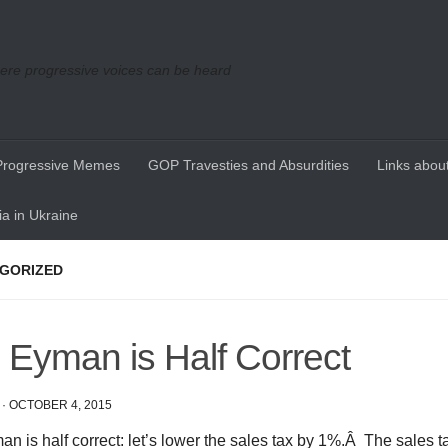
re progressive voices can be heard
Progressive Memes
GOP Travesties and Absurdities
Links about
a in Ukraine
GORIZED
 Eyman is Half Correct
·
OCTOBER 4, 2015
n is half correct: let’s lower the sales tax by 1%.Â The sales t