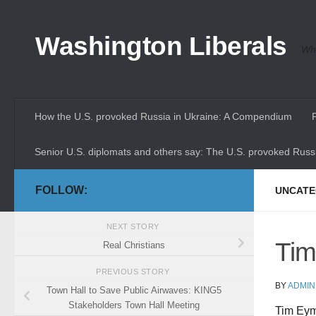
Skip to content
Washington Liberals
Whe
How the U.S. provoked Russia in Ukraine: A Compendium
Senior U.S. diplomats and others say: The U.S. provoked Russi
FOLLOW:
UNCATE
NEXT STORY
Tim
Real Christians
PREVIOUS STORY
BY
ADMIN
Town Hall to Save Public Airwaves: KING5
Stakeholders Town Hall Meeting
Tim Eyma