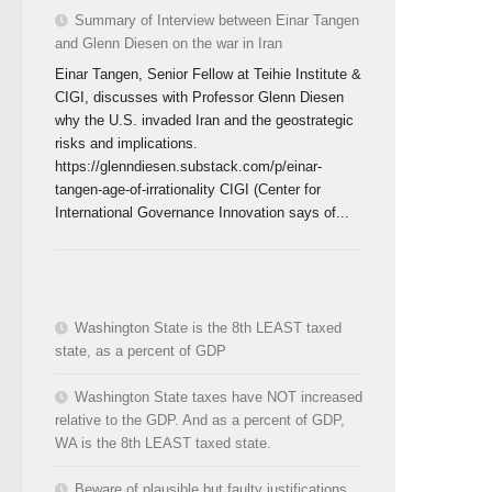
Summary of Interview between Einar Tangen
and Glenn Diesen on the war in Iran
Einar Tangen, Senior Fellow at Teihie Institute &
CIGI, discusses with Professor Glenn Diesen
why the U.S. invaded Iran and the geostrategic
risks and implications.
https://glenndiesen.substack.com/p/einar-
tangen-age-of-irrationality CIGI (Center for
International Governance Innovation says of...
Washington State is the 8th LEAST taxed
state, as a percent of GDP
Washington State taxes have NOT increased
relative to the GDP. And as a percent of GDP,
WA is the 8th LEAST taxed state.
Beware of plausible but faulty justifications