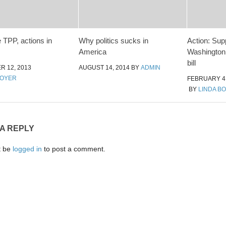
 TPP, actions in
Why politics sucks in
Action: Sup
America
Washington
bill
 12, 2013
AUGUST 14, 2014
BY
ADMIN
MOYER
FEBRUARY 4,
BY
LINDA B
 A REPLY
t be
logged in
to post a comment.