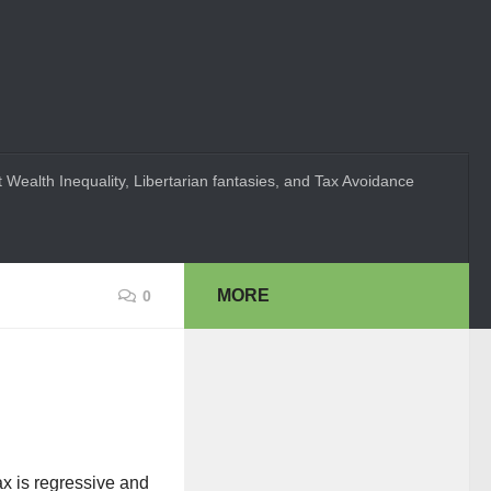
 Wealth Inequality, Libertarian fantasies, and Tax Avoidance
MORE
0
ax is regressive and