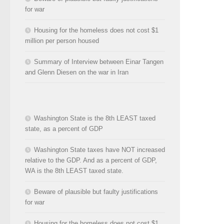
for war
Housing for the homeless does not cost $1
million per person housed
Summary of Interview between Einar Tangen
and Glenn Diesen on the war in Iran
Washington State is the 8th LEAST taxed
state, as a percent of GDP
Washington State taxes have NOT increased
relative to the GDP. And as a percent of GDP,
WA is the 8th LEAST taxed state.
Beware of plausible but faulty justifications
for war
Housing for the homeless does not cost $1