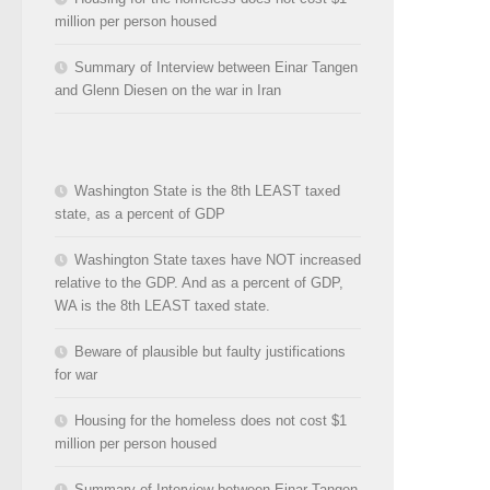
million per person housed
Summary of Interview between Einar Tangen
and Glenn Diesen on the war in Iran
Washington State is the 8th LEAST taxed
state, as a percent of GDP
Washington State taxes have NOT increased
relative to the GDP. And as a percent of GDP,
WA is the 8th LEAST taxed state.
Beware of plausible but faulty justifications
for war
Housing for the homeless does not cost $1
million per person housed
Summary of Interview between Einar Tangen