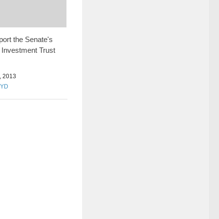
port the Senate's
 Investment Trust
 2013
OYD