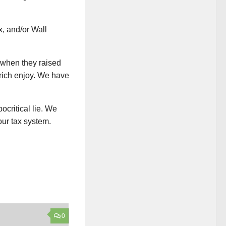
x, and/or Wall
s when they raised
e rich enjoy. We have
ocritical lie. We
our tax system.
0