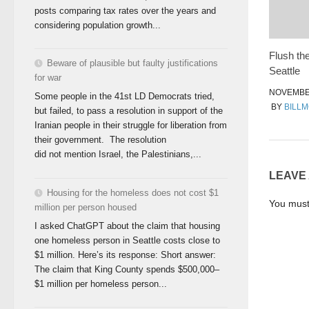
posts comparing tax rates over the years and
considering population growth...
Flush the
Beware of plausible but faulty justifications
Seattle
for war
NOVEMBER
Some people in the 41st LD Democrats tried,
BY
BILL
but failed, to pass a resolution in support of the
Iranian people in their struggle for liberation from
their government. The resolution
did not mention Israel, the Palestinians,...
LEAVE
Housing for the homeless does not cost $1
You mus
million per person housed
I asked ChatGPT about the claim that housing
one homeless person in Seattle costs close to
$1 million. Here’s its response: Short answer:
The claim that King County spends $500,000–
$1 million per homeless person...