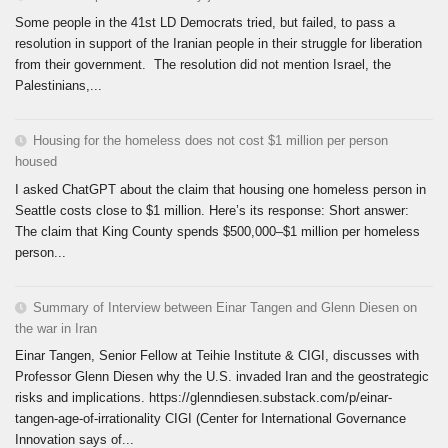
Some people in the 41st LD Democrats tried, but failed, to pass a
resolution in support of the Iranian people in their struggle for liberation
from their government. The resolution did not mention Israel, the
Palestinians,...
Housing for the homeless does not cost $1 million per person
housed
I asked ChatGPT about the claim that housing one homeless person in
Seattle costs close to $1 million. Here’s its response: Short answer:
The claim that King County spends $500,000–$1 million per homeless
person...
Summary of Interview between Einar Tangen and Glenn Diesen on
the war in Iran
Einar Tangen, Senior Fellow at Teihie Institute & CIGI, discusses with
Professor Glenn Diesen why the U.S. invaded Iran and the geostrategic
risks and implications. https://glenndiesen.substack.com/p/einar-
tangen-age-of-irrationality CIGI (Center for International Governance
Innovation says of...