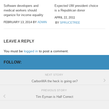
Software developers and
Expected UW president choice
medical workers should
is a Republican donor
organize for income equality
APRIL 22, 2011
FEBRUARY 13, 2014
BY
ADMIN
BY
SPRUCETREE
LEAVE A REPLY
You must be
logged in
to post a comment.
FOLLOW:
NEXT STORY
CarbonWA the heck is going on?
PREVIOUS STORY
Tim Eyman is Half Correct