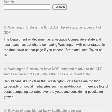
Search
Search
Washington State is the 8th LEAST taxed state, as a percent of
GDP
The Department of Revenue has a webpage Comparative state and
local taxes has tax charts comparing Washington with other states. In
the drop-down on that page if you choose “State and Local Taxes as
%...
Washington State taxes have NOT increased relative to the GDP.
And as a percent of GDP, WA is the 8th LEAST taxed state.
Republicans like to claim that Washington State taxes are too high.
Especially on social media sites such as nextdoor.com, there are lots of
posts comparing tax rates over the years and considering population
growth...
Beware of plausible but faulty justifications for war