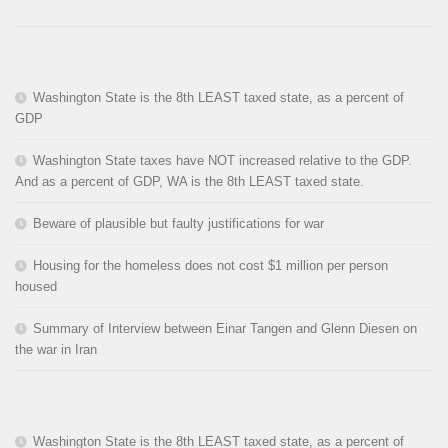
Washington State is the 8th LEAST taxed state, as a percent of
GDP
Washington State taxes have NOT increased relative to the GDP.
And as a percent of GDP, WA is the 8th LEAST taxed state.
Beware of plausible but faulty justifications for war
Housing for the homeless does not cost $1 million per person
housed
Summary of Interview between Einar Tangen and Glenn Diesen on
the war in Iran
Washington State is the 8th LEAST taxed state, as a percent of