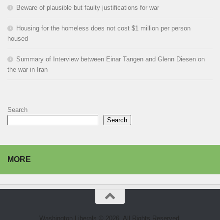
Beware of plausible but faulty justifications for war
Housing for the homeless does not cost $1 million per person
housed
Summary of Interview between Einar Tangen and Glenn Diesen on
the war in Iran
Search
Search
MORE
Washington Liberals © 2026. All Rights Reserved.