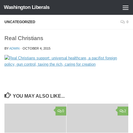
Washington Liberals
Skip to content
UNCATEGORIZED
0
Real Christians
BY
ADMIN
·
OCTOBER 4, 2015
YOU MAY ALSO LIKE...
0
2