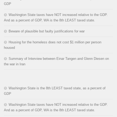
GDP
Washington State taxes have NOT increased relative to the GDP.
And as a percent of GDP, WA is the 8th LEAST taxed state.
Beware of plausible but faulty justifications for war
Housing for the homeless does not cost $1 million per person
housed
Summary of Interview between Einar Tangen and Glenn Diesen on
the war in Iran
Washington State is the 8th LEAST taxed state, as a percent of
GDP
Washington State taxes have NOT increased relative to the GDP.
And as a percent of GDP, WA is the 8th LEAST taxed state.