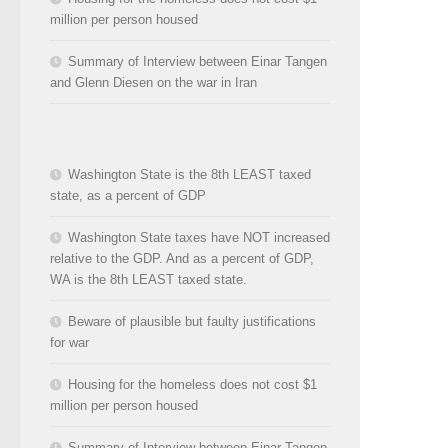
million per person housed
Summary of Interview between Einar Tangen
and Glenn Diesen on the war in Iran
Washington State is the 8th LEAST taxed
state, as a percent of GDP
Washington State taxes have NOT increased
relative to the GDP. And as a percent of GDP,
WA is the 8th LEAST taxed state.
Beware of plausible but faulty justifications
for war
Housing for the homeless does not cost $1
million per person housed
Summary of Interview between Einar Tangen