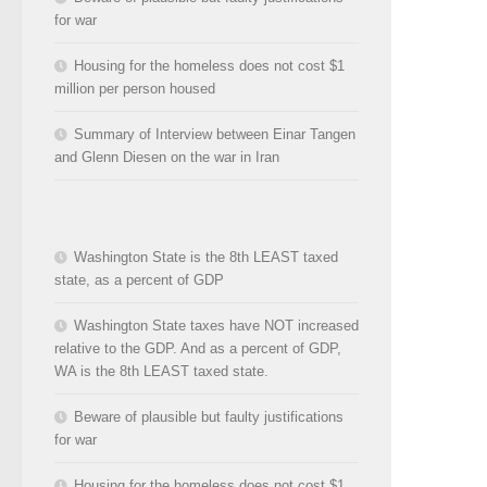
for war
Housing for the homeless does not cost $1
million per person housed
Summary of Interview between Einar Tangen
and Glenn Diesen on the war in Iran
Washington State is the 8th LEAST taxed
state, as a percent of GDP
Washington State taxes have NOT increased
relative to the GDP. And as a percent of GDP,
WA is the 8th LEAST taxed state.
Beware of plausible but faulty justifications
for war
Housing for the homeless does not cost $1