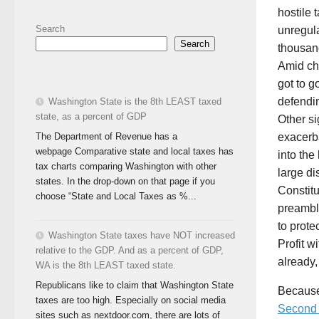
hostile 
Search
unregula
Search
thousand
Amid ch
got to g
defendin
Washington State is the 8th LEAST taxed
state, as a percent of GDP
Other si
The Department of Revenue has a
exacerba
webpage Comparative state and local taxes has
into the
tax charts comparing Washington with other
large di
states. In the drop-down on that page if you
Constitu
choose “State and Local Taxes as %...
preamble
to prote
Washington State taxes have NOT increased
Profit w
relative to the GDP. And as a percent of GDP,
already,
WA is the 8th LEAST taxed state.
Republicans like to claim that Washington State
Because 
taxes are too high. Especially on social media
Second B
sites such as nextdoor.com, there are lots of