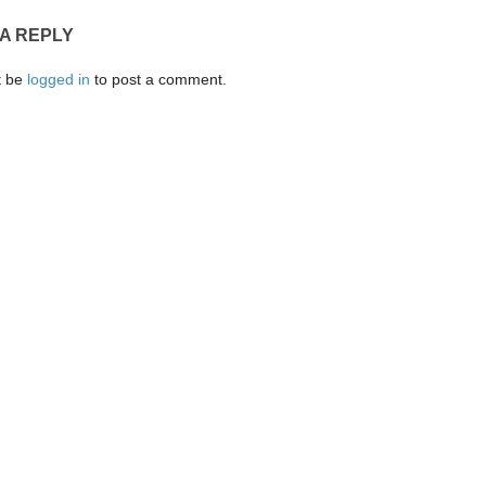
 A REPLY
t be
logged in
to post a comment.