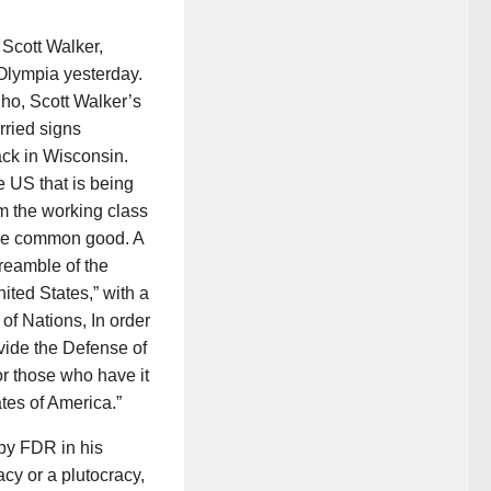
 Scott Walker,
 Olympia yesterday.
ho, Scott Walker’s
rried signs
tack in Wisconsin.
e US that is being
om the working class
 the common good. A
reamble of the
ited States,” with a
f Nations, In order
ovide the Defense of
or those who have it
ates of America.”
 by FDR in his
y or a plutocracy,