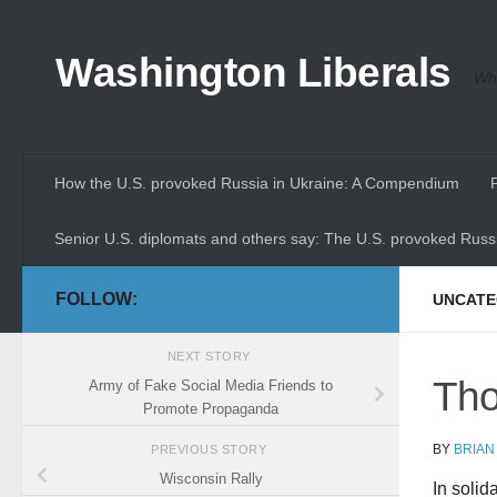
Skip to content
Washington Liberals
Whe
How the U.S. provoked Russia in Ukraine: A Compendium
Senior U.S. diplomats and others say: The U.S. provoked Russi
FOLLOW:
UNCATE
NEXT STORY
Tho
Army of Fake Social Media Friends to
Promote Propaganda
BY
BRIAN
PREVIOUS STORY
Wisconsin Rally
In solid