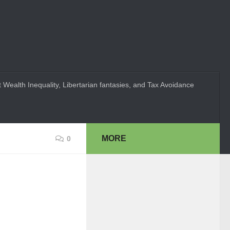
 Wealth Inequality, Libertarian fantasies, and Tax Avoidance
MORE
0