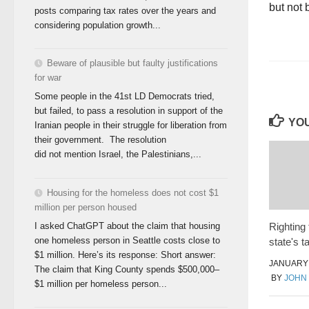
but not 
posts comparing tax rates over the years and
considering population growth...
Beware of plausible but faulty justifications
for war
Some people in the 41st LD Democrats tried,
but failed, to pass a resolution in support of the
YOU
Iranian people in their struggle for liberation from
their government. The resolution
did not mention Israel, the Palestinians,...
Housing for the homeless does not cost $1
million per person housed
I asked ChatGPT about the claim that housing
Righting
one homeless person in Seattle costs close to
state's 
$1 million. Here’s its response: Short answer:
JANUARY 
The claim that King County spends $500,000–
BY
JOHN
$1 million per homeless person...