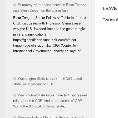
Summary of Interview between Einar Tangen
LEAVE
and Glenn Diesen on the war in Iran
Einar Tangen, Senior Fellow at Teihie Institute &
You mus
CIGI, discusses with Professor Glenn Diesen
why the U.S. invaded Iran and the geostrategic
risks and implications.
https://glenndiesen.substack.com/p/einar-
tangen-age-of-irrationality CIGI (Center for
International Governance Innovation says of...
Washington State is the 8th LEAST taxed
state, as a percent of GDP
Washington State taxes have NOT increased
relative to the GDP. And as a percent of GDP,
WA is the 8th LEAST taxed state.
Beware of plausible but faulty justifications