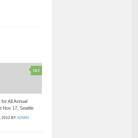
0
for All Annual
t Nov 17, Seattle
 2012
BY
ADMIN