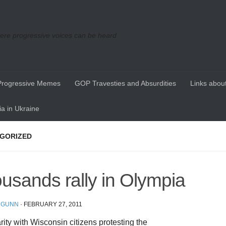
re progressive voices can be heard
Progressive Memes
GOP Travesties and Absurdities
Links about
a in Ukraine
GORIZED
usands rally in Olympia
 GUNN
·
FEBRUARY 27, 2011
arity with Wisconsin citizens protesting the