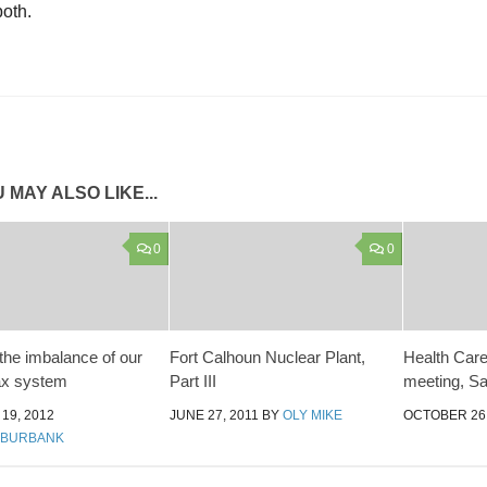
both.
 MAY ALSO LIKE...
0
0
 the imbalance of our
Fort Calhoun Nuclear Plant,
Health Care 
tax system
Part III
meeting, Sa
19, 2012
JUNE 27, 2011
BY
OLY MIKE
OCTOBER 26,
 BURBANK