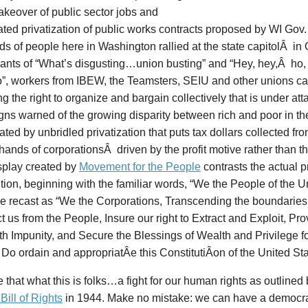
takeover of public sector jobs and
ted privatization of public works contracts proposed by WI Gov.
s of people here in Washington rallied at the state capitolÂ in
ants of “What’s disgusting…union busting” and “Hey, hey,Â ho, 
o”, workers from IBEW, the Teamsters, SEIU and other unions ca
g the right to organize and bargain collectively that is under at
gns warned of the growing disparity between rich and poor in th
ted by unbridled privatization that puts tax dollars collected fr
 hands of corporationsÂ driven by the profit motive rather than
splay created by
Movement for the People
contrasts the actual p
tion, beginning with the familiar words, “We the People of the Un
 recast as “We the Corporations, Transcending the boundaries o
ct us from the People, Insure our right to Extract and Exploit, Pr
ith Impunity, and Secure the Blessings of Wealth and Privilege f
 Do ordain and appropriatÂ­e this ConstitutiÂ­on of the United St
that what this is folks…a fight for our human rights as outlined
ill of Rights
in 1944. Make no mistake: we can have a democrac