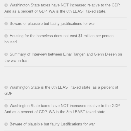
Washington State taxes have NOT increased relative to the GDP.
And as a percent of GDP, WA is the 8th LEAST taxed state.
Beware of plausible but faulty justifications for war
Housing for the homeless does not cost $1 million per person
housed
Summary of Interview between Einar Tangen and Glenn Diesen on
the war in Iran
Washington State is the 8th LEAST taxed state, as a percent of
GDP
Washington State taxes have NOT increased relative to the GDP.
And as a percent of GDP, WA is the 8th LEAST taxed state.
Beware of plausible but faulty justifications for war