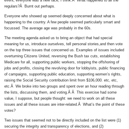
event, everyone was a new face, I think.Â What happened to all the
regulars?Â Burnt out perhaps.
Everyone who showed up seemed deeply concerned about what is
happening to the country. A few people seemed particularly smart and
focussed. The average age was probably in the 60s.
The meeting agenda asked us to bring an object that had special
meaning for us, introduce ourselves, tell personal stories,and then vote
on the top three issues that concerned us. Examples of issues included
overturning Citizens United, reversing the Bush tax cuts, establishing
Medicare for all, supporting public workers, stopping the offshoring of
jobs and profits, closing the revolving door for lobbyists, public financing
of campaigns, supporting public education, supporting women’s rights,
raising the Social Security contribution limit from $106,000. etc, etc,
etc.Â We broke into two groups and spent over an hour reading through
the lists, discussing them, and voting.Â Â This exercise had some
value, I suppose, but people thought: we need to work on all these
issues and all these issues are inter-related.Â What’s the point of these
votes?
Two issues that seemed not to be directly included on the list were (1)
securing the integrity and transparency of elections, and (2)