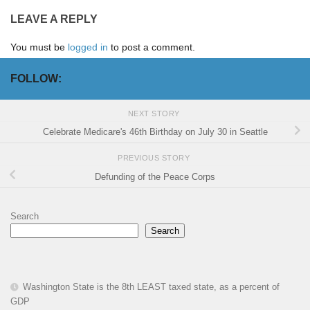
LEAVE A REPLY
You must be
logged in
to post a comment.
FOLLOW:
NEXT STORY
Celebrate Medicare's 46th Birthday on July 30 in Seattle
PREVIOUS STORY
Defunding of the Peace Corps
Search
Search
Washington State is the 8th LEAST taxed state, as a percent of
GDP