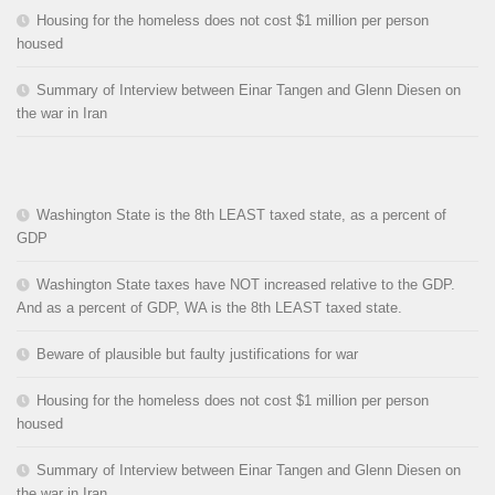
Housing for the homeless does not cost $1 million per person
housed
Summary of Interview between Einar Tangen and Glenn Diesen on
the war in Iran
Washington State is the 8th LEAST taxed state, as a percent of
GDP
Washington State taxes have NOT increased relative to the GDP.
And as a percent of GDP, WA is the 8th LEAST taxed state.
Beware of plausible but faulty justifications for war
Housing for the homeless does not cost $1 million per person
housed
Summary of Interview between Einar Tangen and Glenn Diesen on
the war in Iran