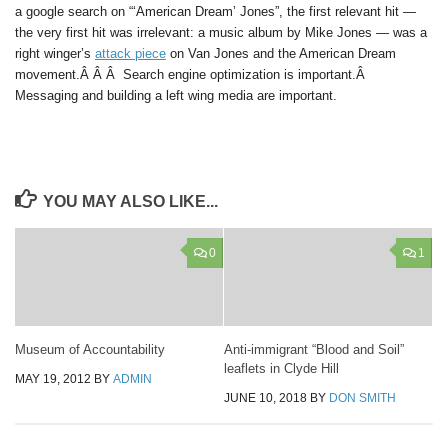
a google search on “‘American Dream’ Jones”, the first relevant hit —
the very first hit was irrelevant: a music album by Mike Jones — was a
right winger’s
attack piece
on Van Jones and the American Dream
movement.Â Â Â Search engine optimization is important.Â
Messaging and building a left wing media are important.
YOU MAY ALSO LIKE...
0
1
Museum of Accountability
Anti-immigrant “Blood and Soil”
leaflets in Clyde Hill
MAY 19, 2012
BY
ADMIN
JUNE 10, 2018
BY
DON SMITH