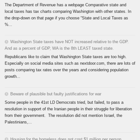
The Department of Revenue has a webpage Comparative state and
local taxes has tax charts comparing Washington with other states. In
the drop-down on that page if you choose “State and Local Taxes as
%...
Washington State taxes have NOT increased relative to the GDP.
And as a percent of GDP, WA is the 8th LEAST taxed state.
Republicans like to claim that Washington State taxes are too high.
Especially on social media sites such as nextdoor.com, there are lots of
posts comparing tax rates over the years and considering population
growth...
Beware of plausible but faulty justifications for war
Some people in the 41st LD Democrats tried, but failed, to pass a
resolution in support of the Iranian people in their struggle for liberation
from their government. The resolution did not mention Israel, the
Palestinians,...
Housing for the homeless does not cost $1 million per person