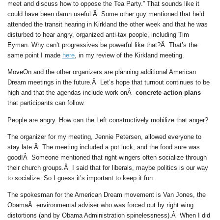
meet and discuss how to oppose the Tea Party.” That sounds like it
could have been damn useful.Â Some other guy mentioned that he’d
attended the transit hearing in Kirkland the other week and that he was
disturbed to hear angry, organized anti-tax people, including Tim
Eyman. Why can’t progressives be powerful like that?Â That’s the
same point I made
here
, in my review of the Kirkland meeting.
MoveOn and the other organizers are planning additional American
Dream meetings in the future.Â Let’s hope that turnout continues to be
high and that the agendas include work onÂ
concrete action plans
that participants can follow.
People are angry. How can the Left constructively mobilize that anger?
The organizer for my meeting, Jennie Petersen, allowed everyone to
stay late.Â The meeting included a pot luck, and the food sure was
good!Â Someone mentioned that right wingers often socialize through
their church groups.Â I said that for liberals, maybe politics is our way
to socialize. So I guess it’s important to keep it fun.
The spokesman for the American Dream movement is Van Jones, the
ObamaÂ environmental adviser who was forced out by right wing
distortions (and by Obama Administration spinelessness).Â When I did