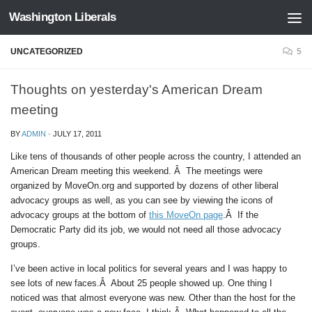
Washington Liberals
Skip to content
UNCATEGORIZED
5
Thoughts on yesterday's American Dream
meeting
BY
ADMIN
·
JULY 17, 2011
Like tens of thousands of other people across the country, I attended an
American Dream meeting this weekend. Â The meetings were
organized by MoveOn.org and supported by dozens of other liberal
advocacy groups as well, as you can see by viewing the icons of
advocacy groups at the bottom of
this MoveOn page
.Â If the
Democratic Party did its job, we would not need all those advocacy
groups.
I’ve been active in local politics for several years and I was happy to
see lots of new faces.Â About 25 people showed up. One thing I
noticed was that almost everyone was new. Other than the host for the