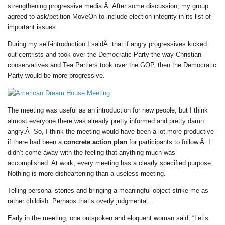
strengthening progressive media.Â After some discussion, my group
agreed to ask/petition MoveOn to include election integrity in its list of
important issues.
During my self-introduction I saidÂ that if angry progressives kicked
out centrists and took over the Democratic Party the way Christian
conservatives and Tea Partiers took over the GOP, then the Democratic
Party would be more progressive.
The meeting was useful as an introduction for new people, but I think
almost everyone there was already pretty informed and pretty damn
angry.Â So, I think the meeting would have been a lot more productive
if there had been a
concrete action plan
for participants to follow.Â I
didn’t come away with the feeling that anything much was
accomplished. At work, every meeting has a clearly specified purpose.
Nothing is more disheartening than a useless meeting.
Telling personal stories and bringing a meaningful object strike me as
rather childish. Perhaps that’s overly judgmental.
Early in the meeting, one outspoken and eloquent woman said, “Let’s