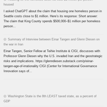
housed
I asked ChatGPT about the claim that housing one homeless person in
Seattle costs close to $1 million. Here’s its response: Short answer:
The claim that King County spends $500,000–$1 million per homeless
person...
Summary of Interview between Einar Tangen and Glenn Diesen on
the war in Iran
Einar Tangen, Senior Fellow at Teihie Institute & CIGI, discusses with
Professor Glenn Diesen why the U.S. invaded Iran and the geostrategic
risks and implications. https://glenndiesen.substack.com/p/einar-
tangen-age-of-irrationality CIGI (Center for International Governance
Innovation says of...
Washington State is the 8th LEAST taxed state, as a percent of
GDP