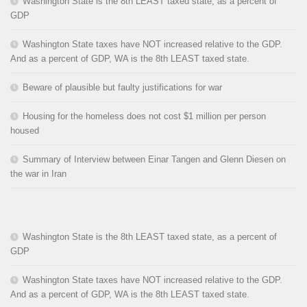
Washington State is the 8th LEAST taxed state, as a percent of
GDP
Washington State taxes have NOT increased relative to the GDP.
And as a percent of GDP, WA is the 8th LEAST taxed state.
Beware of plausible but faulty justifications for war
Housing for the homeless does not cost $1 million per person
housed
Summary of Interview between Einar Tangen and Glenn Diesen on
the war in Iran
Washington State is the 8th LEAST taxed state, as a percent of
GDP
Washington State taxes have NOT increased relative to the GDP.
And as a percent of GDP, WA is the 8th LEAST taxed state.