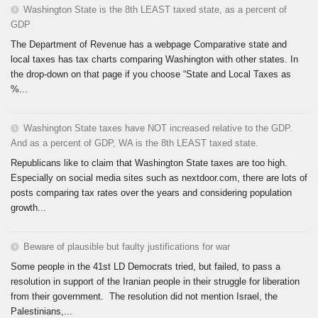
Washington State is the 8th LEAST taxed state, as a percent of
GDP
The Department of Revenue has a webpage Comparative state and
local taxes has tax charts comparing Washington with other states. In
the drop-down on that page if you choose “State and Local Taxes as
%...
Washington State taxes have NOT increased relative to the GDP.
And as a percent of GDP, WA is the 8th LEAST taxed state.
Republicans like to claim that Washington State taxes are too high.
Especially on social media sites such as nextdoor.com, there are lots of
posts comparing tax rates over the years and considering population
growth...
Beware of plausible but faulty justifications for war
Some people in the 41st LD Democrats tried, but failed, to pass a
resolution in support of the Iranian people in their struggle for liberation
from their government. The resolution did not mention Israel, the
Palestinians,...