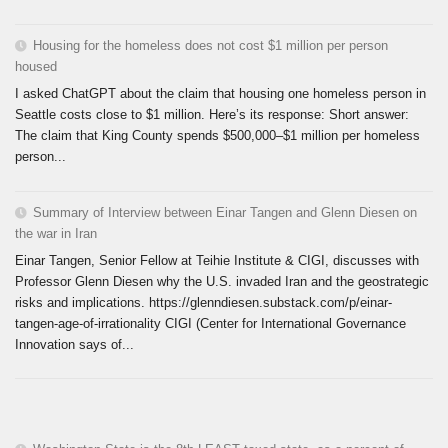
Housing for the homeless does not cost $1 million per person
housed
I asked ChatGPT about the claim that housing one homeless person in
Seattle costs close to $1 million. Here’s its response: Short answer:
The claim that King County spends $500,000–$1 million per homeless
person...
Summary of Interview between Einar Tangen and Glenn Diesen on
the war in Iran
Einar Tangen, Senior Fellow at Teihie Institute & CIGI, discusses with
Professor Glenn Diesen why the U.S. invaded Iran and the geostrategic
risks and implications. https://glenndiesen.substack.com/p/einar-
tangen-age-of-irrationality CIGI (Center for International Governance
Innovation says of...