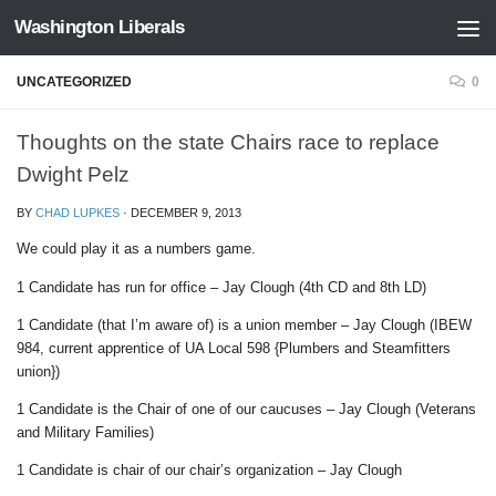
Washington Liberals
Skip to content
UNCATEGORIZED
0
Thoughts on the state Chairs race to replace
Dwight Pelz
BY
CHAD LUPKES
·
DECEMBER 9, 2013
We could play it as a numbers game.
1 Candidate has run for office – Jay Clough (4th CD and 8th LD)
1 Candidate (that I’m aware of) is a union member – Jay Clough (IBEW
984, current apprentice of UA Local 598 {Plumbers and Steamfitters
union})
1 Candidate is the Chair of one of our caucuses – Jay Clough (Veterans
and Military Families)
1 Candidate is chair of our chair’s organization – Jay Clough