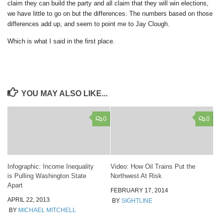
claim they can build the party and all claim that they will win elections,
we have little to go on but the differences. The numbers based on those
differences add up, and seem to point me to Jay Clough.
Which is what I said in the first place.
YOU MAY ALSO LIKE...
0
0
Infographic: Income Inequality
Video: How Oil Trains Put the
is Pulling Washington State
Northwest At Risk
Apart
FEBRUARY 17, 2014
APRIL 22, 2013
BY
SIGHTLINE
BY
MICHAEL MITCHELL