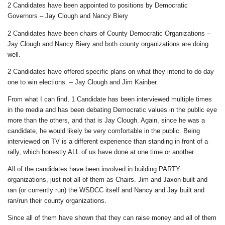
2 Candidates have been appointed to positions by Democratic
Governors – Jay Clough and Nancy Biery
2 Candidates have been chairs of County Democratic Organizations –
Jay Clough and Nancy Biery and both county organizations are doing
well.
2 Candidates have offered specific plans on what they intend to do day
one to win elections. – Jay Clough and Jim Kainber.
From what I can find, 1 Candidate has been interviewed multiple times
in the media and has been debating Democratic values in the public eye
more than the others, and that is Jay Clough. Again, since he was a
candidate, he would likely be very comfortable in the public. Being
interviewed on TV is a different experience than standing in front of a
rally, which honestly ALL of us have done at one time or another.
All of the candidates have been involved in building PARTY
organizations, just not all of them as Chairs. Jim and Jaxon built and
ran (or currently run) the WSDCC itself and Nancy and Jay built and
ran/run their county organizations.
Since all of them have shown that they can raise money and all of them