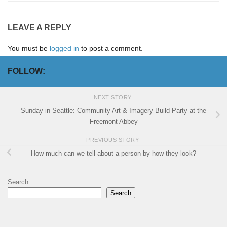
LEAVE A REPLY
You must be
logged in
to post a comment.
FOLLOW:
NEXT STORY
Sunday in Seattle: Community Art & Imagery Build Party at the
Freemont Abbey
PREVIOUS STORY
How much can we tell about a person by how they look?
Search
Search