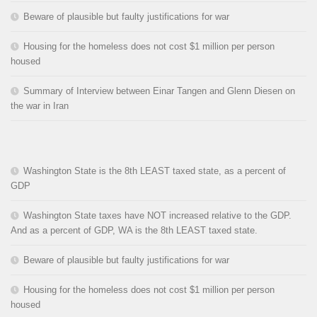
Beware of plausible but faulty justifications for war
Housing for the homeless does not cost $1 million per person
housed
Summary of Interview between Einar Tangen and Glenn Diesen on
the war in Iran
Washington State is the 8th LEAST taxed state, as a percent of
GDP
Washington State taxes have NOT increased relative to the GDP.
And as a percent of GDP, WA is the 8th LEAST taxed state.
Beware of plausible but faulty justifications for war
Housing for the homeless does not cost $1 million per person
housed