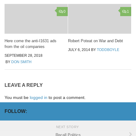
0
1
Here come the anti-I1631 ads
Robert Poteat on War and Debt
from the oil companies
JULY 6, 2014
BY
TODDBOYLE
SEPTEMBER 28, 2018
BY
DON SMITH
LEAVE A REPLY
You must be
logged in
to post a comment.
FOLLOW:
NEXT STORY
Recall Politics