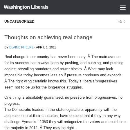
Washington Liberals
Skip to content
UNCATEGORIZED
0
Thoughts on achieving real change
BY
ELAINE PHELPS
·
APRIL 1, 2011
Real change in our country has never been easy. Â The main avenue
for its success has always been by pushing, and pushing, and pushing
against prevailing standards and power blocks. Â What may look
impossible today becomes less so if pressure continues and expands.
Â The right wing certainly knows this. Today’s liberals/progressives
seem not to be up for the long-range struggles.
One thing is absolutely guaranteed: no pressure from progressives, no
progress.
The Democratic leaders in the state legislature, apparently with the
acquiescence of their caucuses, have decided that if they in any way
challenge Eyman’s I-1053 they will antagonize the voters and could lose
the majority in 2012. Â They may be right.