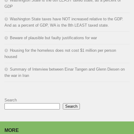
Washington State is the 8th LEAST taxed state, as a percent of
GDP
Washington State taxes have NOT increased relative to the GDP.
And as a percent of GDP, WA is the 8th LEAST taxed state.
Beware of plausible but faulty justifications for war
Housing for the homeless does not cost $1 million per person
housed
Summary of Interview between Einar Tangen and Glenn Diesen on
the war in Iran
Search
Search
MORE