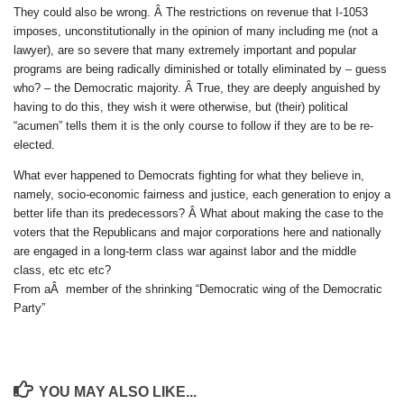
They could also be wrong. Â The restrictions on revenue that I-1053
imposes, unconstitutionally in the opinion of many including me (not a
lawyer), are so severe that many extremely important and popular
programs are being radically diminished or totally eliminated by – guess
who? – the Democratic majority. Â True, they are deeply anguished by
having to do this, they wish it were otherwise, but (their) political
“acumen” tells them it is the only course to follow if they are to be re-
elected.
What ever happened to Democrats fighting for what they believe in,
namely, socio-economic fairness and justice, each generation to enjoy a
better life than its predecessors? Â What about making the case to the
voters that the Republicans and major corporations here and nationally
are engaged in a long-term class war against labor and the middle
class, etc etc etc?
From aÂ member of the shrinking “Democratic wing of the Democratic
Party”
YOU MAY ALSO LIKE...