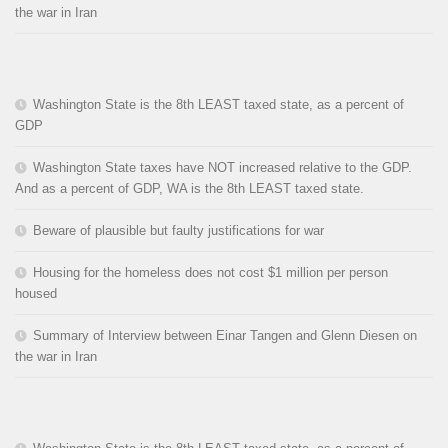
the war in Iran
Washington State is the 8th LEAST taxed state, as a percent of
GDP
Washington State taxes have NOT increased relative to the GDP.
And as a percent of GDP, WA is the 8th LEAST taxed state.
Beware of plausible but faulty justifications for war
Housing for the homeless does not cost $1 million per person
housed
Summary of Interview between Einar Tangen and Glenn Diesen on
the war in Iran