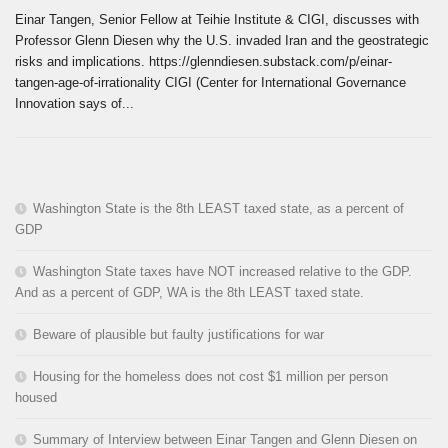
Einar Tangen, Senior Fellow at Teihie Institute & CIGI, discusses with
Professor Glenn Diesen why the U.S. invaded Iran and the geostrategic
risks and implications. https://glenndiesen.substack.com/p/einar-
tangen-age-of-irrationality CIGI (Center for International Governance
Innovation says of...
Washington State is the 8th LEAST taxed state, as a percent of
GDP
Washington State taxes have NOT increased relative to the GDP.
And as a percent of GDP, WA is the 8th LEAST taxed state.
Beware of plausible but faulty justifications for war
Housing for the homeless does not cost $1 million per person
housed
Summary of Interview between Einar Tangen and Glenn Diesen on