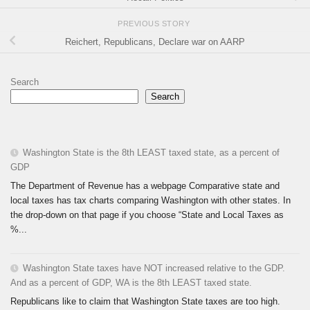
PREVIOUS STORY
Reichert, Republicans, Declare war on AARP
Search
Search
Washington State is the 8th LEAST taxed state, as a percent of
GDP
The Department of Revenue has a webpage Comparative state and
local taxes has tax charts comparing Washington with other states. In
the drop-down on that page if you choose “State and Local Taxes as
%...
Washington State taxes have NOT increased relative to the GDP.
And as a percent of GDP, WA is the 8th LEAST taxed state.
Republicans like to claim that Washington State taxes are too high.