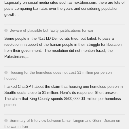
Especially on social media sites such as nextdoor.com, there are lots of
posts comparing tax rates over the years and considering population
growth...
Beware of plausible but faulty justifications for war
Some people in the 41st LD Democrats tried, but failed, to pass a
resolution in support of the Iranian people in their struggle for liberation
from their government. The resolution did not mention Israel, the
Palestinians,...
Housing for the homeless does not cost $1 million per person
housed
I asked ChatGPT about the claim that housing one homeless person in
Seattle costs close to $1 million. Here’s its response: Short answer:
The claim that King County spends $500,000–$1 million per homeless
person...
Summary of Interview between Einar Tangen and Glenn Diesen on
the war in Iran