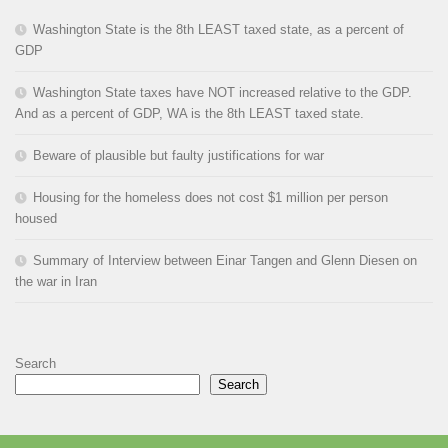
Washington State is the 8th LEAST taxed state, as a percent of
GDP
Washington State taxes have NOT increased relative to the GDP.
And as a percent of GDP, WA is the 8th LEAST taxed state.
Beware of plausible but faulty justifications for war
Housing for the homeless does not cost $1 million per person
housed
Summary of Interview between Einar Tangen and Glenn Diesen on
the war in Iran
Search
Search