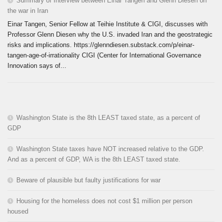
Summary of Interview between Einar Tangen and Glenn Diesen on
the war in Iran
Einar Tangen, Senior Fellow at Teihie Institute & CIGI, discusses with
Professor Glenn Diesen why the U.S. invaded Iran and the geostrategic
risks and implications. https://glenndiesen.substack.com/p/einar-
tangen-age-of-irrationality CIGI (Center for International Governance
Innovation says of...
Washington State is the 8th LEAST taxed state, as a percent of
GDP
Washington State taxes have NOT increased relative to the GDP.
And as a percent of GDP, WA is the 8th LEAST taxed state.
Beware of plausible but faulty justifications for war
Housing for the homeless does not cost $1 million per person
housed