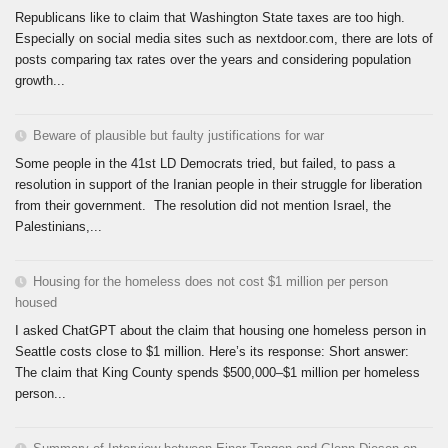
Republicans like to claim that Washington State taxes are too high.
Especially on social media sites such as nextdoor.com, there are lots of
posts comparing tax rates over the years and considering population
growth...
Beware of plausible but faulty justifications for war
Some people in the 41st LD Democrats tried, but failed, to pass a
resolution in support of the Iranian people in their struggle for liberation
from their government. The resolution did not mention Israel, the
Palestinians,...
Housing for the homeless does not cost $1 million per person
housed
I asked ChatGPT about the claim that housing one homeless person in
Seattle costs close to $1 million. Here’s its response: Short answer:
The claim that King County spends $500,000–$1 million per homeless
person...