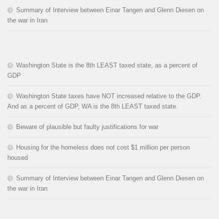
Summary of Interview between Einar Tangen and Glenn Diesen on
the war in Iran
Washington State is the 8th LEAST taxed state, as a percent of
GDP
Washington State taxes have NOT increased relative to the GDP.
And as a percent of GDP, WA is the 8th LEAST taxed state.
Beware of plausible but faulty justifications for war
Housing for the homeless does not cost $1 million per person
housed
Summary of Interview between Einar Tangen and Glenn Diesen on
the war in Iran