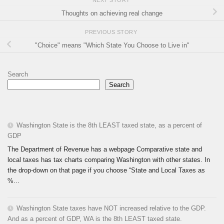
Thoughts on achieving real change
PREVIOUS STORY
"Choice" means "Which State You Choose to Live in"
Search
Search
Washington State is the 8th LEAST taxed state, as a percent of
GDP
The Department of Revenue has a webpage Comparative state and
local taxes has tax charts comparing Washington with other states. In
the drop-down on that page if you choose “State and Local Taxes as
%...
Washington State taxes have NOT increased relative to the GDP.
And as a percent of GDP, WA is the 8th LEAST taxed state.