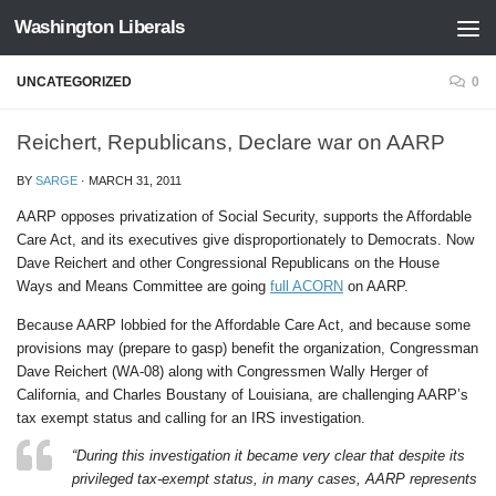
Washington Liberals
Skip to content
UNCATEGORIZED
0
Reichert, Republicans, Declare war on AARP
BY
SARGE
·
MARCH 31, 2011
AARP opposes privatization of Social Security, supports the Affordable
Care Act, and its executives give disproportionately to Democrats. Now
Dave Reichert and other Congressional Republicans on the House
Ways and Means Committee are going
full ACORN
on AARP.
Because AARP lobbied for the Affordable Care Act, and because some
provisions may (prepare to gasp) benefit the organization, Congressman
Dave Reichert (WA-08) along with Congressmen Wally Herger of
California, and Charles Boustany of Louisiana, are challenging AARP’s
tax exempt status and calling for an IRS investigation.
“During this investigation it became very clear that despite its
privileged tax-exempt status, in many cases, AARP represents