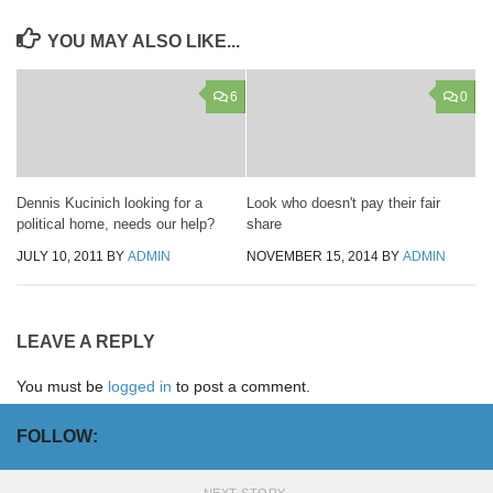
YOU MAY ALSO LIKE...
6
0
Dennis Kucinich looking for a
Look who doesn't pay their fair
political home, needs our help?
share
JULY 10, 2011
BY
ADMIN
NOVEMBER 15, 2014
BY
ADMIN
LEAVE A REPLY
You must be
logged in
to post a comment.
FOLLOW:
NEXT STORY