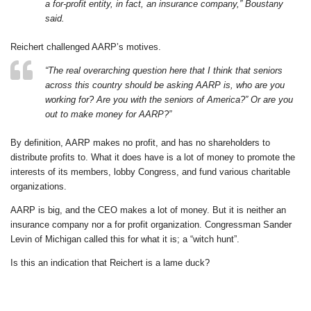
a for-profit entity, in fact, an insurance company,” Boustany
said.
Reichert challenged AARP’s motives.
“The real overarching question here that I think that seniors
across this country should be asking AARP is, who are you
working for? Are you with the seniors of America?” Or are you
out to make money for AARP?”
By definition, AARP makes no profit, and has no shareholders to
distribute profits to. What it does have is a lot of money to promote the
interests of its members, lobby Congress, and fund various charitable
organizations.
AARP is big, and the CEO makes a lot of money. But it is neither an
insurance company nor a for profit organization. Congressman Sander
Levin of Michigan called this for what it is; a “witch hunt”.
Is this an indication that Reichert is a lame duck?