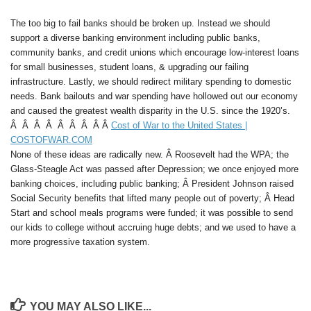
The too big to fail banks should be broken up. Instead we should
support a diverse banking environment including public banks,
community banks, and credit unions which encourage low-interest loans
for small businesses, student loans, & upgrading our failing
infrastructure. Lastly, we should redirect military spending to domestic
needs. Bank bailouts and war spending have hollowed out our economy
and caused the greatest wealth disparity in the U.S. since the 1920’s.
Â Â Â Â Â Â Â Â Â
Cost of War to the United States |
COSTOFWAR.COM
None of these ideas are radically new. Â Roosevelt had the WPA; the
Glass-Steagle Act was passed after Depression; we once enjoyed more
banking choices, including public banking; Â President Johnson raised
Social Security benefits that lifted many people out of poverty; Â Head
Start and school meals programs were funded; it was possible to send
our kids to college without accruing huge debts; and we used to have a
more progressive taxation system.
YOU MAY ALSO LIKE...