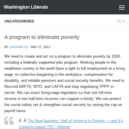
Washington Liberals
Skip to content
UNCATEGORIZED
0
A program to eliminate poverty
BY
LINDA BOYD
·
MAY 27, 2013
We need to create and act on a program to eliminate poverty by 2020,
including a federally supported jobs program. Working people in the
wealthiest country in the world have a right to full employment at a living
wage, to collective bargaining in the workplace, compensation for
disability, and reliable pensions and social security benefits. We need to
Rescind NAFTA, WTO, and CAFTA and stop negotiating TPPP in
secret. We can enact living-wage legislation so that one full-time
income or two half-time incomes can support a family. We can protect
the social safety net & strengthen social security by raising the cap on
payroll taxes.
Â Â
The Real Numbers: Half of America in Poverty — and It’s
Creeping toward 75% | Alternet