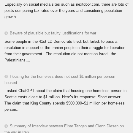
Especially on social media sites such as nextdoor.com, there are lots of
posts comparing tax rates over the years and considering population
growth...
Beware of plausible but faulty justifications for war
Some people in the 41st LD Democrats tried, but failed, to pass a
resolution in support of the Iranian people in their struggle for liberation
from their government. The resolution did not mention Israel, the
Palestinians,...
Housing for the homeless does not cost $1 million per person
housed
I asked ChatGPT about the claim that housing one homeless person in
Seattle costs close to $1 million. Here’s its response: Short answer:
The claim that King County spends $500,000–$1 million per homeless
person...
Summary of Interview between Einar Tangen and Glenn Diesen on
the war in Iran