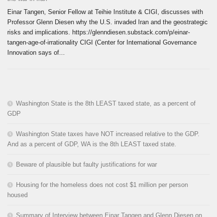
Einar Tangen, Senior Fellow at Teihie Institute & CIGI, discusses with
Professor Glenn Diesen why the U.S. invaded Iran and the geostrategic
risks and implications. https://glenndiesen.substack.com/p/einar-
tangen-age-of-irrationality CIGI (Center for International Governance
Innovation says of...
Washington State is the 8th LEAST taxed state, as a percent of
GDP
Washington State taxes have NOT increased relative to the GDP.
And as a percent of GDP, WA is the 8th LEAST taxed state.
Beware of plausible but faulty justifications for war
Housing for the homeless does not cost $1 million per person
housed
Summary of Interview between Einar Tangen and Glenn Diesen on