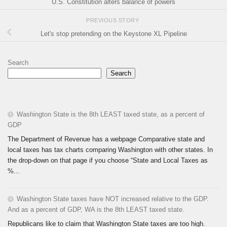
U.S. Constitution alters balance of powers
PREVIOUS STORY
Let's stop pretending on the Keystone XL Pipeline
Search
Search
Washington State is the 8th LEAST taxed state, as a percent of
GDP
The Department of Revenue has a webpage Comparative state and
local taxes has tax charts comparing Washington with other states. In
the drop-down on that page if you choose “State and Local Taxes as
%...
Washington State taxes have NOT increased relative to the GDP.
And as a percent of GDP, WA is the 8th LEAST taxed state.
Republicans like to claim that Washington State taxes are too high.