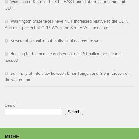
Washington State is the 8th LEAST taxed state, as a percent of
GDP
Washington State taxes have NOT increased relative to the GDP.
And as a percent of GDP, WA is the 8th LEAST taxed state.
Beware of plausible but faulty justifications for war
Housing for the homeless does not cost $1 million per person
housed
Summary of Interview between Einar Tangen and Glenn Diesen on
the war in Iran
Search
Search
MORE