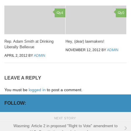
4
0
Rep. Adam Smith at Drinking
Hey, (dear) lawmakers!
Liberally Bellevue
NOVEMBER 12, 2012
BY
ADMIN
APRIL 2, 2012
BY
ADMIN
LEAVE A REPLY
You must be
logged in
to post a comment.
FOLLOW:
NEXT STORY
Wasrning: Article 2 in proposed "Right to Vote" amendment to