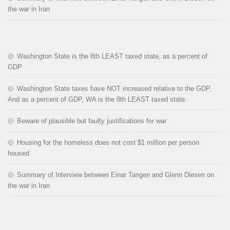
the war in Iran
Washington State is the 8th LEAST taxed state, as a percent of
GDP
Washington State taxes have NOT increased relative to the GDP.
And as a percent of GDP, WA is the 8th LEAST taxed state.
Beware of plausible but faulty justifications for war
Housing for the homeless does not cost $1 million per person
housed
Summary of Interview between Einar Tangen and Glenn Diesen on
the war in Iran