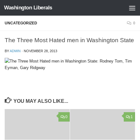
Washington Liberals
Skip to content
UNCATEGORIZED
0
The Three Most Hated men in Washington State
BY
ADMIN
·
NOVEMBER 28, 2013
YOU MAY ALSO LIKE...
0
1