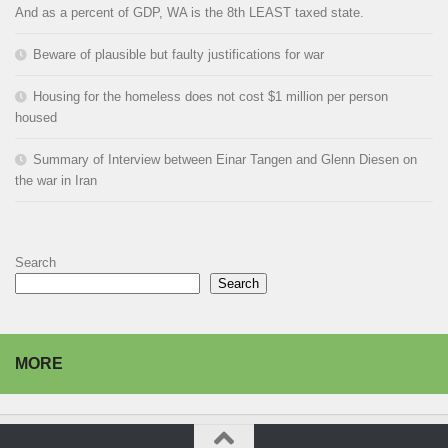
And as a percent of GDP, WA is the 8th LEAST taxed state.
Beware of plausible but faulty justifications for war
Housing for the homeless does not cost $1 million per person
housed
Summary of Interview between Einar Tangen and Glenn Diesen on
the war in Iran
Search
Search
MORE