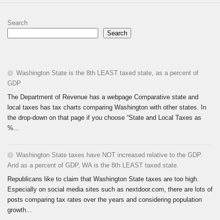
Search
Search
Washington State is the 8th LEAST taxed state, as a percent of
GDP
The Department of Revenue has a webpage Comparative state and
local taxes has tax charts comparing Washington with other states. In
the drop-down on that page if you choose “State and Local Taxes as
%...
Washington State taxes have NOT increased relative to the GDP.
And as a percent of GDP, WA is the 8th LEAST taxed state.
Republicans like to claim that Washington State taxes are too high.
Especially on social media sites such as nextdoor.com, there are lots of
posts comparing tax rates over the years and considering population
growth...