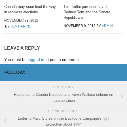
Canada may soon lead the way
This traffic jam courtesy of
in reckless elections
Rodney Tom and the Senate
Republicans
NOVEMBER 29, 2012
NOVEMBER 9, 2013
BY
ADMIN
BY
BEV HARRIS
LEAVE A REPLY
You must be
logged in
to post a comment.
FOLLOW:
NEXT STORY
Response to Claudia Balducci and Kevin Wallace column on
transportation
PREVIOUS STORY
Letter to Marc Styles on the Backbone Campaign's light
projection about TPP