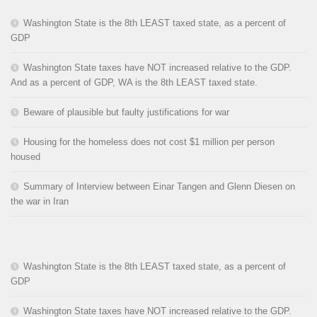
Washington State is the 8th LEAST taxed state, as a percent of
GDP
Washington State taxes have NOT increased relative to the GDP.
And as a percent of GDP, WA is the 8th LEAST taxed state.
Beware of plausible but faulty justifications for war
Housing for the homeless does not cost $1 million per person
housed
Summary of Interview between Einar Tangen and Glenn Diesen on
the war in Iran
Washington State is the 8th LEAST taxed state, as a percent of
GDP
Washington State taxes have NOT increased relative to the GDP.