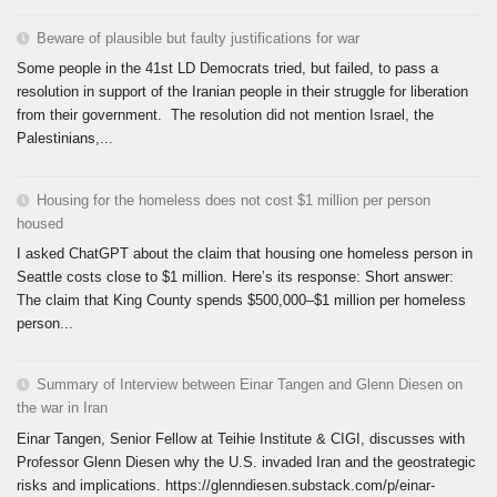
Beware of plausible but faulty justifications for war
Some people in the 41st LD Democrats tried, but failed, to pass a
resolution in support of the Iranian people in their struggle for liberation
from their government. The resolution did not mention Israel, the
Palestinians,...
Housing for the homeless does not cost $1 million per person
housed
I asked ChatGPT about the claim that housing one homeless person in
Seattle costs close to $1 million. Here’s its response: Short answer:
The claim that King County spends $500,000–$1 million per homeless
person...
Summary of Interview between Einar Tangen and Glenn Diesen on
the war in Iran
Einar Tangen, Senior Fellow at Teihie Institute & CIGI, discusses with
Professor Glenn Diesen why the U.S. invaded Iran and the geostrategic
risks and implications. https://glenndiesen.substack.com/p/einar-