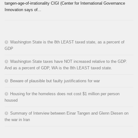
tangen-age-of-irrationality CIGI (Center for International Governance
Innovation says of...
Washington State is the 8th LEAST taxed state, as a percent of
GDP
Washington State taxes have NOT increased relative to the GDP.
And as a percent of GDP, WA is the 8th LEAST taxed state.
Beware of plausible but faulty justifications for war
Housing for the homeless does not cost $1 million per person
housed
Summary of Interview between Einar Tangen and Glenn Diesen on
the war in Iran