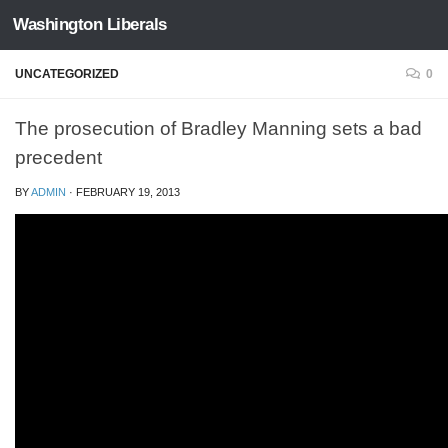
Washington Liberals
Skip to content
UNCATEGORIZED
0
The prosecution of Bradley Manning sets a bad
precedent
BY
ADMIN
·
FEBRUARY 19, 2013