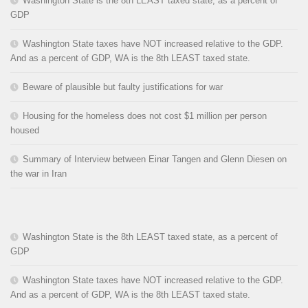
Washington State is the 8th LEAST taxed state, as a percent of
GDP
Washington State taxes have NOT increased relative to the GDP.
And as a percent of GDP, WA is the 8th LEAST taxed state.
Beware of plausible but faulty justifications for war
Housing for the homeless does not cost $1 million per person
housed
Summary of Interview between Einar Tangen and Glenn Diesen on
the war in Iran
Washington State is the 8th LEAST taxed state, as a percent of
GDP
Washington State taxes have NOT increased relative to the GDP.
And as a percent of GDP, WA is the 8th LEAST taxed state.