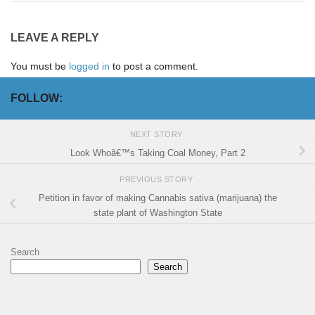
LEAVE A REPLY
You must be
logged in
to post a comment.
FOLLOW:
NEXT STORY
Look Whoâ€™s Taking Coal Money, Part 2
PREVIOUS STORY
Petition in favor of making Cannabis sativa (marijuana) the
state plant of Washington State
Search
Search