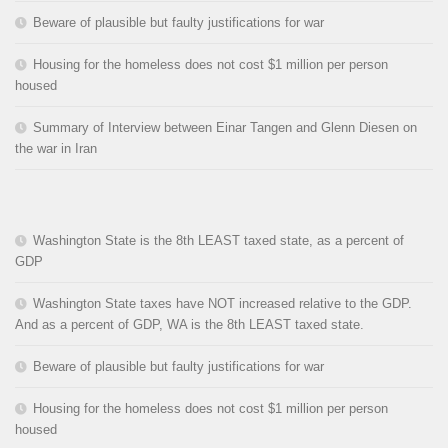
Beware of plausible but faulty justifications for war
Housing for the homeless does not cost $1 million per person
housed
Summary of Interview between Einar Tangen and Glenn Diesen on
the war in Iran
Washington State is the 8th LEAST taxed state, as a percent of
GDP
Washington State taxes have NOT increased relative to the GDP.
And as a percent of GDP, WA is the 8th LEAST taxed state.
Beware of plausible but faulty justifications for war
Housing for the homeless does not cost $1 million per person
housed