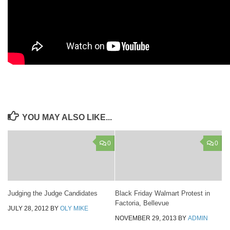
YOU MAY ALSO LIKE...
0
0
Judging the Judge Candidates
Black Friday Walmart Protest in
Factoria, Bellevue
JULY 28, 2012
BY
OLY MIKE
NOVEMBER 29, 2013
BY
ADMIN