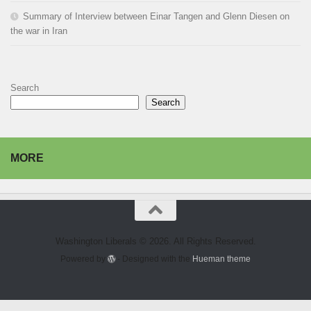
Summary of Interview between Einar Tangen and Glenn Diesen on
the war in Iran
Search
Search
MORE
Washington Liberals © 2026. All Rights Reserved.
Powered by
- Designed with the
Hueman theme