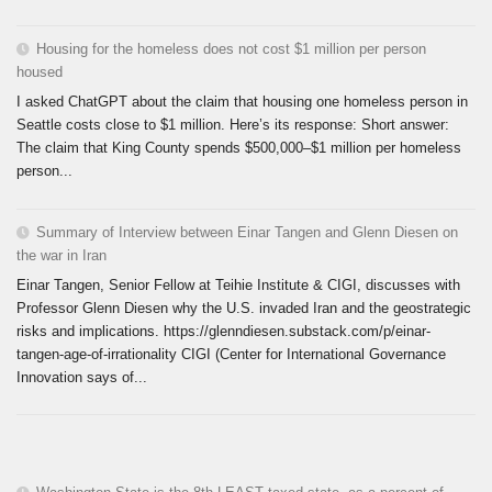
Housing for the homeless does not cost $1 million per person
housed
I asked ChatGPT about the claim that housing one homeless person in
Seattle costs close to $1 million. Here’s its response: Short answer:
The claim that King County spends $500,000–$1 million per homeless
person...
Summary of Interview between Einar Tangen and Glenn Diesen on
the war in Iran
Einar Tangen, Senior Fellow at Teihie Institute & CIGI, discusses with
Professor Glenn Diesen why the U.S. invaded Iran and the geostrategic
risks and implications. https://glenndiesen.substack.com/p/einar-
tangen-age-of-irrationality CIGI (Center for International Governance
Innovation says of...