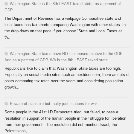
Washington State is the 8th LEAST taxed state, as a percent of
GDP
The Department of Revenue has a webpage Comparative state and
local taxes has tax charts comparing Washington with other states. In
the drop-down on that page if you choose “State and Local Taxes as
%...
Washington State taxes have NOT increased relative to the GDP.
And as a percent of GDP, WA is the 8th LEAST taxed state.
Republicans like to claim that Washington State taxes are too high.
Especially on social media sites such as nextdoor.com, there are lots of
posts comparing tax rates over the years and considering population
growth...
Beware of plausible but faulty justifications for war
Some people in the 41st LD Democrats tried, but failed, to pass a
resolution in support of the Iranian people in their struggle for liberation
from their government. The resolution did not mention Israel, the
Palestinians,...