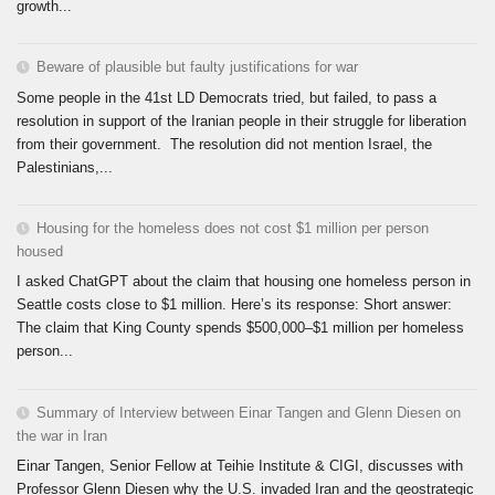
growth...
Beware of plausible but faulty justifications for war
Some people in the 41st LD Democrats tried, but failed, to pass a
resolution in support of the Iranian people in their struggle for liberation
from their government. The resolution did not mention Israel, the
Palestinians,...
Housing for the homeless does not cost $1 million per person
housed
I asked ChatGPT about the claim that housing one homeless person in
Seattle costs close to $1 million. Here’s its response: Short answer:
The claim that King County spends $500,000–$1 million per homeless
person...
Summary of Interview between Einar Tangen and Glenn Diesen on
the war in Iran
Einar Tangen, Senior Fellow at Teihie Institute & CIGI, discusses with
Professor Glenn Diesen why the U.S. invaded Iran and the geostrategic