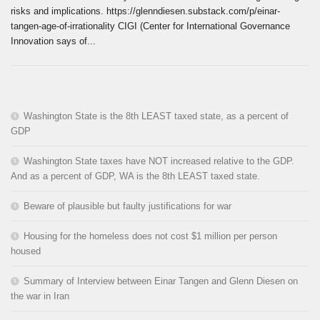
risks and implications. https://glenndiesen.substack.com/p/einar-
tangen-age-of-irrationality CIGI (Center for International Governance
Innovation says of...
Washington State is the 8th LEAST taxed state, as a percent of
GDP
Washington State taxes have NOT increased relative to the GDP.
And as a percent of GDP, WA is the 8th LEAST taxed state.
Beware of plausible but faulty justifications for war
Housing for the homeless does not cost $1 million per person
housed
Summary of Interview between Einar Tangen and Glenn Diesen on
the war in Iran