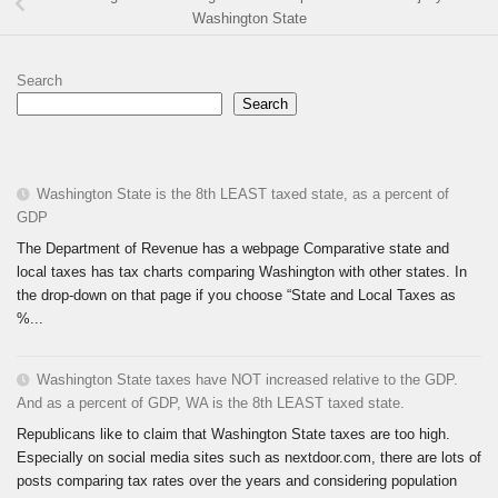
Washington State
Search
Search
Washington State is the 8th LEAST taxed state, as a percent of
GDP
The Department of Revenue has a webpage Comparative state and
local taxes has tax charts comparing Washington with other states. In
the drop-down on that page if you choose “State and Local Taxes as
%...
Washington State taxes have NOT increased relative to the GDP.
And as a percent of GDP, WA is the 8th LEAST taxed state.
Republicans like to claim that Washington State taxes are too high.
Especially on social media sites such as nextdoor.com, there are lots of
posts comparing tax rates over the years and considering population