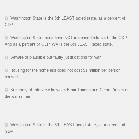
Washington State is the 8th LEAST taxed state, as a percent of
GDP
Washington State taxes have NOT increased relative to the GDP.
And as a percent of GDP, WA is the 8th LEAST taxed state.
Beware of plausible but faulty justifications for war
Housing for the homeless does not cost $1 million per person
housed
Summary of Interview between Einar Tangen and Glenn Diesen on
the war in Iran
Washington State is the 8th LEAST taxed state, as a percent of
GDP