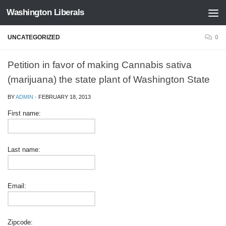
Washington Liberals
Skip to content
UNCATEGORIZED
0
Petition in favor of making Cannabis sativa
(marijuana) the state plant of Washington State
BY
ADMIN
·
FEBRUARY 18, 2013
First name:
Last name:
Email:
Zipcode: