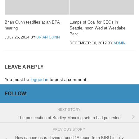
Brian Gunn testifies at an EPA
Lumps of Coal for CEOs in
hearing
Seattle, noon Wed at Westlake
Park
JULY 26, 2014
BY
BRIAN GUNN
DECEMBER 10, 2012
BY
ADMIN
LEAVE A REPLY
You must be
logged in
to post a comment.
FOLLOW:
NEXT STORY
The prosecution of Bradley Manning sets a bad precedent
PREVIOUS STORY
How dangerous is driving stoned? A report from KIRO in jolly