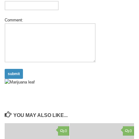
Comment:
YOU MAY ALSO LIKE...
0
0