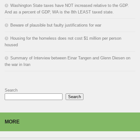
Washington State taxes have NOT increased relative to the GDP.
And as a percent of GDP, WA is the 8th LEAST taxed state.
Beware of plausible but faulty justifications for war
Housing for the homeless does not cost $1 million per person
housed
Summary of Interview between Einar Tangen and Glenn Diesen on
the war in Iran
Search
Search
MORE