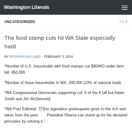
Washington Liberals
Skip to content
UNCATEGORIZED
0
The food stamp cuts hit WA State especially
hard
BY
BRENDAN WILLIAMS
·
FEBRUARY 3, 2014
*Number of U.S. households with food stamps cut $90/MO under farm
bill: 850,000
*Number of those households in WA: 200,000 (23% of national total)
*WA Congressional Democrats supporting cut: 6 of the 8 [all but Adam
Smith and Jim McDermott]
*WA Post Editorial: “[T]his legislative grotesquerie gives to the rich and
takes from the poor. . . . President Obama can stand up for his declared
principles by vetoing it.”