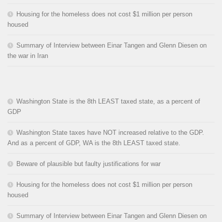
Housing for the homeless does not cost $1 million per person
housed
Summary of Interview between Einar Tangen and Glenn Diesen on
the war in Iran
Washington State is the 8th LEAST taxed state, as a percent of
GDP
Washington State taxes have NOT increased relative to the GDP.
And as a percent of GDP, WA is the 8th LEAST taxed state.
Beware of plausible but faulty justifications for war
Housing for the homeless does not cost $1 million per person
housed
Summary of Interview between Einar Tangen and Glenn Diesen on