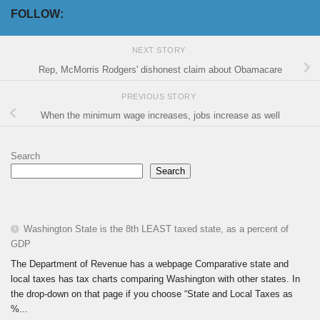
FOLLOW:
NEXT STORY
Rep, McMorris Rodgers' dishonest claim about Obamacare
PREVIOUS STORY
When the minimum wage increases, jobs increase as well
Search
Search
Washington State is the 8th LEAST taxed state, as a percent of
GDP
The Department of Revenue has a webpage Comparative state and
local taxes has tax charts comparing Washington with other states. In
the drop-down on that page if you choose “State and Local Taxes as
%...