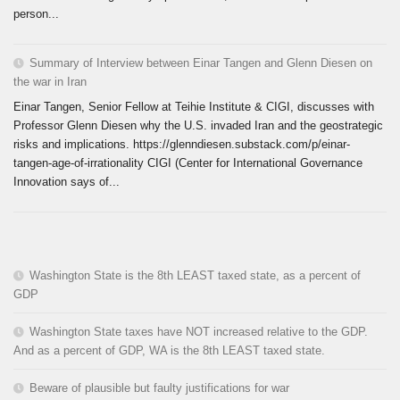
person...
Summary of Interview between Einar Tangen and Glenn Diesen on
the war in Iran
Einar Tangen, Senior Fellow at Teihie Institute & CIGI, discusses with
Professor Glenn Diesen why the U.S. invaded Iran and the geostrategic
risks and implications. https://glenndiesen.substack.com/p/einar-
tangen-age-of-irrationality CIGI (Center for International Governance
Innovation says of...
Washington State is the 8th LEAST taxed state, as a percent of
GDP
Washington State taxes have NOT increased relative to the GDP.
And as a percent of GDP, WA is the 8th LEAST taxed state.
Beware of plausible but faulty justifications for war