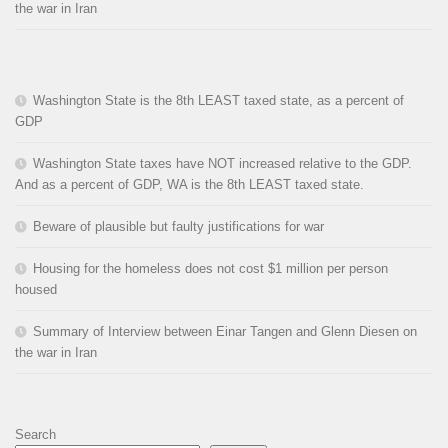
the war in Iran
Washington State is the 8th LEAST taxed state, as a percent of
GDP
Washington State taxes have NOT increased relative to the GDP.
And as a percent of GDP, WA is the 8th LEAST taxed state.
Beware of plausible but faulty justifications for war
Housing for the homeless does not cost $1 million per person
housed
Summary of Interview between Einar Tangen and Glenn Diesen on
the war in Iran
Search