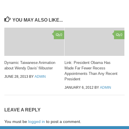
YOU MAY ALSO LIKE...
0
0
Dynamic Taiwanese Animation
Link: President Obama Has
about Wendy Davis' filibuster
Made Far Fewer Recess
Appointments Than Any Recent
JUNE 28, 2013
BY
ADMIN
President
JANUARY 6, 2012
BY
ADMIN
LEAVE A REPLY
You must be
logged in
to post a comment.