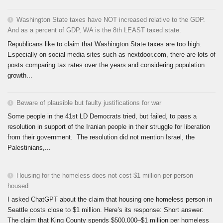
Washington State taxes have NOT increased relative to the GDP.
And as a percent of GDP, WA is the 8th LEAST taxed state.
Republicans like to claim that Washington State taxes are too high.
Especially on social media sites such as nextdoor.com, there are lots of
posts comparing tax rates over the years and considering population
growth...
Beware of plausible but faulty justifications for war
Some people in the 41st LD Democrats tried, but failed, to pass a
resolution in support of the Iranian people in their struggle for liberation
from their government. The resolution did not mention Israel, the
Palestinians,...
Housing for the homeless does not cost $1 million per person
housed
I asked ChatGPT about the claim that housing one homeless person in
Seattle costs close to $1 million. Here’s its response: Short answer:
The claim that King County spends $500,000–$1 million per homeless