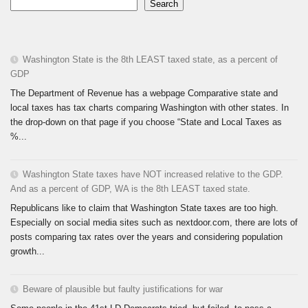
Search
Washington State is the 8th LEAST taxed state, as a percent of
GDP
The Department of Revenue has a webpage Comparative state and
local taxes has tax charts comparing Washington with other states. In
the drop-down on that page if you choose “State and Local Taxes as
%...
Washington State taxes have NOT increased relative to the GDP.
And as a percent of GDP, WA is the 8th LEAST taxed state.
Republicans like to claim that Washington State taxes are too high.
Especially on social media sites such as nextdoor.com, there are lots of
posts comparing tax rates over the years and considering population
growth...
Beware of plausible but faulty justifications for war