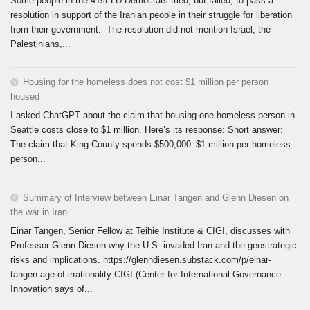
Some people in the 41st LD Democrats tried, but failed, to pass a
resolution in support of the Iranian people in their struggle for liberation
from their government. The resolution did not mention Israel, the
Palestinians,...
Housing for the homeless does not cost $1 million per person
housed
I asked ChatGPT about the claim that housing one homeless person in
Seattle costs close to $1 million. Here’s its response: Short answer:
The claim that King County spends $500,000–$1 million per homeless
person...
Summary of Interview between Einar Tangen and Glenn Diesen on
the war in Iran
Einar Tangen, Senior Fellow at Teihie Institute & CIGI, discusses with
Professor Glenn Diesen why the U.S. invaded Iran and the geostrategic
risks and implications. https://glenndiesen.substack.com/p/einar-
tangen-age-of-irrationality CIGI (Center for International Governance
Innovation says of...