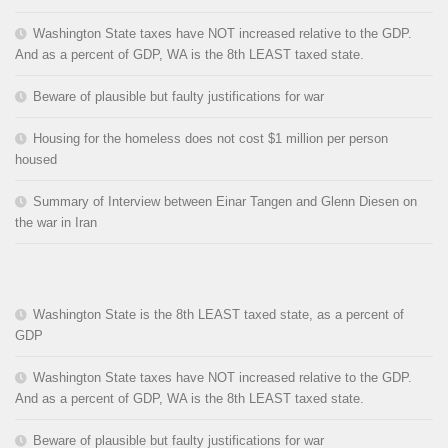
Washington State taxes have NOT increased relative to the GDP.
And as a percent of GDP, WA is the 8th LEAST taxed state.
Beware of plausible but faulty justifications for war
Housing for the homeless does not cost $1 million per person
housed
Summary of Interview between Einar Tangen and Glenn Diesen on
the war in Iran
Washington State is the 8th LEAST taxed state, as a percent of
GDP
Washington State taxes have NOT increased relative to the GDP.
And as a percent of GDP, WA is the 8th LEAST taxed state.
Beware of plausible but faulty justifications for war