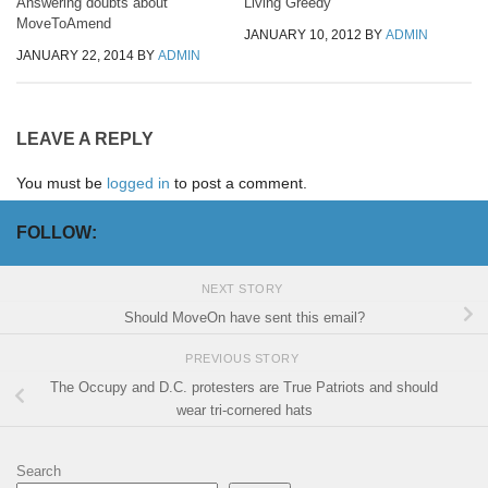
Answering doubts about
Living Greedy
MoveToAmend
JANUARY 10, 2012
BY
ADMIN
JANUARY 22, 2014
BY
ADMIN
LEAVE A REPLY
You must be
logged in
to post a comment.
FOLLOW:
NEXT STORY
Should MoveOn have sent this email?
PREVIOUS STORY
The Occupy and D.C. protesters are True Patriots and should
wear tri-cornered hats
Search