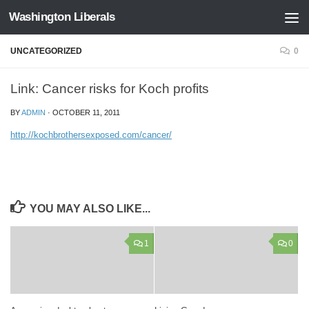
Washington Liberals
Skip to content
UNCATEGORIZED
0
Link: Cancer risks for Koch profits
BY
ADMIN
·
OCTOBER 11, 2011
http://kochbrothersexposed.com/cancer/
YOU MAY ALSO LIKE...
1
0