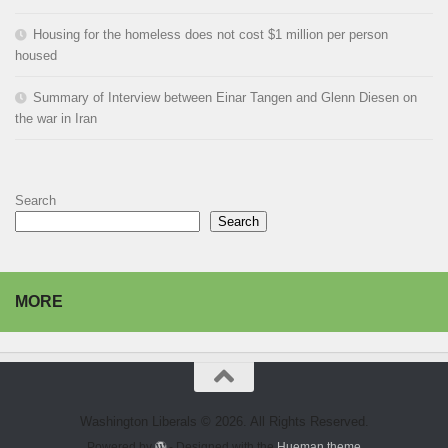
Housing for the homeless does not cost $1 million per person
housed
Summary of Interview between Einar Tangen and Glenn Diesen on
the war in Iran
Search
Search
MORE
Washington Liberals © 2026. All Rights Reserved.
Powered by
- Designed with the
Hueman theme