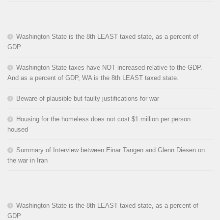
Washington State is the 8th LEAST taxed state, as a percent of
GDP
Washington State taxes have NOT increased relative to the GDP.
And as a percent of GDP, WA is the 8th LEAST taxed state.
Beware of plausible but faulty justifications for war
Housing for the homeless does not cost $1 million per person
housed
Summary of Interview between Einar Tangen and Glenn Diesen on
the war in Iran
Washington State is the 8th LEAST taxed state, as a percent of
GDP