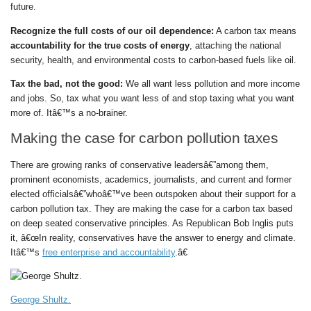
future.
Recognize the full costs of our oil dependence:
A carbon tax means
accountability for the true costs of energy
, attaching the national
security, health, and environmental costs to carbon-based fuels like oil.
Tax the bad, not the good:
We all want less pollution and more income
and jobs. So, tax what you want less of and stop taxing what you want
more of. Itâ€™s a no-brainer.
Making the case for carbon pollution taxes
There are growing ranks of conservative leadersâ€”among them,
prominent economists, academics, journalists, and current and former
elected officialsâ€”whoâ€™ve been outspoken about their support for a
carbon pollution tax. They are making the case for a carbon tax based
on deep seated conservative principles. As Republican Bob Inglis puts
it, â€œIn reality, conservatives have the answer to energy and climate.
Itâ€™s
free enterprise and accountability
.â€
George Shultz.