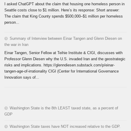
I asked ChatGPT about the claim that housing one homeless person in
Seattle costs close to $1 million. Here’s its response: Short answer:
The claim that King County spends $500,000–$1 million per homeless
person...
Summary of Interview between Einar Tangen and Glenn Diesen on
the war in Iran
Einar Tangen, Senior Fellow at Teihie Institute & CIGI, discusses with
Professor Glenn Diesen why the U.S. invaded Iran and the geostrategic
risks and implications. https://glenndiesen.substack.com/p/einar-
tangen-age-of-irrationality CIGI (Center for International Governance
Innovation says of...
Washington State is the 8th LEAST taxed state, as a percent of
GDP
Washington State taxes have NOT increased relative to the GDP.