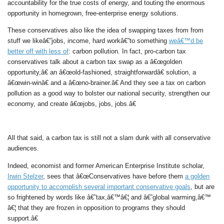
accountability for the true costs of energy, and touting the enormous
opportunity in homegrown, free-enterprise energy solutions.
These conservatives also like the idea of swapping taxes from from
stuff we likeâ€”jobs, income, hard workâ€”to something
weâ€™d be
better off with less of
: carbon pollution. In fact, pro-carbon tax
conservatives talk about a carbon tax swap as a â€œgolden
opportunity,â€ an â€œold-fashioned, straightforwardâ€ solution, a
â€œwin-winâ€ and a â€œno-brainer.â€ And they see a tax on carbon
pollution as a good way to bolster our national security, strengthen our
economy, and create â€œjobs, jobs, jobs.â€
All that said, a carbon tax is still not a slam dunk with all conservative
audiences.
Indeed, economist and former American Enterprise Institute scholar,
Irwin Stelzer
, sees that â€œConservatives have before them
a golden
opportunity to accomplish several important conservative goals
, but are
so frightened by words like â€˜tax,â€™â€¦ and â€˜global warming,â€™
â€¦ that they are frozen in opposition to programs they should
support.â€