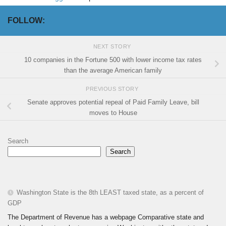
FOLLOW:
NEXT STORY
10 companies in the Fortune 500 with lower income tax rates
than the average American family
PREVIOUS STORY
Senate approves potential repeal of Paid Family Leave, bill
moves to House
Search
Search
Washington State is the 8th LEAST taxed state, as a percent of
GDP
The Department of Revenue has a webpage Comparative state and