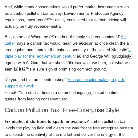
And, while many conservatives would prefer market instruments such
as a carbon pollution tax to, say, Environmental Protection Agency
regulations, most arenâ€™t easily convinced that carbon pricing will
actually be truly revenue-neutral.
But, come on! When the â€œfather of supply side economics,â€
Art
Laffer
, says a carbon tax would mean we â€œcan at once clean the air,
create jobs, and improve the national security of the United Statesâ€”
a
triple play for the next American century
,â€ and George Will (grudgingly)
agrees with Al Gore that we should â€œtax what we burn, not what we
earn,â€ itâ€™s a sure sign of promising common ground.
Do you find this article interesting?
Please consider making a gift to
support our work.
Hereâ€™s a start at finding a common language, based on direct
quotes from leading conservatives:
Carbon Pollution Tax, Free-Enterprise Style
Fix market distortions to spark innovation:
A carbon pollution tax
levels the playing field and clears the way for the free enterprise system
to unleash the creativity of the market and deliver the energy of the