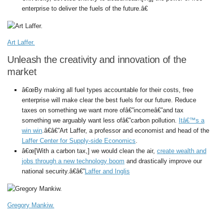
enterprise to deliver the fuels of the future.â€
Art Laffer.
Unleash the creativity and innovation of the
market
â€œBy making all fuel types accountable for their costs, free
enterprise will make clear the best fuels for our future. Reduce
taxes on something we want more ofâ€”incomeâ€”and tax
something we arguably want less ofâ€”carbon pollution.
Itâ€™s a
win win
.â€â€”Art Laffer, a professor and economist and head of the
Laffer Center for Supply-side Economics
.
â€œ[With a carbon tax,] we would clean the air,
create wealth and
jobs through a new technology boom
and drastically improve our
national security.â€â€”
Laffer and Inglis
Gregory Mankiw.