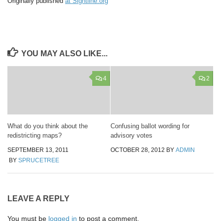
Originally published
at Sightline.org
YOU MAY ALSO LIKE...
4
2
What do you think about the
Confusing ballot wording for
redistricting maps?
advisory votes
SEPTEMBER 13, 2011
OCTOBER 28, 2012
BY
ADMIN
BY
SPRUCETREE
LEAVE A REPLY
You must be
logged in
to post a comment.