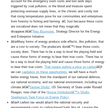
account for the emergency room visits and lost work days
triggered by coal pollution, or the blood and treasure spent
protecting overseas supply lines, or the chronic and costly risk
that rising temperatures pose for our communities and enterprises
from forestry to fishing and farming. â€¦ Just because these costs
are socialized does not mean that they magically
disappear.â€â€”
Alex Bozmoski
, Strategy Director for the Energy
and Enterprise Initiative.
â€œMany forms of energy produce side effects, like pollution, that
are a cost to society. The producers donâ€™t bear those costs;
society does. There has to be a way to level the playing field and
cause those forms of energy to bear their true costs. There has to
be a way to level the playing field and cause those forms of energy
to bear their true costs.
That means putting a price on carbon
â€¦if
we can
capitalize on these opportunities
, we will have a much
better energy future, from the standpoint of our national defense,
our national economy, and our national environment, including our
climate.â€â€”
George Shultz
, US Secretary of State under Ronald
Reagan, now chair of the
Hoover Institutionâ€™s Shultz-
Stephenson Task Force on Energy Policy
.
â€œA carbon tax would attach the national security and
environmental costs to carbon-based fuels like oil, causing the