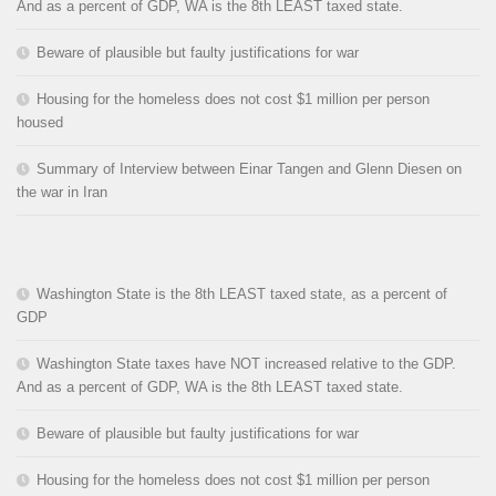
And as a percent of GDP, WA is the 8th LEAST taxed state.
Beware of plausible but faulty justifications for war
Housing for the homeless does not cost $1 million per person
housed
Summary of Interview between Einar Tangen and Glenn Diesen on
the war in Iran
Washington State is the 8th LEAST taxed state, as a percent of
GDP
Washington State taxes have NOT increased relative to the GDP.
And as a percent of GDP, WA is the 8th LEAST taxed state.
Beware of plausible but faulty justifications for war
Housing for the homeless does not cost $1 million per person