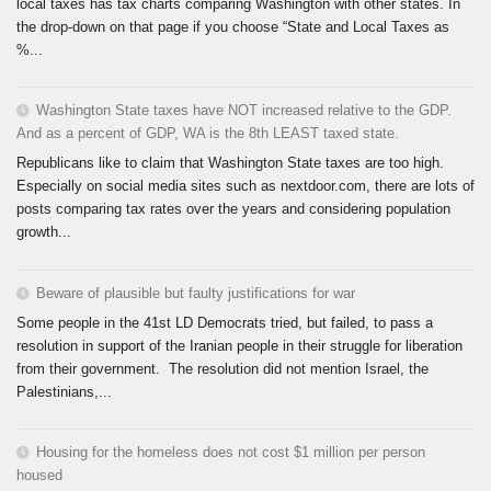
local taxes has tax charts comparing Washington with other states. In
the drop-down on that page if you choose “State and Local Taxes as
%...
Washington State taxes have NOT increased relative to the GDP.
And as a percent of GDP, WA is the 8th LEAST taxed state.
Republicans like to claim that Washington State taxes are too high.
Especially on social media sites such as nextdoor.com, there are lots of
posts comparing tax rates over the years and considering population
growth...
Beware of plausible but faulty justifications for war
Some people in the 41st LD Democrats tried, but failed, to pass a
resolution in support of the Iranian people in their struggle for liberation
from their government. The resolution did not mention Israel, the
Palestinians,...
Housing for the homeless does not cost $1 million per person
housed