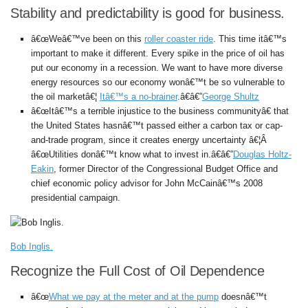
Stability and predictability is good for business.
â€œWeâ€™ve been on this
roller coaster ride
. This time itâ€™s
important to make it different. Every spike in the price of oil has
put our economy in a recession. We want to have more diverse
energy resources so our economy wonâ€™t be so vulnerable to
the oil marketâ€¦
Itâ€™s a no-brainer
.â€â€”
George Shultz
â€œItâ€™s a terrible injustice to the business communityâ€ that
the United States hasnâ€™t passed either a carbon tax or cap-
and-trade program, since it creates energy uncertainty â€¦Â
â€œUtilities donâ€™t know what to invest in.â€â€”
Douglas Holtz-
Eakin
, former Director of the Congressional Budget Office and
chief economic policy advisor for John McCainâ€™s 2008
presidential campaign.
Bob Inglis.
Recognize the Full Cost of Oil Dependence
â€œ
What we pay at the meter and at the pump
doesnâ€™t