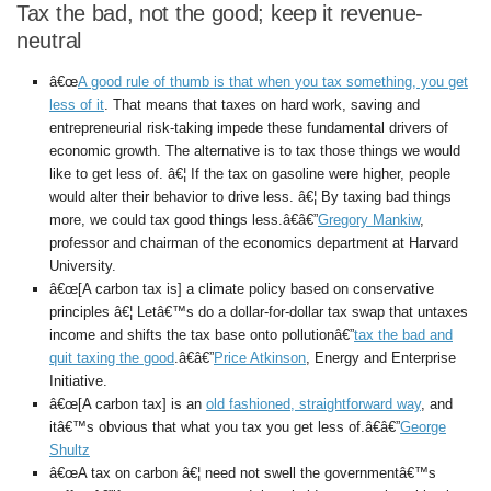
Tax the bad, not the good; keep it revenue-
neutral
â€œ
A good rule of thumb is that when you tax something, you get
less of it
. That means that taxes on hard work, saving and
entrepreneurial risk-taking impede these fundamental drivers of
economic growth. The alternative is to tax those things we would
like to get less of. â€¦ If the tax on gasoline were higher, people
would alter their behavior to drive less. â€¦ By taxing bad things
more, we could tax good things less.â€â€”
Gregory Mankiw
,
professor and chairman of the economics department at Harvard
University.
â€œ[A carbon tax is] a climate policy based on conservative
principles â€¦ Letâ€™s do a dollar-for-dollar tax swap that untaxes
income and shifts the tax base onto pollutionâ€”
tax the bad and
quit taxing the good
.â€â€”
Price Atkinson
, Energy and Enterprise
Initiative.
â€œ[A carbon tax] is an
old fashioned, straightforward way
, and
itâ€™s obvious that what you tax you get less of.â€â€”
George
Shultz
â€œA tax on carbon â€¦ need not swell the governmentâ€™s