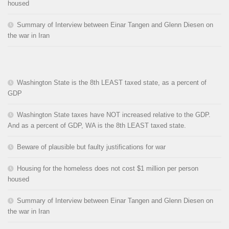
housed
Summary of Interview between Einar Tangen and Glenn Diesen on
the war in Iran
Washington State is the 8th LEAST taxed state, as a percent of
GDP
Washington State taxes have NOT increased relative to the GDP.
And as a percent of GDP, WA is the 8th LEAST taxed state.
Beware of plausible but faulty justifications for war
Housing for the homeless does not cost $1 million per person
housed
Summary of Interview between Einar Tangen and Glenn Diesen on
the war in Iran