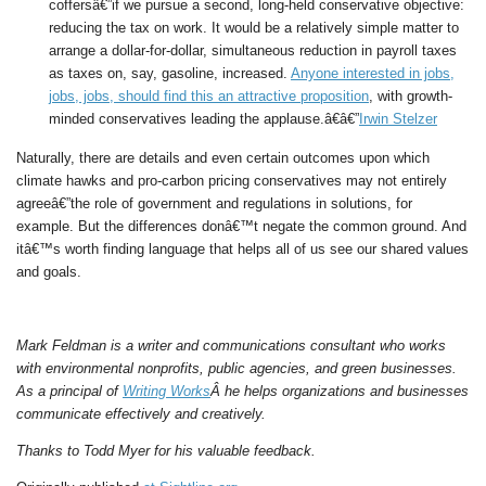
coffersâ€”if we pursue a second, long-held conservative objective:
reducing the tax on work. It would be a relatively simple matter to
arrange a dollar-for-dollar, simultaneous reduction in payroll taxes
as taxes on, say, gasoline, increased.
Anyone interested in jobs,
jobs, jobs, should find this an attractive proposition
, with growth-
minded conservatives leading the applause.â€â€”
Irwin Stelzer
Naturally, there are details and even certain outcomes upon which
climate hawks and pro-carbon pricing conservatives may not entirely
agreeâ€”the role of government and regulations in solutions, for
example. But the differences donâ€™t negate the common ground. And
itâ€™s worth finding language that helps all of us see our shared values
and goals.
Mark Feldman is a writer and communications consultant who works
with environmental nonprofits, public agencies, and green businesses.
As a principal of
Writing Works
Â he helps organizations and businesses
communicate effectively and creatively.
Thanks to Todd Myer for his valuable feedback.