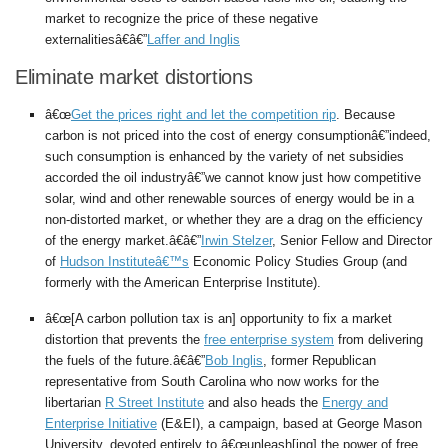
market to recognize the price of these negative
externalitiesâ€â€”
Laffer and Inglis
Eliminate market distortions
â€œ
Get the prices right and let the competition rip
. Because
carbon is not priced into the cost of energy consumptionâ€”indeed,
such consumption is enhanced by the variety of net subsidies
accorded the oil industryâ€”we cannot know just how competitive
solar, wind and other renewable sources of energy would be in a
non-distorted market, or whether they are a drag on the efficiency
of the energy market.â€â€”
Irwin Stelzer
, Senior Fellow and Director
of
Hudson Instituteâ€™s
Economic Policy Studies Group (and
formerly with the American Enterprise Institute).
â€œ[A carbon pollution tax is an] opportunity to fix a market
distortion that prevents the
free enterprise system
from delivering
the fuels of the future.â€â€”
Bob Inglis
, former Republican
representative from South Carolina who now works for the
libertarian
R Street Institute
and also heads the
Energy and
Enterprise Initiative
(E&EI), a campaign, based at George Mason
University, devoted entirely to â€œunleash[ing] the power of free