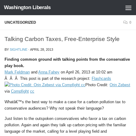
Washington Liberals
Skip to content
UNCATEGORIZED
0
Talking Carbon Taxes, Free-Enterprise Style
BY
SIGHTLINE
·
APRIL 28, 2013
Finding common ground with talking points from the conservative
play book.
Mark Feldman
and
Anna Fahey
on April 26, 2013 at 10:02 am
Â Â Â This post is part of the research project:
Flashcards
Photo Credit:
Orin Zebest
via
Compfight
cc
Whatâ€™s the best way to make a case for a carbon pollution tax to
conservative audiences? Why not speak their language?
Just listen to the outspoken conservatives who favor a tax on carbon
pollution. Again and again they talk up carbon pricing with the familiar
language of the market, calling for a level playing field and