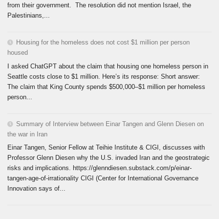
from their government. The resolution did not mention Israel, the
Palestinians,...
Housing for the homeless does not cost $1 million per person
housed
I asked ChatGPT about the claim that housing one homeless person in
Seattle costs close to $1 million. Here’s its response: Short answer:
The claim that King County spends $500,000–$1 million per homeless
person...
Summary of Interview between Einar Tangen and Glenn Diesen on
the war in Iran
Einar Tangen, Senior Fellow at Teihie Institute & CIGI, discusses with
Professor Glenn Diesen why the U.S. invaded Iran and the geostrategic
risks and implications. https://glenndiesen.substack.com/p/einar-
tangen-age-of-irrationality CIGI (Center for International Governance
Innovation says of...