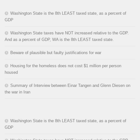
Washington State is the 8th LEAST taxed state, as a percent of
GDP
Washington State taxes have NOT increased relative to the GDP.
And as a percent of GDP, WA is the 8th LEAST taxed state.
Beware of plausible but faulty justifications for war
Housing for the homeless does not cost $1 million per person
housed
Summary of Interview between Einar Tangen and Glenn Diesen on
the war in Iran
Washington State is the 8th LEAST taxed state, as a percent of
GDP