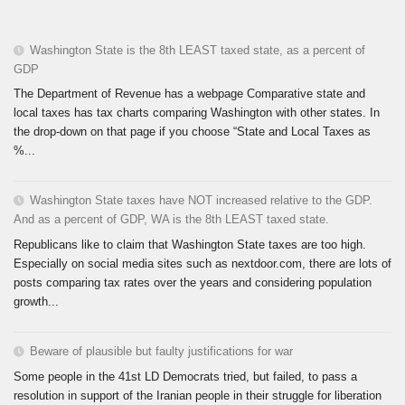
Washington State is the 8th LEAST taxed state, as a percent of
GDP
The Department of Revenue has a webpage Comparative state and
local taxes has tax charts comparing Washington with other states. In
the drop-down on that page if you choose “State and Local Taxes as
%...
Washington State taxes have NOT increased relative to the GDP.
And as a percent of GDP, WA is the 8th LEAST taxed state.
Republicans like to claim that Washington State taxes are too high.
Especially on social media sites such as nextdoor.com, there are lots of
posts comparing tax rates over the years and considering population
growth...
Beware of plausible but faulty justifications for war
Some people in the 41st LD Democrats tried, but failed, to pass a
resolution in support of the Iranian people in their struggle for liberation