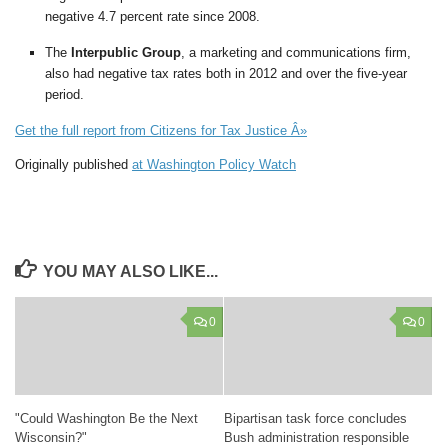
negative 4.7 percent rate since 2008.
The
Interpublic Group
, a marketing and communications firm,
also had negative tax rates both in 2012 and over the five-year
period.
Get the full report from Citizens for Tax Justice Â»
Originally published
at Washington Policy Watch
YOU MAY ALSO LIKE...
0
0
"Could Washington Be the Next
Bipartisan task force concludes
Wisconsin?"
Bush administration responsible