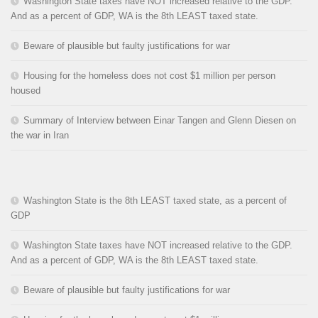
Washington State taxes have NOT increased relative to the GDP.
And as a percent of GDP, WA is the 8th LEAST taxed state.
Beware of plausible but faulty justifications for war
Housing for the homeless does not cost $1 million per person
housed
Summary of Interview between Einar Tangen and Glenn Diesen on
the war in Iran
Washington State is the 8th LEAST taxed state, as a percent of
GDP
Washington State taxes have NOT increased relative to the GDP.
And as a percent of GDP, WA is the 8th LEAST taxed state.
Beware of plausible but faulty justifications for war