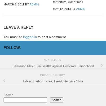
for torture, war crimes
MARCH 2, 2011
BY
ADMIN
MAY 12, 2013
BY
ADMIN
LEAVE A REPLY
You must be
logged in
to post a comment.
FOLLOW:
NEXT STORY
Bannering May 10 in Seattle against Corporate Personhood
PREVIOUS STORY
Talking Carbon Taxes, Free-Enterprise Style
Search
Search