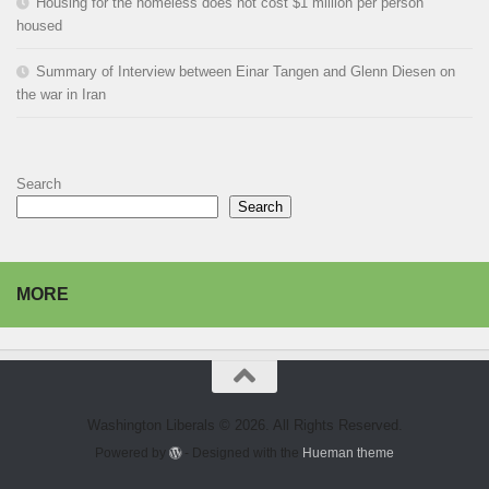
Housing for the homeless does not cost $1 million per person
housed
Summary of Interview between Einar Tangen and Glenn Diesen on
the war in Iran
Search
Search
MORE
Washington Liberals © 2026. All Rights Reserved.
Powered by
- Designed with the
Hueman theme