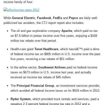
income family of four:
While
General Electric
,
Facebook
,
FedEx
and
Pepco
are fairly well-
publicized tax avoiders, the CTJ report report also includes:
The oil and gas exploration company
Apache
, which paid no tax
on $7.6 billion in pretax income over five years, enjoying a $169
million tax rebate over that period.
Health-care giant
Tenet Healthcare
, which hasnâ€™t paid a dime
of federal income tax on $905 million in U.S. income over the past
five years, receiving a tax rebate of $51 million.
In the airline sector,
Southwest Airlines
paid no federal income
taxes on $673 million in U.S. income last year, and actually
received an income tax rebate of $45 million.
The
Principal Financial Group
, an investment services provider,
which avoided all federal income taxes on its $919 million in 2012.
Ryder System
, which provided truck rentals and services, paid a
negative 2.3 percent federal income tax rate in 2012 and a