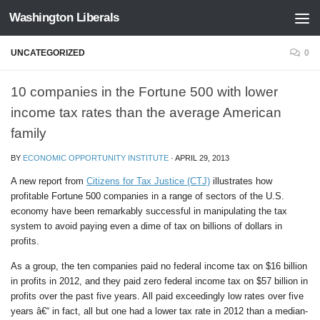
Washington Liberals
Skip to content
UNCATEGORIZED
0
10 companies in the Fortune 500 with lower
income tax rates than the average American
family
BY
ECONOMIC OPPORTUNITY INSTITUTE
·
APRIL 29, 2013
A new report from
Citizens for Tax Justice (CTJ)
illustrates how
profitable Fortune 500 companies in a range of sectors of the U.S.
economy have been remarkably successful in manipulating the tax
system to avoid paying even a dime of tax on billions of dollars in
profits.
As a group, the ten companies paid no federal income tax on $16 billion
in profits in 2012, and they paid zero federal income tax on $57 billion in
profits over the past five years. All paid exceedingly low rates over five
years â€“ in fact, all but one had a lower tax rate in 2012 than a median-