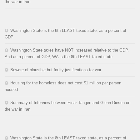
the war in Iran
Washington State is the 8th LEAST taxed state, as a percent of
GDP
Washington State taxes have NOT increased relative to the GDP.
And as a percent of GDP, WA is the 8th LEAST taxed state.
Beware of plausible but faulty justifications for war
Housing for the homeless does not cost $1 million per person
housed
Summary of Interview between Einar Tangen and Glenn Diesen on
the war in Iran
Washington State is the 8th LEAST taxed state, as a percent of