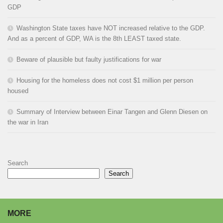
GDP
Washington State taxes have NOT increased relative to the GDP.
And as a percent of GDP, WA is the 8th LEAST taxed state.
Beware of plausible but faulty justifications for war
Housing for the homeless does not cost $1 million per person
housed
Summary of Interview between Einar Tangen and Glenn Diesen on
the war in Iran
Search
Search
MORE