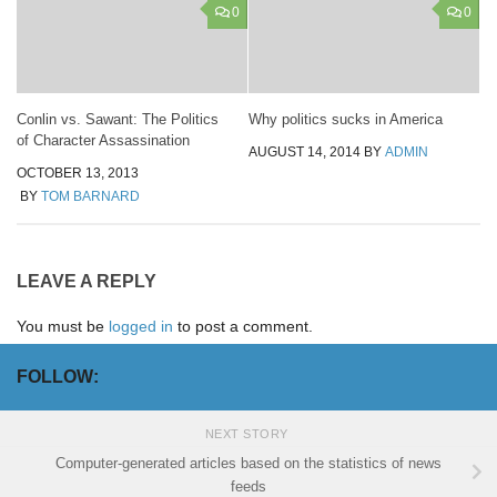
0
0
Conlin vs. Sawant: The Politics
Why politics sucks in America
of Character Assassination
AUGUST 14, 2014
BY
ADMIN
OCTOBER 13, 2013
BY
TOM BARNARD
LEAVE A REPLY
You must be
logged in
to post a comment.
FOLLOW:
NEXT STORY
Computer-generated articles based on the statistics of news
feeds