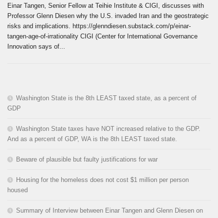
Einar Tangen, Senior Fellow at Teihie Institute & CIGI, discusses with
Professor Glenn Diesen why the U.S. invaded Iran and the geostrategic
risks and implications. https://glenndiesen.substack.com/p/einar-
tangen-age-of-irrationality CIGI (Center for International Governance
Innovation says of...
Washington State is the 8th LEAST taxed state, as a percent of
GDP
Washington State taxes have NOT increased relative to the GDP.
And as a percent of GDP, WA is the 8th LEAST taxed state.
Beware of plausible but faulty justifications for war
Housing for the homeless does not cost $1 million per person
housed
Summary of Interview between Einar Tangen and Glenn Diesen on