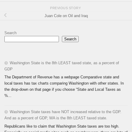
PREVIOUS STORY
Juan Cole on Oil and Iraq
Search
Search
Washington State is the 8th LEAST taxed state, as a percent of
GDP
The Department of Revenue has a webpage Comparative state and
local taxes has tax charts comparing Washington with other states. In
the drop-down on that page if you choose “State and Local Taxes as
%...
Washington State taxes have NOT increased relative to the GDP.
And as a percent of GDP, WA is the 8th LEAST taxed state.
Republicans like to claim that Washington State taxes are too high.