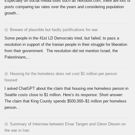
Especially on social media sites such as nextdoor.com, there are lots of
posts comparing tax rates over the years and considering population
growth...
Beware of plausible but faulty justifications for war
Some people in the 41st LD Democrats tried, but failed, to pass a
resolution in support of the Iranian people in their struggle for liberation
from their government. The resolution did not mention Israel, the
Palestinians,...
Housing for the homeless does not cost $1 million per person
housed
I asked ChatGPT about the claim that housing one homeless person in
Seattle costs close to $1 million. Here’s its response: Short answer:
The claim that King County spends $500,000–$1 million per homeless
person...
Summary of Interview between Einar Tangen and Glenn Diesen on
the war in Iran