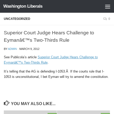
Washington Liberals
Skip to content
UNCATEGORIZED
0
Superior Court Judge Hears Challenge to
Eymanâ€™s Two-Thirds Rule
BY
ADMIN
·
MARCH 9, 2012
See Publicola’s article
Superior Court Judge Hears Challenge to
Eymanâ€™s Two-Thirds Rule
.
It’s telling that the AG is defending I-1053.Â If the courts rule that I-
1053 is unconstitutional, I bet Eyman will try to amend the constitution.
YOU MAY ALSO LIKE...