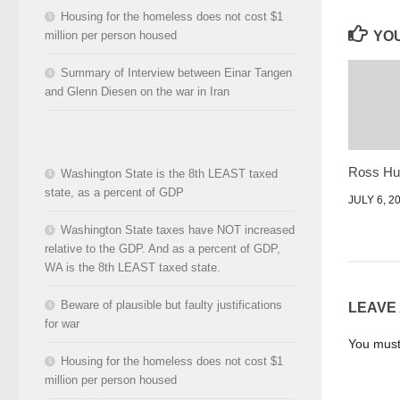
Housing for the homeless does not cost $1
million per person housed
YOU
Summary of Interview between Einar Tangen
and Glenn Diesen on the war in Iran
Ross Hun
Washington State is the 8th LEAST taxed
state, as a percent of GDP
JULY 6, 2
Washington State taxes have NOT increased
relative to the GDP. And as a percent of GDP,
WA is the 8th LEAST taxed state.
Beware of plausible but faulty justifications
LEAVE
for war
You mus
Housing for the homeless does not cost $1
million per person housed