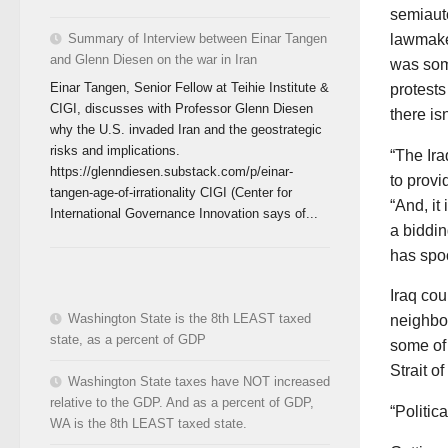
semiaut
lawmake
Summary of Interview between Einar Tangen
and Glenn Diesen on the war in Iran
was som
Einar Tangen, Senior Fellow at Teihie Institute &
protests
CIGI, discusses with Professor Glenn Diesen
there is
why the U.S. invaded Iran and the geostrategic
risks and implications.
“The Ira
https://glenndiesen.substack.com/p/einar-
to provi
tangen-age-of-irrationality CIGI (Center for
“And, it
International Governance Innovation says of...
a biddin
has spoo
Iraq cou
Washington State is the 8th LEAST taxed
neighbor
state, as a percent of GDP
some of 
Strait o
Washington State taxes have NOT increased
relative to the GDP. And as a percent of GDP,
“Politic
WA is the 8th LEAST taxed state.