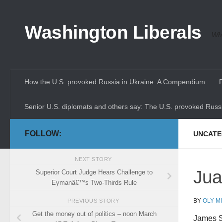
Skip to content
Washington Liberals
Whe
How the U.S. provoked Russia in Ukraine: A Compendium
Senior U.S. diplomats and others say: The U.S. provoked Russi
FOLLOW:
UNCATE
NEXT STORY
Jua
Superior Court Judge Hears Challenge to
Eymanâ€™s Two-Thirds Rule
BY
OLY M
PREVIOUS STORY
Get the money out of politics – noon March
James S