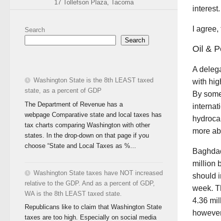
17 Tollefson Plaza, Tacoma
interest
I agree,
Search
Search
Oil & P
A deleg
Washington State is the 8th LEAST taxed
with hig
state, as a percent of GDP
By some 
The Department of Revenue has a
internat
webpage Comparative state and local taxes has
hydrocar
tax charts comparing Washington with other
more abo
states. In the drop-down on that page if you
choose “State and Local Taxes as %...
Baghd
million 
Washington State taxes have NOT increased
should i
relative to the GDP. And as a percent of GDP,
week. T
WA is the 8th LEAST taxed state.
4.36 mi
Republicans like to claim that Washington State
however,
taxes are too high. Especially on social media