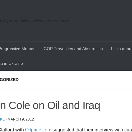
re progressive voices can be heard
Progressive Memes
GOP Travesties and Absurdities
Links about
a in Ukraine
GORIZED
n Cole on Oil and Iraq
IKE
·
MARCH 9, 2012
tafford with
Oilprice.com
suggested that their interview with Ju