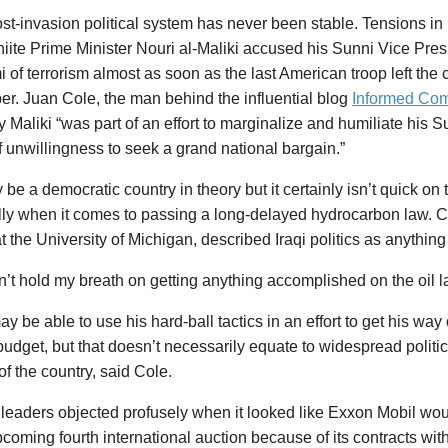
ost-invasion political system has never been stable. Tensions i
ite Prime Minister Nouri al-Maliki accused his Sunni Vice Presi
of terrorism almost as soon as the last American troop left the 
r. Juan Cole, the man behind the influential blog
Informed Co
y Maliki “was part of an effort to marginalize and humiliate his
f unwillingness to seek a grand national bargain.”
 be a democratic country in theory but it certainly isn’t quick on
ly when it comes to passing a long-delayed hydrocarbon law. Co
at the University of Michigan, described Iraqi politics as anything
n’t hold my breath on getting anything accomplished on the oil l
ay be able to use his hard-ball tactics in an effort to get his way 
budget, but that doesn’t necessarily equate to widespread politi
 of the country, said Cole.
leaders objected profusely when it looked like Exxon Mobil would
pcoming fourth international auction because of its contracts wit