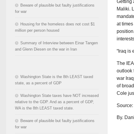
Getting 
Beware of plausible but faulty justifications
Maliki. 
for war
mandate 
at times
Housing for the homeless does not cost $1
million per person housed
position
interests
Summary of Interview between Einar Tangen
and Glenn Diesen on the war in Iran
“Iraq is
The IEA
outlook 
Washington State is the 8th LEAST taxed
war Iraq
state, as a percent of GDP
of broad
Cole jus
Washington State taxes have NOT increased
relative to the GDP. And as a percent of GDP,
Source
WA is the 8th LEAST taxed state.
By. Dani
Beware of plausible but faulty justifications
for war