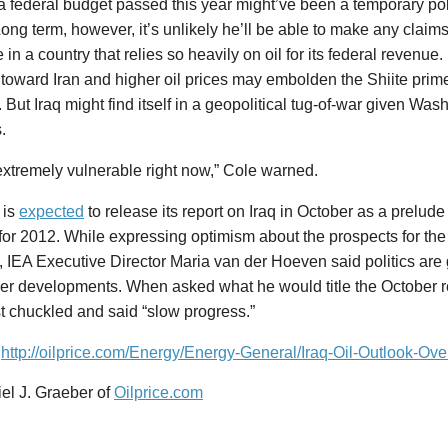
a federal budget passed this year might’ve been a temporary polit
Long term, however, it’s unlikely he’ll be able to make any claims 
in a country that relies so heavily on oil for its federal revenue
 toward Iran and higher oil prices may embolden the Shiite prime
. But Iraq might find itself in a geopolitical tug-of-war given Was
.
 extremely vulnerable right now,” Cole warned.
 is
expected
to release its report on Iraq in October as a prelude t
for 2012. While expressing optimism about the prospects for the o
, IEA Executive Director Maria van der Hoeven said politics are 
er developments. When asked what he would title the October re
t chuckled and said “slow progress.”
:
http://oilprice.com/Energy/Energy-General/Iraq-Oil-Outlook-Ove
el J. Graeber of
Oilprice.com