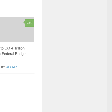
0
o Cut 4 Trillion
m Federal Budget
e
1
BY
OLY MIKE