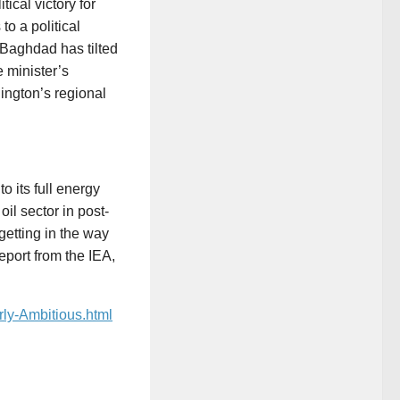
ical victory for
to a political
. Baghdad has tilted
 minister’s
hington’s regional
o its full energy
il sector in post-
getting in the way
port from the IEA,
rly-Ambitious.html