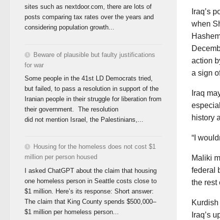
sites such as nextdoor.com, there are lots of
Iraq’s p
posts comparing tax rates over the years and
when Shi
considering population growth...
Hashemi 
Decembe
Beware of plausible but faulty justifications
action b
for war
a sign o
Some people in the 41st LD Democrats tried,
but failed, to pass a resolution in support of the
Iraq may
Iranian people in their struggle for liberation from
especial
their government. The resolution
history 
did not mention Israel, the Palestinians,...
“I would
Housing for the homeless does not cost $1
million per person housed
Maliki m
federal 
I asked ChatGPT about the claim that housing
one homeless person in Seattle costs close to
the rest
$1 million. Here’s its response: Short answer:
The claim that King County spends $500,000–
Kurdish 
$1 million per homeless person...
Iraq’s u