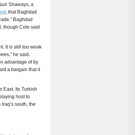
Nuri Shaways, a
ent
, that Baghdad
trade.” Baghdad
al, though Cole said
It is still too weak
yees,” he said.
ken advantage of by
rd a bargain that it
e East. Its Turkish
playing host to
 Iraq’s south, the