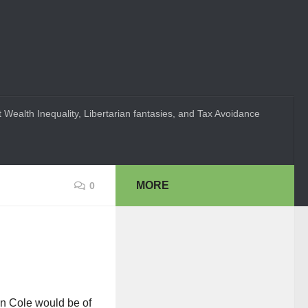
 Wealth Inequality, Libertarian fantasies, and Tax Avoidance
MORE
0
an Cole would be of