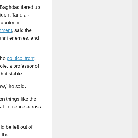
n Baghdad flared up
dent Tariq al-
country in
mment
, said the
 Sunni enemies, and
 the
political front
,
le, a professor of
 but stable.
aw,” he said.
on things like the
cal influence across
 be left out of
h the