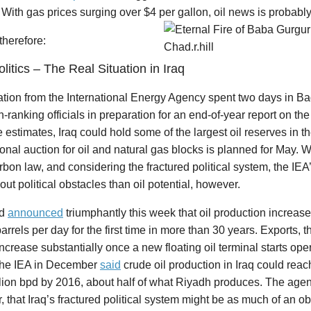
. With gas prices surging over $4 per gallon, oil news is probably 
 therefore:
olitics – The Real Situation in Iraq
ation from the International Energy Agency spent two days in 
h-ranking officials in preparation for an end-of-year report on the 
estimates, Iraq could hold some of the largest oil reserves in t
ional auction for oil and natural gas blocks is planned for May. W
bon law, and considering the fractured political system, the IEA
ut political obstacles than oil potential, however.
ad
announced
triumphantly this week that oil production increas
barrels per day for the first time in more than 30 years. Exports,
ncrease substantially once a new floating oil terminal starts oper
he IEA in December
said
crude oil production in Iraq could rea
llion bpd by 2016, about half of what Riyadh produces. The age
 that Iraq’s fractured political system might be as much of an o