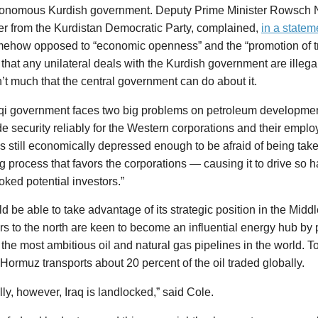
onomous Kurdish government. Deputy Prime Minister Rowsch 
r from the Kurdistan Democratic Party, complained,
in a statem
ehow opposed to “economic openness” and the “promotion of 
 that any unilateral deals with the Kurdish government are illeg
n’t much that the central government can do about it.
qi government faces two big problems on petroleum development. 
de security reliably for the Western corporations and their emplo
 is still economically depressed enough to be afraid of being ta
g process that favors the corporations — causing it to drive so ha
ked potential investors.”
ld be able to take advantage of its strategic position in the Middl
s to the north are keen to become an influential energy hub by 
the most ambitious oil and natural gas pipelines in the world. To
f Hormuz transports about 20 percent of the oil traded globally.
ally, however, Iraq is landlocked,” said Cole.