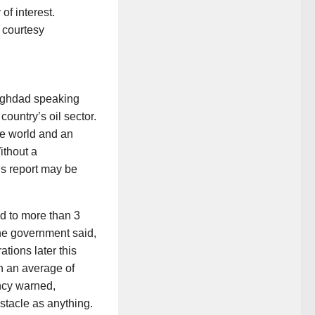
of interest.
Baghdad speaking
country’s oil sector.
he world and an
ithout a
’s report may be
ed to more than 3
 the government said,
ations later this
ch an average of
ncy warned,
bstacle as anything.