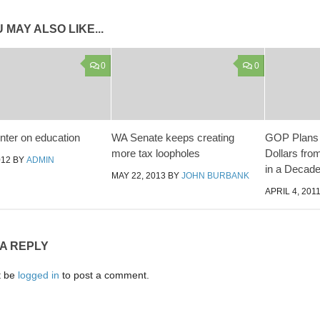
 MAY ALSO LIKE...
0
0
ter on education
WA Senate keeps creating
GOP Plans t
more tax loopholes
Dollars fro
012
BY
ADMIN
in a Decad
MAY 22, 2013
BY
JOHN BURBANK
APRIL 4, 201
 A REPLY
t be
logged in
to post a comment.