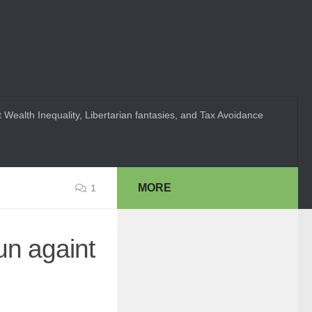
 Wealth Inequality, Libertarian fantasies, and Tax Avoidance
MORE
1
un againt