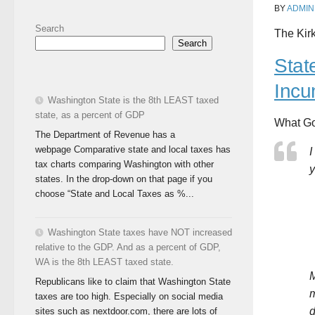
BY
ADMIN
Search
The Kir
Search
Stat
Incu
Washington State is the 8th LEAST taxed
state, as a percent of GDP
What Go
The Department of Revenue has a
webpage Comparative state and local taxes has
I
tax charts comparing Washington with other
y
states. In the drop-down on that page if you
choose “State and Local Taxes as %...
Washington State taxes have NOT increased
relative to the GDP. And as a percent of GDP,
WA is the 8th LEAST taxed state.
M
Republicans like to claim that Washington State
m
taxes are too high. Especially on social media
d
sites such as nextdoor.com, there are lots of