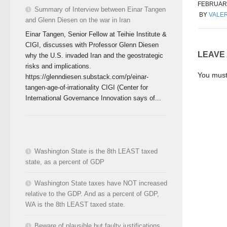
FEBRUARY
Summary of Interview between Einar Tangen
BY
VALER
and Glenn Diesen on the war in Iran
Einar Tangen, Senior Fellow at Teihie Institute &
CIGI, discusses with Professor Glenn Diesen
LEAVE
why the U.S. invaded Iran and the geostrategic
risks and implications.
You mus
https://glenndiesen.substack.com/p/einar-
tangen-age-of-irrationality CIGI (Center for
International Governance Innovation says of...
Washington State is the 8th LEAST taxed
state, as a percent of GDP
Washington State taxes have NOT increased
relative to the GDP. And as a percent of GDP,
WA is the 8th LEAST taxed state.
Beware of plausible but faulty justifications