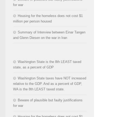
for war
Housing for the homeless does not cost $1
million per person housed
Summary of Interview between Einar Tangen
and Glenn Diesen on the war in Iran
Washington State is the 8th LEAST taxed
state, as a percent of GDP
Washington State taxes have NOT increased
relative to the GDP. And as a percent of GDP,
WA is the 8th LEAST taxed state.
Beware of plausible but faulty justifications
for war
Housing for the homeless does not cost $1