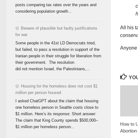
posts comparing tax rates over the years and
c
considering population growth...
h
All his 
Beware of plausible but faulty justifications
for war
conserva
Some people in the 41st LD Democrats tried,
Anyone 
but failed, to pass a resolution in support of the
Iranian people in their struggle for liberation from
their government. The resolution
did not mention Israel, the Palestinians,...
YOU
Housing for the homeless does not cost $1
million per person housed
I asked ChatGPT about the claim that housing
one homeless person in Seattle costs close to
$1 million. Here’s its response: Short answer:
The claim that King County spends $500,000–
How to U
$1 million per homeless person...
Abortion