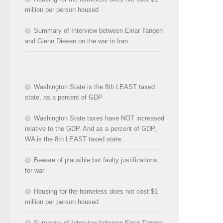
million per person housed
Summary of Interview between Einar Tangen
and Glenn Diesen on the war in Iran
Washington State is the 8th LEAST taxed
state, as a percent of GDP
Washington State taxes have NOT increased
relative to the GDP. And as a percent of GDP,
WA is the 8th LEAST taxed state.
Beware of plausible but faulty justifications
for war
Housing for the homeless does not cost $1
million per person housed
Summary of Interview between Einar Tangen