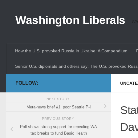
Skip to content
Washington Liberals
Whe
How the U.S. provoked Russia in Ukraine: A Compendium
Senior U.S. diplomats and others say: The U.S. provoked Russi
FOLLOW:
UNCATE
NEXT STORY
Sta
Meta-news brief #1: poor Seattle P-I
PREVIOUS STORY
Dav
Poll shows strong support for repealing WA
tax breaks to fund Basic Health