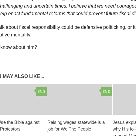
hallenging and uncertain times, I believe that we need courage
elp enact fundamental reforms that could prevent future fiscal di
talk about fiscal responsibility could be defensive politicking, or i
tive mentality.
know about him?
 MAY ALSO LIKE...
0
0
se the Bible against
Raising wages statewide is a
Jesus expla
 Protestors
job for We The People
why His fol
support Medi