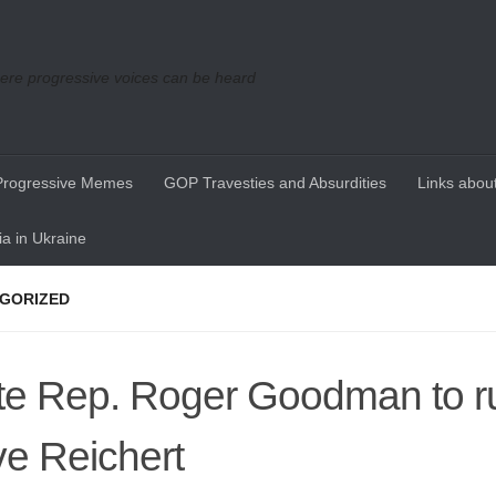
re progressive voices can be heard
Progressive Memes
GOP Travesties and Absurdities
Links about
a in Ukraine
GORIZED
te Rep. Roger Goodman to r
e Reichert