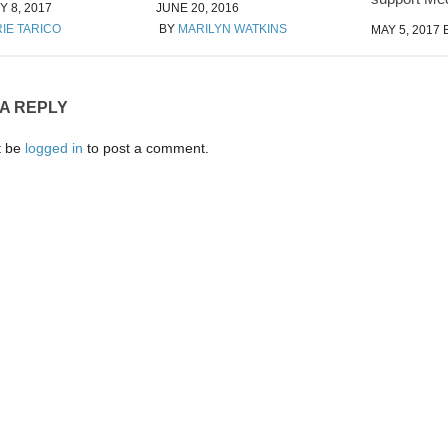
 8, 2017
JUNE 20, 2016
IE TARICO
BY
MARILYN WATKINS
MAY 5, 2017
 A REPLY
t be
logged in
to post a comment.