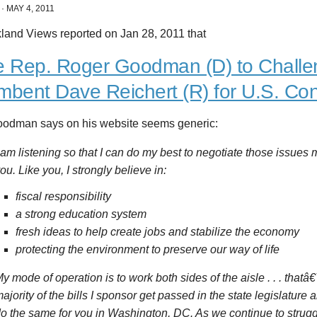
·
MAY 4, 2011
kland Views reported on Jan 28, 2011 that
e Rep. Roger Goodman (D) to Chall
mbent Dave Reichert (R) for U.S. Co
odman says on his website seems generic:
 am listening so that I can do my best to negotiate those issues 
ou. Like you, I strongly believe in:
fiscal responsibility
a strong education system
fresh ideas to help create jobs and stabilize the economy
protecting the environment to preserve our way of life
y mode of operation is to work both sides of the aisle . . . that
ajority of the bills I sponsor get passed in the state legislature
o the same for you in Washington, DC. As we continue to strug