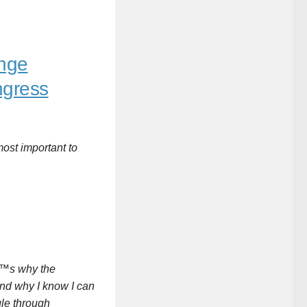
enge
ngress
most important to
â€™s why the
 and why I know I can
gle through