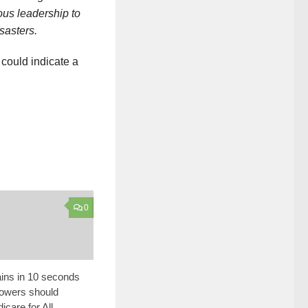
ous leadership to
sasters.
t could indicate a
0
ins in 10 seconds
lowers should
care for All