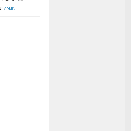
BY
ADMIN