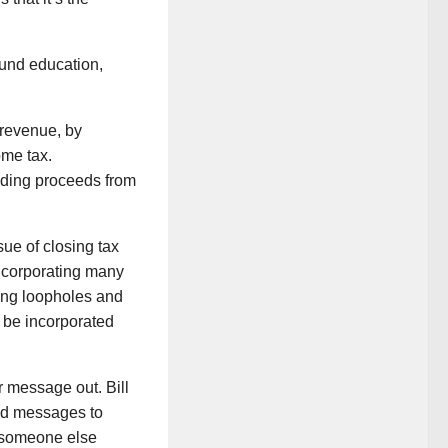
fund education,
e revenue, by
ome tax.
uding proceeds from
ue of closing tax
incorporating many
sting loopholes and
 be incorporated
 message out. Bill
ded messages to
t someone else