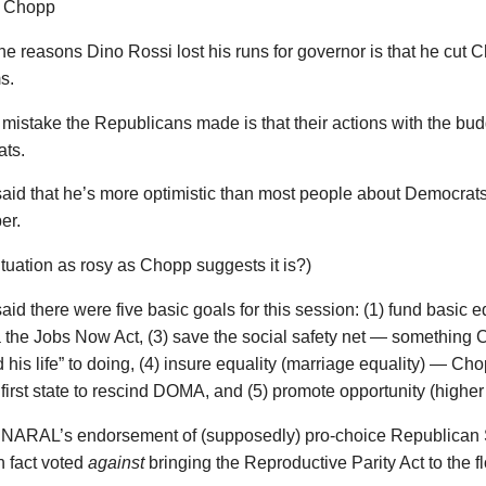
he reasons Dino Rossi lost his runs for governor is that he cut C
s.
mistake the Republicans made is that their actions with the bud
ts.
id that he’s more optimistic than most people about Democrats
er.
situation as rosy as Chopp suggests it is?)
id there were five basic goals for this session: (1) fund basic e
a the Jobs Now Act, (3) save the social safety net — something
 his life” to doing, (4) insure equality (marriage equality) — C
first state to rescind DOMA, and (5) promote opportunity (higher
 NARAL’s endorsement of (supposedly) pro-choice Republican 
n fact voted
against
bringing the Reproductive Parity Act to the fl