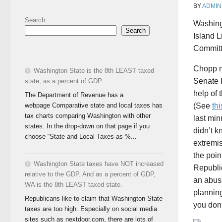
BY
ADMIN
Search
Washing
Search
Island L
Committ
Chopp m
Washington State is the 8th LEAST taxed
Senate 
state, as a percent of GDP
help of
The Department of Revenue has a
webpage Comparative state and local taxes has
(See
thi
tax charts comparing Washington with other
last mi
states. In the drop-down on that page if you
didn’t k
choose “State and Local Taxes as %...
extremis
the poin
Washington State taxes have NOT increased
Republic
relative to the GDP. And as a percent of GDP,
an abuse
WA is the 8th LEAST taxed state.
planning
Republicans like to claim that Washington State
you don
taxes are too high. Especially on social media
sites such as nextdoor.com, there are lots of