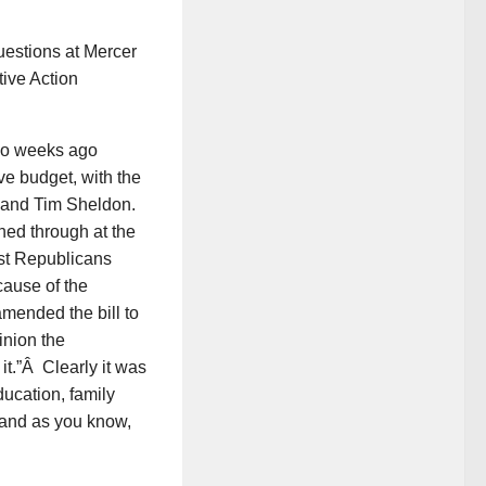
estions at Mercer
tive Action
two weeks ago
e budget, with the
 and Tim Sheldon.
hed through at the
st Republicans
cause of the
amended the bill to
inion the
t.”Â Clearly it was
ducation, family
 and as you know,