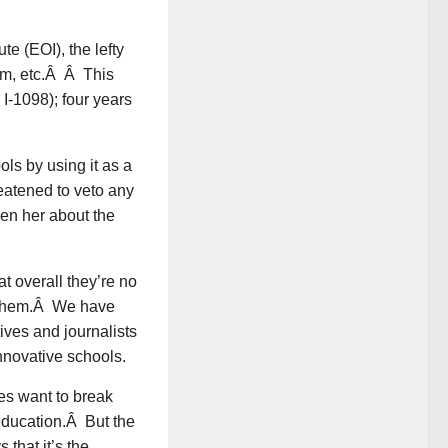
e (EOI), the lefty
orm, etc.Â Â This
a I-1098); four years
ls by using it as a
eatened to veto any
een her about the
t overall they’re no
t them.Â We have
ves and journalists
nnovative schools.
es want to break
education.Â But the
 that it’s the