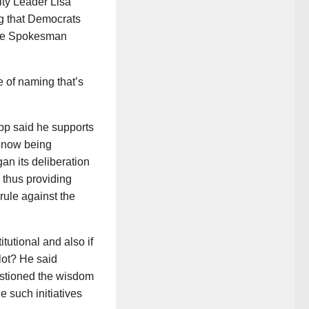
ty Leader Lisa
g that Democrats
he Spokesman
 of naming that’s
pp said he supports
s now being
an its deliberation
, thus providing
rule against the
itutional and also if
llot? He said
estioned the wisdom
le such initiatives