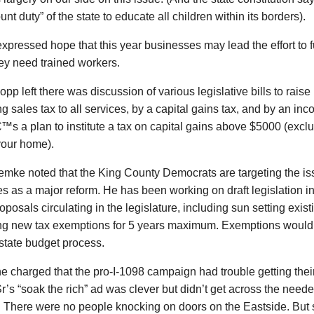
nt duty” of the state to educate all children within its borders).
pressed hope that this year businesses may lead the effort to 
ey need trained workers.
opp left there was discussion of various legislative bills to rais
g sales tax to all services, by a capital gains tax, and by an inc
s a plan to institute a tax on capital gains above $5000 (excl
your home).
mke noted that the King County Democrats are targeting the iss
s as a major reform. He has been working on draft legislation 
roposals circulating in the legislature, including sun setting exi
ng new tax exemptions for 5 years maximum. Exemptions would
 state budget process.
charged that the pro-I-1098 campaign had trouble getting their
r’s “soak the rich” ad was clever but didn’t get across the nee
. There were no people knocking on doors on the Eastside. Bu