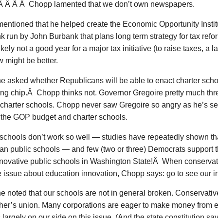
Â Â Â Â Chopp lamented that we don’t own newspapers.
ntioned that he helped create the Economic Opportunity Institut
nk run by John Burbank that plans long term strategy for tax ref
ikely not a good year for a major tax initiative (to raise taxes, a l
 might be better.
asked whether Republicans will be able to enact charter schoo
ing chip.Â Chopp thinks not. Governor Gregoire pretty much thr
h charter schools. Chopp never saw Gregoire so angry as he’s s
f the GOP budget and charter schools.
schools don’t work so well — studies have repeatedly shown tha
than public schools — and few (two or three) Democrats suppor
novative public schools in Washington State!Â When conservati
e issue about education innovation, Chopp says: go to see our i
 noted that our schools are not in general broken. Conservativ
cher’s union. Many corporations are eager to make money from 
s largely on our side on this issue. (And the state constitution says