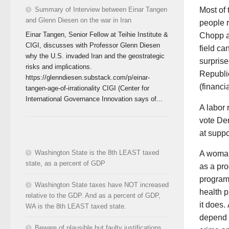
Most of
Summary of Interview between Einar Tangen
and Glenn Diesen on the war in Iran
people r
Einar Tangen, Senior Fellow at Teihie Institute &
Chopp an
CIGI, discusses with Professor Glenn Diesen
field ca
why the U.S. invaded Iran and the geostrategic
surprise
risks and implications.
Republi
https://glenndiesen.substack.com/p/einar-
(financi
tangen-age-of-irrationality CIGI (Center for
International Governance Innovation says of...
A labor 
vote De
at suppo
Washington State is the 8th LEAST taxed
A woman
state, as a percent of GDP
as a pro
programs
Washington State taxes have NOT increased
health p
relative to the GDP. And as a percent of GDP,
it does.
WA is the 8th LEAST taxed state.
depend o
Beware of plausible but faulty justifications