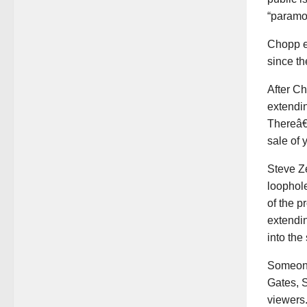
“paramou
Chopp ex
since th
After Ch
extendin
Thereâ€™
sale of 
Steve Ze
loophole
of the p
extendi
into the
Someone 
Gates, S
viewers