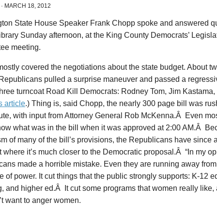
·
MARCH 18, 2012
ton State House Speaker Frank Chopp spoke and answered qu
ibrary Sunday afternoon, at the King County Democrats’ Legisla
ee meeting.
ostly covered the negotiations about the state budget. About 
Republicans pulled a surprise maneuver and passed a regressiv
 three turncoat Road Kill Democrats: Rodney Tom, Jim Kastama,
s article
.) Thing is, said Chopp, the nearly 300 page bill was rus
nute, with input from Attorney General Rob McKenna.Â Even mo
now what was in the bill when it was approved at 2:00 AM.Â Be
m of many of the bill’s provisions, the Republicans have since 
t where it’s much closer to the Democratic proposal.Â “In my op
ans made a horrible mistake. Even they are running away from i
 of power. It cut things that the public strongly supports: K-12 e
, and higher ed.Â It cut some programs that women really like,
’t want to anger women.