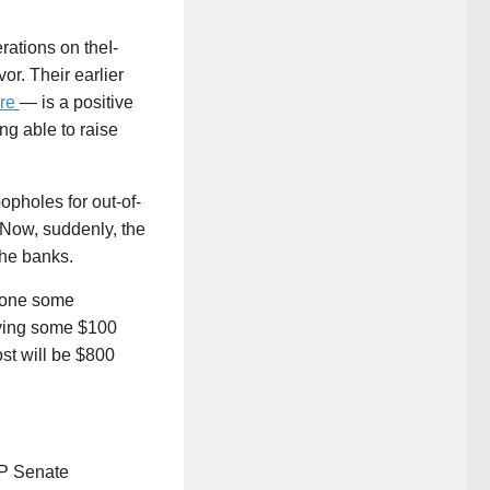
rations on theI-
vor. Their earlier
re
— is a positive
ng able to raise
opholes for out-of-
 Now, suddenly, the
the banks.
tpone some
ying some $100
ost will be $800
OP Senate