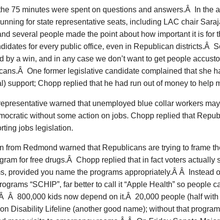
 the 75 minutes were spent on questions and answers.Â In the 
unning for state representative seats, including LAC chair Sara
d several people made the point about how important it is for 
ndidates for every public office, even in Republican districts.Â
d by a win, and in any case we don’t want to get people accusto
cans.Â One former legislative candidate complained that she 
al) support; Chopp replied that he had run out of money to help
representative warned that unemployed blue collar workers may n
mocratic without some action on jobs. Chopp replied that Repub
rting jobs legislation.
 from Redmond warned that Republicans are trying to frame the
gram for free drugs.Â Chopp replied that in fact voters actually 
, provided you name the programs appropriately.Â Â Instead of 
rograms “SCHIP”, far better to call it “Apple Health” so people
 Â Â 800,000 kids now depend on it.Â 20,000 people (half with 
n Disability Lifeline (another good name); without that progra