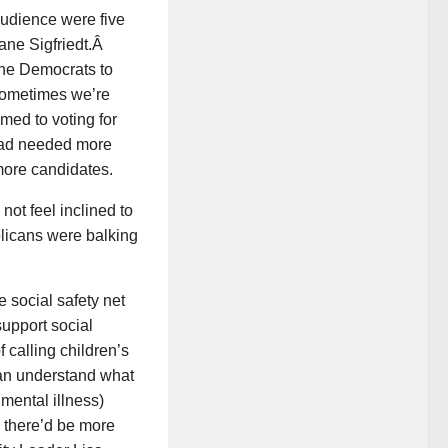
audience were five
jane Sigfriedt.Â
the Democrats to
 Sometimes we’re
med to voting for
had needed more
 more candidates.
ot feel inclined to
licans were balking
 social safety net
support social
calling children’s
 can understand what
mental illness)
m there’d be more