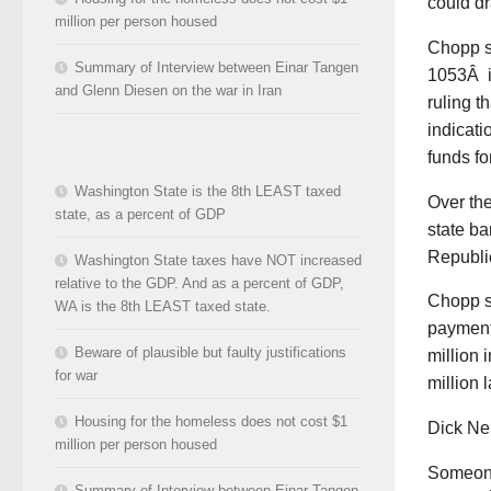
could dr
million per person housed
Chopp sa
Summary of Interview between Einar Tangen
1053Â is
and Glenn Diesen on the war in Iran
ruling 
indicati
funds fo
Washington State is the 8th LEAST taxed
Over the
state, as a percent of GDP
state ba
Republic
Washington State taxes have NOT increased
relative to the GDP. And as a percent of GDP,
Chopp s
WA is the 8th LEAST taxed state.
payment
Beware of plausible but faulty justifications
million 
for war
million l
Housing for the homeless does not cost $1
Dick Nel
million per person housed
Someone
Summary of Interview between Einar Tangen