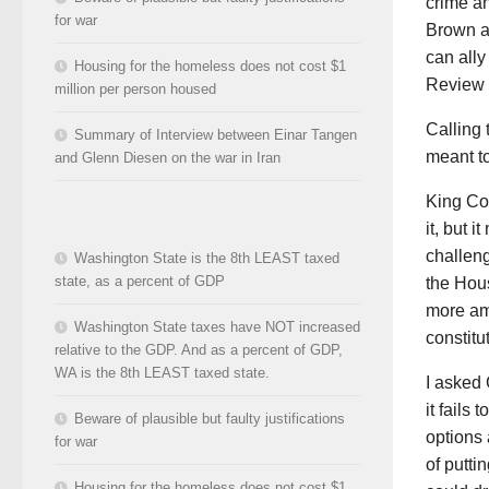
crime a
for war
Brown a
can all
Housing for the homeless does not cost $1
Review 
million per person housed
Calling 
Summary of Interview between Einar Tangen
meant to
and Glenn Diesen on the war in Iran
King Co
it, but 
challeng
Washington State is the 8th LEAST taxed
state, as a percent of GDP
the Hous
more amm
Washington State taxes have NOT increased
constitut
relative to the GDP. And as a percent of GDP,
WA is the 8th LEAST taxed state.
I asked 
it fails
Beware of plausible but faulty justifications
options
for war
of putti
Housing for the homeless does not cost $1