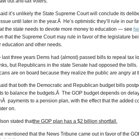
aw out anti-tax voters.
id it’s unlikely the State Supreme Court will conclude its delibe
sue until later in the year.Â He’s optimistic they’ll rule in our fa
that the state needs to devote more money to education — see
he
on that the Supreme Court may rule in favor of the legislature bei
r education and other needs.
 last three years Dems had (almost) passed bills to repeal tax lo
nks, but Republicans in the state Senate had opposed the bills.
ans are on board because they realize the public are angry at 
aid that both the Democratic and Republican budget bills pos
s to balance the budgets.Â The GOP budget depends on dela
inÂ payments to a pension plan, with the effect that the added c
ater on.
son stated that
the GOP plan has a $2 billion shortfall.
 mentioned that the News Tribune came out in favor of the G