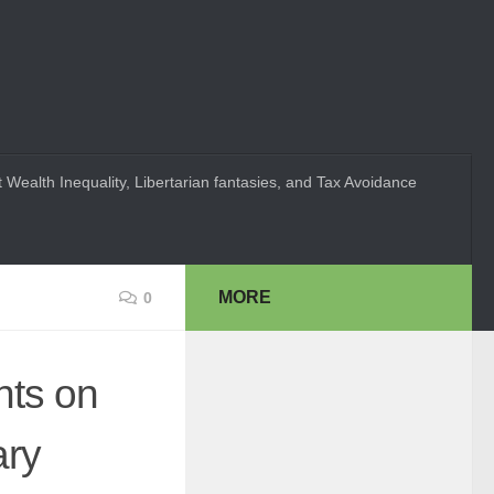
 Wealth Inequality, Libertarian fantasies, and Tax Avoidance
MORE
0
ts on
ary