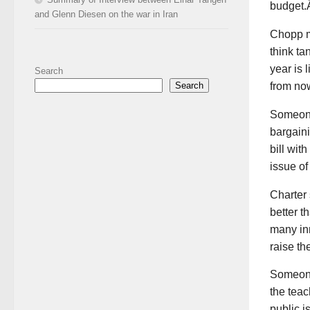
budget.
and Glenn Diesen on the war in Iran
Chopp me
think ta
year is l
Search
from now
Search
Someone 
bargain
bill wit
issue o
Charter 
better 
many in
raise th
Someone
the tea
public i