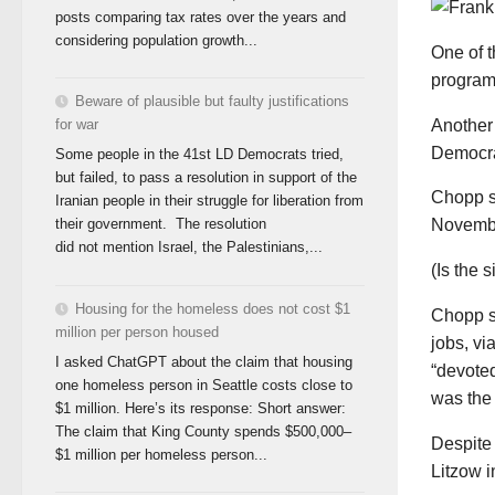
posts comparing tax rates over the years and
considering population growth...
One of t
program
Beware of plausible but faulty justifications
Another 
for war
Democra
Some people in the 41st LD Democrats tried,
but failed, to pass a resolution in support of the
Chopp sa
Iranian people in their struggle for liberation from
their government. The resolution
Novemb
did not mention Israel, the Palestinians,...
(Is the 
Housing for the homeless does not cost $1
Chopp sa
million per person housed
jobs, vi
I asked ChatGPT about the claim that housing
“devoted
one homeless person in Seattle costs close to
was the 
$1 million. Here’s its response: Short answer:
The claim that King County spends $500,000–
Despite
$1 million per homeless person...
Litzow i