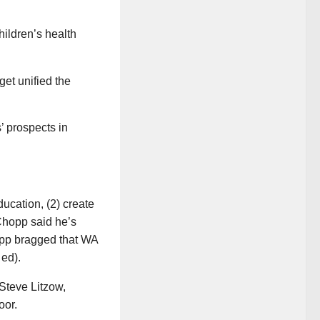
hildren’s health
get unified the
’ prospects in
ducation, (2) create
 Chopp said he’s
hopp bragged that WA
 ed).
Steve Litzow,
oor.