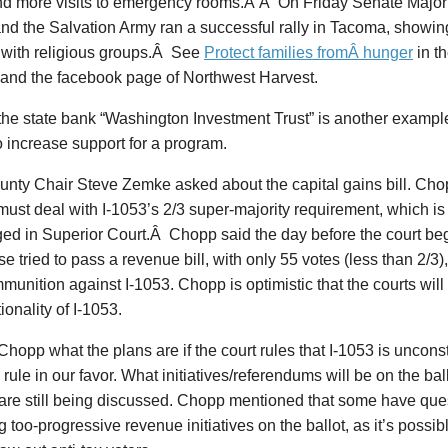
nd more visits to emergency rooms.Â Â On Friday Senate Majori
nd the Salvation Army ran a successful rally in Tacoma, showin
y with religious groups.Â See
Protect families fromÂ hunger
in t
and the facebook page of Northwest Harvest.
the state bank “Washington Investment Trust” is another example
 increase support for a program.
unty Chair Steve Zemke asked about the capital gains bill. Cho
it must deal with I-1053’s 2/3 super-majority requirement, which i
ed in Superior Court.Â Chopp said the day before the court beg
e tried to pass a revenue bill, with only 55 votes (less than 2/3)
unition against I-1053. Chopp is optimistic that the courts will 
ionality of I-1053.
Chopp what the plans are if the court rules that I-1053 is unconst
 to rule in our favor. What initiatives/referendums will be on the ba
 are still being discussed. Chopp mentioned that some have qu
ng too-progressive revenue initiatives on the ballot, as it’s possib