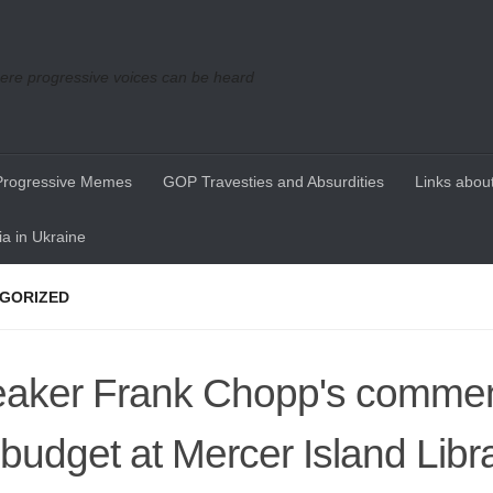
re progressive voices can be heard
Progressive Memes
GOP Travesties and Absurdities
Links about
a in Ukraine
GORIZED
aker Frank Chopp's commen
 budget at Mercer Island Libr