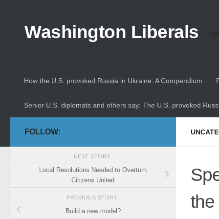
Skip to content
Washington Liberals
Whe
How the U.S. provoked Russia in Ukraine: A Compendium
Senior U.S. diplomats and others say: The U.S. provoked Russi
FOLLOW:
UNCATE
NEXT STORY
Spe
Local Resolutions Needed to Overturn
Citizens United
the
PREVIOUS STORY
Build a new model?