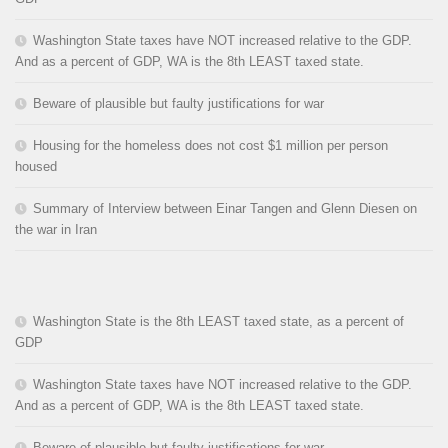
Washington State taxes have NOT increased relative to the GDP.
And as a percent of GDP, WA is the 8th LEAST taxed state.
Beware of plausible but faulty justifications for war
Housing for the homeless does not cost $1 million per person
housed
Summary of Interview between Einar Tangen and Glenn Diesen on
the war in Iran
Washington State is the 8th LEAST taxed state, as a percent of
GDP
Washington State taxes have NOT increased relative to the GDP.
And as a percent of GDP, WA is the 8th LEAST taxed state.
Beware of plausible but faulty justifications for war