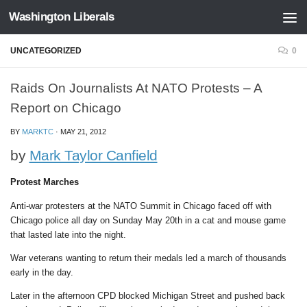
Washington Liberals
Skip to content
UNCATEGORIZED
0
Raids On Journalists At NATO Protests – A
Report on Chicago
BY
MARKTC
·
MAY 21, 2012
by
Mark Taylor Canfield
Protest Marches
Anti-war protesters at the NATO Summit in Chicago faced off with
Chicago police all day on Sunday May 20th in a cat and mouse game
that lasted late into the night.
War veterans wanting to return their medals led a march of thousands
early in the day.
Later in the afternoon CPD blocked Michigan Street and pushed back