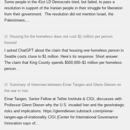
Some people in the 41st LD Democrats tried, but failed, to pass a
resolution in support of the Iranian people in their struggle for liberation
from their government. The resolution did not mention Israel, the
Palestinians,...
Housing for the homeless does not cost $1 million per person
housed
I asked ChatGPT about the claim that housing one homeless person in
Seattle costs close to $1 million. Here’s its response: Short answer:
The claim that King County spends $500,000–$1 million per homeless
person...
Summary of Interview between Einar Tangen and Glenn Diesen on
the war in Iran
Einar Tangen, Senior Fellow at Teihie Institute & CIGI, discusses with
Professor Glenn Diesen why the U.S. invaded Iran and the geostrategic
risks and implications. https://glenndiesen.substack.com/p/einar-
tangen-age-of-irrationality CIGI (Center for International Governance
Innovation says of...