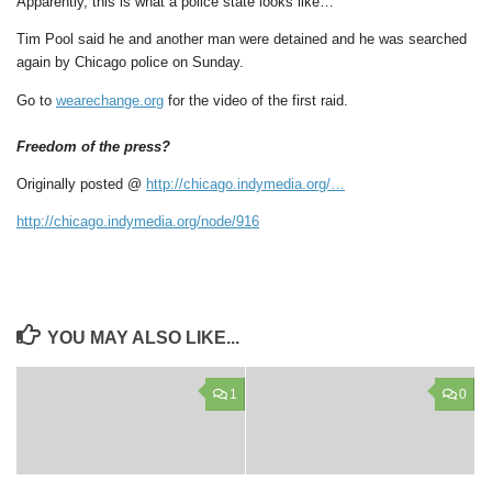
Apparently, this is what a police state looks like…
Tim Pool said he and another man were detained and he was searched
again by Chicago police on Sunday.
Go to
wearechange.org
for the video of the first raid.
Freedom of the press?
Originally posted @
http://chicago.indymedia.org/…
http://chicago.indymedia.org/node/916
YOU MAY ALSO LIKE...
1
0