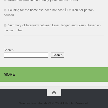
Housing for the homeless does not cost $1 million per person
housed
Summary of Interview between Einar Tangen and Glenn Diesen on
the war in Iran
Search
Search
MORE
Washington Liberals © 2026. All Rights Reserved.