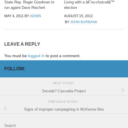
State Rep. Roger Goodman to
Living with a â€˜no-choiceâ€™
run againt Dave Reichert
election
MAY 4, 2011
BY
ADMIN
AUGUST 15, 2012
BY
JOHN BURBANK
LEAVE A REPLY
You must be
logged in
to post a comment.
FOLLOW:
NEXT STORY
Secede? Cascadia Project
PREVIOUS STORY
Signs of improper campaigning in McKenna files
Search