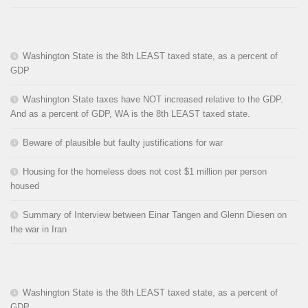
Washington State is the 8th LEAST taxed state, as a percent of
GDP
Washington State taxes have NOT increased relative to the GDP.
And as a percent of GDP, WA is the 8th LEAST taxed state.
Beware of plausible but faulty justifications for war
Housing for the homeless does not cost $1 million per person
housed
Summary of Interview between Einar Tangen and Glenn Diesen on
the war in Iran
Washington State is the 8th LEAST taxed state, as a percent of
GDP