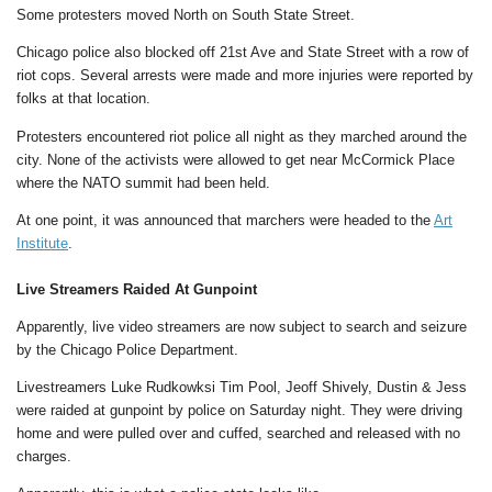
Some protesters moved North on South State Street.
Chicago police also blocked off 21st Ave and State Street with a row of
riot cops. Several arrests were made and more injuries were reported by
folks at that location.
Protesters encountered riot police all night as they marched around the
city. None of the activists were allowed to get near McCormick Place
where the NATO summit had been held.
At one point, it was announced that marchers were headed to the
Art
Institute
.
Live Streamers Raided At Gunpoint
Apparently, live video streamers are now subject to search and seizure
by the Chicago Police Department.
Livestreamers Luke Rudkowksi Tim Pool, Jeoff Shively, Dustin & Jess
were raided at gunpoint by police on Saturday night. They were driving
home and were pulled over and cuffed, searched and released with no
charges.