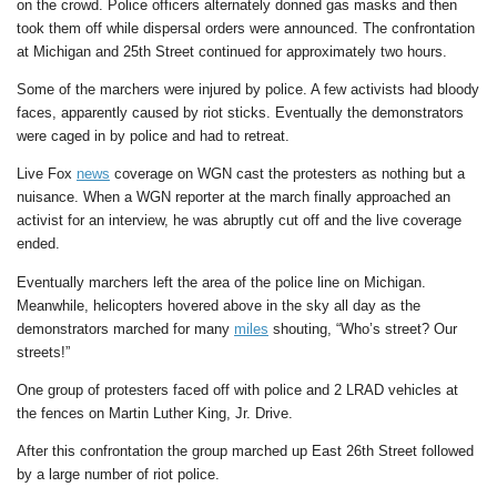
on the crowd. Police officers alternately donned gas masks and then
took them off while dispersal orders were announced. The confrontation
at Michigan and 25th Street continued for approximately two hours.
Some of the marchers were injured by police. A few activists had bloody
faces, apparently caused by riot sticks. Eventually the demonstrators
were caged in by police and had to retreat.
Live Fox
news
coverage on WGN cast the protesters as nothing but a
nuisance. When a WGN reporter at the march finally approached an
activist for an interview, he was abruptly cut off and the live coverage
ended.
Eventually marchers left the area of the police line on Michigan.
Meanwhile, helicopters hovered above in the sky all day as the
demonstrators marched for many
miles
shouting, “Who’s street? Our
streets!”
One group of protesters faced off with police and 2 LRAD vehicles at
the fences on Martin Luther King, Jr. Drive.
After this confrontation the group marched up East 26th Street followed
by a large number of riot police.