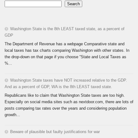
Search
Washington State is the 8th LEAST taxed state, as a percent of
GDP
The Department of Revenue has a webpage Comparative state and
local taxes has tax charts comparing Washington with other states. In
the drop-down on that page if you choose “State and Local Taxes as
%...
Washington State taxes have NOT increased relative to the GDP.
And as a percent of GDP, WA is the 8th LEAST taxed state.
Republicans like to claim that Washington State taxes are too high.
Especially on social media sites such as nextdoor.com, there are lots of
posts comparing tax rates over the years and considering population
growth...
Beware of plausible but faulty justifications for war