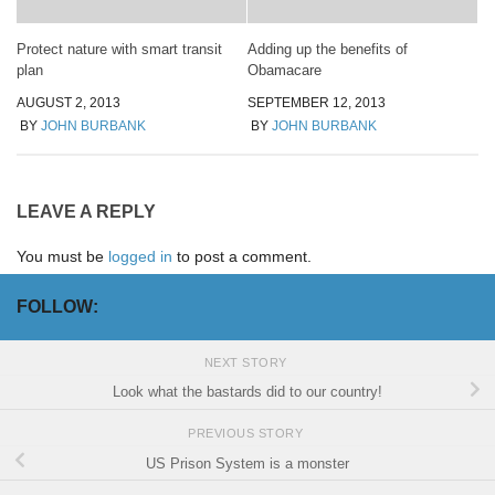
Protect nature with smart transit
Adding up the benefits of
plan
Obamacare
AUGUST 2, 2013
SEPTEMBER 12, 2013
BY
JOHN BURBANK
BY
JOHN BURBANK
LEAVE A REPLY
You must be
logged in
to post a comment.
FOLLOW:
NEXT STORY
Look what the bastards did to our country!
PREVIOUS STORY
US Prison System is a monster