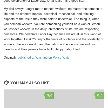
good celebration of Labor Day. Or at least it is a good start.
My dad always taught me to respect workers, no matter their station in
life and the different manual, technical, mechanical, and thinking
aspects of the tasks they were paid to undertake. The thing is, when
you demean workers, you are demeaning yourself as a worker. When
we respect workers in the daily interactions of life, we are respecting
ourselves. We celebrate Labor Day because we are all in this world of
work together. Letâ€™s enjoy the fruits of our labor and the solidarity of
workers, the work we do, and the nation and economy we and our
parents and their parents have built. Happy Labor Day!
Originally
published at Washington Policy Watch
YOU MAY ALSO LIKE...
0
0