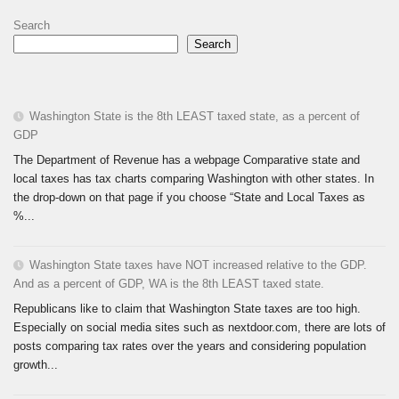
Search
Search
Washington State is the 8th LEAST taxed state, as a percent of
GDP
The Department of Revenue has a webpage Comparative state and
local taxes has tax charts comparing Washington with other states. In
the drop-down on that page if you choose “State and Local Taxes as
%...
Washington State taxes have NOT increased relative to the GDP.
And as a percent of GDP, WA is the 8th LEAST taxed state.
Republicans like to claim that Washington State taxes are too high.
Especially on social media sites such as nextdoor.com, there are lots of
posts comparing tax rates over the years and considering population
growth...