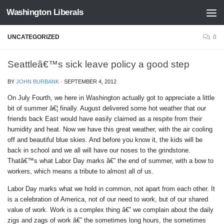
Washington Liberals
Skip to content
UNCATEGORIZED
0
Seattleâ€™s sick leave policy a good step
BY
JOHN BURBANK
·
SEPTEMBER 4, 2012
On July Fourth, we here in Washington actually got to appreciate a little
bit of summer â€¦ finally. August delivered some hot weather that our
friends back East would have easily claimed as a respite from their
humidity and heat. Now we have this great weather, with the air cooling
off and beautiful blue skies. And before you know it, the kids will be
back in school and we all will have our noses to the grindstone.
Thatâ€™s what Labor Day marks â€” the end of summer, with a bow to
workers, which means a tribute to almost all of us.
Labor Day marks what we hold in common, not apart from each other. It
is a celebration of America, not of our need to work, but of our shared
value of work. Work is a complex thing â€” we complain about the daily
zigs and zags of work â€” the sometimes long hours, the sometimes