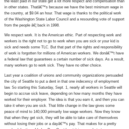
the least paid in our state get a lot more respect and compensation than
in other states. Thatâ€™s because we have the best minimum wage in
the country, at $9.04 an hour. That wage is thanks to the political work
of the Washington State Labor Council and a resounding vote of support
from the people â€¦ back in 1998.
We respect work. It is the American ethic. Part of respecting work and
workers is the right not to go to work when you are sick or your kid is
sick and needs some TLC. But that part of the rights and responsibility
of work is forgotten for millions of American workers. We donâ€™t have
a federal law that guarantees a certain number of sick days. As a result,
many workers go to work sick. They have no other choice.
Last year a coalition of unions and community organizations persuaded
the city of Seattle to put a dent in that one indecency of employment
law. So starting this Saturday, Sept. 1, nearly all workers in Seattle will
begin to accrue sick leave, depending on how many months they have
worked for their employer. The idea is that you earn it, and then you can
take it when you are sick. That little change in the law gives some
peace of mind to 140,000 primarily low wage workers. Now they know
that when they get sick, they will be able to take care of themselves
without losing their jobs or a dayâ€™s pay. That makes for a pretty