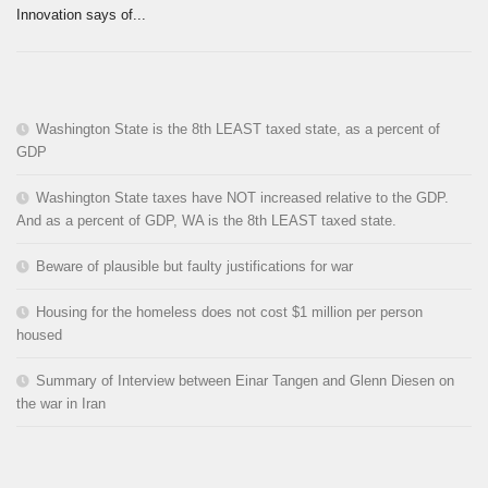
Innovation says of...
Washington State is the 8th LEAST taxed state, as a percent of
GDP
Washington State taxes have NOT increased relative to the GDP.
And as a percent of GDP, WA is the 8th LEAST taxed state.
Beware of plausible but faulty justifications for war
Housing for the homeless does not cost $1 million per person
housed
Summary of Interview between Einar Tangen and Glenn Diesen on
the war in Iran