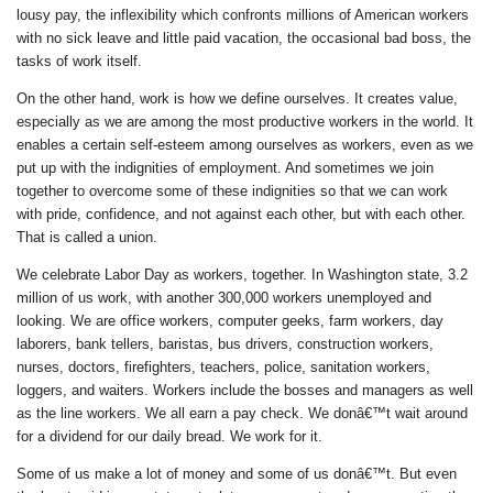
lousy pay, the inflexibility which confronts millions of American workers
with no sick leave and little paid vacation, the occasional bad boss, the
tasks of work itself.
On the other hand, work is how we define ourselves. It creates value,
especially as we are among the most productive workers in the world. It
enables a certain self-esteem among ourselves as workers, even as we
put up with the indignities of employment. And sometimes we join
together to overcome some of these indignities so that we can work
with pride, confidence, and not against each other, but with each other.
That is called a union.
We celebrate Labor Day as workers, together. In Washington state, 3.2
million of us work, with another 300,000 workers unemployed and
looking. We are office workers, computer geeks, farm workers, day
laborers, bank tellers, baristas, bus drivers, construction workers,
nurses, doctors, firefighters, teachers, police, sanitation workers,
loggers, and waiters. Workers include the bosses and managers as well
as the line workers. We all earn a pay check. We donâ€™t wait around
for a dividend for our daily bread. We work for it.
Some of us make a lot of money and some of us donâ€™t. But even