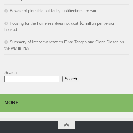
Beware of plausible but faulty justifications for war
Housing for the homeless does not cost $1 million per person
housed
Summary of Interview between Einar Tangen and Glenn Diesen on
the war in Iran
Search
Search
MORE