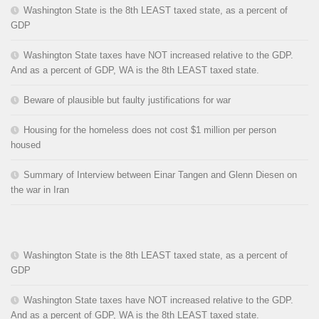
Washington State is the 8th LEAST taxed state, as a percent of
GDP
Washington State taxes have NOT increased relative to the GDP.
And as a percent of GDP, WA is the 8th LEAST taxed state.
Beware of plausible but faulty justifications for war
Housing for the homeless does not cost $1 million per person
housed
Summary of Interview between Einar Tangen and Glenn Diesen on
the war in Iran
Washington State is the 8th LEAST taxed state, as a percent of
GDP
Washington State taxes have NOT increased relative to the GDP.
And as a percent of GDP, WA is the 8th LEAST taxed state.