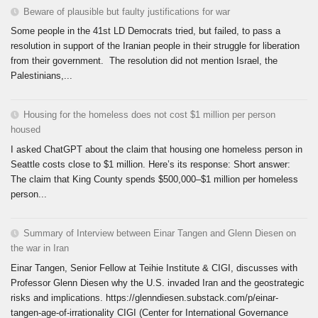
Beware of plausible but faulty justifications for war
Some people in the 41st LD Democrats tried, but failed, to pass a
resolution in support of the Iranian people in their struggle for liberation
from their government. The resolution did not mention Israel, the
Palestinians,...
Housing for the homeless does not cost $1 million per person
housed
I asked ChatGPT about the claim that housing one homeless person in
Seattle costs close to $1 million. Here’s its response: Short answer:
The claim that King County spends $500,000–$1 million per homeless
person...
Summary of Interview between Einar Tangen and Glenn Diesen on
the war in Iran
Einar Tangen, Senior Fellow at Teihie Institute & CIGI, discusses with
Professor Glenn Diesen why the U.S. invaded Iran and the geostrategic
risks and implications. https://glenndiesen.substack.com/p/einar-
tangen-age-of-irrationality CIGI (Center for International Governance