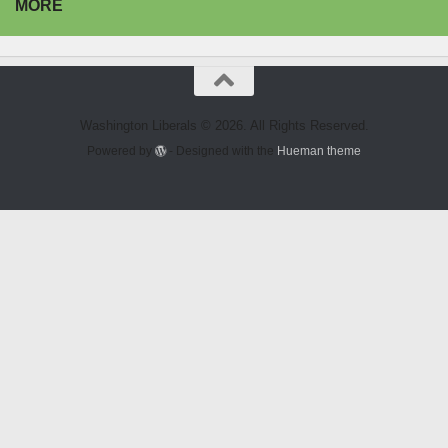
MORE
Washington Liberals © 2026. All Rights Reserved.
Powered by
- Designed with the
Hueman theme