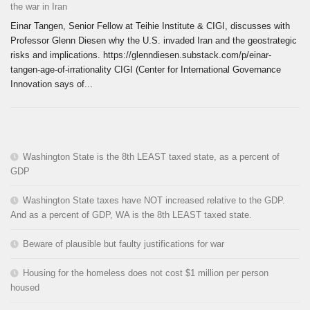
the war in Iran
Einar Tangen, Senior Fellow at Teihie Institute & CIGI, discusses with
Professor Glenn Diesen why the U.S. invaded Iran and the geostrategic
risks and implications. https://glenndiesen.substack.com/p/einar-
tangen-age-of-irrationality CIGI (Center for International Governance
Innovation says of...
Washington State is the 8th LEAST taxed state, as a percent of
GDP
Washington State taxes have NOT increased relative to the GDP.
And as a percent of GDP, WA is the 8th LEAST taxed state.
Beware of plausible but faulty justifications for war
Housing for the homeless does not cost $1 million per person
housed