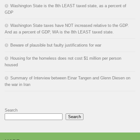
Washington State is the 8th LEAST taxed state, as a percent of
GDP
Washington State taxes have NOT increased relative to the GDP.
And as a percent of GDP, WA is the 8th LEAST taxed state.
Beware of plausible but faulty justifications for war
Housing for the homeless does not cost $1 million per person
housed
Summary of Interview between Einar Tangen and Glenn Diesen on
the war in Iran
Search
Search