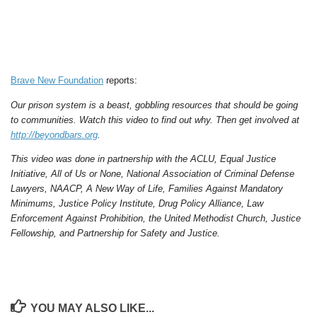
Brave New Foundation
reports:
Our prison system is a beast, gobbling resources that should be going
to communities. Watch this video to find out why. Then get involved at
http://beyondbars.org
.
This video was done in partnership with the ACLU, Equal Justice
Initiative, All of Us or None, National Association of Criminal Defense
Lawyers, NAACP, A New Way of Life, Families Against Mandatory
Minimums, Justice Policy Institute, Drug Policy Alliance, Law
Enforcement Against Prohibition, the United Methodist Church, Justice
Fellowship, and Partnership for Safety and Justice.
YOU MAY ALSO LIKE...