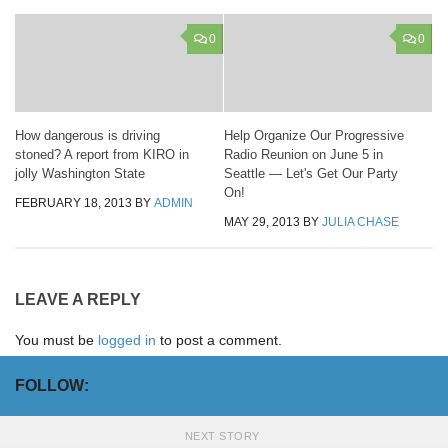
0
0
How dangerous is driving
Help Organize Our Progressive
stoned? A report from KIRO in
Radio Reunion on June 5 in
jolly Washington State
Seattle — Let's Get Our Party
On!
FEBRUARY 18, 2013
BY
ADMIN
MAY 29, 2013
BY
JULIA CHASE
LEAVE A REPLY
You must be
logged in
to post a comment.
FOLLOW:
NEXT STORY