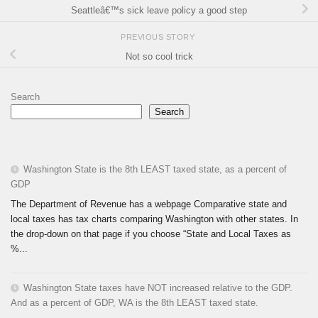
Seattleâ€™s sick leave policy a good step
PREVIOUS STORY
Not so cool trick
Search
Search
Washington State is the 8th LEAST taxed state, as a percent of
GDP
The Department of Revenue has a webpage Comparative state and
local taxes has tax charts comparing Washington with other states. In
the drop-down on that page if you choose “State and Local Taxes as
%...
Washington State taxes have NOT increased relative to the GDP.
And as a percent of GDP, WA is the 8th LEAST taxed state.