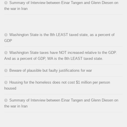
Summary of Interview between Einar Tangen and Glenn Diesen on
the war in Iran
Washington State is the 8th LEAST taxed state, as a percent of
GDP
Washington State taxes have NOT increased relative to the GDP.
And as a percent of GDP, WA is the 8th LEAST taxed state.
Beware of plausible but faulty justifications for war
Housing for the homeless does not cost $1 million per person
housed
Summary of Interview between Einar Tangen and Glenn Diesen on
the war in Iran