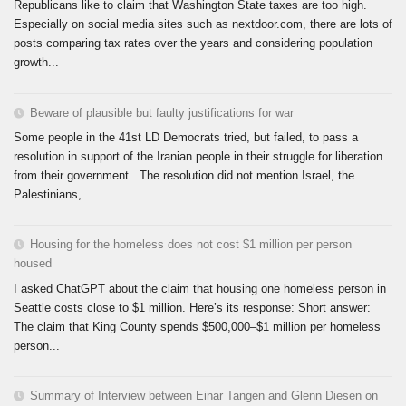
Republicans like to claim that Washington State taxes are too high.
Especially on social media sites such as nextdoor.com, there are lots of
posts comparing tax rates over the years and considering population
growth...
Beware of plausible but faulty justifications for war
Some people in the 41st LD Democrats tried, but failed, to pass a
resolution in support of the Iranian people in their struggle for liberation
from their government. The resolution did not mention Israel, the
Palestinians,...
Housing for the homeless does not cost $1 million per person
housed
I asked ChatGPT about the claim that housing one homeless person in
Seattle costs close to $1 million. Here’s its response: Short answer:
The claim that King County spends $500,000–$1 million per homeless
person...
Summary of Interview between Einar Tangen and Glenn Diesen on