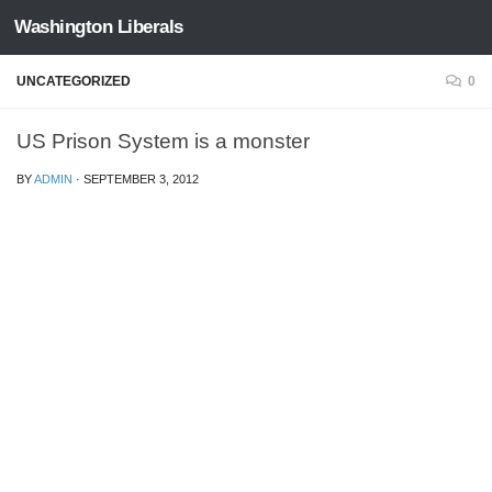
Washington Liberals
Skip to content
UNCATEGORIZED
0
US Prison System is a monster
BY
ADMIN
·
SEPTEMBER 3, 2012