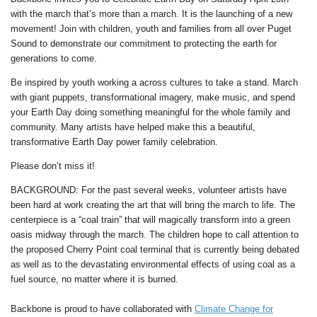
with the march that’s more than a march. It is the launching of a new
movement! Join with children, youth and families from all over Puget
Sound to demonstrate our commitment to protecting the earth for
generations to come.
Be inspired by youth working a across cultures to take a stand. March
with giant puppets, transformational imagery,
make music,
and spend
your Earth Day doing something meaningful for the whole family and
community. Many artists have helped make this a beautiful,
transformative Earth Day power family celebration.
Please don’t miss it!
BACKGROUND:
For the past several weeks, volunteer artists have
been hard at work creating the art that will bring the march to life. The
centerpiece is a “coal train” that will magically transform into a green
oasis midway through the march. The children hope to call attention to
the proposed Cherry Point coal terminal that is currently being debated
as well as to the devastating environmental effects of using coal as a
fuel source, no matter where it is burned.
Backbone is proud to have collaborated with
Climate Change for