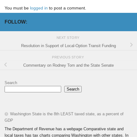
You must be
logged in
to post a comment.
FOLLOW:
NEXT STORY
Resolution in Support of Local-Option Transit Funding
PREVIOUS STORY
Commentary on Rodney Tom and the State Senate
Search
Search
Washington State is the 8th LEAST taxed state, as a percent of
GDP
The Department of Revenue has a webpage Comparative state and
local taxes has tax charts comparing Washington with other states. In