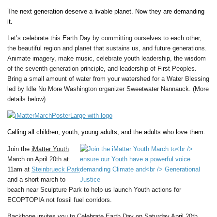
The next generation deserve a livable planet. Now they are demanding
it.
Let’s celebrate this Earth Day by committing ourselves to each other,
the beautiful region and planet that sustains us, and future generations.
Animate imagery, make music, celebrate youth leadership, the wisdom
of the seventh generation principle, and leadership of First Peoples.
Bring a small amount of water from your watershed for a Water Blessing
led by Idle No More Washington organizer Sweetwater Nannauck.
(More
details below)
Calling all children, youth, young adults, and the adults who love them:
Join t
he
iMatter Youth
March on April 20th
at
11am
at
Steinbrueck Park
and a short march to
beach near
Sculpture Park to help us launch Youth actions for
ECOPTOPIA
not fossil fuel corridors.
Backbone invites you to Celebrate Earth Day on Saturday April 20th