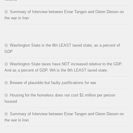
Summary of Interview between Einar Tangen and Glenn Diesen on
the war in Iran
Washington State is the 8th LEAST taxed state, as a percent of
GDP
Washington State taxes have NOT increased relative to the GDP.
And as a percent of GDP, WA is the 8th LEAST taxed state.
Beware of plausible but faulty justifications for war
Housing for the homeless does not cost $1 million per person
housed
Summary of Interview between Einar Tangen and Glenn Diesen on
the war in Iran