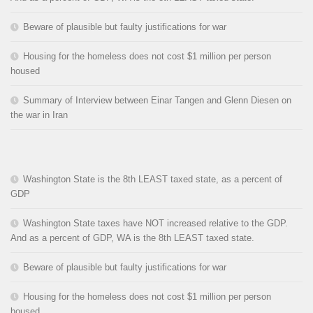
Beware of plausible but faulty justifications for war
Housing for the homeless does not cost $1 million per person
housed
Summary of Interview between Einar Tangen and Glenn Diesen on
the war in Iran
Washington State is the 8th LEAST taxed state, as a percent of
GDP
Washington State taxes have NOT increased relative to the GDP.
And as a percent of GDP, WA is the 8th LEAST taxed state.
Beware of plausible but faulty justifications for war
Housing for the homeless does not cost $1 million per person
housed