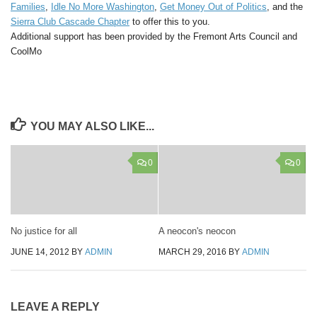
Families
,
Idle No More Washington
,
Get Money Out of Politics
, and the
Sierra Club Cascade Chapter
to offer this
to you.
Additional support has been provided by the Fremont Arts Council
and
CoolMo
YOU MAY ALSO LIKE...
0
0
No justice for all
A neocon's neocon
JUNE 14, 2012
BY
ADMIN
MARCH 29, 2016
BY
ADMIN
LEAVE A REPLY