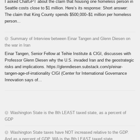
I asked ChatGPT about the claim that housing one homeless person in
Seattle costs close to $1 million. Here’s its response: Short answer:
The claim that King County spends $500,000–$1 million per homeless
person...
Summary of Interview between Einar Tangen and Glenn Diesen on
the war in Iran
Einar Tangen, Senior Fellow at Teihie Institute & CIGI, discusses with
Professor Glenn Diesen why the U.S. invaded Iran and the geostrategic
risks and implications. https://glenndiesen.substack.com/p/einar-
tangen-age-of-irrationality CIGI (Center for International Governance
Innovation says of...
Washington State is the 8th LEAST taxed state, as a percent of
GDP
Washington State taxes have NOT increased relative to the GDP.
And as a percent of GDP, WA is the 8th LEAST taxed state.