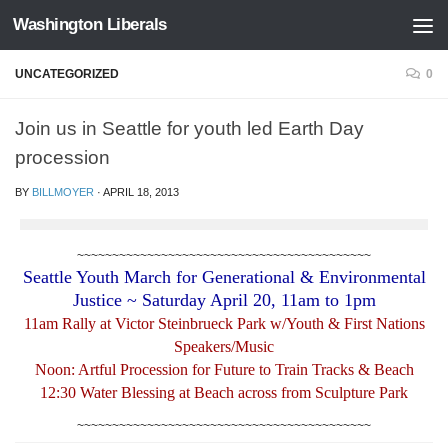
Washington Liberals
Skip to content
UNCATEGORIZED
0
Join us in Seattle for youth led Earth Day
procession
BY
BILLMOYER
·
APRIL 18, 2013
~~~~~~~~~~~~~~~~~~~~~~~~~~~~~~~~~~~~~~~~~~
Seattle Youth March for Generational & Environmental
Justice ~ Saturday April 20, 11am to 1pm
11am Rally at Victor Steinbrueck Park w/Youth & First Nations
Speakers/Music
Noon: Artful Procession for Future to Train Tracks & Beach
12:30 Water Blessing at Beach across from Sculpture Park
~~~~~~~~~~~~~~~~~~~~~~~~~~~~~~~~~~~~~~~~~~