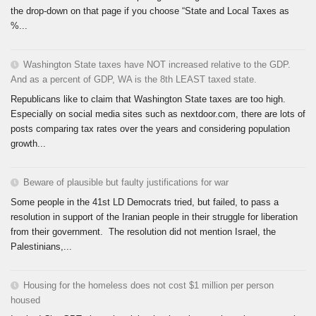
the drop-down on that page if you choose “State and Local Taxes as
%...
Washington State taxes have NOT increased relative to the GDP.
And as a percent of GDP, WA is the 8th LEAST taxed state.
Republicans like to claim that Washington State taxes are too high.
Especially on social media sites such as nextdoor.com, there are lots of
posts comparing tax rates over the years and considering population
growth...
Beware of plausible but faulty justifications for war
Some people in the 41st LD Democrats tried, but failed, to pass a
resolution in support of the Iranian people in their struggle for liberation
from their government. The resolution did not mention Israel, the
Palestinians,...
Housing for the homeless does not cost $1 million per person
housed