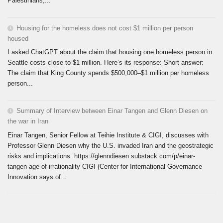
Palestinians,...
Housing for the homeless does not cost $1 million per person
housed
I asked ChatGPT about the claim that housing one homeless person in
Seattle costs close to $1 million. Here’s its response: Short answer:
The claim that King County spends $500,000–$1 million per homeless
person...
Summary of Interview between Einar Tangen and Glenn Diesen on
the war in Iran
Einar Tangen, Senior Fellow at Teihie Institute & CIGI, discusses with
Professor Glenn Diesen why the U.S. invaded Iran and the geostrategic
risks and implications. https://glenndiesen.substack.com/p/einar-
tangen-age-of-irrationality CIGI (Center for International Governance
Innovation says of...