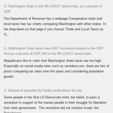
Washington State is the 8th LEAST taxed state, as a percent of
GDP
The Department of Revenue has a webpage Comparative state and
local taxes has tax charts comparing Washington with other states. In
the drop-down on that page if you choose “State and Local Taxes as
%...
Washington State taxes have NOT increased relative to the GDP.
And as a percent of GDP, WA is the 8th LEAST taxed state.
Republicans like to claim that Washington State taxes are too high.
Especially on social media sites such as nextdoor.com, there are lots of
posts comparing tax rates over the years and considering population
growth...
Beware of plausible but faulty justifications for war
Some people in the 41st LD Democrats tried, but failed, to pass a
resolution in support of the Iranian people in their struggle for liberation
from their government. The resolution did not mention Israel, the