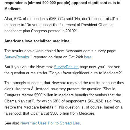
respondents (almost 900,000 people) opposed significant cuts to
Medicare.
Also, 67% of respondents (965,774) said “No, don’t repeal it at all” in
response to “Do you support the full repeal of President Obama’s
healthcare plan Congress passed in 2010?”.
Americans love socialized medicine!
The results above were copied from Newsmax.com’s survey page:
SurveyResults
. I reported on them on Oct 24th
here
.
But if you visit the Newsmax
SurveyResults
page now, you’ll not see
the question or results for “Do you favor significant cuts to Medicare?”.
This strongly suggests that Newmax removed the results because they
didn’t like them.Â Instead, now they present the question “Should
Congress restore $500 billion in Medicare benefits for seniors that the
Obama plan cut?”, for which 68% of respondents (961,924) said “Yes,
restore the Medicare benefits.” This question is, of course, based on a
falsehood: that Obama cut $500 billion from Medicare.
See also
Newsmax Uses Poll to Spread Lies
.