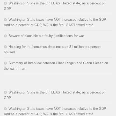
Washington State is the 8th LEAST taxed state, as a percent of
GDP
Washington State taxes have NOT increased relative to the GDP.
And as a percent of GDP, WA is the 8th LEAST taxed state.
Beware of plausible but faulty justifications for war
Housing for the homeless does not cost $1 million per person
housed
Summary of Interview between Einar Tangen and Glenn Diesen on
the war in Iran
Washington State is the 8th LEAST taxed state, as a percent of
GDP
Washington State taxes have NOT increased relative to the GDP.
And as a percent of GDP, WA is the 8th LEAST taxed state.