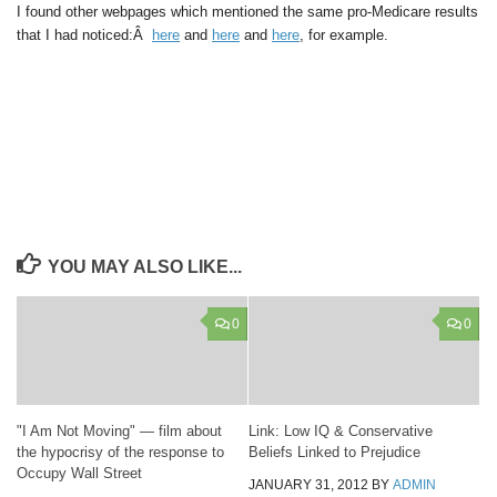
I found other webpages which mentioned the same pro-Medicare results
that I had noticed:Â
here
and
here
and
here
, for example.
YOU MAY ALSO LIKE...
0
0
"I Am Not Moving" — film about
Link: Low IQ & Conservative
the hypocrisy of the response to
Beliefs Linked to Prejudice
Occupy Wall Street
JANUARY 31, 2012
BY
ADMIN