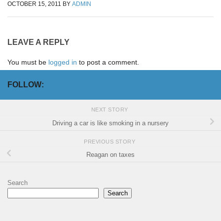
OCTOBER 15, 2011
BY
ADMIN
LEAVE A REPLY
You must be
logged in
to post a comment.
FOLLOW:
NEXT STORY
Driving a car is like smoking in a nursery
PREVIOUS STORY
Reagan on taxes
Search
Search