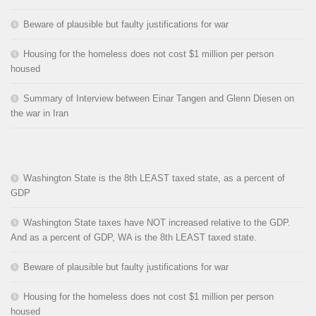
Beware of plausible but faulty justifications for war
Housing for the homeless does not cost $1 million per person
housed
Summary of Interview between Einar Tangen and Glenn Diesen on
the war in Iran
Washington State is the 8th LEAST taxed state, as a percent of
GDP
Washington State taxes have NOT increased relative to the GDP.
And as a percent of GDP, WA is the 8th LEAST taxed state.
Beware of plausible but faulty justifications for war
Housing for the homeless does not cost $1 million per person
housed