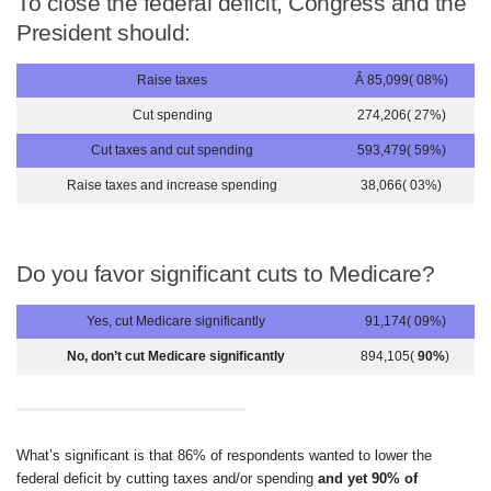
To close the federal deficit, Congress and the
President should:
Raise taxes
Â 85,099( 08%)
Cut spending
274,206( 27%)
Cut taxes and cut spending
593,479( 59%)
Raise taxes and increase spending
38,066( 03%)
Do you favor significant cuts to Medicare?
Yes, cut Medicare significantly
91,174( 09%)
No, don’t cut Medicare significantly
894,105(
90%
)
What’s significant is that 86% of respondents wanted to lower the
federal deficit by cutting taxes and/or spending
and yet 90% of