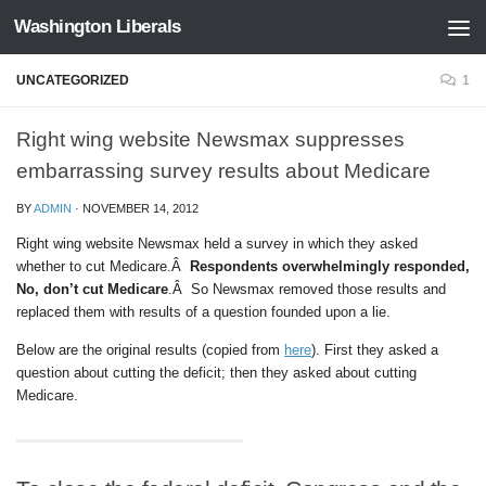
Washington Liberals
Skip to content
UNCATEGORIZED
1
Right wing website Newsmax suppresses
embarrassing survey results about Medicare
BY
ADMIN
·
NOVEMBER 14, 2012
Right wing website Newsmax held a survey in which they asked
whether to cut Medicare.Â
Respondents overwhelmingly responded,
No, don’t cut Medicare
.Â So Newsmax removed those results and
replaced them with results of a question founded upon a lie.
Below are the original results (copied from
here
). First they asked a
question about cutting the deficit; then they asked about cutting
Medicare.