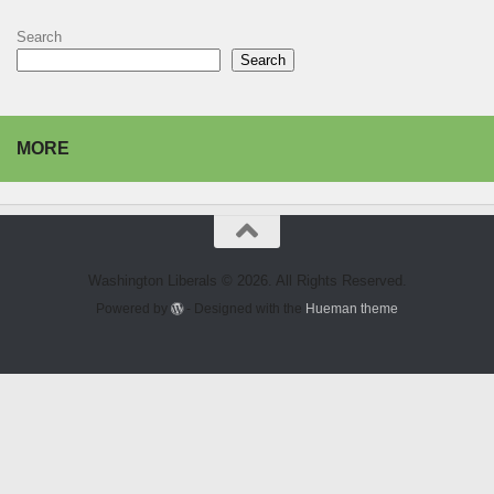
Search
Search
MORE
Washington Liberals © 2026. All Rights Reserved.
Powered by
- Designed with the
Hueman theme