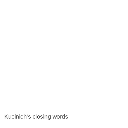
Kucinich’s closing words