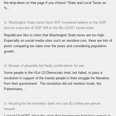
the drop-down on that page if you choose “State and Local Taxes as
%...
Washington State taxes have NOT increased relative to the GDP.
And as a percent of GDP, WA is the 8th LEAST taxed state.
Republicans like to claim that Washington State taxes are too high.
Especially on social media sites such as nextdoor.com, there are lots of
posts comparing tax rates over the years and considering population
growth...
Beware of plausible but faulty justifications for war
Some people in the 41st LD Democrats tried, but failed, to pass a
resolution in support of the Iranian people in their struggle for liberation
from their government. The resolution did not mention Israel, the
Palestinians,...
Housing for the homeless does not cost $1 million per person
housed
I asked ChatGPT about the claim that housing one homeless person in