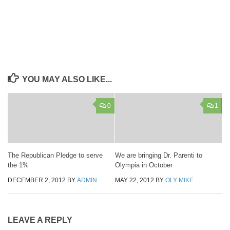
YOU MAY ALSO LIKE...
0
1
The Republican Pledge to serve
We are bringing Dr. Parenti to
the 1%
Olympia in October
DECEMBER 2, 2012
BY
ADMIN
MAY 22, 2012
BY
OLY MIKE
LEAVE A REPLY