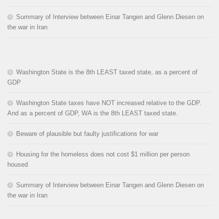
Summary of Interview between Einar Tangen and Glenn Diesen on
the war in Iran
Washington State is the 8th LEAST taxed state, as a percent of
GDP
Washington State taxes have NOT increased relative to the GDP.
And as a percent of GDP, WA is the 8th LEAST taxed state.
Beware of plausible but faulty justifications for war
Housing for the homeless does not cost $1 million per person
housed
Summary of Interview between Einar Tangen and Glenn Diesen on
the war in Iran