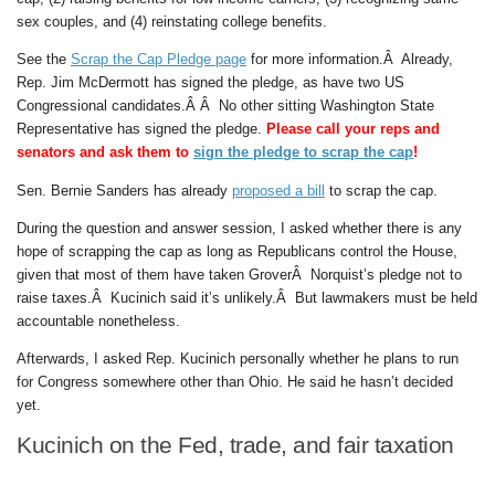
sex couples, and (4) reinstating college benefits.
See the
Scrap the Cap Pledge page
for more information.Â Already,
Rep. Jim McDermott has signed the pledge, as have two US
Congressional candidates.Â Â No other sitting Washington State
Representative has signed the pledge.
Please call your reps and
senators and ask them to
sign the pledge to scrap the cap
!
Sen. Bernie Sanders has already
proposed a bill
to scrap the cap.
During the question and answer session, I asked whether there is any
hope of scrapping the cap as long as Republicans control the House,
given that most of them have taken GroverÂ Norquist’s pledge not to
raise taxes.Â Kucinich said it’s unlikely.Â But lawmakers must be held
accountable nonetheless.
Afterwards, I asked Rep. Kucinich personally whether he plans to run
for Congress somewhere other than Ohio. He said he hasn’t decided
yet.
Kucinich on the Fed, trade, and fair taxation