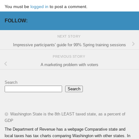
You must be
logged in
to post a comment.
FOLLOW:
NEXT STORY
Impressive participants' guide for 99% Spring training sessions
PREVIOUS STORY
A marketing problem with voters
Search
Search
Washington State is the 8th LEAST taxed state, as a percent of
GDP
The Department of Revenue has a webpage Comparative state and
local taxes has tax charts comparing Washington with other states. In