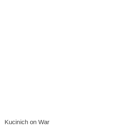
Kucinich on War