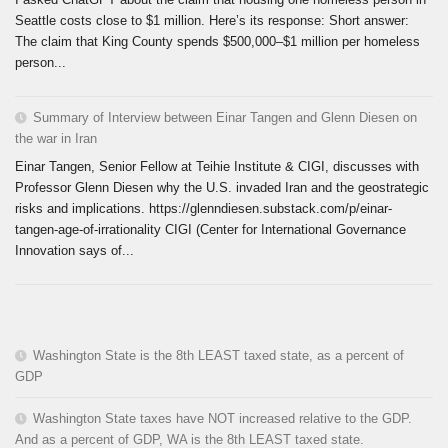
Seattle costs close to $1 million. Here’s its response: Short answer:
The claim that King County spends $500,000–$1 million per homeless
person...
Summary of Interview between Einar Tangen and Glenn Diesen on
the war in Iran
Einar Tangen, Senior Fellow at Teihie Institute & CIGI, discusses with
Professor Glenn Diesen why the U.S. invaded Iran and the geostrategic
risks and implications. https://glenndiesen.substack.com/p/einar-
tangen-age-of-irrationality CIGI (Center for International Governance
Innovation says of...
Washington State is the 8th LEAST taxed state, as a percent of
GDP
Washington State taxes have NOT increased relative to the GDP.
And as a percent of GDP, WA is the 8th LEAST taxed state.