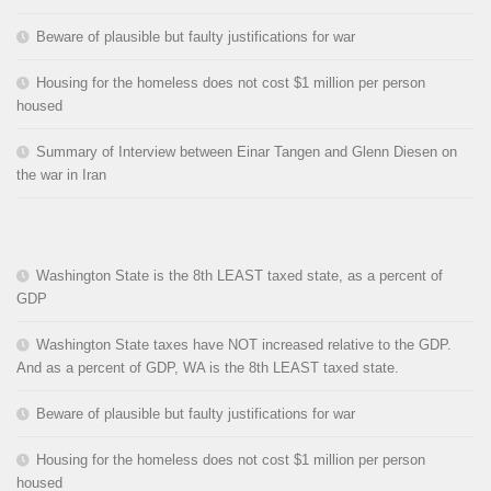
Beware of plausible but faulty justifications for war
Housing for the homeless does not cost $1 million per person
housed
Summary of Interview between Einar Tangen and Glenn Diesen on
the war in Iran
Washington State is the 8th LEAST taxed state, as a percent of
GDP
Washington State taxes have NOT increased relative to the GDP.
And as a percent of GDP, WA is the 8th LEAST taxed state.
Beware of plausible but faulty justifications for war
Housing for the homeless does not cost $1 million per person
housed