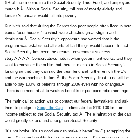
6% of their income into the Social Security Trust Fund, and employers
match it.Â Without Social Security, millions of mostly elderly and
female Americans would fall into poverty.
Kucinich said that during the Depression poor people often lived in bare-
bones “poor houses,” to which were attached great stigma and
destitution.Â Social Security’s opponents had warned that if the
program was established all sorts of bad things would happen. In fact,
Social Security has been the greatest government success
story.Â Â Â Â Conservatives hate it when government works, and they
want to convince the public that there is a crisis in Social Security’s
funding so that they can raid the trust fund and further enrich the 1%
and the war machine. In fact,Â the Social Security Trust Fund will be
able to pay 100% of benefits through 2036 even with no changes.Â
There is no need at all to weaken benefits or postpone retirement age.
The main call to action was to contact our federal lawmakers and ask
them to pledge to
Scrap the Cap
— eliminate the $110,100 limit on
income subject to the Social Security tax.Â The elimination of the cap
would greatly extend and strengthen Social Security.
“It’s not broke. It’s so good we can make it better” by (1) scrapping the
cap, (2) raising benefits for low income earners, (3) recognizing same