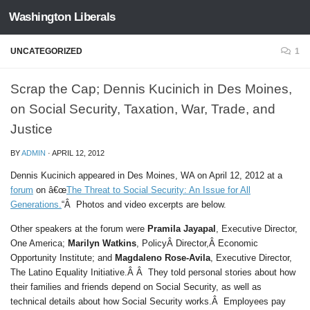
Washington Liberals
Skip to content
UNCATEGORIZED
1
Scrap the Cap; Dennis Kucinich in Des Moines,
on Social Security, Taxation, War, Trade, and
Justice
BY
ADMIN
·
APRIL 12, 2012
Dennis Kucinich appeared in Des Moines, WA on April 12, 2012 at a
forum
on â€œ
The Threat to Social Security: An Issue for All
Generations.
“Â Photos and video excerpts are below.
Other speakers at the forum were
Pramila Jayapal
, Executive Director,
One America;
Marilyn Watkins
, PolicyÂ Director,Â Economic
Opportunity Institute; and
Magdaleno Rose-Avila
, Executive Director,
The Latino Equality Initiative.Â Â They told personal stories about how
their families and friends depend on Social Security, as well as
technical details about how Social Security works.Â Employees pay