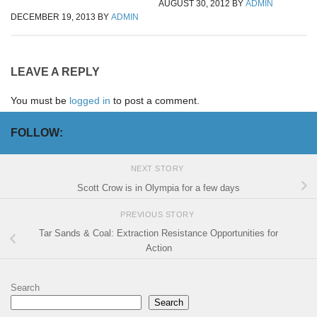
AUGUST 30, 2012
BY
ADMIN
DECEMBER 19, 2013
BY
ADMIN
LEAVE A REPLY
You must be
logged in
to post a comment.
FOLLOW:
NEXT STORY
Scott Crow is in Olympia for a few days
PREVIOUS STORY
Tar Sands & Coal: Extraction Resistance Opportunities for
Action
Search
Search