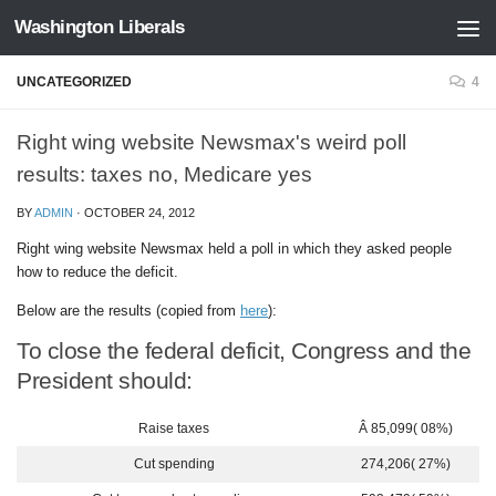
Washington Liberals
Skip to content
UNCATEGORIZED
4
Right wing website Newsmax's weird poll
results: taxes no, Medicare yes
BY
ADMIN
·
OCTOBER 24, 2012
Right wing website Newsmax held a poll in which they asked people
how to reduce the deficit.
Below are the results (copied from
here
):
To close the federal deficit, Congress and the
President should:
Raise taxes
Â 85,099( 08%)
Cut spending
274,206( 27%)