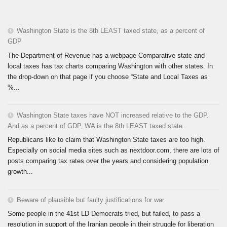
Washington State is the 8th LEAST taxed state, as a percent of
GDP
The Department of Revenue has a webpage Comparative state and
local taxes has tax charts comparing Washington with other states. In
the drop-down on that page if you choose “State and Local Taxes as
%...
Washington State taxes have NOT increased relative to the GDP.
And as a percent of GDP, WA is the 8th LEAST taxed state.
Republicans like to claim that Washington State taxes are too high.
Especially on social media sites such as nextdoor.com, there are lots of
posts comparing tax rates over the years and considering population
growth...
Beware of plausible but faulty justifications for war
Some people in the 41st LD Democrats tried, but failed, to pass a
resolution in support of the Iranian people in their struggle for liberation