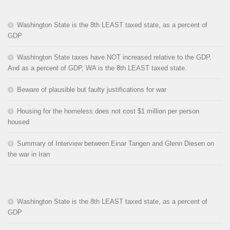
Washington State is the 8th LEAST taxed state, as a percent of
GDP
Washington State taxes have NOT increased relative to the GDP.
And as a percent of GDP, WA is the 8th LEAST taxed state.
Beware of plausible but faulty justifications for war
Housing for the homeless does not cost $1 million per person
housed
Summary of Interview between Einar Tangen and Glenn Diesen on
the war in Iran
Washington State is the 8th LEAST taxed state, as a percent of
GDP