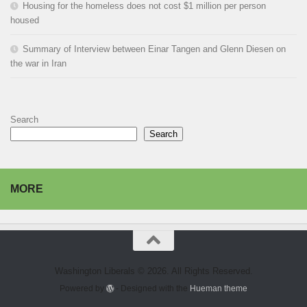
Housing for the homeless does not cost $1 million per person
housed
Summary of Interview between Einar Tangen and Glenn Diesen on
the war in Iran
Search
Search
MORE
Washington Liberals © 2026. All Rights Reserved.
Powered by
- Designed with the
Hueman theme