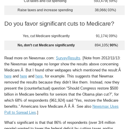
Cut taxes and cut spending
593,479( 59%)
Raise taxes and increase spending
38,066( 03%)
Do you favor significant cuts to Medicare?
Yes, cut Medicare significantly
91,174( 09%)
No, don’t cut Medicare significantly
894,105(
90%
)
Read more on Newsmax.com:
SurveyResults
. [Note from 2012/11/13:
the Newsmax webpage no longer show the results above concerning
Medicare.Â But I found other webpages which mentioned the result:Â
here
and
here
and
here
, for example. This suggests that Newmax
removed the results because they didn’t like them. Instead, now they
present the (counterfactual) question “Should Congress restore $500
billion in Medicare benefits for seniors that the Obama plan cut?”, for
which 68% of respondents (961,924) said “Yes, restore the Medicare
benefits.” Americans love Medicare.Â Â Â See also
Newsmax Uses
Poll to Spread Lies
.]
What’s significant is that that 86% of respondents (over 3/4 million
people) wanted to lower the federal deficit by cutting taxes and/or