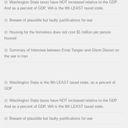
Washington State taxes have NOT increased relative to the GDP.
And as a percent of GDP, WA is the 8th LEAST taxed state.
Beware of plausible but faulty justifications for war
Housing for the homeless does not cost $1 million per person
housed
Summary of Interview between Einar Tangen and Glenn Diesen on
the war in Iran
Washington State is the 8th LEAST taxed state, as a percent of
GDP
Washington State taxes have NOT increased relative to the GDP.
And as a percent of GDP, WA is the 8th LEAST taxed state.
Beware of plausible but faulty justifications for war