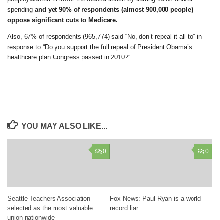
spending
and yet 90% of respondents (almost 900,000 people)
oppose significant cuts to Medicare.
Also, 67% of respondents (965,774) said “No, don’t repeal it all to” in
response to “Do you support the full repeal of President Obama’s
healthcare plan Congress passed in 2010?”.
YOU MAY ALSO LIKE...
0
0
Seattle Teachers Association
Fox News: Paul Ryan is a world
selected as the most valuable
record liar
union nationwide