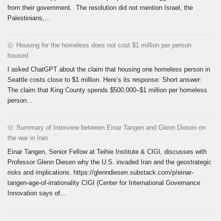
from their government. The resolution did not mention Israel, the
Palestinians,...
Housing for the homeless does not cost $1 million per person
housed
I asked ChatGPT about the claim that housing one homeless person in
Seattle costs close to $1 million. Here’s its response: Short answer:
The claim that King County spends $500,000–$1 million per homeless
person...
Summary of Interview between Einar Tangen and Glenn Diesen on
the war in Iran
Einar Tangen, Senior Fellow at Teihie Institute & CIGI, discusses with
Professor Glenn Diesen why the U.S. invaded Iran and the geostrategic
risks and implications. https://glenndiesen.substack.com/p/einar-
tangen-age-of-irrationality CIGI (Center for International Governance
Innovation says of...