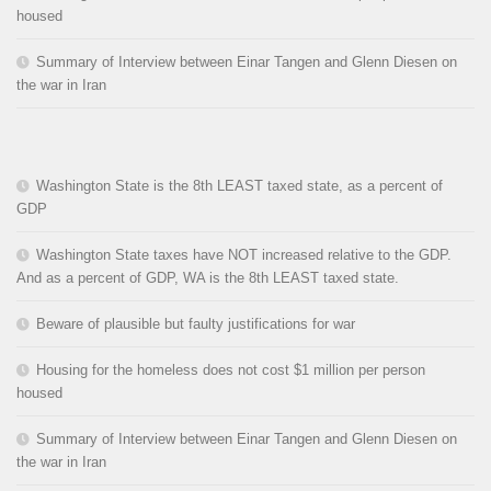
housed
Summary of Interview between Einar Tangen and Glenn Diesen on
the war in Iran
Washington State is the 8th LEAST taxed state, as a percent of
GDP
Washington State taxes have NOT increased relative to the GDP.
And as a percent of GDP, WA is the 8th LEAST taxed state.
Beware of plausible but faulty justifications for war
Housing for the homeless does not cost $1 million per person
housed
Summary of Interview between Einar Tangen and Glenn Diesen on
the war in Iran