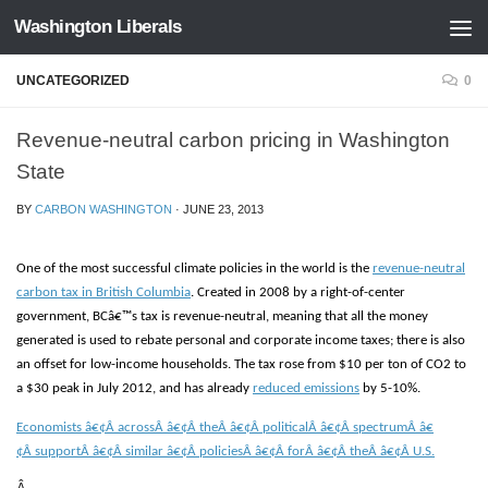
Washington Liberals
Skip to content
UNCATEGORIZED
0
Revenue-neutral carbon pricing in Washington
State
BY
CARBON WASHINGTON
·
JUNE 23, 2013
One of the most successful climate policies in the world is the
revenue-neutral
carbon tax in British Columbia
. Created in 2008 by a right-of-center
government, BCâ€™s tax is revenue-neutral, meaning that all the money
generated is used to rebate personal and corporate income taxes; there is also
an offset for low-income households. The tax rose from $10 per ton of CO2 to
a $30 peak in July 2012, and has already
reduced emissions
by 5-10%.
Economists â€¢Â
acrossÂ â€¢Â
theÂ â€¢Â
politicalÂ â€¢Â
spectrumÂ â€
¢Â
supportÂ â€¢Â
similar â€¢Â
policiesÂ â€¢Â
forÂ â€¢Â
theÂ â€¢Â
U.S.