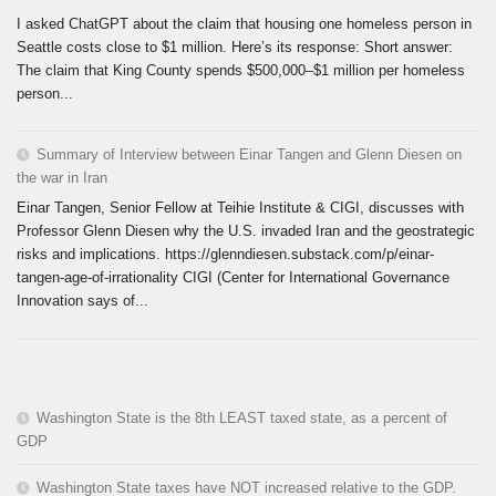
I asked ChatGPT about the claim that housing one homeless person in
Seattle costs close to $1 million. Here’s its response: Short answer:
The claim that King County spends $500,000–$1 million per homeless
person...
Summary of Interview between Einar Tangen and Glenn Diesen on
the war in Iran
Einar Tangen, Senior Fellow at Teihie Institute & CIGI, discusses with
Professor Glenn Diesen why the U.S. invaded Iran and the geostrategic
risks and implications. https://glenndiesen.substack.com/p/einar-
tangen-age-of-irrationality CIGI (Center for International Governance
Innovation says of...
Washington State is the 8th LEAST taxed state, as a percent of
GDP
Washington State taxes have NOT increased relative to the GDP.