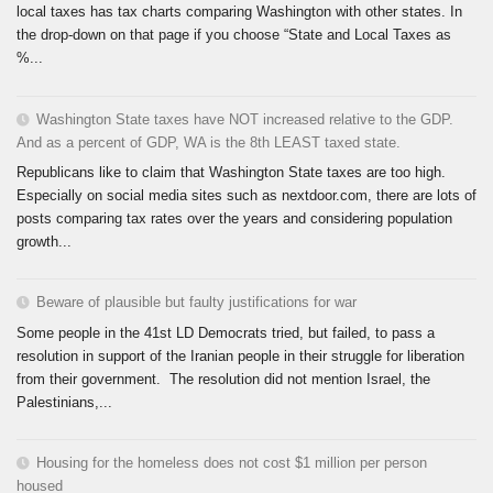
local taxes has tax charts comparing Washington with other states. In
the drop-down on that page if you choose “State and Local Taxes as
%...
Washington State taxes have NOT increased relative to the GDP.
And as a percent of GDP, WA is the 8th LEAST taxed state.
Republicans like to claim that Washington State taxes are too high.
Especially on social media sites such as nextdoor.com, there are lots of
posts comparing tax rates over the years and considering population
growth...
Beware of plausible but faulty justifications for war
Some people in the 41st LD Democrats tried, but failed, to pass a
resolution in support of the Iranian people in their struggle for liberation
from their government. The resolution did not mention Israel, the
Palestinians,...
Housing for the homeless does not cost $1 million per person
housed