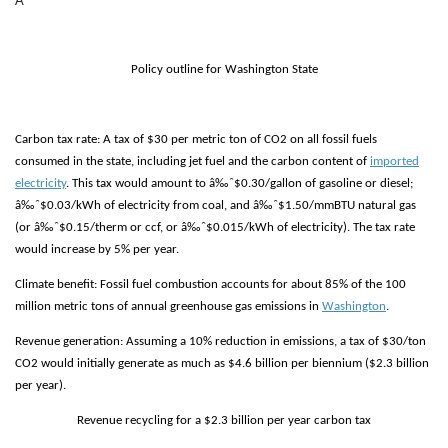
Â
Policy outline for Washington State
Carbon tax rate:
A tax of $30 per metric ton of CO2 on all fossil fuels
consumed in the state, including jet fuel and the carbon content of
imported
electricity
. This tax would amount to â‰ˆ$0.30/gallon of gasoline or diesel;
â‰ˆ$0.03/kWh of electricity from coal, and â‰ˆ$1.50/mmBTU natural gas
(or â‰ˆ$0.15/therm or ccf, or â‰ˆ$0.015/kWh of electricity). The tax rate
would increase by 5% per year.
Climate benefit:
F
ossil fuel combustion accounts for about 85% of the 100
million metric tons of annual greenhouse gas emissions in
Washington
.
Revenue generation:
Assuming a 10% reduction in emissions, a tax of $30/ton
CO2 would initially generate as much as $4.6 billion per biennium ($2.3 billion
per year).
Revenue recycling for a $2.3 billion per year carbon tax