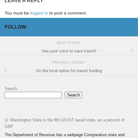
LEAVE A REPLY
You must be
logged in
to post a comment.
FOLLOW:
NEXT STORY
Use your voice to save transit!
PREVIOUS STORY
On the local option for transit funding
Search
Search
Washington State is the 8th LEAST taxed state, as a percent of
GDP
The Department of Revenue has a webpage Comparative state and