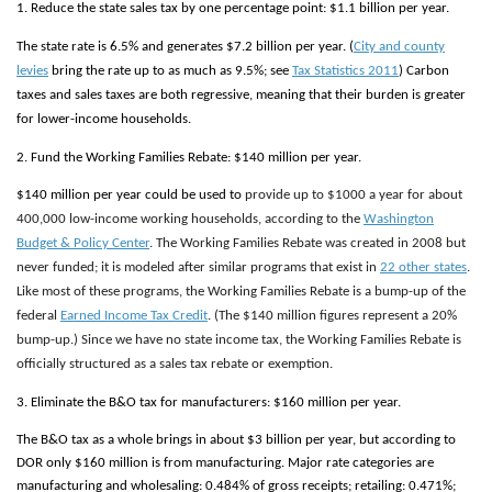
1. Reduce the state sales tax by one percentage point: $1.1 billion per year.
The state rate is 6.5% and generates $7.2 billion per year. (
City and county
levies
bring the rate up to as much as 9.5%; see
Tax Statistics 2011
) Carbon
taxes and sales taxes are both regressive, meaning that their burden is greater
for lower-income households.
2. Fund the Working Families Rebate: $140 million per year.
$140 million per year could be used to
provide up to $1000 a year for about
400,000 low-income working households, according to the
Washington
Budget & Policy Center
. The Working Families Rebate was created in 2008 but
never funded; it is modeled after similar programs that exist in
22 other states
.
Like most of these programs, the Working Families Rebate is a bump-up of the
federal
Earned Income Tax Credit
. (The $140 million figures represent a 20%
bump-up.) Since we have no state income tax, the Working Families Rebate is
officially structured as a sales tax rebate or exemption.
3. Eliminate the B&O tax for manufacturers: $160 million per year.
The B&O tax as a whole brings in about $3 billion per year, but according to
DOR only $160 million is from manufacturing. Major rate categories are
manufacturing and wholesaling: 0.484% of gross receipts; retailing: 0.471%;