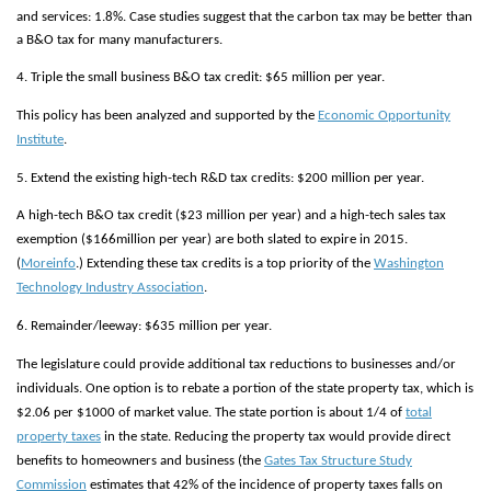
and services: 1.8%. Case studies suggest that the carbon tax may be better than
a B&O tax for many manufacturers.
4. Triple the small business B&O tax credit: $65 million per year.
This policy has been analyzed and supported by the
Economic Opportunity
Institute
.
5. Extend the existing high-tech R&D tax credits: $200 million per year.
A high-tech B&O tax credit ($23 million per year) and a high-tech sales tax
exemption ($166million per year) are both slated to expire in 2015.
(
More
info
.) Extending these tax credits is a top priority of the
Washington
Technology Industry Association
.
6. Remainder/leeway: $635 million per year.
The legislature could provide additional tax reductions to businesses and/or
individuals. One option is to rebate a portion of the state property tax, which is
$2.06 per $1000 of market value. The state portion is about 1/4 of
total
property taxes
in the state. Reducing the property tax would provide direct
benefits to homeowners and business (the
Gates Tax Structure Study
Commission
estimates that 42% of the incidence of property taxes falls on