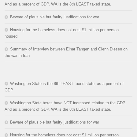
And as a percent of GDP, WA is the 8th LEAST taxed state.
Beware of plausible but faulty justifications for war
Housing for the homeless does not cost $1 million per person
housed
Summary of Interview between Einar Tangen and Glenn Diesen on
the war in Iran
Washington State is the 8th LEAST taxed state, as a percent of
GDP
Washington State taxes have NOT increased relative to the GDP.
And as a percent of GDP, WA is the 8th LEAST taxed state.
Beware of plausible but faulty justifications for war
Housing for the homeless does not cost $1 million per person