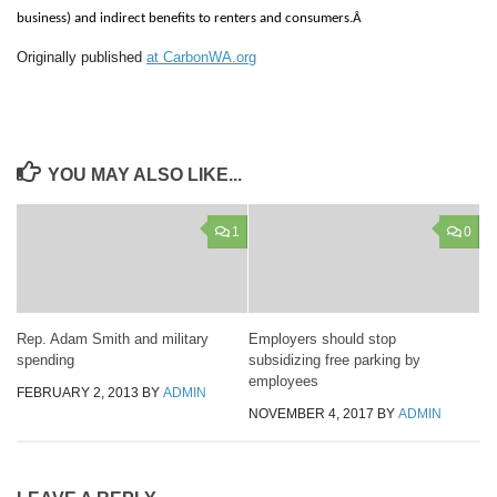
business) and indirect benefits to renters and consumers.Â
Originally published
at CarbonWA.org
YOU MAY ALSO LIKE...
1
0
Rep. Adam Smith and military
Employers should stop
spending
subsidizing free parking by
employees
FEBRUARY 2, 2013
BY
ADMIN
NOVEMBER 4, 2017
BY
ADMIN