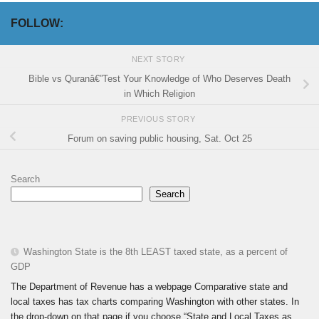
FOLLOW:
NEXT STORY
Bible vs Quranâ€”Test Your Knowledge of Who Deserves Death
in Which Religion
PREVIOUS STORY
Forum on saving public housing, Sat. Oct 25
Search
Search
Washington State is the 8th LEAST taxed state, as a percent of
GDP
The Department of Revenue has a webpage Comparative state and
local taxes has tax charts comparing Washington with other states. In
the drop-down on that page if you choose “State and Local Taxes as