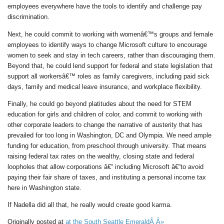
employees everywhere have the tools to identify and challenge pay
discrimination.
Next, he could commit to working with womenâ€™s groups and female
employees to identify ways to change Microsoft culture to encourage
women to seek and stay in tech careers, rather than discouraging them.
Beyond that, he could lend support for federal and state legislation that
support all workersâ€™ roles as family caregivers, including paid sick
days, family and medical leave insurance, and workplace flexibility.
Finally, he could go beyond platitudes about the need for STEM
education for girls and children of color, and commit to working with
other corporate leaders to change the narrative of austerity that has
prevailed for too long in Washington, DC and Olympia. We need ample
funding for education, from preschool through university. That means
raising federal tax rates on the wealthy, closing state and federal
loopholes that allow corporations â€“ including Microsoft â€“to avoid
paying their fair share of taxes, and instituting a personal income tax
here in Washington state.
If Nadella did all that, he really would create good karma.
Originally posted at
at the South Seattle EmeraldÂ Â»