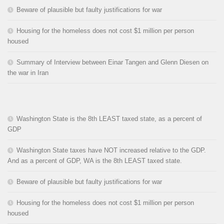
Beware of plausible but faulty justifications for war
Housing for the homeless does not cost $1 million per person
housed
Summary of Interview between Einar Tangen and Glenn Diesen on
the war in Iran
Washington State is the 8th LEAST taxed state, as a percent of
GDP
Washington State taxes have NOT increased relative to the GDP.
And as a percent of GDP, WA is the 8th LEAST taxed state.
Beware of plausible but faulty justifications for war
Housing for the homeless does not cost $1 million per person
housed