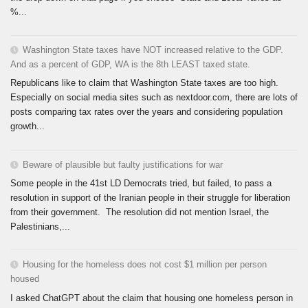
%...
Washington State taxes have NOT increased relative to the GDP.
And as a percent of GDP, WA is the 8th LEAST taxed state.
Republicans like to claim that Washington State taxes are too high.
Especially on social media sites such as nextdoor.com, there are lots of
posts comparing tax rates over the years and considering population
growth...
Beware of plausible but faulty justifications for war
Some people in the 41st LD Democrats tried, but failed, to pass a
resolution in support of the Iranian people in their struggle for liberation
from their government. The resolution did not mention Israel, the
Palestinians,...
Housing for the homeless does not cost $1 million per person
housed
I asked ChatGPT about the claim that housing one homeless person in