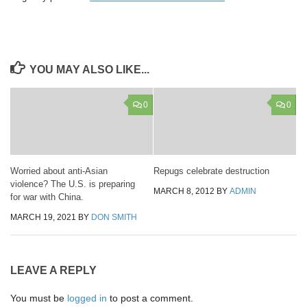
YOU MAY ALSO LIKE...
0
0
Worried about anti-Asian
Repugs celebrate destruction
violence? The U.S. is preparing
MARCH 8, 2012
BY
ADMIN
for war with China.
MARCH 19, 2021
BY
DON SMITH
LEAVE A REPLY
You must be
logged in
to post a comment.