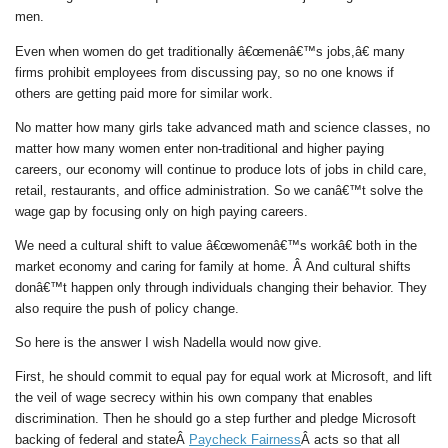
men.
Even when women do get traditionally â€œmenâ€™s jobs,â€ many
firms prohibit employees from discussing pay, so no one knows if
others are getting paid more for similar work.
No matter how many girls take advanced math and science classes, no
matter how many women enter non-traditional and higher paying
careers, our economy will continue to produce lots of jobs in child care,
retail, restaurants, and office administration. So we canâ€™t solve the
wage gap by focusing only on high paying careers.
We need a cultural shift to value â€œwomenâ€™s workâ€ both in the
market economy and caring for family at home. Â And cultural shifts
donâ€™t happen only through individuals changing their behavior. They
also require the push of policy change.
So here is the answer I wish Nadella would now give.
First, he should commit to equal pay for equal work at Microsoft, and lift
the veil of wage secrecy within his own company that enables
discrimination. Then he should go a step further and pledge Microsoft
backing of federal and stateÂ
Paycheck Fairness
Â acts so that all