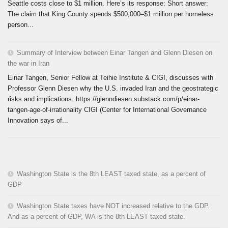
Seattle costs close to $1 million. Here’s its response: Short answer:
The claim that King County spends $500,000–$1 million per homeless
person...
Summary of Interview between Einar Tangen and Glenn Diesen on
the war in Iran
Einar Tangen, Senior Fellow at Teihie Institute & CIGI, discusses with
Professor Glenn Diesen why the U.S. invaded Iran and the geostrategic
risks and implications. https://glenndiesen.substack.com/p/einar-
tangen-age-of-irrationality CIGI (Center for International Governance
Innovation says of...
Washington State is the 8th LEAST taxed state, as a percent of
GDP
Washington State taxes have NOT increased relative to the GDP.
And as a percent of GDP, WA is the 8th LEAST taxed state.