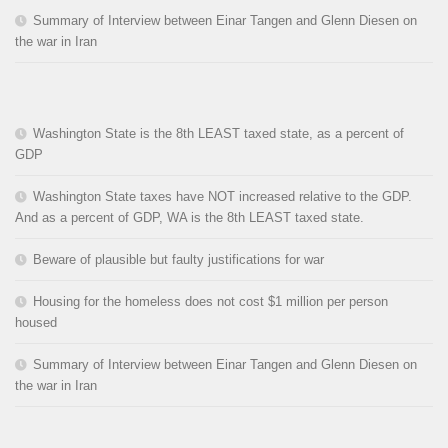
Summary of Interview between Einar Tangen and Glenn Diesen on
the war in Iran
Washington State is the 8th LEAST taxed state, as a percent of
GDP
Washington State taxes have NOT increased relative to the GDP.
And as a percent of GDP, WA is the 8th LEAST taxed state.
Beware of plausible but faulty justifications for war
Housing for the homeless does not cost $1 million per person
housed
Summary of Interview between Einar Tangen and Glenn Diesen on
the war in Iran