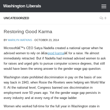
Washington Liberals
Skip to content
UNCATEGORIZED
0
Restoring Good Karma
BY
MARILYN WATKINS
·
OCTOBER 23, 2014
Microsoftâ€™s CEO Satya Nadella created a national uproar when he
advised women to rely on â€œ
good karma
â€ for a raise. He almost
immediately retracted. But if Nadella had instead advised women to ask
for raises and urged girls to pursue computer science degrees, that still
would have been the wrong answer to the gender wage gap question.
Washington state prohibited discrimination in pay on the basis of sex
way back in 1943, when Rosie the Riveters were helping win World War
II. At the national level, Congress banned sex discrimination in
employment over 50 years ago. Yet the gender wage gap persists in
every industry and at every rung of the wage ladder.
Women who worked full-time for the full year in Washington state in