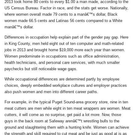
2013 took home 80 cents to every $1.00 a man made, according to the
US Census Bureau. Factor in race, and the stats get worse. Nationally,
where women overall made 79 cents to a manâ€™s dollar, Black
women made 66.5 cents and Latinas 56 cents compared to a White
manâ€™s dollar.
Differences in occupation help explain part of the gender pay gap. Here
in King County, men held eight out of ten computer and math-related
jobs in 2013 and brought home $19,000 more each year than women.
Women predominate in occupations such as office administration,
health technicians, and personal care services, with much smaller
paychecks but still noticeable wage gaps.
While occupational differences are determined partly by employee
choices, deeply embedded workplace cultures and employer practices
also push women and men into different career paths.
For example, in the typical Puget Sound-area grocery store, nine in ten
meat cutters are men while eight in ten meat wrappers are women. Meat
cutters, it will come as no surprise, get paid a lot more. Now, those
guys in the back room at Safeway arenâ€™t wrestling bulls to the
ground and slaughtering them with a hunting knife. Women can achieve
the strength and skill required to cut meat and be just as good at is as