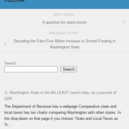
FOLLOW:
NEXT STORY
A question for opera lovers
PREVIOUS STORY
Decoding the Fake Five Billion Increase in School Funding in
Washington State
Search
Search
Washington State is the 8th LEAST taxed state, as a percent of
GDP
The Department of Revenue has a webpage Comparative state and
local taxes has tax charts comparing Washington with other states. In
the drop-down on that page if you choose “State and Local Taxes as
%...