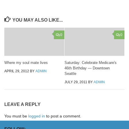
YOU MAY ALSO LIKE...
0
0
Where my soul mate lives
Saturday: Celebrate Medicare's
46th Birthday — Downtown
APRIL 29, 2012
BY
ADMIN
Seattle
JULY 29, 2011
BY
ADMIN
LEAVE A REPLY
You must be
logged in
to post a comment.