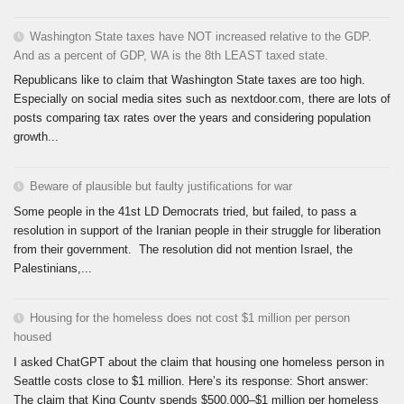
Washington State taxes have NOT increased relative to the GDP.
And as a percent of GDP, WA is the 8th LEAST taxed state.
Republicans like to claim that Washington State taxes are too high.
Especially on social media sites such as nextdoor.com, there are lots of
posts comparing tax rates over the years and considering population
growth...
Beware of plausible but faulty justifications for war
Some people in the 41st LD Democrats tried, but failed, to pass a
resolution in support of the Iranian people in their struggle for liberation
from their government. The resolution did not mention Israel, the
Palestinians,...
Housing for the homeless does not cost $1 million per person
housed
I asked ChatGPT about the claim that housing one homeless person in
Seattle costs close to $1 million. Here’s its response: Short answer:
The claim that King County spends $500,000–$1 million per homeless