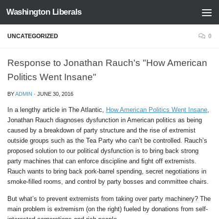
Washington Liberals
Skip to content
UNCATEGORIZED
0
Response to Jonathan Rauch's "How American
Politics Went Insane"
BY
ADMIN
·
JUNE 30, 2016
In a lengthy article in The Atlantic,
How American Politics Went Insane
,
Jonathan Rauch diagnoses dysfunction in American politics as being
caused by a breakdown of party structure and the rise of extremist
outside groups such as the Tea Party who can’t be controlled.
Rauch’s
proposed solution to our political dysfunction is to bring back strong
party machines that can enforce discipline and fight off extremists.
Rauch wants to bring back pork-barrel spending, secret negotiations in
smoke-filled rooms, and control by party bosses and committee chairs.
But what’s to prevent extremists from taking over party machinery? The
main problem is extremism (on the right) fueled by donations from self-