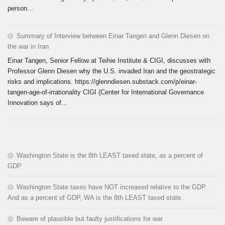
person...
Summary of Interview between Einar Tangen and Glenn Diesen on
the war in Iran
Einar Tangen, Senior Fellow at Teihie Institute & CIGI, discusses with
Professor Glenn Diesen why the U.S. invaded Iran and the geostrategic
risks and implications. https://glenndiesen.substack.com/p/einar-
tangen-age-of-irrationality CIGI (Center for International Governance
Innovation says of...
Washington State is the 8th LEAST taxed state, as a percent of
GDP
Washington State taxes have NOT increased relative to the GDP.
And as a percent of GDP, WA is the 8th LEAST taxed state.
Beware of plausible but faulty justifications for war