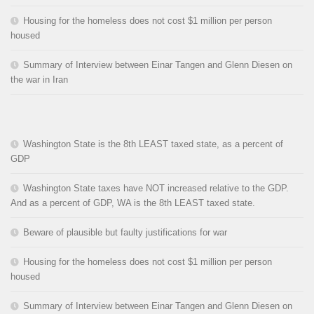
Housing for the homeless does not cost $1 million per person
housed
Summary of Interview between Einar Tangen and Glenn Diesen on
the war in Iran
Washington State is the 8th LEAST taxed state, as a percent of
GDP
Washington State taxes have NOT increased relative to the GDP.
And as a percent of GDP, WA is the 8th LEAST taxed state.
Beware of plausible but faulty justifications for war
Housing for the homeless does not cost $1 million per person
housed
Summary of Interview between Einar Tangen and Glenn Diesen on