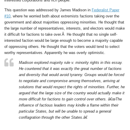
interested corporations and rich people.
This question was addressed by James Madison in
Federalist Paper
#10
, where he worried both about extremists factions taking over the
government and about majorities oppressing minorities. He thought that
the large number of representatives, interests, and electors would make
it difficult for factions to take over.Â He thought that no single self-
interested faction would be large enough to become a majority capable
of oppressing others. He thought that the voters would tend to select
worthy representatives. Apparently he was overly optimistic.
Madison explored majority rule v. minority rights in this essay.
He countered that it was exactly the great number of factions
and diversity that would avoid tyranny. Groups would be forced
to negotiate and compromise among themselves, arriving at
solutions that would respect the rights of minorities. Further, he
argued that the large size of the country would actually make it
more difficult for factions to gain control over others. â€œThe
influence of factious leaders may kindle a flame within their
particular States, but will be unable to spread a general
conflagration through the other States.â€