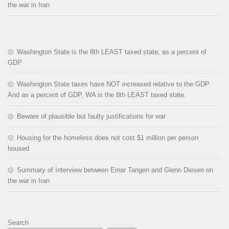
the war in Iran
Washington State is the 8th LEAST taxed state, as a percent of
GDP
Washington State taxes have NOT increased relative to the GDP.
And as a percent of GDP, WA is the 8th LEAST taxed state.
Beware of plausible but faulty justifications for war
Housing for the homeless does not cost $1 million per person
housed
Summary of Interview between Einar Tangen and Glenn Diesen on
the war in Iran
Search