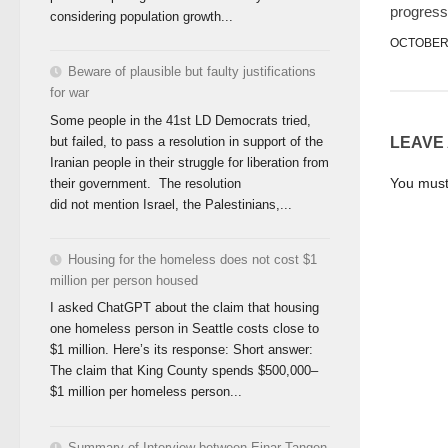
progress
considering population growth...
OCTOBER 
Beware of plausible but faulty justifications
for war
Some people in the 41st LD Democrats tried,
but failed, to pass a resolution in support of the
LEAVE
Iranian people in their struggle for liberation from
You mus
their government. The resolution
did not mention Israel, the Palestinians,...
Housing for the homeless does not cost $1
million per person housed
I asked ChatGPT about the claim that housing
one homeless person in Seattle costs close to
$1 million. Here’s its response: Short answer:
The claim that King County spends $500,000–
$1 million per homeless person...
Summary of Interview between Einar Tangen