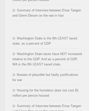
Summary of Interview between Einar Tangen
and Glenn Diesen on the war in Iran
Washington State is the 8th LEAST taxed
state, as a percent of GDP
Washington State taxes have NOT increased
relative to the GDP. And as a percent of GDP,
WA is the 8th LEAST taxed state.
Beware of plausible but faulty justifications
for war
Housing for the homeless does not cost $1
million per person housed
Summary of Interview between Einar Tangen