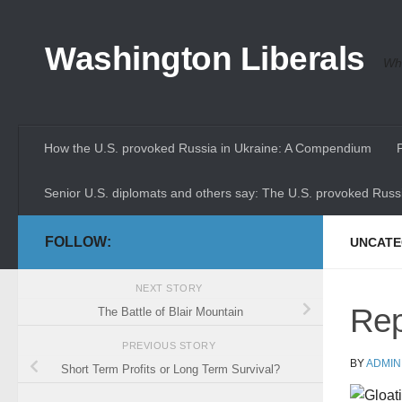
Skip to content
Washington Liberals
Whe
How the U.S. provoked Russia in Ukraine: A Compendium
Senior U.S. diplomats and others say: The U.S. provoked Russi
FOLLOW:
UNCATE
NEXT STORY
Rep
The Battle of Blair Mountain
PREVIOUS STORY
BY
ADMIN
Short Term Profits or Long Term Survival?