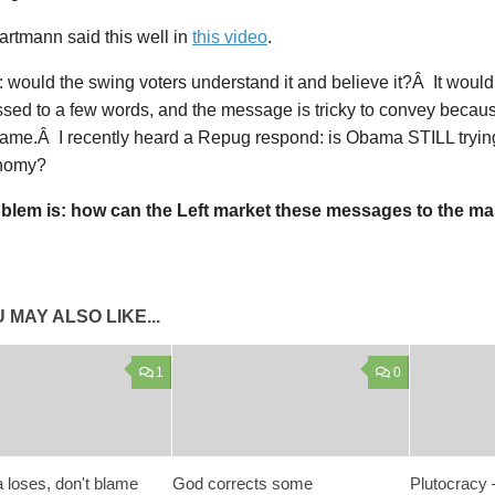
rtmann said this well in
this video
.
: would the swing voters understand it and believe it?Â It would
ed to a few words, and the message is tricky to convey because
ame.Â I recently heard a Repug respond: is Obama STILL tryin
onomy?
blem is: how can the Left market these messages to the m
 MAY ALSO LIKE...
1
0
 loses, don't blame
God corrects some
Plutocracy 