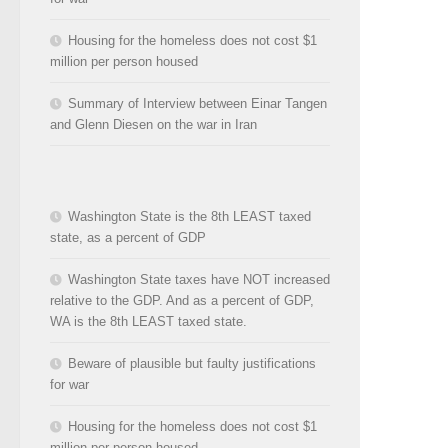
Housing for the homeless does not cost $1
million per person housed
Summary of Interview between Einar Tangen
and Glenn Diesen on the war in Iran
Washington State is the 8th LEAST taxed
state, as a percent of GDP
Washington State taxes have NOT increased
relative to the GDP. And as a percent of GDP,
WA is the 8th LEAST taxed state.
Beware of plausible but faulty justifications
for war
Housing for the homeless does not cost $1
million per person housed