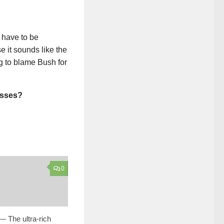
 have to be
 it sounds like the
g to blame Bush for
asses?
0
— The ultra-rich