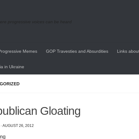
re progressive voices can be heard
Progressive Memes
GOP Travesties and Absurdities
Links about
a in Ukraine
GORIZED
ublican Gloating
·
AUGUST 26, 2012