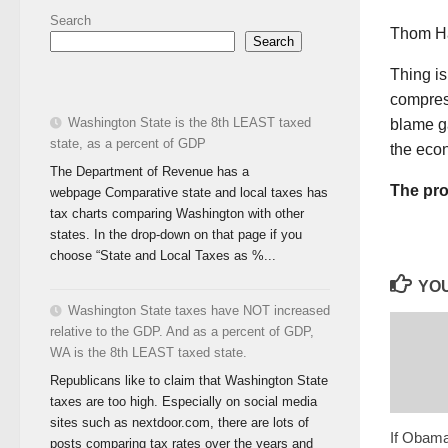
Search
Thom Ha
Search
Thing is
compress
Washington State is the 8th LEAST taxed
blame g
state, as a percent of GDP
the ec
The Department of Revenue has a
The pro
webpage Comparative state and local taxes has
tax charts comparing Washington with other
states. In the drop-down on that page if you
choose “State and Local Taxes as %...
YOU
Washington State taxes have NOT increased
relative to the GDP. And as a percent of GDP,
WA is the 8th LEAST taxed state.
Republicans like to claim that Washington State
taxes are too high. Especially on social media
sites such as nextdoor.com, there are lots of
If Obama
posts comparing tax rates over the years and