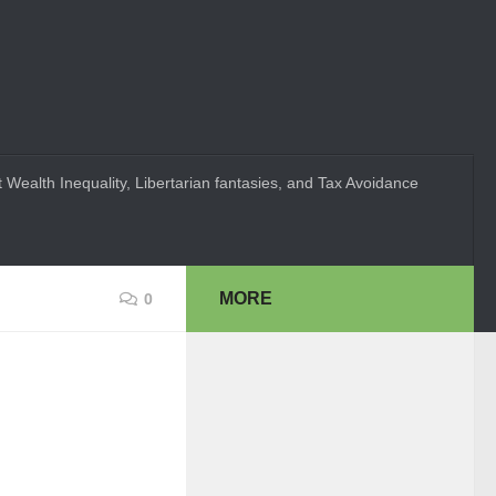
 Wealth Inequality, Libertarian fantasies, and Tax Avoidance
MORE
0