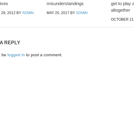
ives
misunderstandings
get to play 
altogether
28, 2012
BY
ADMIN
MAY 20, 2017
BY
ADMIN
OCTOBER 21,
 A REPLY
t be
logged in
to post a comment.