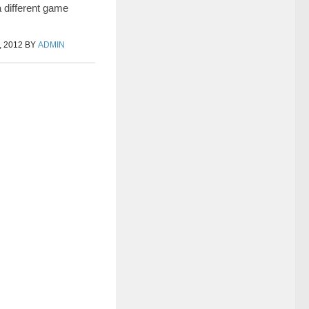
a different game
 2012
BY
ADMIN