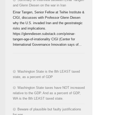
and Glenn Diesen on the war in Iran
Einar Tangen, Senior Fellow at Teihie Institute &
CIGI, discusses with Professor Glenn Diesen
why the U.S. invaded Iran and the geostrategic
risks and implications.
https://glenndiesen.substack.com/p/einar-
tangen-age-of-irrationality CIGI (Center for
International Governance Innovation says of...
Washington State is the 8th LEAST taxed
state, as a percent of GDP
Washington State taxes have NOT increased
relative to the GDP. And as a percent of GDP,
WA is the 8th LEAST taxed state.
Beware of plausible but faulty justifications
for war