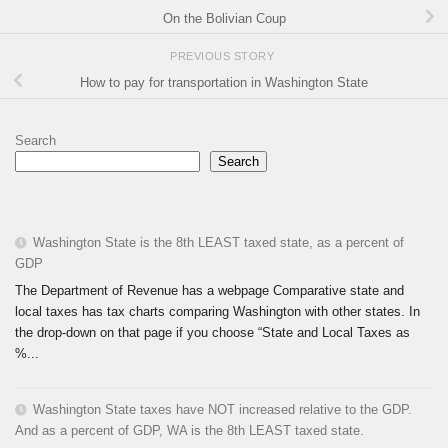
On the Bolivian Coup
PREVIOUS STORY
How to pay for transportation in Washington State
Search
Search
Washington State is the 8th LEAST taxed state, as a percent of
GDP
The Department of Revenue has a webpage Comparative state and
local taxes has tax charts comparing Washington with other states. In
the drop-down on that page if you choose “State and Local Taxes as
%...
Washington State taxes have NOT increased relative to the GDP.
And as a percent of GDP, WA is the 8th LEAST taxed state.