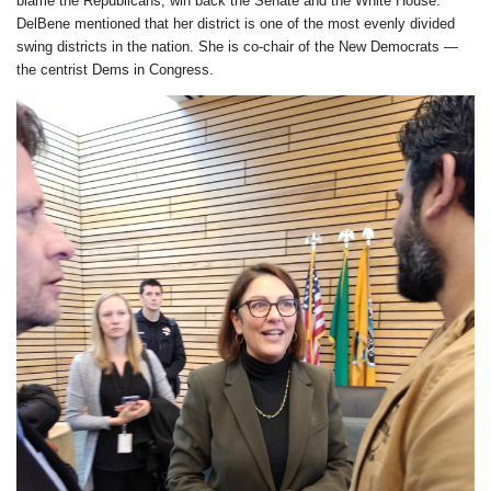
blame the Republicans, win back the Senate and the White House.
DelBene mentioned that her district is one of the most evenly divided
swing districts in the nation. She is co-chair of the New Democrats —
the centrist Dems in Congress.