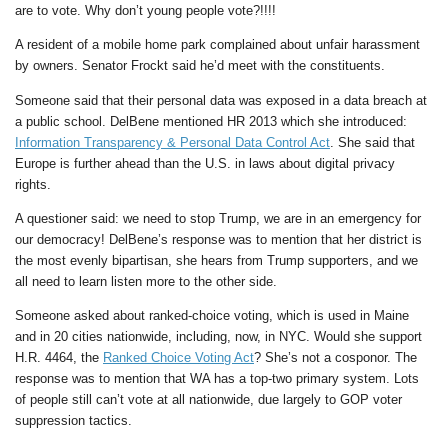
are to vote. Why don’t young people vote?!!!!
A resident of a mobile home park complained about unfair harassment
by owners. Senator Frockt said he’d meet with the constituents.
Someone said that their personal data was exposed in a data breach at
a public school. DelBene mentioned HR 2013 which she introduced:
Information Transparency & Personal Data Control Act
. She said that
Europe is further ahead than the U.S. in laws about digital privacy
rights.
A questioner said: we need to stop Trump, we are in an emergency for
our democracy! DelBene’s response was to mention that her district is
the most evenly bipartisan, she hears from Trump supporters, and we
all need to learn listen more to the other side.
Someone asked about ranked-choice voting, which is used in Maine
and in 20 cities nationwide, including, now, in NYC. Would she support
H.R. 4464, the
Ranked Choice Voting Act
? She’s not a cosponor. The
response was to mention that WA has a top-two primary system. Lots
of people still can’t vote at all nationwide, due largely to GOP voter
suppression tactics.