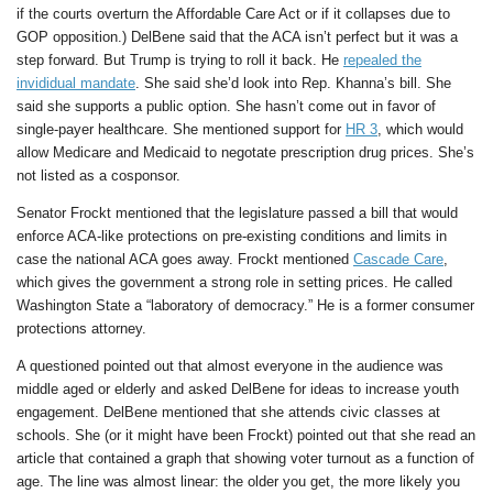
if the courts overturn the Affordable Care Act or if it collapses due to
GOP opposition.) DelBene said that the ACA isn’t perfect but it was a
step forward. But Trump is trying to roll it back. He
repealed the
invididual mandate
. She said she’d look into Rep. Khanna’s bill. She
said she supports a public option. She hasn’t come out in favor of
single-payer healthcare. She mentioned support for
HR 3
, which would
allow Medicare and Medicaid to negotate prescription drug prices. She’s
not listed as a cosponsor.
Senator Frockt mentioned that the legislature passed a bill that would
enforce ACA-like protections on pre-existing conditions and limits in
case the national ACA goes away. Frockt mentioned
Cascade Care
,
which gives the government a strong role in setting prices. He called
Washington State a “laboratory of democracy.” He is a former consumer
protections attorney.
A questioned pointed out that almost everyone in the audience was
middle aged or elderly and asked DelBene for ideas to increase youth
engagement. DelBene mentioned that she attends civic classes at
schools. She (or it might have been Frockt) pointed out that she read an
article that contained a graph that showing voter turnout as a function of
age. The line was almost linear: the older you get, the more likely you