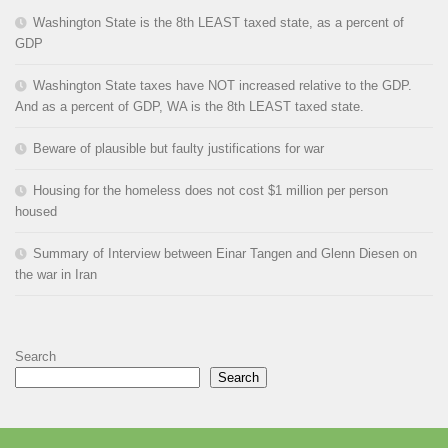
Washington State is the 8th LEAST taxed state, as a percent of
GDP
Washington State taxes have NOT increased relative to the GDP.
And as a percent of GDP, WA is the 8th LEAST taxed state.
Beware of plausible but faulty justifications for war
Housing for the homeless does not cost $1 million per person
housed
Summary of Interview between Einar Tangen and Glenn Diesen on
the war in Iran
Search
Search