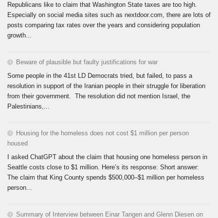
Republicans like to claim that Washington State taxes are too high.
Especially on social media sites such as nextdoor.com, there are lots of
posts comparing tax rates over the years and considering population
growth...
Beware of plausible but faulty justifications for war
Some people in the 41st LD Democrats tried, but failed, to pass a
resolution in support of the Iranian people in their struggle for liberation
from their government. The resolution did not mention Israel, the
Palestinians,...
Housing for the homeless does not cost $1 million per person
housed
I asked ChatGPT about the claim that housing one homeless person in
Seattle costs close to $1 million. Here’s its response: Short answer:
The claim that King County spends $500,000–$1 million per homeless
person...
Summary of Interview between Einar Tangen and Glenn Diesen on