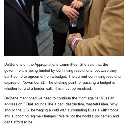
DelBene is on the Appropriations Committee. She said that the
government is being funded by continuing resolutions, because they
can’t come to agreement on a budget. The current continuing resolution
expires on November 21. The sticking point for passing a budget is
whether to fund a border wall. This must be resolved.
DelBene mentioned we need to continue the “fight against Russian
aggression.” That sounds like a bad, destructive, wasteful idea. Why
should the U.S. be waging a cold war, surrounding Russia with troops,
and supporting regime changes? We’re not the world’s policemen and
can’t afford to be.