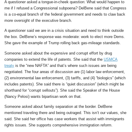
A questioner asked a tongue-in-cheek question: What would happen to
me if I refused a Congressional subpoena? DelBene said that Congress
is a co-equal branch of the federal government and needs to claw back
more oversight of the executive branch.
A questioner said we are in a crisis situation and need to think outside
the box. DelBene’s response was moderate: work to elect more Dems.
She gave the example of Trump rolling back gas-mileage standards.
Someone asked about the expensive and corrupt effort by drug
companies to extend the life of patents. She said that the
USMCA
treaty
is the “new NAFTA” and that’s where such issues are being
negotiated. The four areas of discussion are (1) labor law enforcement,
(2) environmental law enforcement, (3) tariffs, and (4) “biologics” (which
includes patents). She said there is “quiet discussion” (which might be
shorthand for “corrupt sellouts”). She said the Speaker of the House
(Nancy Pelosi) wants bipartisan work on that.
Someone asked about family separation at the border. DelBene
mentioned traveling there and being outraged. This isn’t our values, she
said. She said her office has case workers that assist with immigrants
rights issues. She supports comprehensive immigration reform.