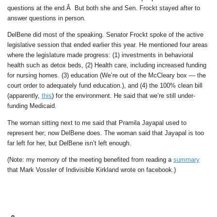
questions at the end.Â But both she and Sen. Frockt stayed after to
answer questions in person.
DelBene did most of the speaking. Senator Frockt spoke of the active
legislative session that ended earlier this year. He mentioned four areas
where the legislature made progress: (1) investments in behavioral
health such as detox beds, (2) Health care, including increased funding
for nursing homes. (3) education (We’re out of the McCleary box — the
court order to adequately fund education.), and (4) the 100% clean bill
(apparently,
this
) for the environment. He said that we’re still under-
funding Medicaid.
The woman sitting next to me said that Pramila Jayapal used to
represent her; now DelBene does. The woman said that Jayapal is too
far left for her, but DelBene isn’t left enough.
(Note: my memory of the meeting benefited from reading a
summary
that Mark Vossler of Indivisible Kirkland wrote on facebook.)