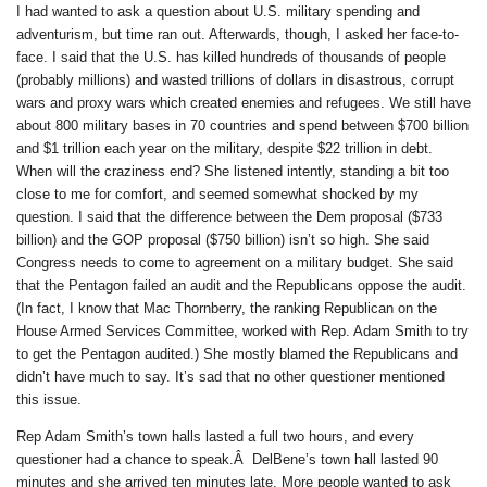
I had wanted to ask a question about U.S. military spending and
adventurism, but time ran out. Afterwards, though, I asked her face-to-
face. I said that the U.S. has killed hundreds of thousands of people
(probably millions) and wasted trillions of dollars in disastrous, corrupt
wars and proxy wars which created enemies and refugees. We still have
about 800 military bases in 70 countries and spend between $700 billion
and $1 trillion each year on the military, despite $22 trillion in debt.
When will the craziness end? She listened intently, standing a bit too
close to me for comfort, and seemed somewhat shocked by my
question. I said that the difference between the Dem proposal ($733
billion) and the GOP proposal ($750 billion) isn’t so high. She said
Congress needs to come to agreement on a military budget. She said
that the Pentagon failed an audit and the Republicans oppose the audit.
(In fact, I know that Mac Thornberry, the ranking Republican on the
House Armed Services Committee, worked with Rep. Adam Smith to try
to get the Pentagon audited.) She mostly blamed the Republicans and
didn’t have much to say. It’s sad that no other questioner mentioned
this issue.
Rep Adam Smith’s town halls lasted a full two hours, and every
questioner had a chance to speak.Â DelBene’s town hall lasted 90
minutes and she arrived ten minutes late. More people wanted to ask