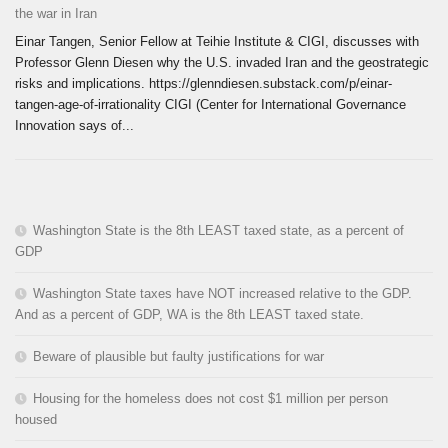
the war in Iran
Einar Tangen, Senior Fellow at Teihie Institute & CIGI, discusses with
Professor Glenn Diesen why the U.S. invaded Iran and the geostrategic
risks and implications. https://glenndiesen.substack.com/p/einar-
tangen-age-of-irrationality CIGI (Center for International Governance
Innovation says of...
Washington State is the 8th LEAST taxed state, as a percent of
GDP
Washington State taxes have NOT increased relative to the GDP.
And as a percent of GDP, WA is the 8th LEAST taxed state.
Beware of plausible but faulty justifications for war
Housing for the homeless does not cost $1 million per person
housed