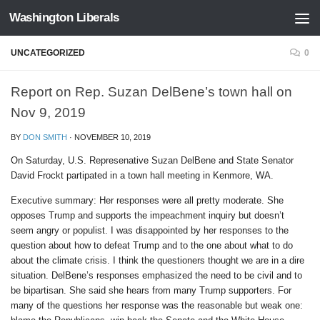
Washington Liberals
Skip to content
UNCATEGORIZED
0
Report on Rep. Suzan DelBene’s town hall on
Nov 9, 2019
BY
DON SMITH
·
NOVEMBER 10, 2019
On Saturday, U.S. Represenative Suzan DelBene and State Senator
David Frockt partipated in a town hall meeting in Kenmore, WA.
Executive summary: Her responses were all pretty moderate. She
opposes Trump and supports the impeachment inquiry but doesn’t
seem angry or populist. I was disappointed by her responses to the
question about how to defeat Trump and to the one about what to do
about the climate crisis. I think the questioners thought we are in a dire
situation. DelBene’s responses emphasized the need to be civil and to
be bipartisan. She said she hears from many Trump supporters. For
many of the questions her response was the reasonable but weak one: