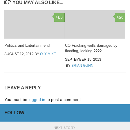
YOU MAY ALSO LIKE...
0
0
Politics and Entertainment!
CO Fracking wells damaged by
flooding, leaking ????
AUGUST 12, 2012
BY
OLY MIKE
SEPTEMBER 15, 2013
BY
BRIAN GUNN
LEAVE A REPLY
You must be
logged in
to post a comment.
FOLLOW:
NEXT STORY