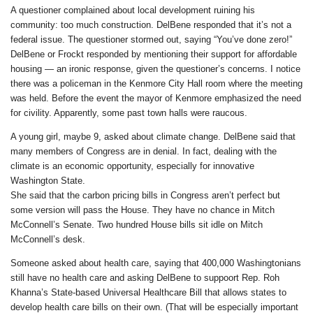
A questioner complained about local development ruining his
community: too much construction. DelBene responded that it’s not a
federal issue. The questioner stormed out, saying “You’ve done zero!”
DelBene or Frockt responded by mentioning their support for affordable
housing — an ironic response, given the questioner’s concerns. I notice
there was a policeman in the Kenmore City Hall room where the meeting
was held. Before the event the mayor of Kenmore emphasized the need
for civility. Apparently, some past town halls were raucous.
A young girl, maybe 9, asked about climate change. DelBene said that
many members of Congress are in denial. In fact, dealing with the
climate is an economic opportunity, especially for innovative
Washington State.
She said that the carbon pricing bills in Congress aren’t perfect but
some version will pass the House. They have no chance in Mitch
McConnell’s Senate. Two hundred House bills sit idle on Mitch
McConnell’s desk.
Someone asked about health care, saying that 400,000 Washingtonians
still have no health care and asking DelBene to suppoort Rep. Roh
Khanna’s State-based Universal Healthcare Bill that allows states to
develop health care bills on their own. (That will be especially important