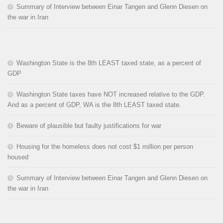
Summary of Interview between Einar Tangen and Glenn Diesen on
the war in Iran
Washington State is the 8th LEAST taxed state, as a percent of
GDP
Washington State taxes have NOT increased relative to the GDP.
And as a percent of GDP, WA is the 8th LEAST taxed state.
Beware of plausible but faulty justifications for war
Housing for the homeless does not cost $1 million per person
housed
Summary of Interview between Einar Tangen and Glenn Diesen on
the war in Iran