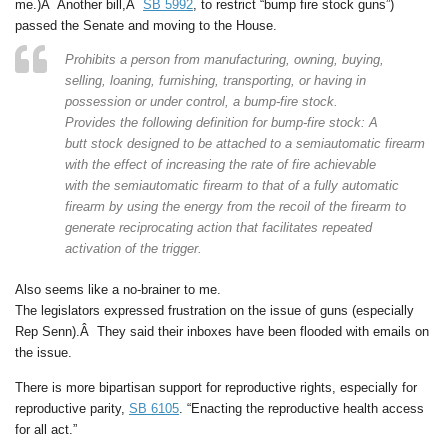
me.)Â Another bill,Â
SB 5992
, to restrict “bump fire stock guns”)
passed the Senate and moving to the House.
Prohibits a person from manufacturing, owning, buying,
selling, loaning, furnishing, transporting, or having in
possession or under control, a bump-fire stock.
Provides the following definition for bump-fire stock: A
butt stock designed to be attached to a semiautomatic firearm
with the effect of increasing the rate of fire achievable
with the semiautomatic firearm to that of a fully automatic
firearm by using the energy from the recoil of the firearm to
generate reciprocating action that facilitates repeated
activation of the trigger.
Also seems like a no-brainer to me.
The legislators expressed frustration on the issue of guns (especially
Rep Senn).Â They said their inboxes have been flooded with emails on
the issue.
There is more bipartisan support for reproductive rights, especially for
reproductive parity,
SB 6105
. “Enacting the reproductive health access
for all act.”