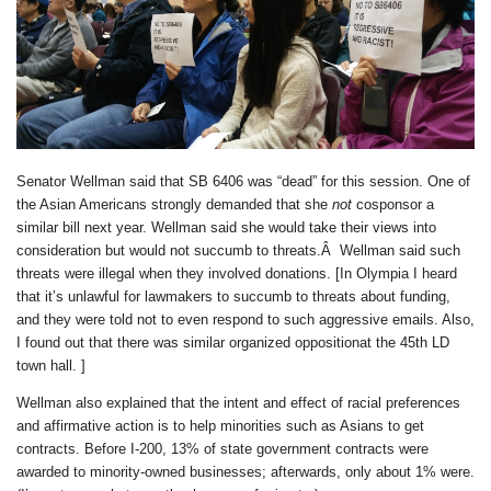
Senator Wellman said that SB 6406 was “dead” for this session. One of
the Asian Americans strongly demanded that she
not
cosponsor a
similar bill next year. Wellman said she would take their views into
consideration but would not succumb to threats.Â Wellman said such
threats were illegal when they involved donations. [In Olympia I heard
that it’s unlawful for lawmakers to succumb to threats about funding,
and they were told not to even respond to such aggressive emails. Also,
I found out that there was similar organized oppositionat the 45th LD
town hall. ]
Wellman also explained that the intent and effect of racial preferences
and affirmative action is to help minorities such as Asians to get
contracts. Before I-200, 13% of state government contracts were
awarded to minority-owned businesses; afterwards, only about 1% were.