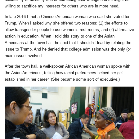
willing to sacrifice my interests for others who are in more need.
In late 2016 I met a Chinese American woman who said she voted for
Trump. When I asked why she offered two reasons: (1) the efforts to
allow transgender people to use women’s rest rooms, and (2) affirmative
action in education. When I told this story to one of the Asian
Americans at the town hall, he said that I shouldn’t lead by relating the
issue to Trump. And he denied that college admission was the only (or
main) issue involved.
After the town hall, a well-spoken African American woman spoke with
the Asian Americans, telling how racial preferences helped her get
established in her career. (She became some sort of executive.)