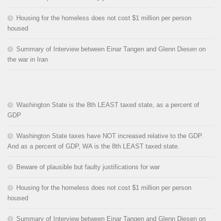
Housing for the homeless does not cost $1 million per person
housed
Summary of Interview between Einar Tangen and Glenn Diesen on
the war in Iran
Washington State is the 8th LEAST taxed state, as a percent of
GDP
Washington State taxes have NOT increased relative to the GDP.
And as a percent of GDP, WA is the 8th LEAST taxed state.
Beware of plausible but faulty justifications for war
Housing for the homeless does not cost $1 million per person
housed
Summary of Interview between Einar Tangen and Glenn Diesen on