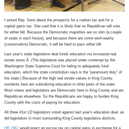
I asked Rep. Senn about the prospects for a carbon tax and for a
capital gains tax. She said that it is likely that no Republican will vote
for either bill. Because the Democratic majorities are so slim (a couple
of seats in each house), and because there are some wish-washy
(conservative) Democrats, it will be hard to pass either bill.
Last year’s state legislative deal funds education via increased real
estate taxes.Â (The legislature was placed under contempt by the
Washington State Supreme Court for failing to adequately fund
education, which the state constitution says is the “paramount duty” of
the state.) Because of the high real estate values in King County,
residents here are subsidizing education in other parts of the state.
Most voters and legislators are Democratic here in King County and are
Republican elsewhere. So the Republicans are happy to burden King
County with the costs of paying for education.
All three 41st LD legislators voted against last year’s education deal, as
did legislators in most surrounding King County legislative districts.
HB 2967
would enact an excise tax on capital gains in exchange for a