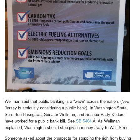
Wellman said that public banking is a “wave” across the nation. (New
Jersey is seriously considering a public bank). In Washington State,
Sen. Bob Hasegawa, Senator Wellman, and Senator Patty Kuderer
have worked for a public bank bill. See
SB 5464
.Â As Wellman
explained, Washington should stop giving money away to Wall Street.
Someone asked about the prospects for stopping the rich from buying