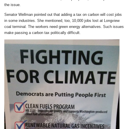
the issue.
Senator Wellman pointed out that adding a tax on carbon will cost jobs
in some industries. She mentioned, too, 10,000 jobs lost at Longview
coal terminal. The workers need green energy alternatives. Such issues
make passing a carbon tax politically difficult.