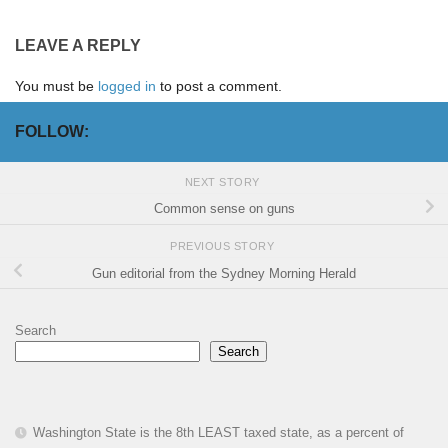
LEAVE A REPLY
You must be
logged in
to post a comment.
FOLLOW:
NEXT STORY
Common sense on guns
PREVIOUS STORY
Gun editorial from the Sydney Morning Herald
Search
Search
Washington State is the 8th LEAST taxed state, as a percent of