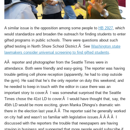
A similar issue is the opposition among some people to
HB 2927
, which
would standardize and broaden the outreach for finding students to enter
gifted programs in public schools. There were questions about such
gifted testing in North Shore School District.Â See
Washington state
lawmakers consider universal screening to find gifted students
.
AÂ reporter and photographer from the Seattle Times were in
attendance. Both were friendly and easy-going. The reporter was having
trouble getting cell phone reception (apparently, he had to step outside
the gym). He said that he’s the only reporter on duty this weekend, and
he needed to keep in touch with the editor in case there was an
important story to cover.Â I was somewhat surprised that the Seattle
Times chose the 41st LD to cover.Â I would have thought that, say, the
45th LD would be more exciting, given Manka Dhingra’s dramatic win
there in the election last year.Â Â The reporter said he generally worked
on city hall and wasn’t so familiar with legislative issues.Â Â Â Â I
discussed with the reporters the trouble that newspapers are having
staying in business and suggested that more people would subscribe if