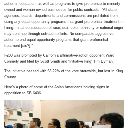
action in education, as well as programs to give preference to minority-
owned and woman-owned businesses for public contracts. “All state
agencies, boards, departments and commissions are prohibited from
using any equal opportunity programs that grant preferential treatment in
hiring. Initial consideration of race, sex, color, ethnicity or national origin
may continue through outreach efforts. No comparable aggressive
action to end equal opportunity programs that grant preferential
treatment [sic?].”
I-200 was promoted by California affirmative-action opponent Ward
Connerly and filed by Scott Smith and “initiative king” Tim Eyman.
The initiative passed with 58.22% of the vote statewide, but lost in King
County.
Here’s a photo of some of the Asian Americans holding signs in
opposition to SB 6406.