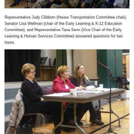
Representative Judy Clibborn (House Transportation Committee chair),
Senator Lisa Wellman (chair of the Early Learning & K-12 Education
Committee), and Representative Tana Senn (Vice Chair of the Early
Learning & Human Services Committee) answered questions for two
hours.