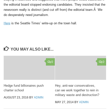
the editorial board stopped endorsing candidates. They insisted that the
newsroom really is distinct (and cut off from) the editorial team.Â We
do desperately need journalism.
Here
is the Seattle Times’ write-up on the town hall.
YOU MAY ALSO LIKE...
0
0
Hedge fund billionaires push
Hey, anti-war conservatives,
charter school
can we work together to rein in
military waste and destruction?
AUGUST 23, 2016
BY
ADMIN
MAY 27, 2014
BY
ADMIN