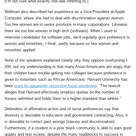
(I’m not sure what exactly she was referring to.)
Wellman also described her experience as a Vice-President at Apple
Computer, where she had to deal with discrimination against women.
Too few women are in senior positions in many corporations. Likewise,
there are too few women in high tech (software). When I used to
interview candidates for software jobs, we’d regularly give preference to
women and minorities, I think, partly because so few women and
minorities applied.
None of the speakers explained clearly why they oppose overturning I-
200, but my understanding is that many Asian Americans are angry that
their children have trouble getting into colleges because preference is
given to minorities such as African Americans. Harvard University has
been
sued for apparently restricting Asian enrollment
. “The lawsuit
alleges that Harvard effectively employs quotas on the number of
Asians admitted and holds them to a higher standard than whites.”
Defenders of affirmative action and of racial preferences say that
diversity is desirable in education and government contracting. Also, it
is desirable to correct past wrongs (slavery and discrimination).
Furthermore, if a student in a poor black community is able to earn good
grades and test scores, despite the many roadblocks to success in