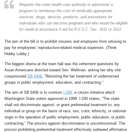
Requires the state health care authority to administer a
program to reimburse the cost of medically appropriate
services, drugs, devices, products, and procedures for
individuals who can become pregnant and who would be eligible
for medical assistance if not for 8 U.S.C. Sec. 1611 or 1612.
The aim of the bill is to prohibit insurers and employers from refusing to
pay for employees’ reproductive-related medical expenses. (Think
Hobby Lobby.)
The biggest drama at the town hall was the vehement questions by
Asian Americans directed toward Sen. Wellman, asking her why she
cosponsored
SB 6406
, “Restoring the fair treatment of underserved
groups in public employment, education, and contracting.”
The aim of SB 6406 is to overturn
I-200
, a citizen initiative which
Washington State voters approved in 1998. I-200 states, “The state
shall not discriminate against, or grant preferential treatment to, any
individual or group on the basis of race, sex, color, ethnicity, or national
origin in the operation of public employment, public education, or public
contracting.” The proviso against discrimination is uncontroversial. The
proviso prohibiting preferential treatment effectively outlawed affirmative