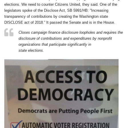
elections. We need to counter Citizens United, they said. One of the
legislators spoke of the Disclose Act, SB 5991/HB: “Increasing
transparency of contributions by creating the Washington state
DISCLOSE act of 2018.” It passed the Senate and is in the House.
Closes campaign finance disclosure loopholes and requires the
disclosure of contributions and expenditures by nonprofit
organizations that participate significantly in
state elections.