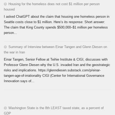
Housing for the homeless does not cost $1 million per person
housed
I asked ChatGPT about the claim that housing one homeless person in
Seattle costs close to $1 million. Here’s its response: Short answer:
The claim that King County spends $500,000–$1 million per homeless
person...
Summary of Interview between Einar Tangen and Glenn Diesen on
the war in Iran
Einar Tangen, Senior Fellow at Teihie Institute & CIGI, discusses with
Professor Glenn Diesen why the U.S. invaded Iran and the geostrategic
risks and implications. https://glenndiesen.substack.com/p/einar-
tangen-age-of-irrationality CIGI (Center for International Governance
Innovation says of...
Washington State is the 8th LEAST taxed state, as a percent of
GDP