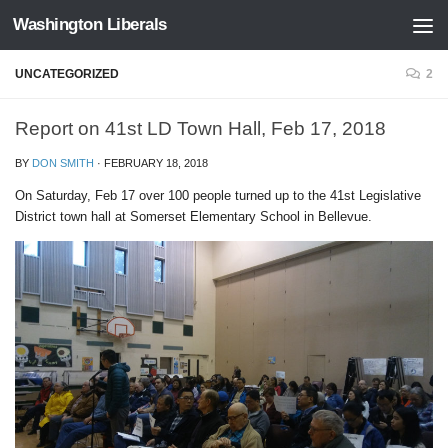
Washington Liberals
Skip to content
UNCATEGORIZED
2
Report on 41st LD Town Hall, Feb 17, 2018
BY
DON SMITH
·
FEBRUARY 18, 2018
On Saturday, Feb 17 over 100 people turned up to the 41st Legislative
District town hall at Somerset Elementary School in Bellevue.