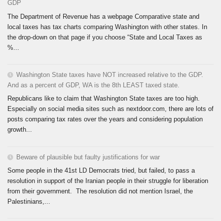
GDP
The Department of Revenue has a webpage Comparative state and
local taxes has tax charts comparing Washington with other states. In
the drop-down on that page if you choose “State and Local Taxes as
%...
Washington State taxes have NOT increased relative to the GDP.
And as a percent of GDP, WA is the 8th LEAST taxed state.
Republicans like to claim that Washington State taxes are too high.
Especially on social media sites such as nextdoor.com, there are lots of
posts comparing tax rates over the years and considering population
growth...
Beware of plausible but faulty justifications for war
Some people in the 41st LD Democrats tried, but failed, to pass a
resolution in support of the Iranian people in their struggle for liberation
from their government. The resolution did not mention Israel, the
Palestinians,...