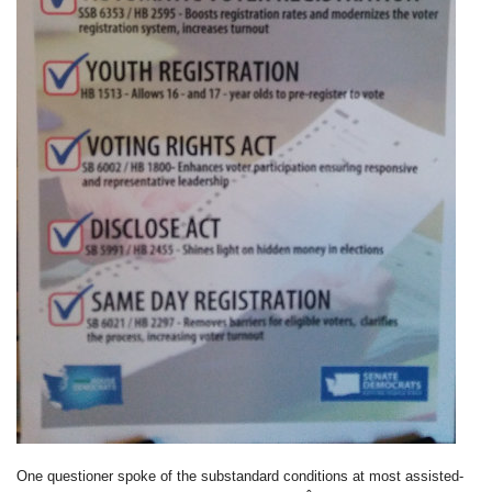
One questioner spoke of the substandard conditions at most assisted-