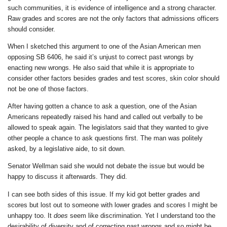
such communities, it is evidence of intelligence and a strong character.
Raw grades and scores are not the only factors that admissions officers
should consider.
When I sketched this argument to one of the Asian American men
opposing SB 6406, he said it’s unjust to correct past wrongs by
enacting new wrongs. He also said that while it is appropriate to
consider other factors besides grades and test scores, skin color should
not be one of those factors.
After having gotten a chance to ask a question, one of the Asian
Americans repeatedly raised his hand and called out verbally to be
allowed to speak again. The legislators said that they wanted to give
other people a chance to ask questions first. The man was politely
asked, by a legislative aide, to sit down.
Senator Wellman said she would not debate the issue but would be
happy to discuss it afterwards. They did.
I can see both sides of this issue. If my kid got better grades and
scores but lost out to someone with lower grades and scores I might be
unhappy too. It
does
seem like discrimination. Yet I understand too the
desirability of diversity and of correcting past wrongs and so might be