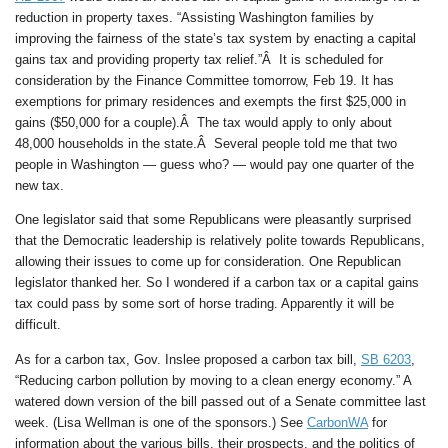
reduction in property taxes. “Assisting Washington families by
improving the fairness of the state’s tax system by enacting a capital
gains tax and providing property tax relief.”Â It is scheduled for
consideration by the Finance Committee tomorrow, Feb 19. It has
exemptions for primary residences and exempts the first $25,000 in
gains ($50,000 for a couple).Â The tax would apply to only about
48,000 households in the state.Â Several people told me that two
people in Washington — guess who? — would pay one quarter of the
new tax.
One legislator said that some Republicans were pleasantly surprised
that the Democratic leadership is relatively polite towards Republicans,
allowing their issues to come up for consideration. One Republican
legislator thanked her. So I wondered if a carbon tax or a capital gains
tax could pass by some sort of horse trading. Apparently it will be
difficult.
As for a carbon tax, Gov. Inslee proposed a carbon tax bill,
SB 6203
,
“Reducing carbon pollution by moving to a clean energy economy.” A
watered down version of the bill passed out of a Senate committee last
week. (Lisa Wellman is one of the sponsors.) See
CarbonWA
for
information about the various bills, their prospects, and the politics of