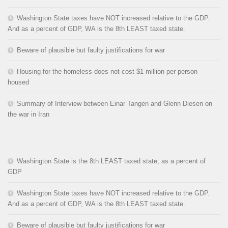
Washington State taxes have NOT increased relative to the GDP.
And as a percent of GDP, WA is the 8th LEAST taxed state.
Beware of plausible but faulty justifications for war
Housing for the homeless does not cost $1 million per person
housed
Summary of Interview between Einar Tangen and Glenn Diesen on
the war in Iran
Washington State is the 8th LEAST taxed state, as a percent of
GDP
Washington State taxes have NOT increased relative to the GDP.
And as a percent of GDP, WA is the 8th LEAST taxed state.
Beware of plausible but faulty justifications for war