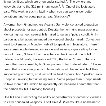
living facilities, which are often under-staffed.Â The owners and
lobbyists blame the $15 minimum wage.Â Â One of the legislators
said: Why work in such a facility when you can work under better
conditions and for equal pay at, say, Starbucks?
A woman from Grandmothers Against Gun violence asked a question
about prospects for gun control. Despite the horrifying massacre in a
Florida high school, several bills failed to survive “policy cutoff.”Â In
particular, a bill about enhanced background checks failed. [Correction: I
went to Olympia on Monday, Feb 29 to speak with legislators. There I
saw some people dressed in orange and wearing signs calling for gun
control. I said, “I heard that the enhanced background check bill…”
Before I could finish, the man said, “No, the bill isn’t dead. That’s a
rumor that was spread by NRA supporters to try to derail reform.” I also
heard that some swing district Democrats would be vulnerable if they
supported gun control, so it will still be hard to pass. And Speaker Frank
Chopp is unwilling to risk losing seats. Some people think Chopp needs
to take more risks, which he apparently did, because I heard that that
the carbon tax bill is moving forward.]
One bill about restricting the ability of perpetrators of domestic violence
to carry concealed weapons is still alive.Â (Seems like a no-brainer to