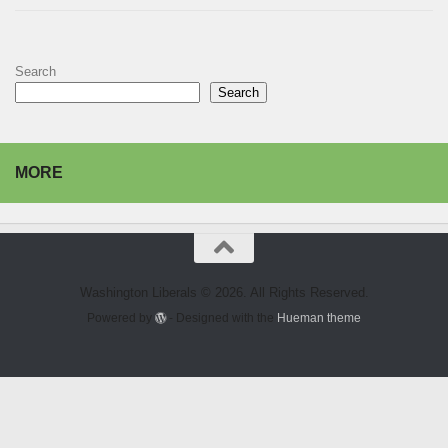
Search
Search
MORE
Washington Liberals © 2026. All Rights Reserved.
Powered by
- Designed with the
Hueman theme