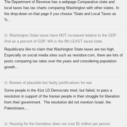
The Department of Revenue has a webpage Comparative state and
local taxes has tax charts comparing Washington with other states. In
the drop-down on that page if you choose “State and Local Taxes as
%...
Washington State taxes have NOT increased relative to the GDP.
And as a percent of GDP, WA is the 8th LEAST taxed state.
Republicans like to claim that Washington State taxes are too high.
Especially on social media sites such as nextdoor.com, there are lots of
posts comparing tax rates over the years and considering population
growth...
Beware of plausible but faulty justifications for war
Some people in the 41st LD Democrats tried, but failed, to pass a
resolution in support of the Iranian people in their struggle for liberation
from their government. The resolution did not mention Israel, the
Palestinians,...
Housing for the homeless does not cost $1 million per person