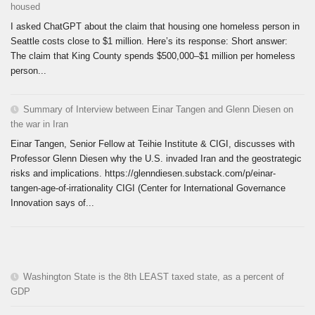
housed
I asked ChatGPT about the claim that housing one homeless person in
Seattle costs close to $1 million. Here’s its response: Short answer:
The claim that King County spends $500,000–$1 million per homeless
person...
Summary of Interview between Einar Tangen and Glenn Diesen on
the war in Iran
Einar Tangen, Senior Fellow at Teihie Institute & CIGI, discusses with
Professor Glenn Diesen why the U.S. invaded Iran and the geostrategic
risks and implications. https://glenndiesen.substack.com/p/einar-
tangen-age-of-irrationality CIGI (Center for International Governance
Innovation says of...
Washington State is the 8th LEAST taxed state, as a percent of
GDP