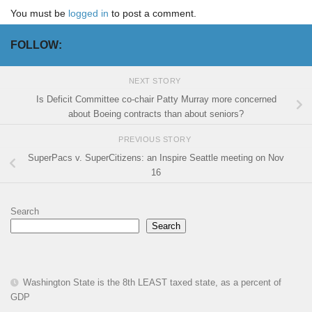
You must be
logged in
to post a comment.
FOLLOW:
NEXT STORY
Is Deficit Committee co-chair Patty Murray more concerned
about Boeing contracts than about seniors?
PREVIOUS STORY
SuperPacs v. SuperCitizens: an Inspire Seattle meeting on Nov
16
Search
Search
Washington State is the 8th LEAST taxed state, as a percent of
GDP