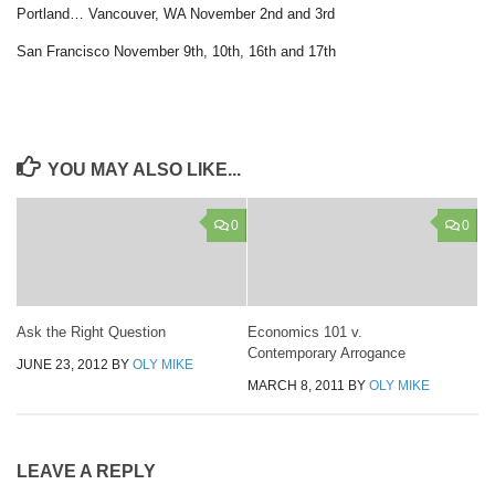
Portland… Vancouver, WA November 2nd and 3rd
San Francisco November 9th, 10th, 16th and 17th
YOU MAY ALSO LIKE...
0
0
Ask the Right Question
Economics 101 v.
Contemporary Arrogance
JUNE 23, 2012
BY
OLY MIKE
MARCH 8, 2011
BY
OLY MIKE
LEAVE A REPLY