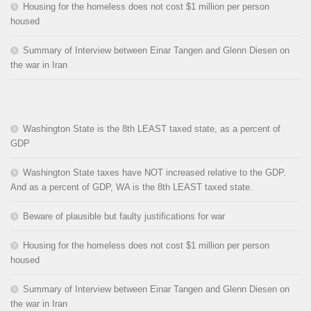
Housing for the homeless does not cost $1 million per person
housed
Summary of Interview between Einar Tangen and Glenn Diesen on
the war in Iran
Washington State is the 8th LEAST taxed state, as a percent of
GDP
Washington State taxes have NOT increased relative to the GDP.
And as a percent of GDP, WA is the 8th LEAST taxed state.
Beware of plausible but faulty justifications for war
Housing for the homeless does not cost $1 million per person
housed
Summary of Interview between Einar Tangen and Glenn Diesen on
the war in Iran