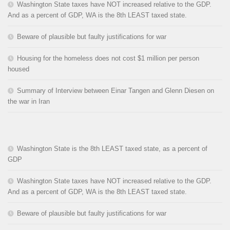
Washington State taxes have NOT increased relative to the GDP.
And as a percent of GDP, WA is the 8th LEAST taxed state.
Beware of plausible but faulty justifications for war
Housing for the homeless does not cost $1 million per person
housed
Summary of Interview between Einar Tangen and Glenn Diesen on
the war in Iran
Washington State is the 8th LEAST taxed state, as a percent of
GDP
Washington State taxes have NOT increased relative to the GDP.
And as a percent of GDP, WA is the 8th LEAST taxed state.
Beware of plausible but faulty justifications for war