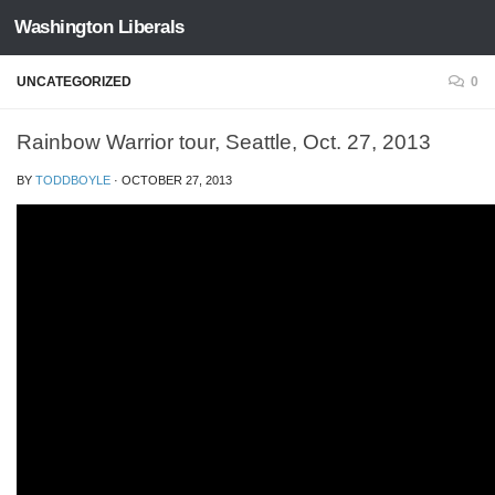
Washington Liberals
Skip to content
UNCATEGORIZED
0
Rainbow Warrior tour, Seattle, Oct. 27, 2013
BY
TODDBOYLE
·
OCTOBER 27, 2013