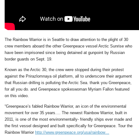
The Rainbow Warrior is in Seattle to draw attention to the plight of 30
crew members aboard the other Greenpeace vessel Arctic Sunrise who
have been imprisoned since being detained at gunpoint by Russian
border guards on Sept. 19.
Known as the Arctic 30, the crew were stopped during their protest
against the Prirazlomnaya oil platform, all to underscore their argument
that Russian drilling is polluting the Arctic Sea. thank you Greenpeace,
for all you do. and Greenpeace spokeswoman Myriam Fallon featured
on this video.
“Greenpeace’s fabled Rainbow Warrior, an icon of the environmental
movement for over 35 years…. The newest Rainbow Warrior, built in
2011, is one of the most environmentally- friendly ships ever made and
the first vessel designed and built specifically for Greenpeace. Tour the
Rainbow Warrior
http://www.greenpeace.org/usa/rainbow…